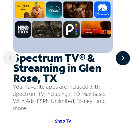
Spectrum TV® &
Streaming in Glen
Rose, TX
Your favorite apps are included with
Spectrum TV, including HBO Max Basic
With Ads, ESPN Unlimited, Disney+ and
more.
Shop TV