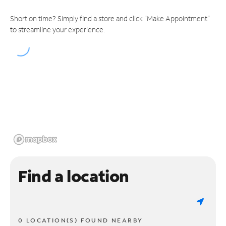
Short on time? Simply find a store and click "Make Appointment"
to streamline your experience.
Find a location
0 LOCATION(S) FOUND NEARBY