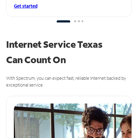
Get started
Internet Service Texas
Can
Count On
With Spectrum, you can expect fast, reliable Internet backed by
exceptional service.