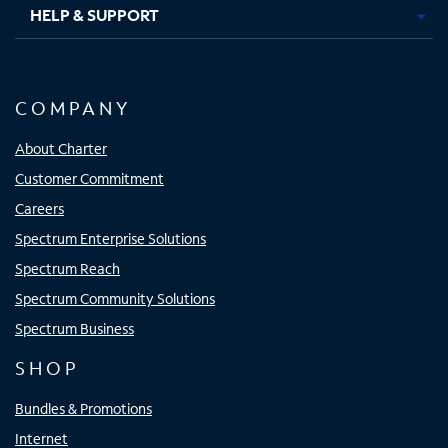
HELP & SUPPORT
COMPANY
About Charter
Customer Commitment
Careers
Spectrum Enterprise Solutions
Spectrum Reach
Spectrum Community Solutions
Spectrum Business
SHOP
Bundles & Promotions
Internet