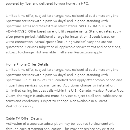
powered by fiber and delivered to your home via HFC.
Limited time offer; subject to change; new residential customers only (no
Spectrum services within past 30 days) and in good standing with
Spectrum. Taxes and fees extra in select states. SPECTRUM INTERNET
ADVANTAGE: Offer based on eligibility requirements. Standard rates apply
after promo period. Additional charge for installation. Speeds based on
wired connection. Actual speeds (including wireless) vary and are not
guaranteed. Services subject to all applicable service terms and conditions,
subject to change. Not available in all areas. Restrictions apply.
Home Phone Offer Details
Limited time offer; subject to change; new residential customers only (no
Spectrum services within past 30 days) and in good standing with
Spectrum. SPECTRUM VOICE: Standard rates apply after promo period and
if qualifying services not maintained. Additional charge for installation.
Unlimited calling includes calls within the U.S., Canada, Mexico, Puerto Rico,
Guam, the Virgin Islands and more. Services subject to all applicable service
terms and conditions, subject to change. Not available in all areas.
Restrictions apply.
Cable TV Offer Details
Activation of a separate subscription may be required to view content
through each streaming application. This may not replace any existing