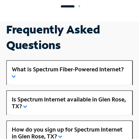
Frequently Asked
Questions
What is Spectrum Fiber-Powered Internet?
Is Spectrum Internet available in Glen Rose,
TX?
How do you sign up for Spectrum Internet
in Glen Rose, TX?