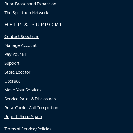
Rural Broadband Expansion
The Spectrum Network
HELP & SUPPORT
Contact Spectrum
Manage Account
Pay Your Bill
Support
Store Locator
Upgrade
Move Your Services
Service Rates & Disclosures
Rural Carrier Call Completion
Report Phone Spam
Terms of Service/Policies