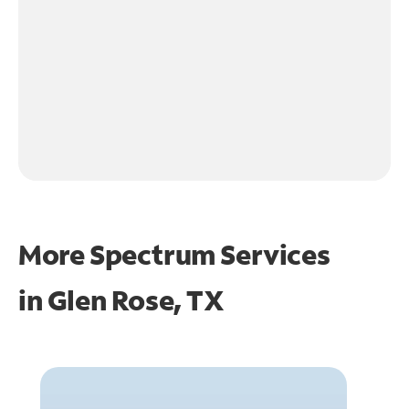
More Spectrum Services
in
Glen Rose, TX