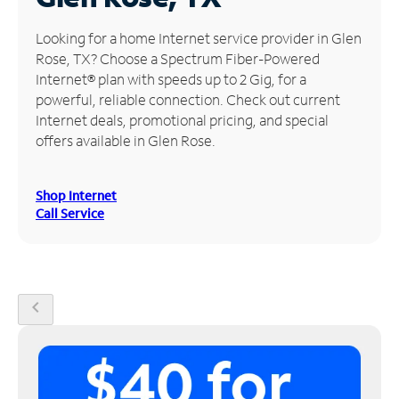
Manage
Looking for a home Internet service provider in Glen
Account
Rose, TX? Choose a Spectrum Fiber-Powered
Find
Internet® plan with speeds up to 2 Gig, for a
a
powerful, reliable connection. Check out current
Store
Internet deals, promotional pricing, and special
offers available in Glen Rose.
Shop Internet
Call Service
chevron_left