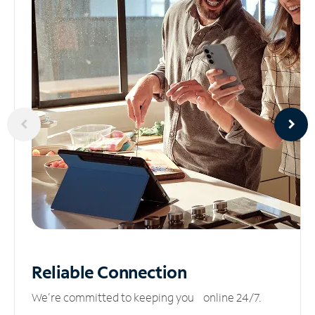
Reliable
Connection
We’re committed to keeping you online 24/7.