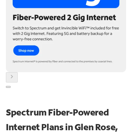
chevron_right
Spectrum Fiber-Powered
Internet Plans in Glen Rose,