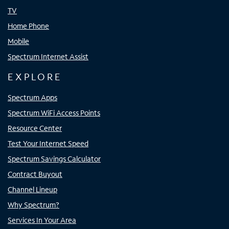
TV
Home Phone
Mobile
Spectrum Internet Assist
EXPLORE
Spectrum Apps
Spectrum WiFi Access Points
Resource Center
Test Your Internet Speed
Spectrum Savings Calculator
Contract Buyout
Channel Lineup
Why Spectrum?
Services In Your Area