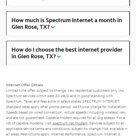
How much is Spectrum Internet a month in
Glen Rose, TX?
How do I choose the best internet provider
in Glen Rose, TX?
Internet Offer Details
Limited time offer; subject to change; new residential customers only (no
Spectrum services within past 30 days) and in good standing with
Spectrum. Taxes and fees extra in select states. SPECTRUM INTERNET:
Standard rates apply after promo period. Additional charge for installation.
Speeds based on wired connection. Actual speeds (including wireless) vary
and are not guaranteed. Capable modem required for all Gig speeds. For a
list of capable modems, visit
spectrum.net/modem
. Services subject to all
applicable service terms and conditions, subject to change. Not available in
all areas. Restrictions apply. Internet Performance: Spectrum Internet is