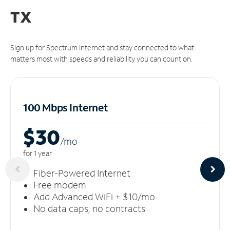
TX
Sign up for Spectrum Internet and stay connected to what
matters most with speeds and reliability you can count on.
100 Mbps Internet
$30
/m
o
for 1 year
Fiber-Powered Internet
Free modem
Add Advanced WiFi + $10/mo
No data caps, no contracts