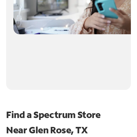
Find a Spectrum Store
Near
Glen Rose, TX