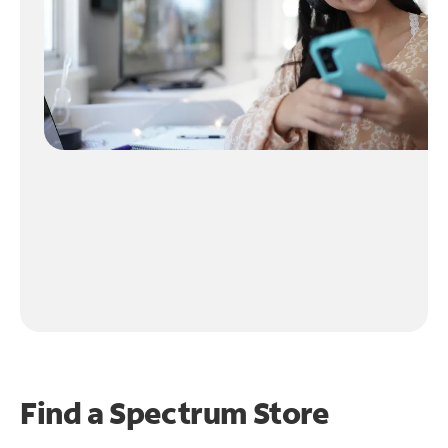
Find a Spectrum Store