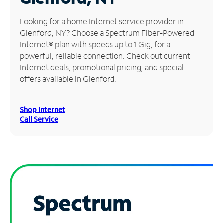
Manage
Looking for a home Internet service provider in
Account
Glenford, NY? Choose a Spectrum Fiber-Powered
Find
Internet® plan with speeds up to 1 Gig, for a
a
powerful, reliable connection. Check out current
Store
Internet deals, promotional pricing, and special
offers available in Glenford.
Shop Internet
Call Service