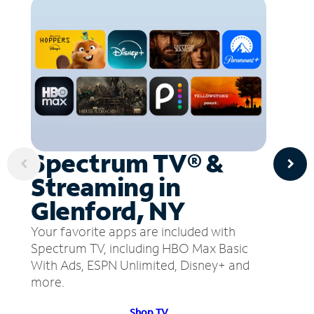
Spectrum TV® &
Streaming in
Glenford, NY
Your favorite apps are included with
Spectrum TV, including HBO Max Basic
With Ads, ESPN Unlimited, Disney+ and
more.
Shop TV