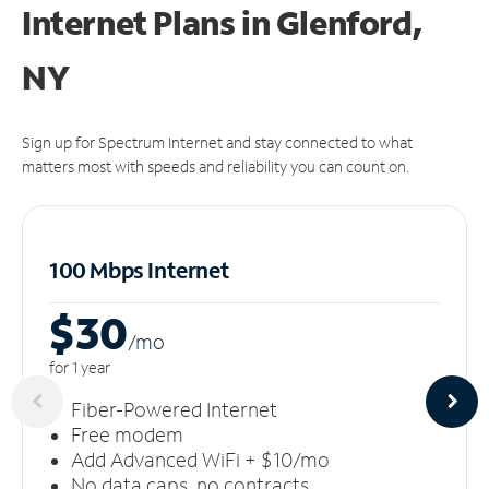
Internet Plans in Glenford,
NY
Sign up for Spectrum Internet and stay connected to what
matters most with speeds and reliability you can count on.
100 Mbps Internet
$30
/m
o
for 1 year
Fiber-Powered Internet
Free modem
Add Advanced WiFi + $10/mo
No data caps, no contracts