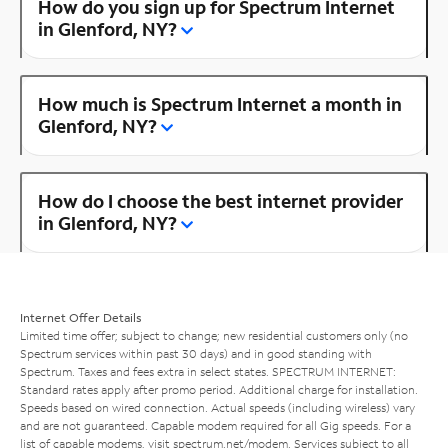
How do you sign up for Spectrum Internet
in Glenford, NY?
How much is Spectrum Internet a month in
Glenford, NY?
How do I choose the best internet provider
in Glenford, NY?
Internet Offer Details
Limited time offer; subject to change; new residential customers only (no
Spectrum services within past 30 days) and in good standing with
Spectrum. Taxes and fees extra in select states. SPECTRUM INTERNET:
Standard rates apply after promo period. Additional charge for installation.
Speeds based on wired connection. Actual speeds (including wireless) vary
and are not guaranteed. Capable modem required for all Gig speeds. For a
list of capable modems, visit
spectrum.net/modem
. Services subject to all