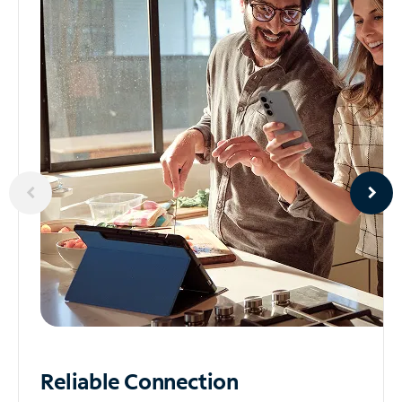
Reliable
Connection