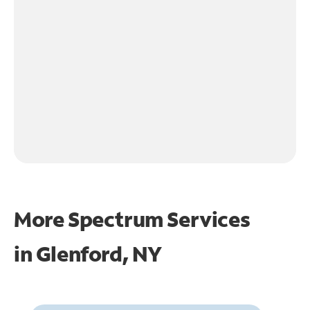
More Spectrum Services
in
Glenford, NY