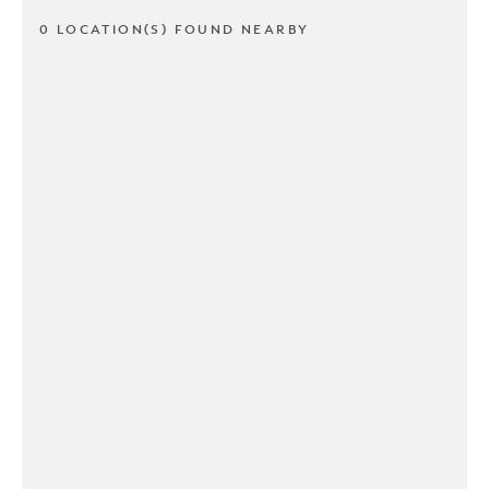
0 LOCATION(S) FOUND NEARBY