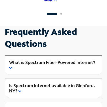
Frequently Asked
Questions
What is Spectrum Fiber-Powered Internet?
Is Spectrum Internet available in Glenford,
NY?