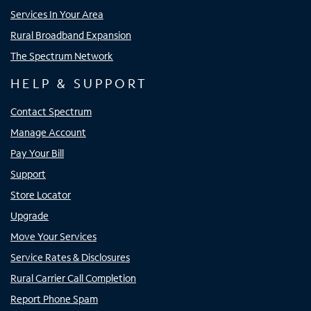
Services In Your Area
Rural Broadband Expansion
The Spectrum Network
HELP & SUPPORT
Contact Spectrum
Manage Account
Pay Your Bill
Support
Store Locator
Upgrade
Move Your Services
Service Rates & Disclosures
Rural Carrier Call Completion
Report Phone Spam