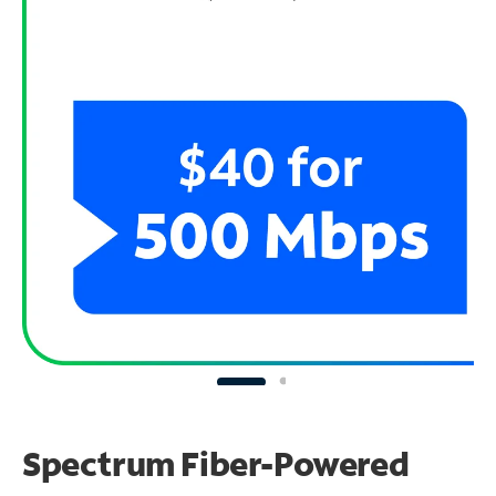
Spectrum Fiber-Powered