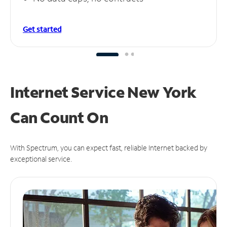
Get started
Internet Service New York
Can
Count On
With Spectrum, you can expect fast, reliable Internet backed by
exceptional service.