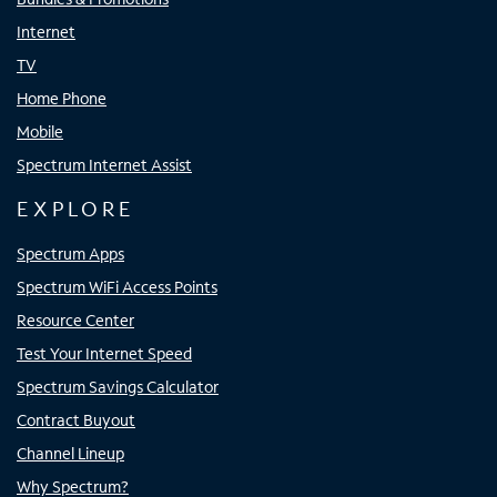
Internet
TV
Home Phone
Mobile
Spectrum Internet Assist
EXPLORE
Spectrum Apps
Spectrum WiFi Access Points
Resource Center
Test Your Internet Speed
Spectrum Savings Calculator
Contract Buyout
Channel Lineup
Why Spectrum?