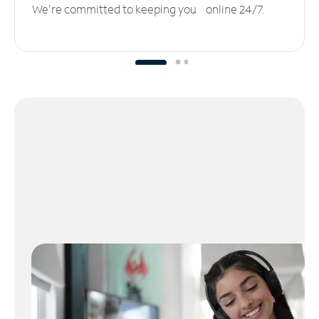
We’re committed to keeping you online 24/7.