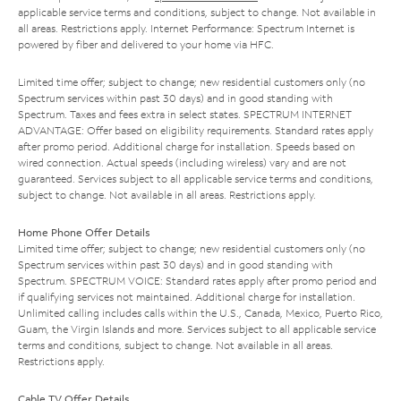
applicable service terms and conditions, subject to change. Not available in
all areas. Restrictions apply. Internet Performance: Spectrum Internet is
powered by fiber and delivered to your home via HFC.
Limited time offer; subject to change; new residential customers only (no
Spectrum services within past 30 days) and in good standing with
Spectrum. Taxes and fees extra in select states. SPECTRUM INTERNET
ADVANTAGE: Offer based on eligibility requirements. Standard rates apply
after promo period. Additional charge for installation. Speeds based on
wired connection. Actual speeds (including wireless) vary and are not
guaranteed. Services subject to all applicable service terms and conditions,
subject to change. Not available in all areas. Restrictions apply.
Home Phone Offer Details
Limited time offer; subject to change; new residential customers only (no
Spectrum services within past 30 days) and in good standing with
Spectrum. SPECTRUM VOICE: Standard rates apply after promo period and
if qualifying services not maintained. Additional charge for installation.
Unlimited calling includes calls within the U.S., Canada, Mexico, Puerto Rico,
Guam, the Virgin Islands and more. Services subject to all applicable service
terms and conditions, subject to change. Not available in all areas.
Restrictions apply.
Cable TV Offer Details