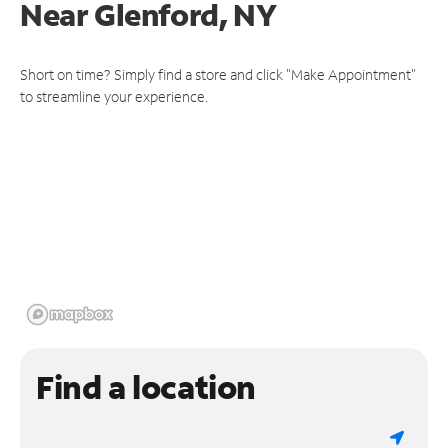
Near
Glenford, NY
Short on time? Simply find a store and click "Make Appointment"
to streamline your experience.
Find a location