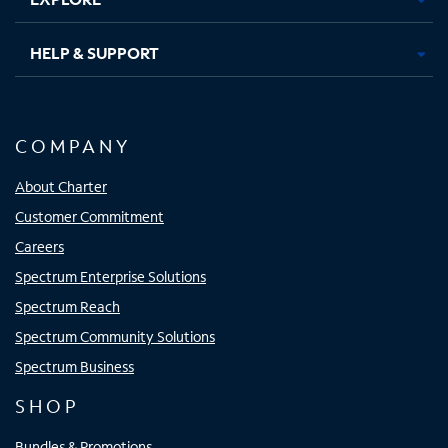
HELP & SUPPORT
COMPANY
About Charter
Customer Commitment
Careers
Spectrum Enterprise Solutions
Spectrum Reach
Spectrum Community Solutions
Spectrum Business
SHOP
Bundles & Promotions