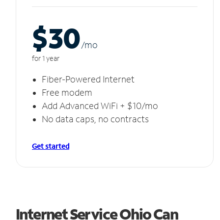
$30
/m
o
for 1 year
Fiber-Powered Internet
Free modem
Add Advanced WiFi + $10/mo
No data caps, no contracts
Get started
Internet Service Ohio Can