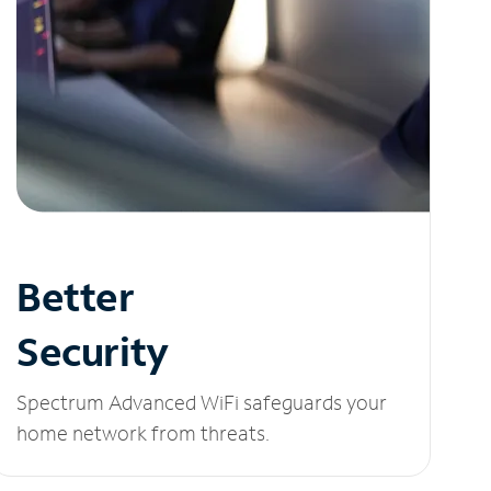
Better
Security
Spectrum Advanced WiFi safeguards your
home network from threats.