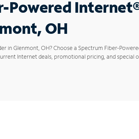
r-Powered Internet
enmont, OH
der in Glenmont, OH? Choose a Spectrum Fiber-Powered I
urrent Internet deals, promotional pricing, and special o