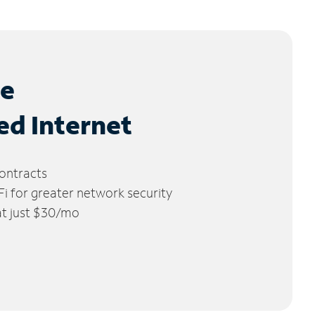
le
ed Internet
ontracts
 for greater network security
 at just $30/mo