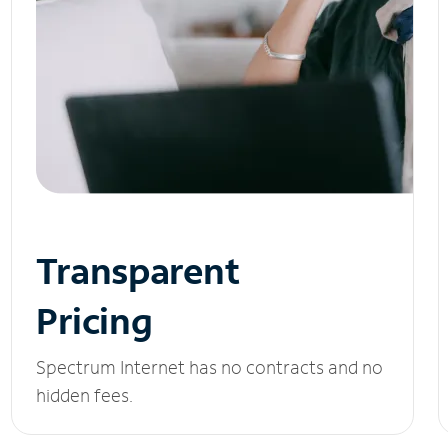
Transparent
Pricing
Spectrum Internet has no contracts and no
hidden fees.