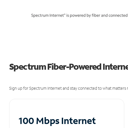
Spectrum Fiber-Powered Interne
Sign up for Spectrum Internet and stay connected to what matters m
100 Mbps Internet