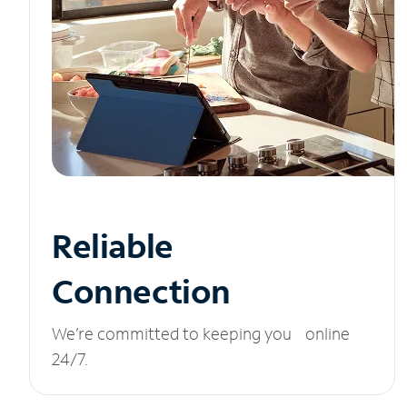
Reliable
Connection
We’re committed to keeping you online
24/7.