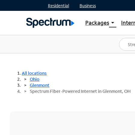
Residential
Business
Packages
Inter
arrow_drop_down
Shop Packages
S
Spectrum One
In
Best Deals
S
Shop Spectrum
In
All locations
Ohio
Glenmont
Spectrum Fiber-Powered Internet in Glenmont, OH