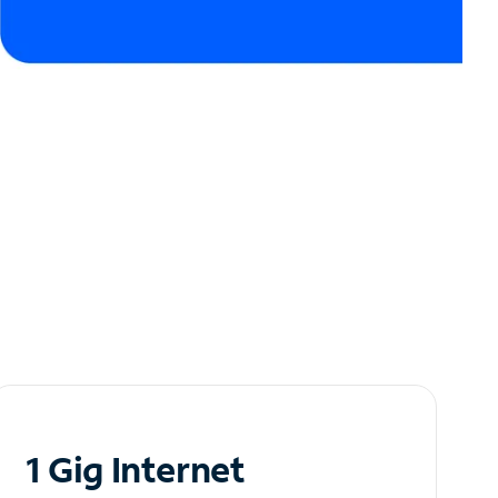
1 Gig Internet