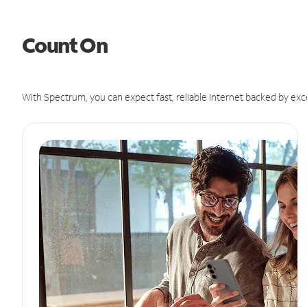
Count On
With Spectrum, you can expect fast, reliable Internet backed by exc