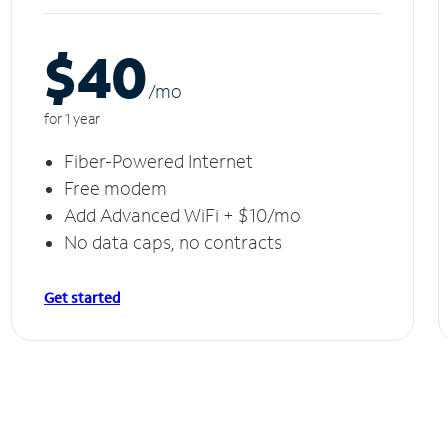
$40
/m
o
for 1 year
Fiber-Powered Internet
Free modem
Add Advanced WiFi + $10/mo
No data caps, no contracts
Get started