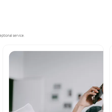
eptional service.