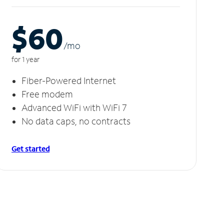
$60
/m
o
for 1 year
Fiber-Powered Internet
Free modem
Advanced WiFi with WiFi 7
No data caps, no contracts
Get started