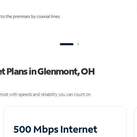
t Plans in Glenmont, OH
ost with speeds and reliability you can count on.
500 Mbps Internet