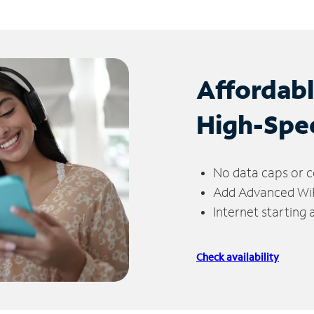
Affordab
High-Spe
No data caps or c
Add Advanced WiFi
Internet starting
Check availability