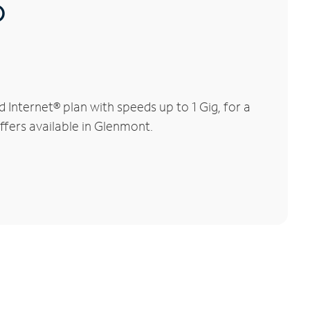
®
nternet® plan with speeds up to 1 Gig, for a
ffers available in Glenmont.