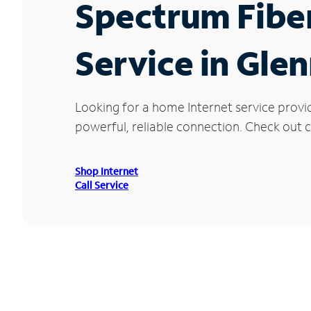
Spectrum Fibe
Service in Gl
Looking for a home Internet service provi
powerful, reliable connection. Check out c
Shop Internet
Call Service