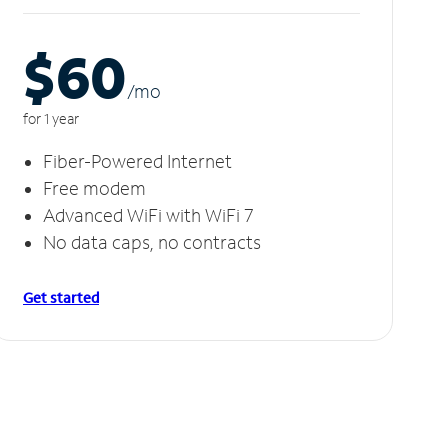
$60
/m
o
for 1 year
Fiber-Powered Internet
Free modem
Advanced WiFi with WiFi 7
No data caps, no contracts
Get started