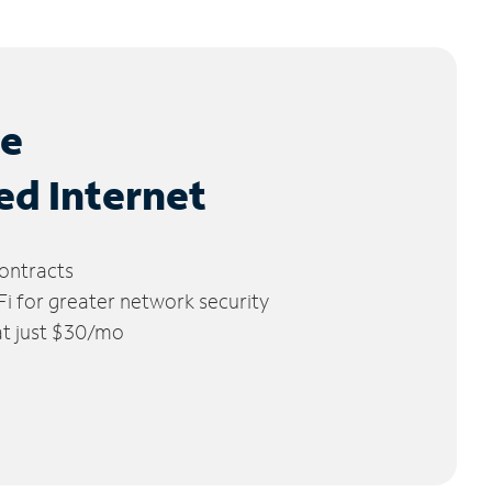
le
ed Internet
ontracts
 for greater network security
 at just $30/mo