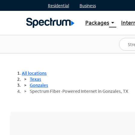
Residential
Business
Packages
Inter
arrow_drop_down
Shop Packages
S
Spectrum One
In
Best Deals
S
Shop Spectrum
In
All locations
Texas
Gonzales
Spectrum Fiber-Powered Internet in Gonzales, TX