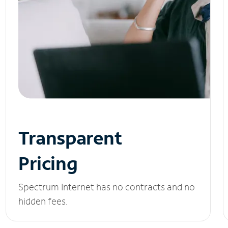
Transparent
Pricing
Spectrum Internet has no contracts and no
hidden fees.