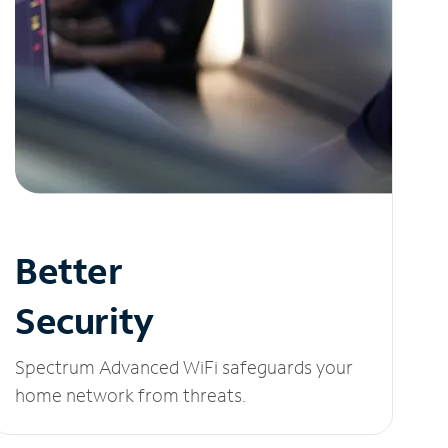
Better
Security
Spectrum Advanced WiFi safeguards your
home network from threats.