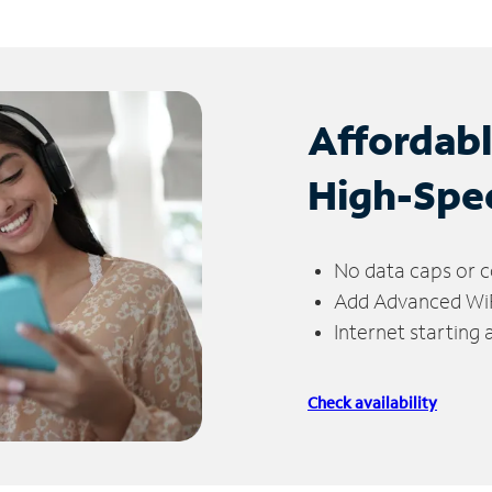
Affordab
High-Spe
No data caps or c
Add Advanced WiFi
Internet starting
Check availability