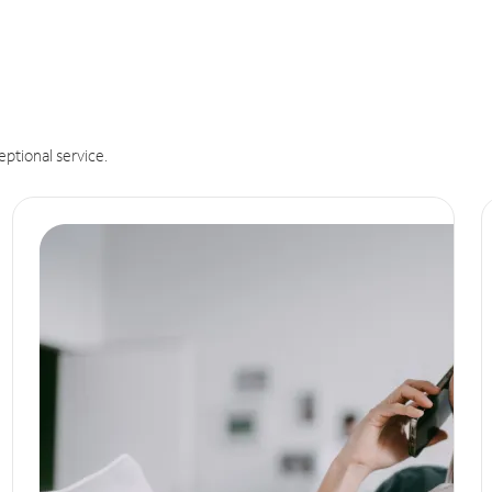
eptional service.