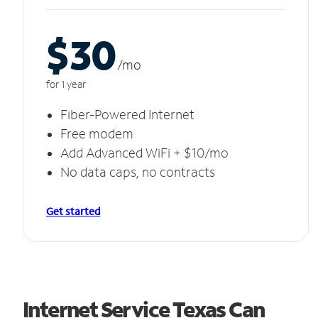
$30
/m
o
for 1 year
Fiber-Powered Internet
Free modem
Add Advanced WiFi + $10/mo
No data caps, no contracts
Get started
Internet Service Texas Can