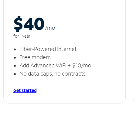
$40
/m
o
for 1 year
Fiber-Powered Internet
Free modem
Add Advanced WiFi + $10/mo
No data caps, no contracts
Get started