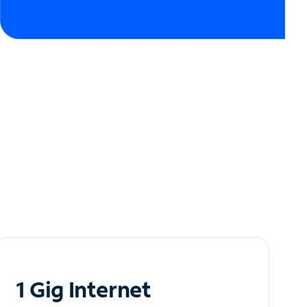
1 Gig Internet