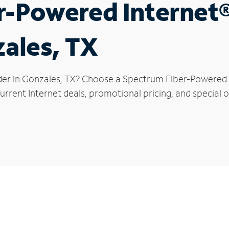
r-Powered Internet
zales, TX
der in Gonzales, TX? Choose a Spectrum Fiber-Powered In
rrent Internet deals, promotional pricing, and special o