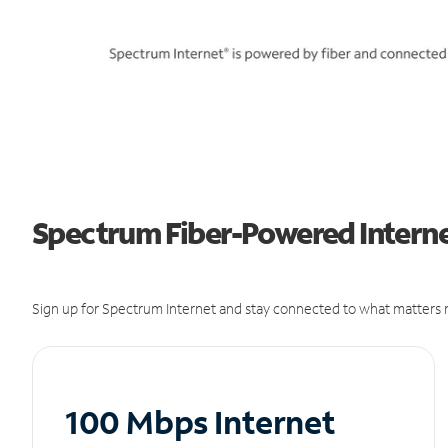
Spectrum Fiber-Powered Internet
Sign up for Spectrum Internet and stay connected to what matters m
100 Mbps Internet