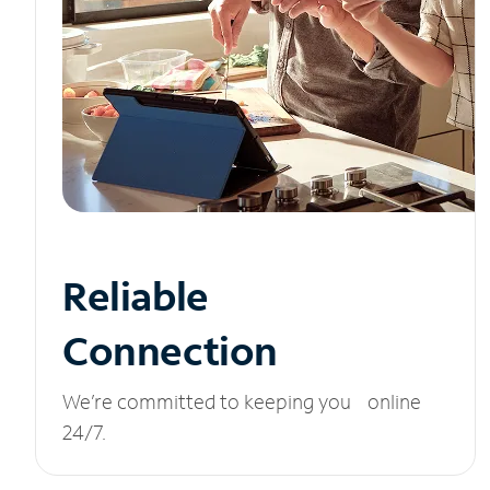
Reliable
Connection
We’re committed to keeping you online
24/7.