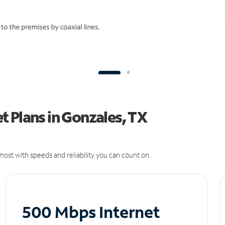
 Plans in Gonzales, TX
ost with speeds and reliability you can count on.
500 Mbps Internet