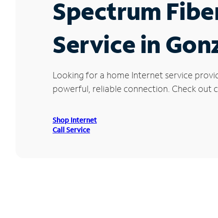
Spectrum Fibe
Service in Gon
Looking for a home Internet service provi
powerful, reliable connection. Check out cu
Shop Internet
Call Service