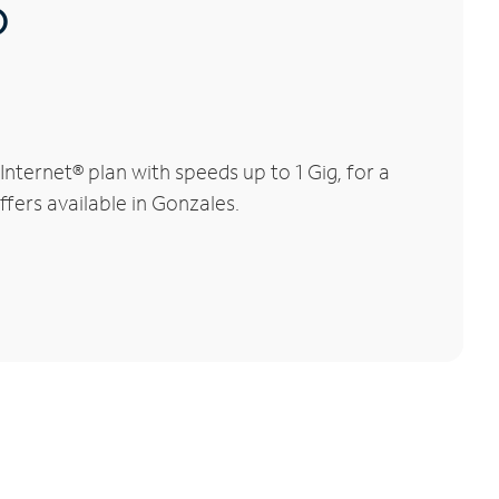
®
ternet® plan with speeds up to 1 Gig, for a
ffers available in Gonzales.