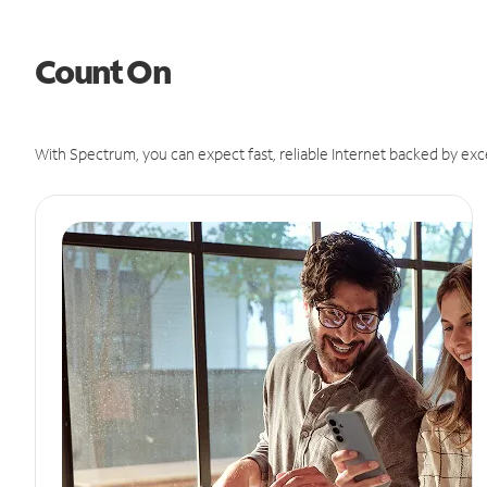
Count On
With Spectrum, you can expect fast, reliable Internet backed by exc