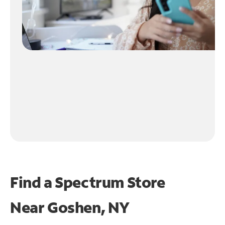
Find a Spectrum Store
Near
Goshen, NY