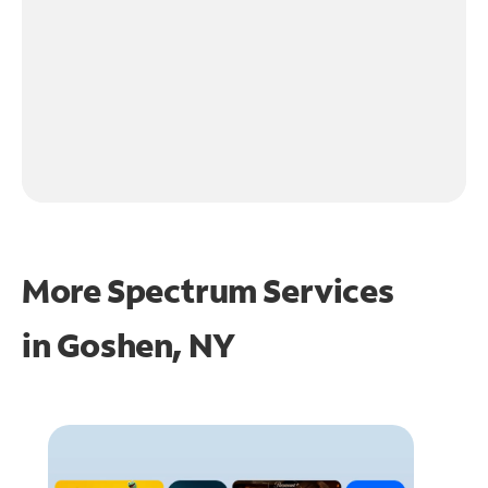
More Spectrum Services
in
Goshen, NY