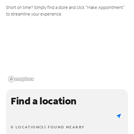
Short on time? Simply find a store and click "Make Appointment"
to streamline your experience.
Find a location
0 LOCATION(S) FOUND NEARBY