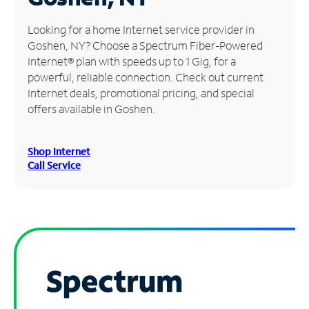
Manage
Looking for a home Internet service provider in
Account
Goshen, NY? Choose a Spectrum Fiber-Powered
Find
Internet® plan with speeds up to 1 Gig, for a
a
powerful, reliable connection. Check out current
Store
Internet deals, promotional pricing, and special
offers available in Goshen.
Shop Internet
Call Service