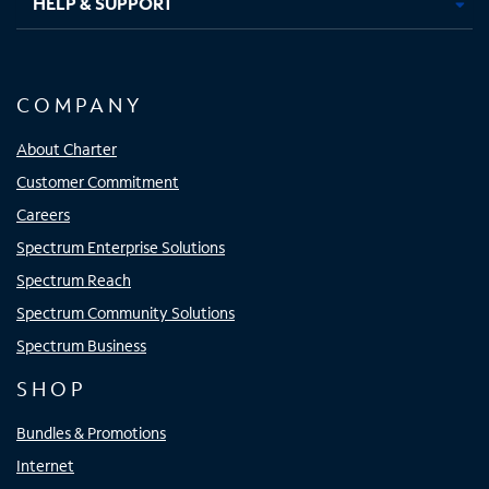
HELP & SUPPORT
COMPANY
About Charter
Customer Commitment
Careers
Spectrum Enterprise Solutions
Spectrum Reach
Spectrum Community Solutions
Spectrum Business
SHOP
Bundles & Promotions
Internet