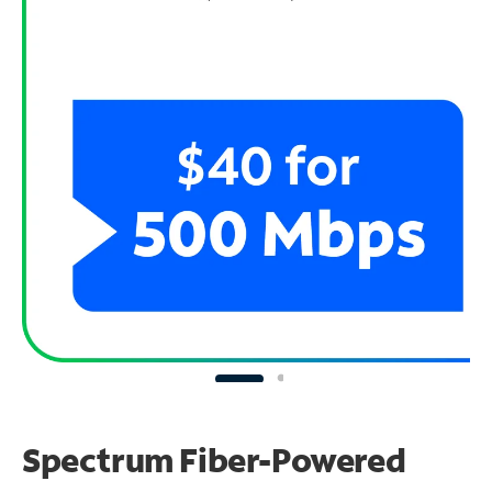
Spectrum Fiber-Powered