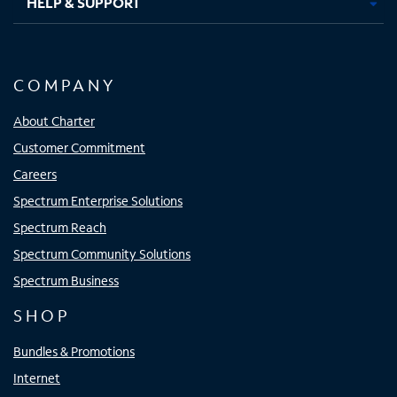
HELP & SUPPORT
COMPANY
About Charter
Customer Commitment
Careers
Spectrum Enterprise Solutions
Spectrum Reach
Spectrum Community Solutions
Spectrum Business
SHOP
Bundles & Promotions
Internet