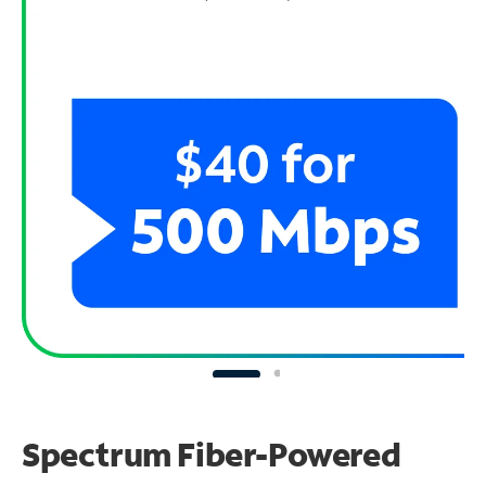
Spectrum Fiber-Powered