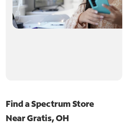
Find a Spectrum Store
Near
Gratis, OH