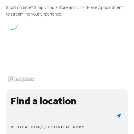
Short on time? Simply find a store and click "Make Appointment"
to streamline your experience.
Find a location
0 LOCATION(S) FOUND NEARBY