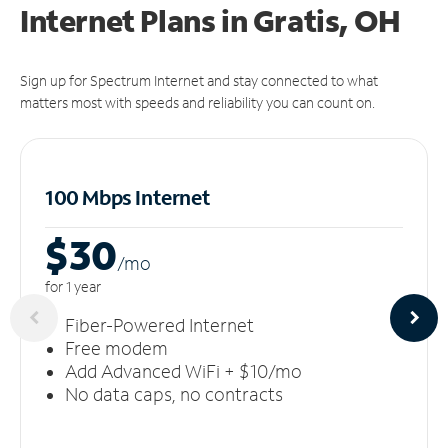
Internet Plans in Gratis, OH
Sign up for Spectrum Internet and stay connected to what
matters most with speeds and reliability you can count on.
100 Mbps Internet
$30
/m
o
for 1 year
Fiber-Powered Internet
Free modem
Add Advanced WiFi + $10/mo
No data caps, no contracts