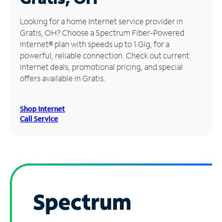
Manage
Looking for a home Internet service provider in
Account
Gratis, OH? Choose a Spectrum Fiber-Powered
Find
Internet® plan with speeds up to 1 Gig, for a
a
powerful, reliable connection. Check out current
Store
Internet deals, promotional pricing, and special
offers available in Gratis.
Shop Internet
Call Service