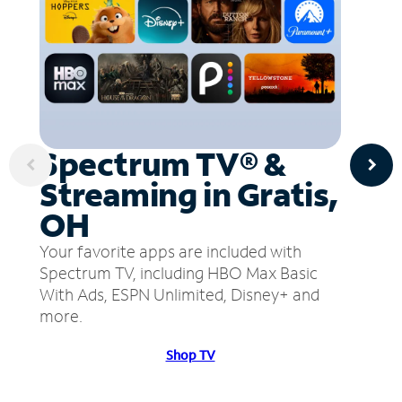
Spectrum TV® &
Streaming in Gratis,
OH
Your favorite apps are included with
Spectrum TV, including HBO Max Basic
With Ads, ESPN Unlimited, Disney+ and
more.
Shop TV