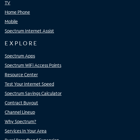
TV
Home Phone
Mobile
Spectrum Internet Assist
EXPLORE
Spectrum Apps
Spectrum WiFi Access Points
Resource Center
Test Your Internet Speed
Spectrum Savings Calculator
Contract Buyout
Channel Lineup
Why Spectrum?
Services In Your Area