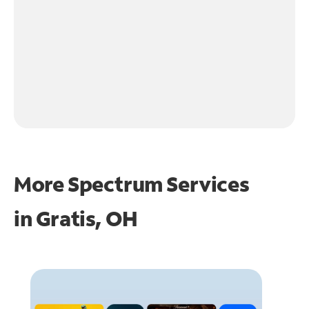
More Spectrum Services
in
Gratis, OH