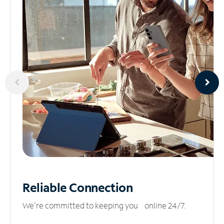
Reliable
Connection
We’re committed to keeping you online 24/7.