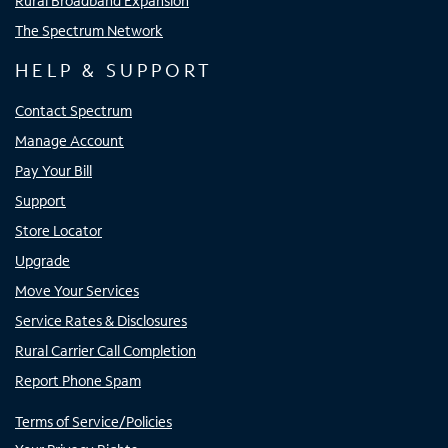
Rural Broadband Expansion
The Spectrum Network
HELP & SUPPORT
Contact Spectrum
Manage Account
Pay Your Bill
Support
Store Locator
Upgrade
Move Your Services
Service Rates & Disclosures
Rural Carrier Call Completion
Report Phone Spam
Terms of Service/Policies