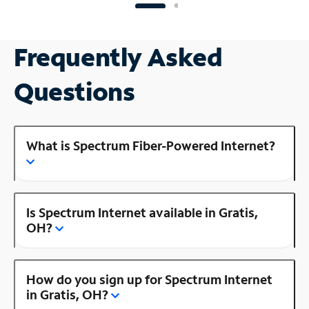
Frequently Asked
Questions
What is Spectrum Fiber-Powered Internet?
Is Spectrum Internet available in Gratis,
OH?
How do you sign up for Spectrum Internet
in Gratis, OH?