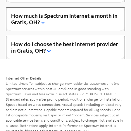
How much is Spectrum Internet a month in
Gratis, OH?
How do I choose the best internet provider
in Gratis, OH?
Internet Offer Details
Limited time offer; subject to change; new residential customers only (no
Spectrum services within past 30 days) and in good standing with
Spectrum. Taxes and fees extra in select states. SPECTRUM INTERNET:
Standard rates apply after promo period. Additional charge for installation.
Speeds based on wired connection. Actual speeds (including wireless) vary
and are not guaranteed. Capable modem required for all Gig speeds. For a
list of capable modems, visit
spectrum.net/modem
. Services subject to all
applicable service terms and conditions, subject to change. Not available in
all areas. Restrictions apply. Internet Performance: Spectrum Internet is
powered by fiber and delivered to your home via HFC.