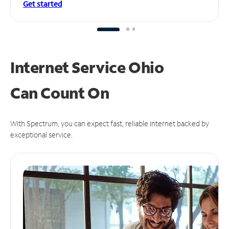
Get started
Internet Service Ohio
Can
Count On
With Spectrum, you can expect fast, reliable Internet backed by
exceptional service.