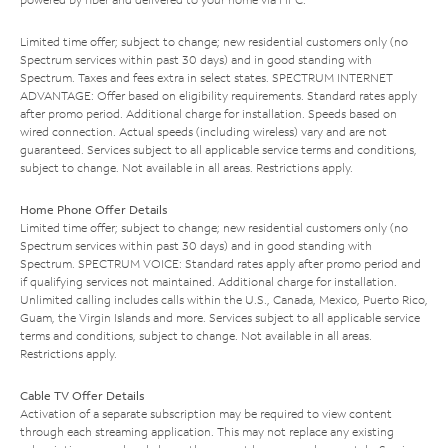
Limited time offer; subject to change; new residential customers only (no
Spectrum services within past 30 days) and in good standing with
Spectrum. Taxes and fees extra in select states. SPECTRUM INTERNET
ADVANTAGE: Offer based on eligibility requirements. Standard rates apply
after promo period. Additional charge for installation. Speeds based on
wired connection. Actual speeds (including wireless) vary and are not
guaranteed. Services subject to all applicable service terms and conditions,
subject to change. Not available in all areas. Restrictions apply.
Home Phone Offer Details
Limited time offer; subject to change; new residential customers only (no
Spectrum services within past 30 days) and in good standing with
Spectrum. SPECTRUM VOICE: Standard rates apply after promo period and
if qualifying services not maintained. Additional charge for installation.
Unlimited calling includes calls within the U.S., Canada, Mexico, Puerto Rico,
Guam, the Virgin Islands and more. Services subject to all applicable service
terms and conditions, subject to change. Not available in all areas.
Restrictions apply.
Cable TV Offer Details
Activation of a separate subscription may be required to view content
through each streaming application. This may not replace any existing