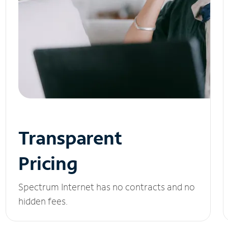
Transparent
Pricing
Spectrum Internet has no contracts and no
hidden fees.