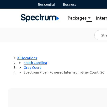
Residential
Business
Packages
Inter
arrow_drop_down
Shop Packages
S
Spectrum One
In
Best Deals
S
Shop Spectrum
In
All locations
South Carolina
Gray Court
Spectrum Fiber-Powered Internet in Gray Court, SC