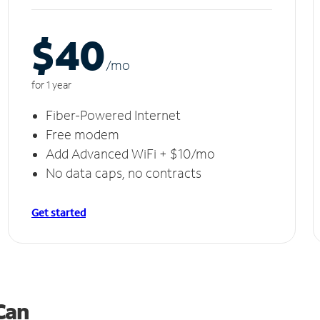
$40
/m
o
for 1 year
Fiber-Powered Internet
Free modem
Add Advanced WiFi + $10/mo
No data caps, no contracts
Get started
 Can