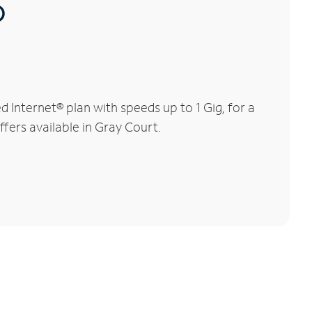
®
Internet® plan with speeds up to 1 Gig, for a
ffers available in Gray Court.