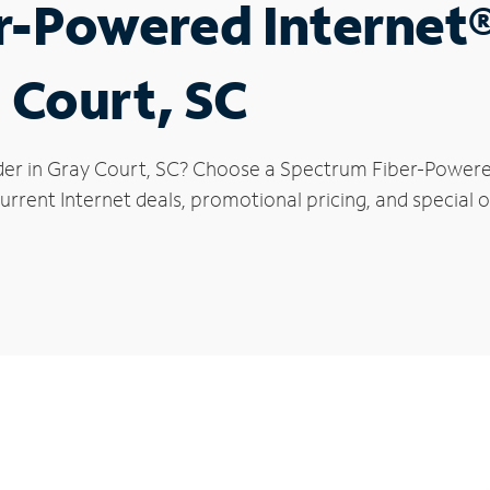
r-Powered Internet
 Court, SC
der in Gray Court, SC? Choose a Spectrum Fiber-Powered 
rrent Internet deals, promotional pricing, and special o