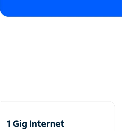
1 Gig Internet