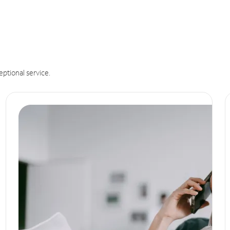
eptional service.