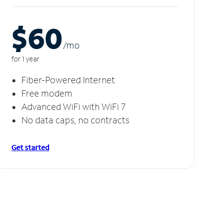
$60
/m
o
for 1 year
Fiber-Powered Internet
Free modem
Advanced WiFi with WiFi 7
No data caps, no contracts
Get started