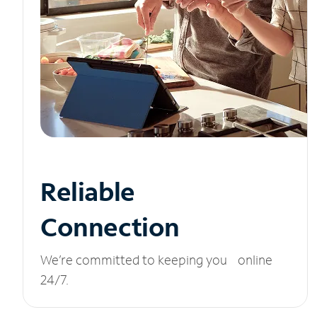
Reliable
Connection
We’re committed to keeping you online
24/7.