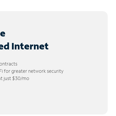
le
ed Internet
ontracts
 for greater network security
 at just $30/mo