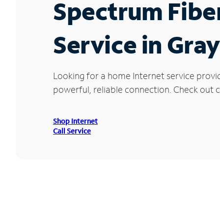
Spectrum Fibe
Service in Gray
Looking for a home Internet service provi
powerful, reliable connection. Check out cu
Shop Internet
Call Service