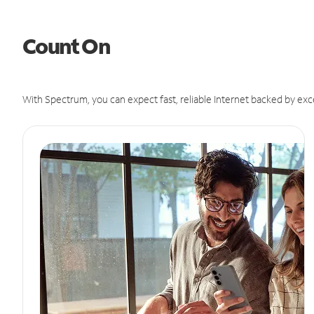
Count On
With Spectrum, you can expect fast, reliable Internet backed by exc