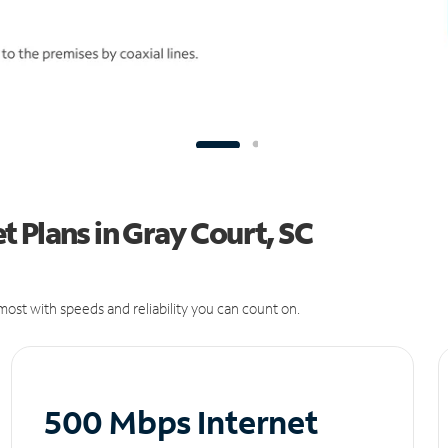
 Plans in Gray Court, SC
ost with speeds and reliability you can count on.
500 Mbps Internet