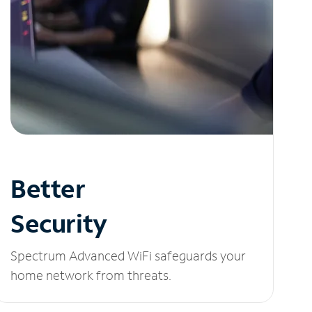
Better
Security
Spectrum Advanced WiFi safeguards your
home network from threats.