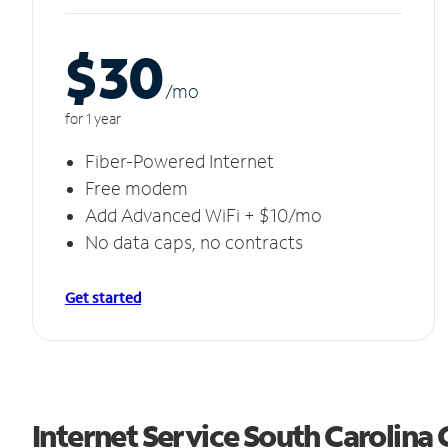
$30
/m
o
for 1 year
Fiber-Powered Internet
Free modem
Add Advanced WiFi + $10/mo
No data caps, no contracts
Get started
Internet Service South Carolina