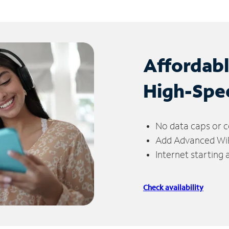
Affordab
High-Spe
No data caps or c
Add Advanced WiFi
Internet starting
Check availability