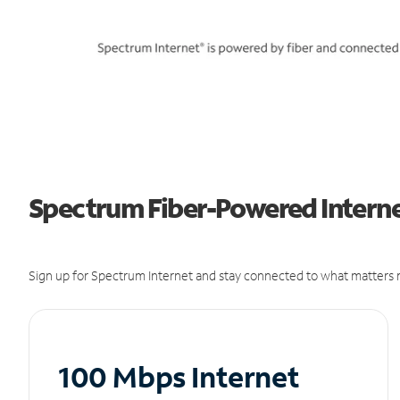
Spectrum Fiber-Powered Internet
Sign up for Spectrum Internet and stay connected to what matters m
100 Mbps Internet