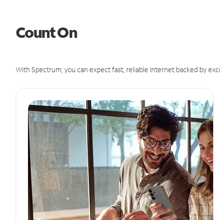
Count On
With Spectrum, you can expect fast, reliable Internet backed by exc