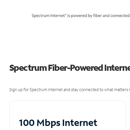
Spectrum Fiber-Powered Internet
Sign up for Spectrum Internet and stay connected to what matters m
100 Mbps Internet