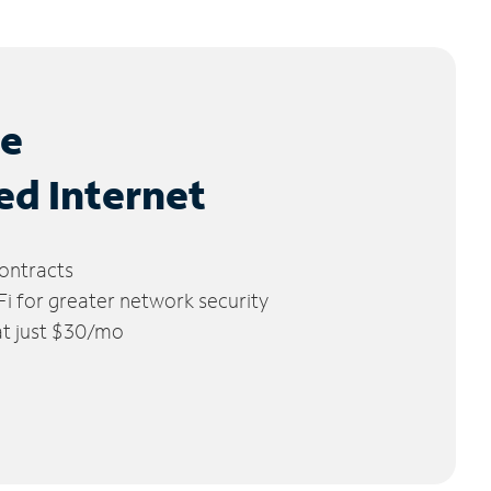
le
ed Internet
ontracts
 for greater network security
 at just $30/mo