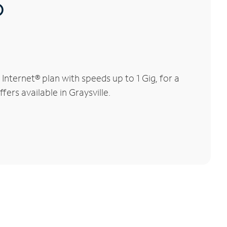
®
nternet® plan with speeds up to 1 Gig, for a
ers available in Graysville.