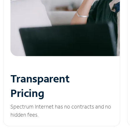
Transparent
Pricing
Spectrum Internet has no contracts and no
hidden fees.