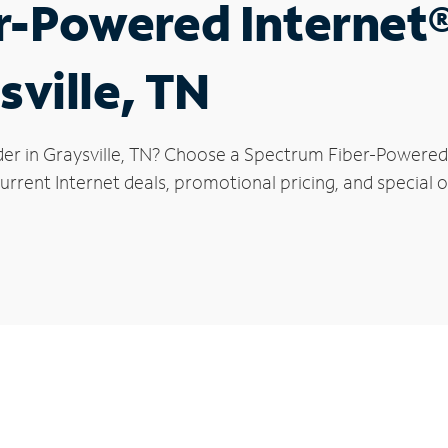
r-Powered Internet
sville, TN
der in Graysville, TN? Choose a Spectrum Fiber-Powered I
rrent Internet deals, promotional pricing, and special off