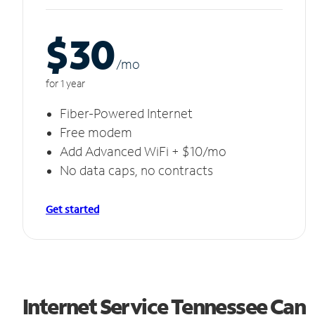
$30
/m
o
for 1 year
Fiber-Powered Internet
Free modem
Add Advanced WiFi + $10/mo
No data caps, no contracts
Get started
Internet Service Tennessee Can