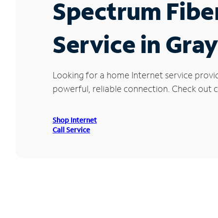
Spectrum Fibe
Service in Gray
Looking for a home Internet service provi
powerful, reliable connection. Check out cu
Shop Internet
Call Service