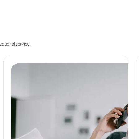
eptional service.