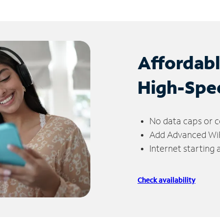
Affordab
High-Spe
No data caps or c
Add Advanced WiFi
Internet starting
Check availability