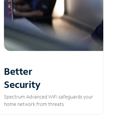
Better
Security
Spectrum Advanced WiFi safeguards your
home network from threats.