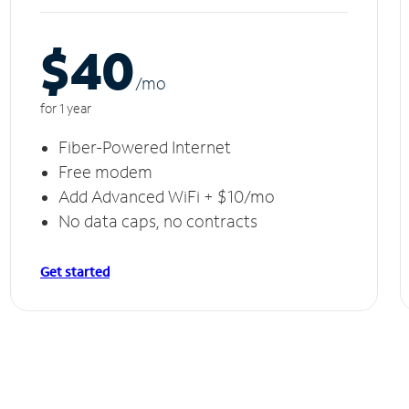
$40
/m
o
for 1 year
Fiber-Powered Internet
Free modem
Add Advanced WiFi + $10/mo
No data caps, no contracts
Get started