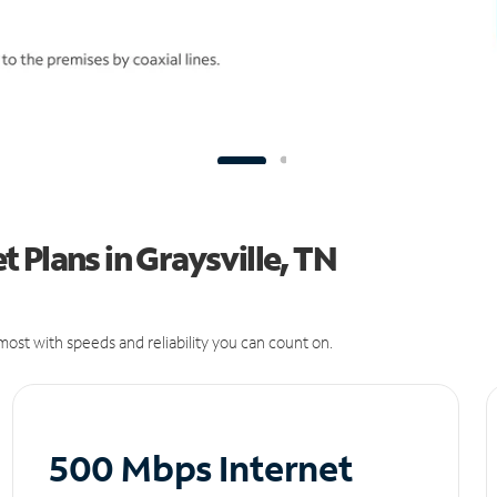
 Plans in Graysville, TN
ost with speeds and reliability you can count on.
500 Mbps Internet