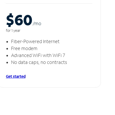
$60
/m
o
for 1 year
Fiber-Powered Internet
Free modem
Advanced WiFi with WiFi 7
No data caps, no contracts
Get started