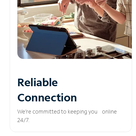
Reliable
Connection
We’re committed to keeping you online
24/7.