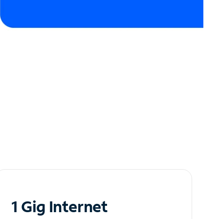
1 Gig Internet