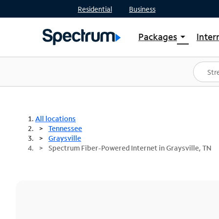
Residential
Business
Packages
Inter
arrow_drop_down
Shop Packages
S
Spectrum One
In
Best Deals
S
Shop Spectrum
In
All locations
Tennessee
Graysville
Spectrum Fiber-Powered Internet in Graysville, TN