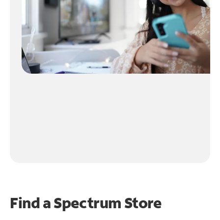
Find a Spectrum Store