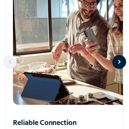
Reliable
Connection