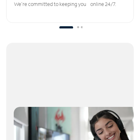
We’re committed to keeping you online 24/7.