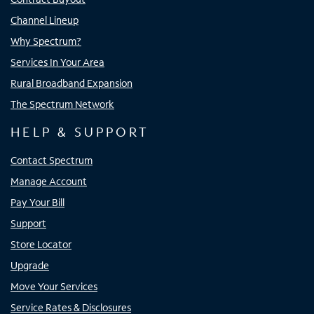
Channel Lineup
Why Spectrum?
Services In Your Area
Rural Broadband Expansion
The Spectrum Network
HELP & SUPPORT
Contact Spectrum
Manage Account
Pay Your Bill
Support
Store Locator
Upgrade
Move Your Services
Service Rates & Disclosures