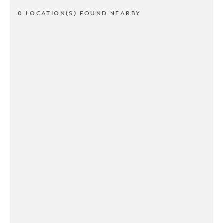
0 LOCATION(S) FOUND NEARBY