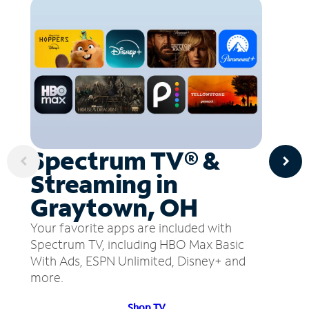
Spectrum TV® &
Streaming in
Graytown, OH
Your favorite apps are included with
Spectrum TV, including HBO Max Basic
With Ads, ESPN Unlimited, Disney+ and
more.
Shop TV