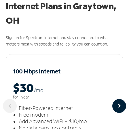
Internet Plans in Graytown,
OH
Sign up for Spectrum Internet and stay connected to what
matters most with speeds and reliability you can count on.
100 Mbps Internet
$30
/m
o
for 1 year
Fiber-Powered Internet
Free modem
Add Advanced WiFi + $10/mo
No data caps, no contracts