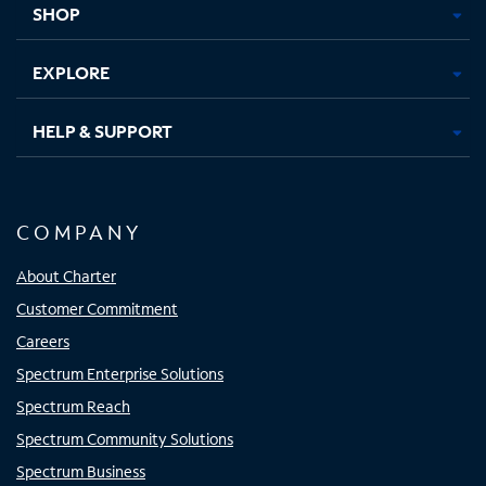
SHOP
EXPLORE
HELP & SUPPORT
COMPANY
About Charter
Customer Commitment
Careers
Spectrum Enterprise Solutions
Spectrum Reach
Spectrum Community Solutions
Spectrum Business