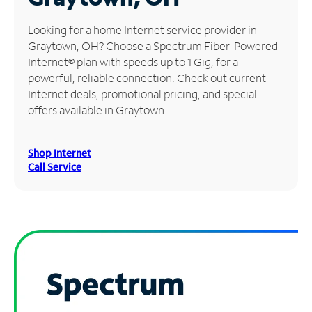
Manage
Looking for a home Internet service provider in
Account
Graytown, OH? Choose a Spectrum Fiber-Powered
Find
Internet® plan with speeds up to 1 Gig, for a
a
powerful, reliable connection. Check out current
Store
Internet deals, promotional pricing, and special
offers available in Graytown.
Shop Internet
Call Service