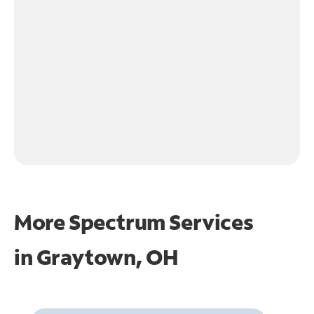
More Spectrum Services
in
Graytown, OH