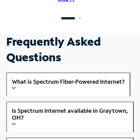
Frequently Asked
Questions
What is Spectrum Fiber-Powered Internet?
Is Spectrum Internet available in Graytown,
OH?