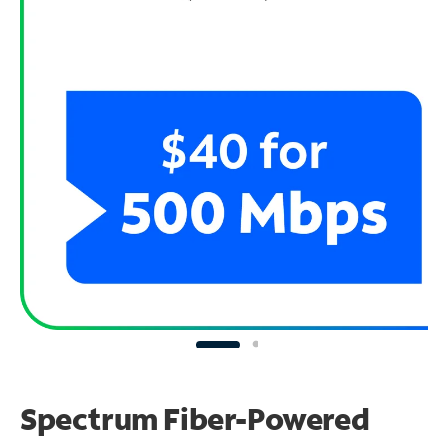
Spectrum Fiber-Powered