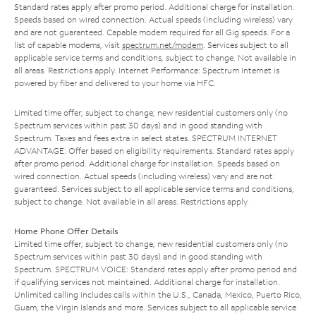
Standard rates apply after promo period. Additional charge for installation.
Speeds based on wired connection. Actual speeds (including wireless) vary
and are not guaranteed. Capable modem required for all Gig speeds. For a
list of capable modems, visit
spectrum.net/modem
. Services subject to all
applicable service terms and conditions, subject to change. Not available in
all areas. Restrictions apply. Internet Performance: Spectrum Internet is
powered by fiber and delivered to your home via HFC.
Limited time offer; subject to change; new residential customers only (no
Spectrum services within past 30 days) and in good standing with
Spectrum. Taxes and fees extra in select states. SPECTRUM INTERNET
ADVANTAGE: Offer based on eligibility requirements. Standard rates apply
after promo period. Additional charge for installation. Speeds based on
wired connection. Actual speeds (including wireless) vary and are not
guaranteed. Services subject to all applicable service terms and conditions,
subject to change. Not available in all areas. Restrictions apply.
Home Phone Offer Details
Limited time offer; subject to change; new residential customers only (no
Spectrum services within past 30 days) and in good standing with
Spectrum. SPECTRUM VOICE: Standard rates apply after promo period and
if qualifying services not maintained. Additional charge for installation.
Unlimited calling includes calls within the U.S., Canada, Mexico, Puerto Rico,
Guam, the Virgin Islands and more. Services subject to all applicable service