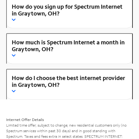
How do you sign up for Spectrum Internet
in Graytown, OH?
How much is Spectrum Internet a month in
Graytown, OH?
How do I choose the best internet provider
in Graytown, OH?
Internet Offer Details
Limited time offer; subject to change; new residential customers only (no
Spectrum services within past 30 days) and in good standing with
Spectrum. Taxes and fees extra in select states. SPECTRUM INTERNET: