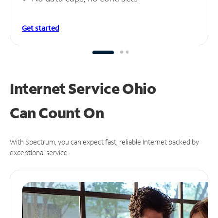
Get started
Internet Service Ohio
Can
Count On
With Spectrum, you can expect fast, reliable Internet backed by
exceptional service.