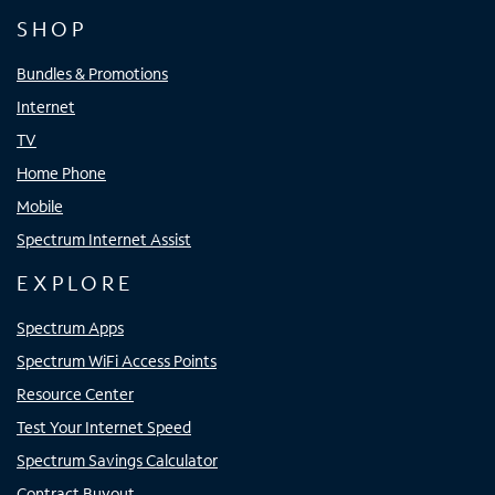
SHOP
Bundles & Promotions
Internet
TV
Home Phone
Mobile
Spectrum Internet Assist
EXPLORE
Spectrum Apps
Spectrum WiFi Access Points
Resource Center
Test Your Internet Speed
Spectrum Savings Calculator
Contract Buyout