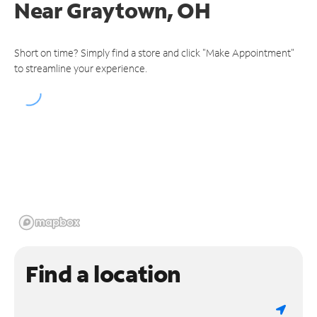
Near
Graytown, OH
Short on time? Simply find a store and click "Make Appointment"
to streamline your experience.
Find a location