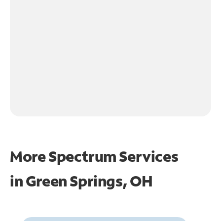
More Spectrum Services
in
Green Springs, OH