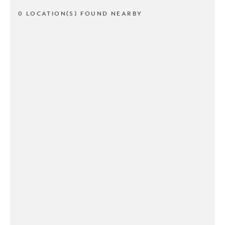
0 LOCATION(S) FOUND NEARBY