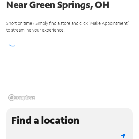
Near
Green Springs, OH
Short on time? Simply find a store and click "Make Appointment"
to streamline your experience.
Find a location