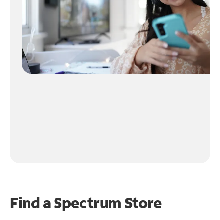
Find a Spectrum Store