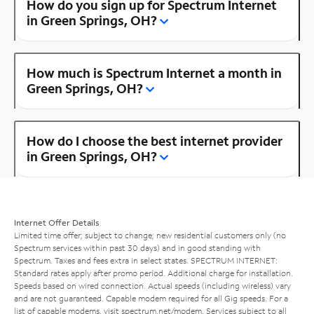
How do you sign up for Spectrum Internet
in Green Springs, OH?
How much is Spectrum Internet a month in
Green Springs, OH?
How do I choose the best internet provider
in Green Springs, OH?
Internet Offer Details
Limited time offer; subject to change; new residential customers only (no
Spectrum services within past 30 days) and in good standing with
Spectrum. Taxes and fees extra in select states. SPECTRUM INTERNET:
Standard rates apply after promo period. Additional charge for installation.
Speeds based on wired connection. Actual speeds (including wireless) vary
and are not guaranteed. Capable modem required for all Gig speeds. For a
list of capable modems, visit
spectrum.net/modem
. Services subject to all