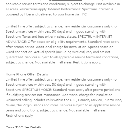
applicable service terms and conditions, subject to change. Not available in
all areas. Restrictions apply. Internet Performance: Spectrum Internet is
powered by fiber and delivered to your home via HFC.
Limited time offer; subject to change; new residential customers only (no
Spectrum services within past 30 days) and in good standing with
Spectrum. Taxes and fees extra in select states. SPECTRUM INTERNET
ADVANTAGE: Offer based on eligibility requirements. Standard rates apply
after promo period. Additional charge for installation. Speeds based on
wired connection. Actual speeds (including wireless) vary and are not
guaranteed. Services subject to all applicable service terms and conditions,
subject to change. Not available in all areas. Restrictions apply.
Home Phone Offer Details
Limited time offer; subject to change; new residential customers only (no
Spectrum services within past 30 days) and in good standing with
Spectrum. SPECTRUM VOICE: Standard rates apply after promo period and
if qualifying services not maintained. Additional charge for installation.
Unlimited calling includes calls within the U.S., Canada, Mexico, Puerto Rico,
Guam, the Virgin Islands and more. Services subject to all applicable service
terms and conditions, subject to change. Not available in all areas.
Restrictions apply.
Cable TV Offer Details