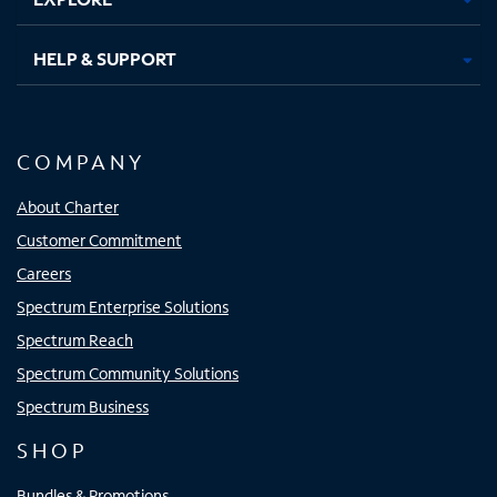
HELP & SUPPORT
COMPANY
About Charter
Customer Commitment
Careers
Spectrum Enterprise Solutions
Spectrum Reach
Spectrum Community Solutions
Spectrum Business
SHOP
Bundles & Promotions