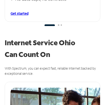
Get started
Internet Service Ohio
Can
Count On
With Spectrum, you can expect fast, reliable Internet backed by
exceptional service.