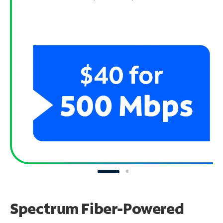
Spectrum Fiber-Powered