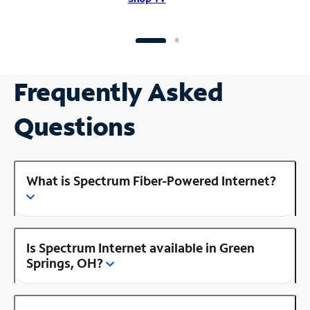
Frequently Asked
Questions
What is Spectrum Fiber-Powered Internet?
Is Spectrum Internet available in Green
Springs, OH?