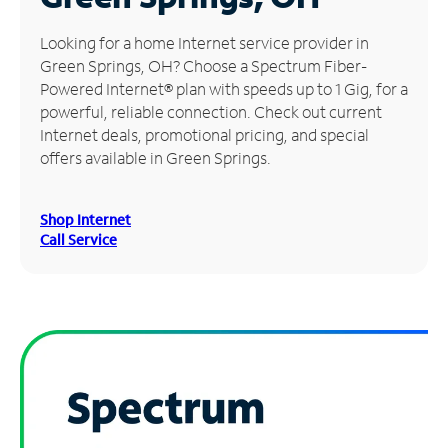
Manage
Looking for a home Internet service provider in
Account
Green Springs, OH? Choose a Spectrum Fiber-
Find
Powered Internet® plan with speeds up to 1 Gig, for a
a
powerful, reliable connection. Check out current
Store
Internet deals, promotional pricing, and special
offers available in Green Springs.
Shop Internet
Call Service