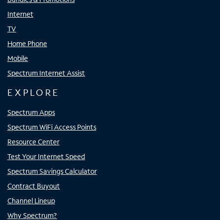
Internet
TV
Home Phone
Mobile
Spectrum Internet Assist
EXPLORE
Spectrum Apps
Spectrum WiFi Access Points
Resource Center
Test Your Internet Speed
Spectrum Savings Calculator
Contract Buyout
Channel Lineup
Why Spectrum?