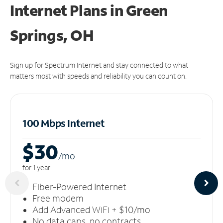
Internet Plans in Green
Springs, OH
Sign up for Spectrum Internet and stay connected to what
matters most with speeds and reliability you can count on.
100 Mbps Internet
$30
/m
o
for 1 year
Fiber-Powered Internet
Free modem
Add Advanced WiFi + $10/mo
No data caps, no contracts