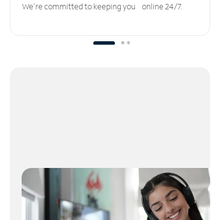
We’re committed to keeping you online 24/7.