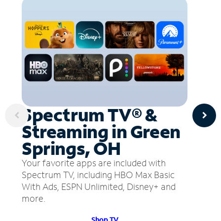
Spectrum TV® &
Streaming in Green
Springs, OH
Your favorite apps are included with
Spectrum TV, including HBO Max Basic
With Ads, ESPN Unlimited, Disney+ and
more.
Shop TV