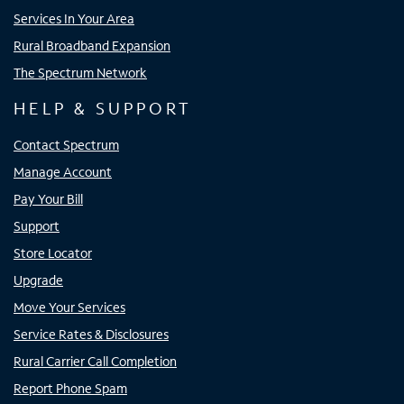
Services In Your Area
Rural Broadband Expansion
The Spectrum Network
HELP & SUPPORT
Contact Spectrum
Manage Account
Pay Your Bill
Support
Store Locator
Upgrade
Move Your Services
Service Rates & Disclosures
Rural Carrier Call Completion
Report Phone Spam