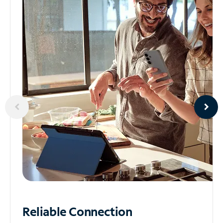
Reliable
Connection