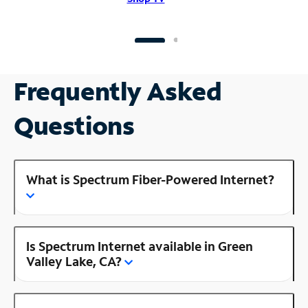
Frequently Asked
Questions
What is Spectrum Fiber-Powered Internet?
Is Spectrum Internet available in Green
Valley Lake, CA?