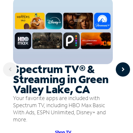
Spectrum TV® &
Streaming in Green
Valley Lake, CA
Your favorite apps are included with
Spectrum TV, including HBO Max Basic
With Ads, ESPN Unlimited, Disney+ and
more.
Shop TV