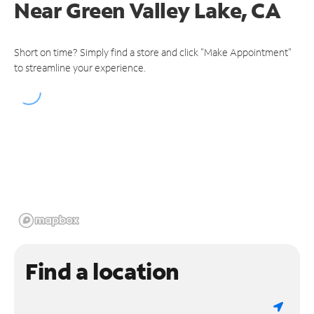
Near
Green Valley Lake, CA
Short on time? Simply find a store and click "Make Appointment"
to streamline your experience.
Find a location