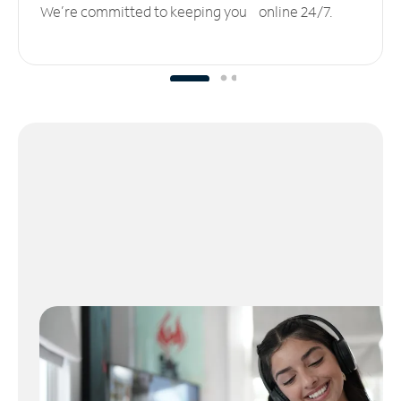
We’re committed to keeping you online 24/7.