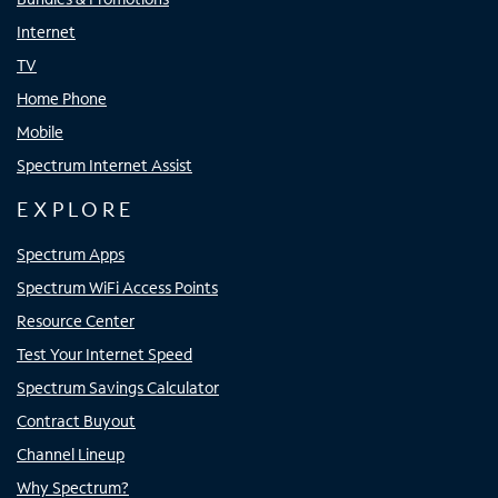
Internet
TV
Home Phone
Mobile
Spectrum Internet Assist
EXPLORE
Spectrum Apps
Spectrum WiFi Access Points
Resource Center
Test Your Internet Speed
Spectrum Savings Calculator
Contract Buyout
Channel Lineup
Why Spectrum?