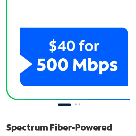
Spectrum Fiber-Powered