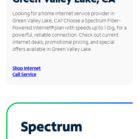
Manage
Looking for a home Internet service provider in
Account
Green Valley Lake, CA? Choose a Spectrum Fiber-
Find
Powered Internet® plan with speeds up to 1 Gig, for a
a
powerful, reliable connection. Check out current
Store
Internet deals, promotional pricing, and special
offers available in Green Valley Lake.
Shop Internet
Call Service