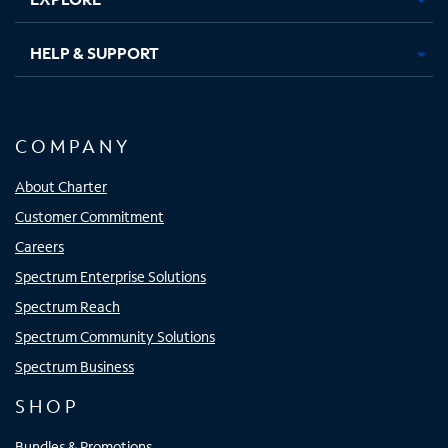
HELP & SUPPORT
COMPANY
About Charter
Customer Commitment
Careers
Spectrum Enterprise Solutions
Spectrum Reach
Spectrum Community Solutions
Spectrum Business
SHOP
Bundles & Promotions