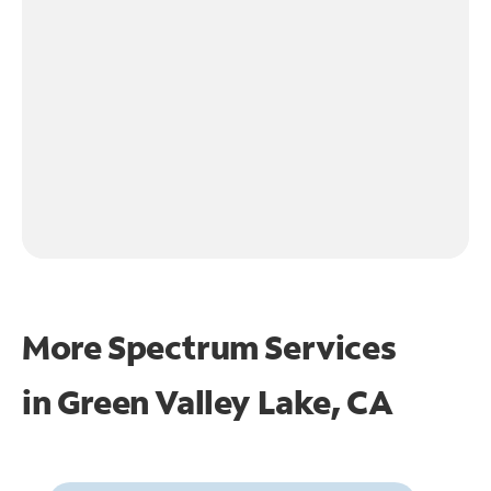
More Spectrum Services
in
Green Valley Lake, CA