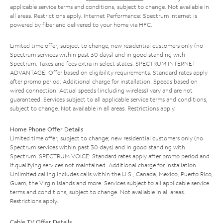
applicable service terms and conditions, subject to change. Not available in
all areas. Restrictions apply. Internet Performance: Spectrum Internet is
powered by fiber and delivered to your home via HFC.
Limited time offer; subject to change; new residential customers only (no
Spectrum services within past 30 days) and in good standing with
Spectrum. Taxes and fees extra in select states. SPECTRUM INTERNET
ADVANTAGE: Offer based on eligibility requirements. Standard rates apply
after promo period. Additional charge for installation. Speeds based on
wired connection. Actual speeds (including wireless) vary and are not
guaranteed. Services subject to all applicable service terms and conditions,
subject to change. Not available in all areas. Restrictions apply.
Home Phone Offer Details
Limited time offer; subject to change; new residential customers only (no
Spectrum services within past 30 days) and in good standing with
Spectrum. SPECTRUM VOICE: Standard rates apply after promo period and
if qualifying services not maintained. Additional charge for installation.
Unlimited calling includes calls within the U.S., Canada, Mexico, Puerto Rico,
Guam, the Virgin Islands and more. Services subject to all applicable service
terms and conditions, subject to change. Not available in all areas.
Restrictions apply.
Cable TV Offer Details