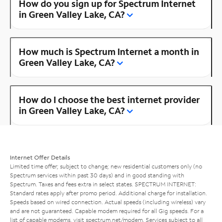
How do you sign up for Spectrum Internet
in Green Valley Lake, CA?
How much is Spectrum Internet a month in
Green Valley Lake, CA?
How do I choose the best internet provider
in Green Valley Lake, CA?
Internet Offer Details
Limited time offer; subject to change; new residential customers only (no
Spectrum services within past 30 days) and in good standing with
Spectrum. Taxes and fees extra in select states. SPECTRUM INTERNET:
Standard rates apply after promo period. Additional charge for installation.
Speeds based on wired connection. Actual speeds (including wireless) vary
and are not guaranteed. Capable modem required for all Gig speeds. For a
list of capable modems, visit
spectrum.net/modem
. Services subject to all