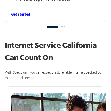
Get started
Internet Service California
Can
Count On
With Spectrum, you can expect fast, reliable Internet backed by
exceptional service.