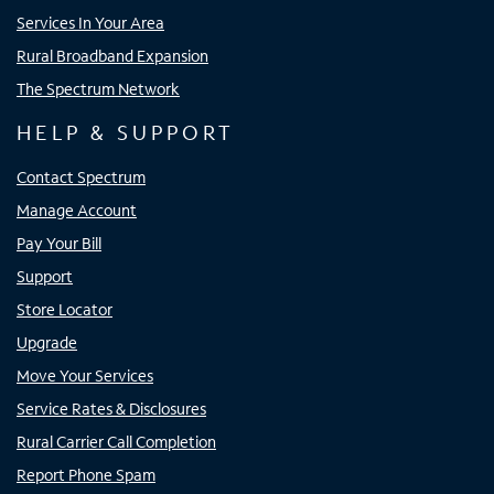
Services In Your Area
Rural Broadband Expansion
The Spectrum Network
HELP & SUPPORT
Contact Spectrum
Manage Account
Pay Your Bill
Support
Store Locator
Upgrade
Move Your Services
Service Rates & Disclosures
Rural Carrier Call Completion
Report Phone Spam