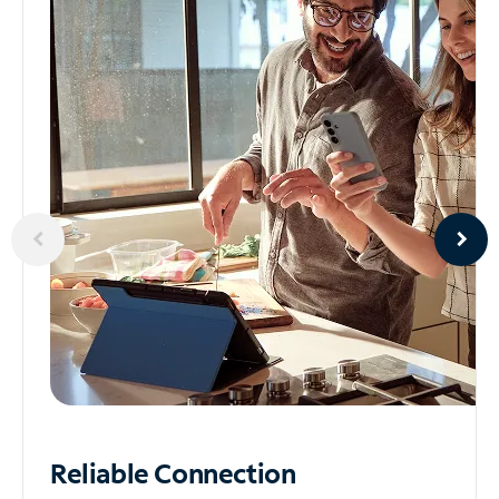
Reliable
Connection