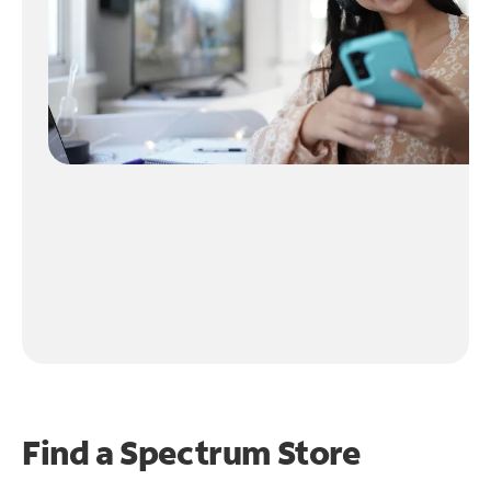
Find a Spectrum Store