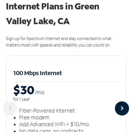
Internet Plans in Green
Valley Lake, CA
Sign up for Spectrum Internet and stay connected to what
matters most with speeds and reliability you can count on.
100 Mbps Internet
$30
/m
o
for 1 year
Fiber-Powered Internet
Free modem
Add Advanced WiFi + $10/mo
No data caps, no contracts