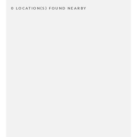
0 LOCATION(S) FOUND NEARBY