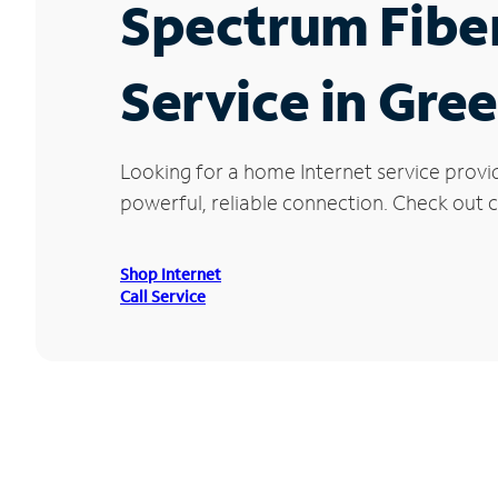
Spectrum Fibe
Service in Gre
Looking for a home Internet service provi
powerful, reliable connection. Check out cu
Shop Internet
Call Service