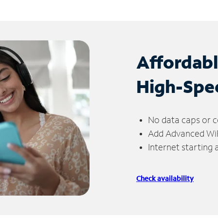
Affordab
High-Spe
No data caps or c
Add Advanced WiFi
Internet starting
Check availability