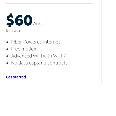
$60
/m
o
for 1 year
Fiber-Powered Internet
Free modem
Advanced WiFi with WiFi 7
No data caps, no contracts
Get started