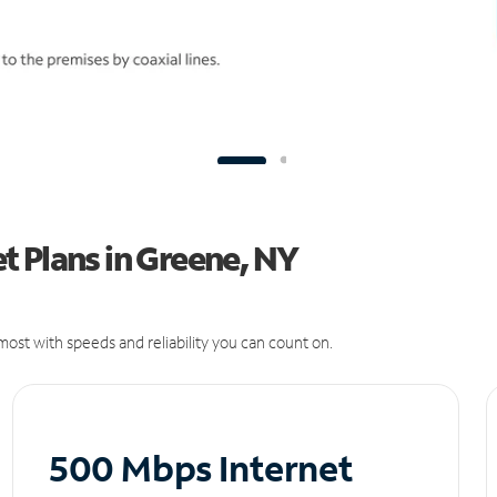
t Plans in Greene, NY
ost with speeds and reliability you can count on.
500 Mbps Internet