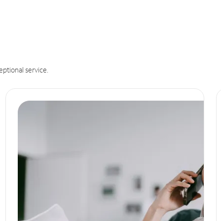
eptional service.