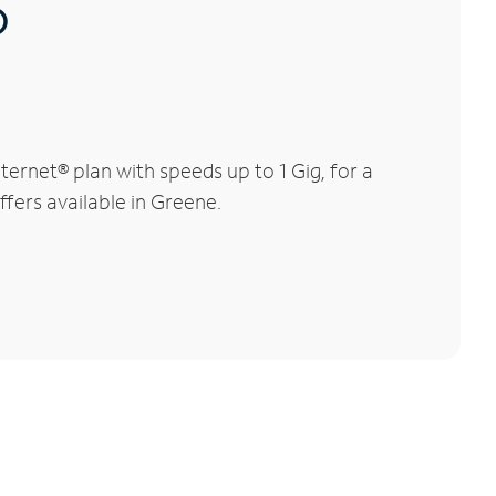
®
ernet® plan with speeds up to 1 Gig, for a
ffers available in Greene.