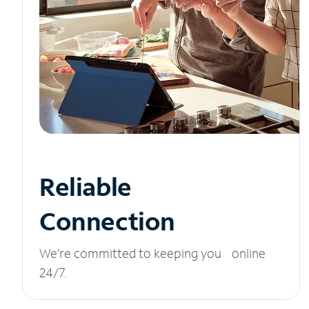
Reliable
Connection
We’re committed to keeping you online
24/7.