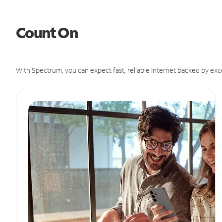
Count On
With Spectrum, you can expect fast, reliable Internet backed by exc