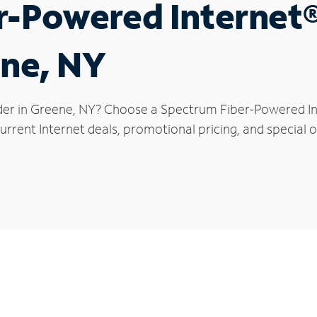
r-Powered Internet
ene, NY
der in Greene, NY? Choose a Spectrum Fiber-Powered Int
rrent Internet deals, promotional pricing, and special o