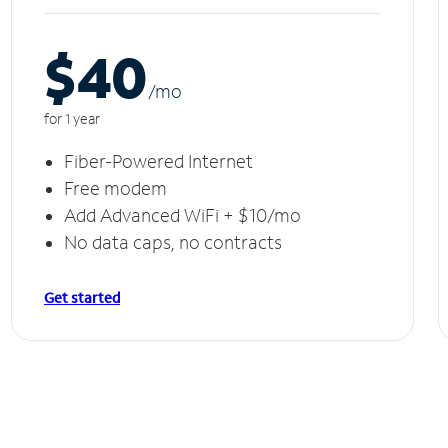
$40
/m
o
for 1 year
Fiber-Powered Internet
Free modem
Add Advanced WiFi + $10/mo
No data caps, no contracts
Get started