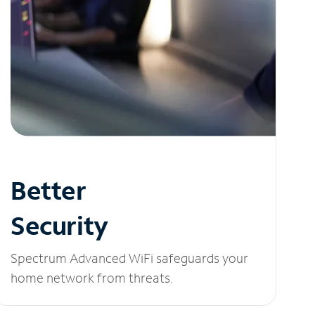
Better
Security
Spectrum Advanced WiFi safeguards your
home network from threats.