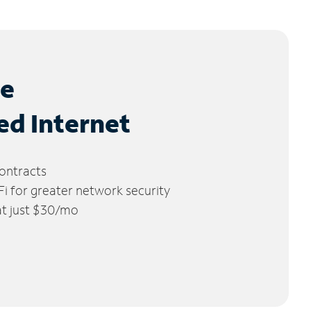
le
ed Internet
ontracts
 for greater network security
 at just $30/mo