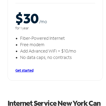
$30
/m
o
for 1 year
Fiber-Powered Internet
Free modem
Add Advanced WiFi + $10/mo
No data caps, no contracts
Get started
Internet Service New York Can