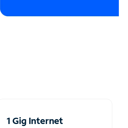
1 Gig Internet