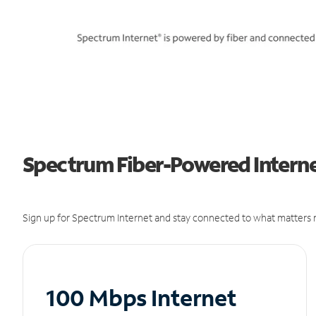
Spectrum Fiber-Powered Interne
Sign up for Spectrum Internet and stay connected to what matters m
100 Mbps Internet