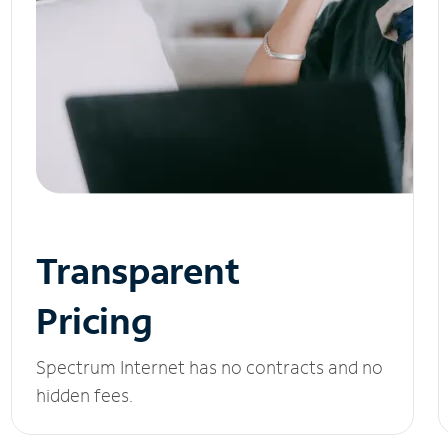
Transparent
Pricing
Spectrum Internet has no contracts and no
hidden fees.