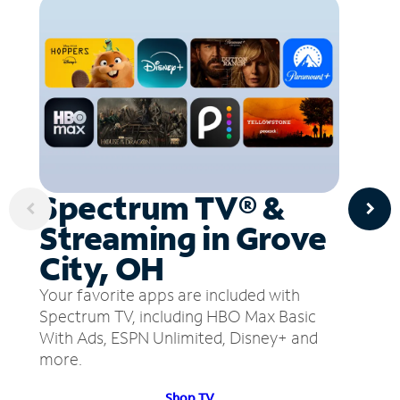
Spectrum TV® &
Streaming in Grove
City, OH
Your favorite apps are included with
Spectrum TV, including HBO Max Basic
With Ads, ESPN Unlimited, Disney+ and
more.
Shop TV