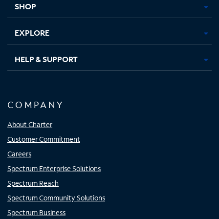
SHOP
EXPLORE
HELP & SUPPORT
COMPANY
About Charter
Customer Commitment
Careers
Spectrum Enterprise Solutions
Spectrum Reach
Spectrum Community Solutions
Spectrum Business