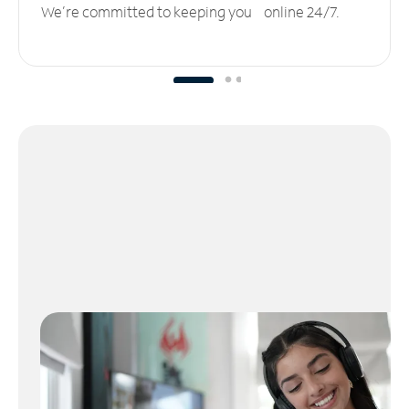
We’re committed to keeping you online 24/7.