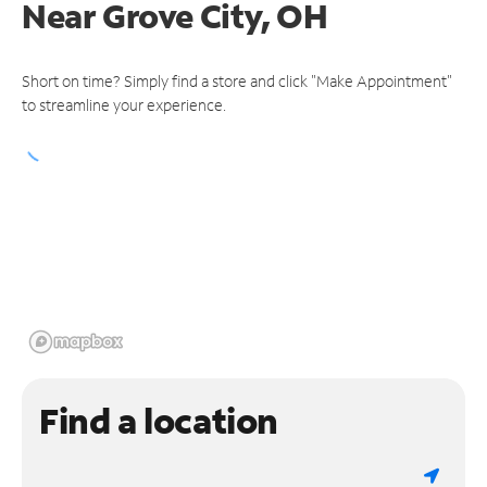
Near
Grove City, OH
Short on time? Simply find a store and click "Make Appointment"
to streamline your experience.
Find a location