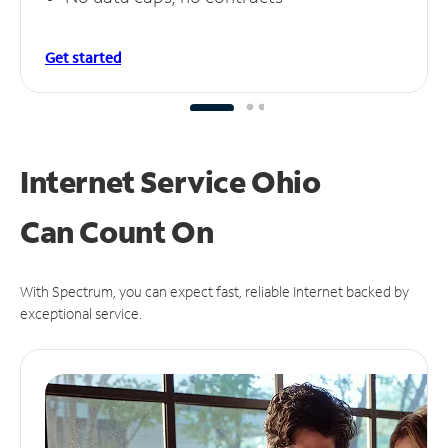
Get started
Internet Service Ohio
Can
Count On
With Spectrum, you can expect fast, reliable Internet backed by
exceptional service.