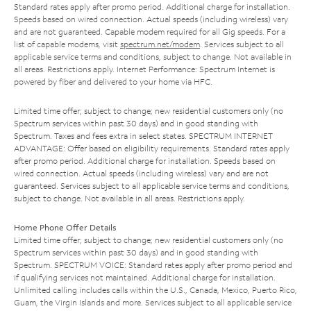
Standard rates apply after promo period. Additional charge for installation.
Speeds based on wired connection. Actual speeds (including wireless) vary
and are not guaranteed. Capable modem required for all Gig speeds. For a
list of capable modems, visit
spectrum.net/modem
. Services subject to all
applicable service terms and conditions, subject to change. Not available in
all areas. Restrictions apply. Internet Performance: Spectrum Internet is
powered by fiber and delivered to your home via HFC.
Limited time offer; subject to change; new residential customers only (no
Spectrum services within past 30 days) and in good standing with
Spectrum. Taxes and fees extra in select states. SPECTRUM INTERNET
ADVANTAGE: Offer based on eligibility requirements. Standard rates apply
after promo period. Additional charge for installation. Speeds based on
wired connection. Actual speeds (including wireless) vary and are not
guaranteed. Services subject to all applicable service terms and conditions,
subject to change. Not available in all areas. Restrictions apply.
Home Phone Offer Details
Limited time offer; subject to change; new residential customers only (no
Spectrum services within past 30 days) and in good standing with
Spectrum. SPECTRUM VOICE: Standard rates apply after promo period and
if qualifying services not maintained. Additional charge for installation.
Unlimited calling includes calls within the U.S., Canada, Mexico, Puerto Rico,
Guam, the Virgin Islands and more. Services subject to all applicable service