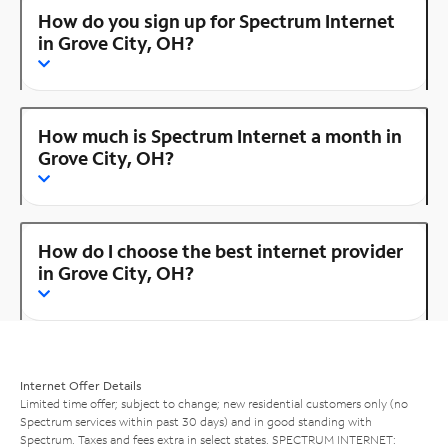
How do you sign up for Spectrum Internet
in Grove City, OH?
How much is Spectrum Internet a month in
Grove City, OH?
How do I choose the best internet provider
in Grove City, OH?
Internet Offer Details
Limited time offer; subject to change; new residential customers only (no
Spectrum services within past 30 days) and in good standing with
Spectrum. Taxes and fees extra in select states. SPECTRUM INTERNET: