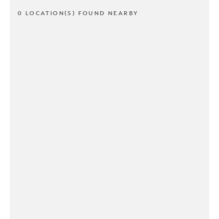
0 LOCATION(S) FOUND NEARBY