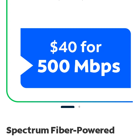
Spectrum Fiber-Powered