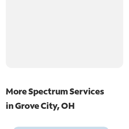
More Spectrum Services
in
Grove City, OH