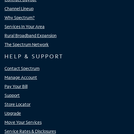
Channel Lineup
Why Spectrum?
Services In Your Area
Rural Broadband Expansion
The Spectrum Network
HELP & SUPPORT
Contact Spectrum
Manage Account
Pay Your Bill
Support
Store Locator
Upgrade
Move Your Services
Service Rates & Disclosures