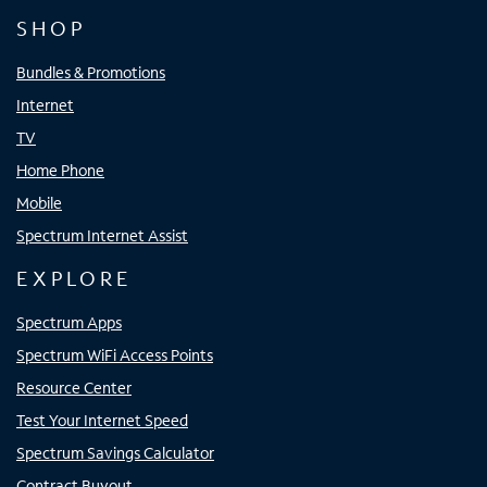
SHOP
Bundles & Promotions
Internet
TV
Home Phone
Mobile
Spectrum Internet Assist
EXPLORE
Spectrum Apps
Spectrum WiFi Access Points
Resource Center
Test Your Internet Speed
Spectrum Savings Calculator
Contract Buyout