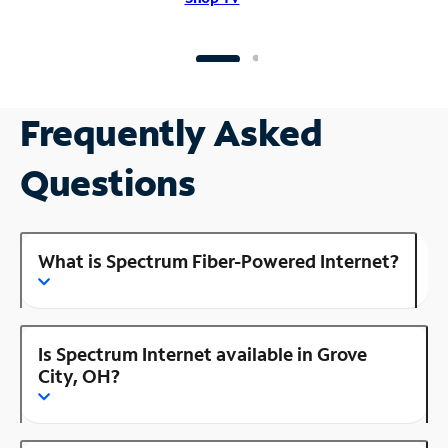
Frequently Asked
Questions
What is Spectrum Fiber-Powered Internet?
Is Spectrum Internet available in Grove
City, OH?