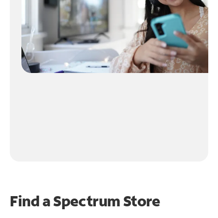
Find a Spectrum Store