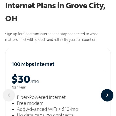
Internet Plans in Grove City,
OH
Sign up for Spectrum Internet and stay connected to what
matters most with speeds and reliability you can count on.
100 Mbps Internet
$30
/m
o
for 1 year
Fiber-Powered Internet
Free modem
Add Advanced WiFi + $10/mo
No data caps, no contracts