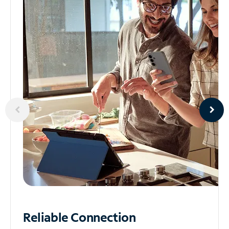
Reliable
Connection