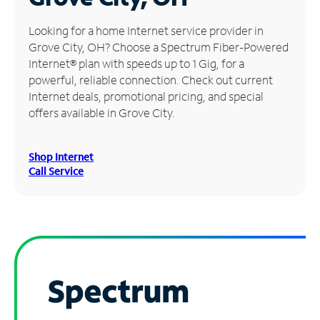
Manage
Looking for a home Internet service provider in
Account
Grove City, OH? Choose a Spectrum Fiber-Powered
Find
Internet® plan with speeds up to 1 Gig, for a
a
powerful, reliable connection. Check out current
Store
Internet deals, promotional pricing, and special
offers available in Grove City.
Shop Internet
Call Service