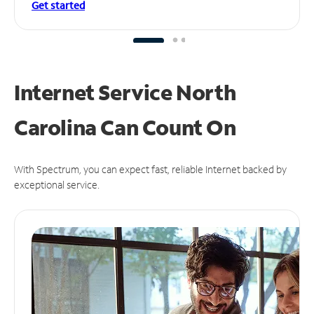
Get started
Internet Service North
Carolina Can
Count On
With Spectrum, you can expect fast, reliable Internet backed by
exceptional service.