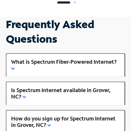
Frequently Asked
Questions
What is Spectrum Fiber-Powered Internet?
Is Spectrum Internet available in Grover,
NC?
How do you sign up for Spectrum Internet
in Grover, NC?