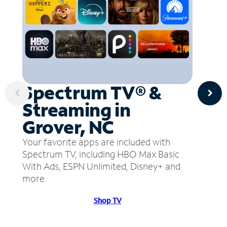
Spectrum TV® &
Streaming in
Grover, NC
Your favorite apps are included with
Spectrum TV, including HBO Max Basic
With Ads, ESPN Unlimited, Disney+ and
more.
Shop TV