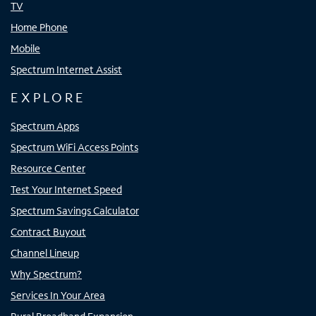
TV
Home Phone
Mobile
Spectrum Internet Assist
EXPLORE
Spectrum Apps
Spectrum WiFi Access Points
Resource Center
Test Your Internet Speed
Spectrum Savings Calculator
Contract Buyout
Channel Lineup
Why Spectrum?
Services In Your Area