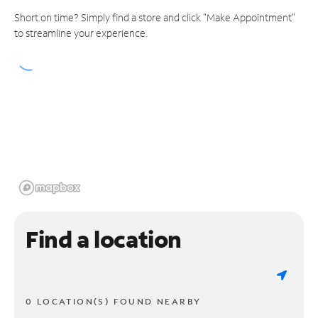
Short on time? Simply find a store and click "Make Appointment"
to streamline your experience.
Find a location
0 LOCATION(S) FOUND NEARBY