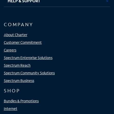
HELP & SUPPORT
COMPANY
About Charter
Customer Commitment
Careers
Spectrum Enterprise Solutions
Spectrum Reach
Spectrum Community Solutions
Spectrum Business
SHOP
Bundles & Promotions
Internet