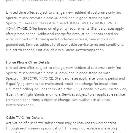
Limited time offer; subject to change; new residential customers only (no
Spectrum services within past 30 days) and in good standing with
Spectrum. Taxes and fees extra in select states. SPECTRUM INTERNET
ADVANTAGE: Offer based on eligibility requirements. Standard rates apply
after promo period. Additional charge for installation. Speeds based on
wired connection. Actual speeds (including wireless) vary and are not
guaranteed. Services subject to all applicable service terms and conditions,
subject to change. Not available in all areas. Restrictions apply.
Home Phone Offer Details
Limited time offer; subject to change; new residential customers only (no
Spectrum services within past 30 days) and in good standing with
Spectrum. SPECTRUM VOICE: Standard rates apply after promo period and
if qualifying services not maintained. Additional charge for installation.
Unlimited calling includes calls within the U.S., Canada, Mexico, Puerto Rico,
Guam, the Virgin Islands and more. Services subject to all applicable service
terms and conditions, subject to change. Not available in all areas.
Restrictions apply.
Cable TV Offer Details
Activation of a separate subscription may be required to view content
through each streaming application. This may not replace any existing