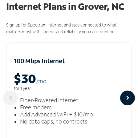
Internet Plans in Grover, NC
Sign up for Spectrum Internet and stay connected to what
matters most with speeds and reliability you can count on.
100 Mbps Internet
$30
/m
o
for 1 year
Fiber-Powered Internet
Free modem
Add Advanced WiFi + $10/mo
No data caps, no contracts