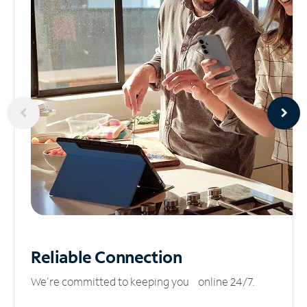
Reliable
Connection
We’re committed to keeping you online 24/7.