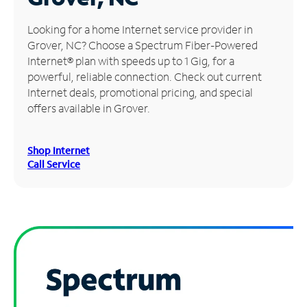
Manage
Looking for a home Internet service provider in
Account
Grover, NC? Choose a Spectrum Fiber-Powered
Find
Internet® plan with speeds up to 1 Gig, for a
a
powerful, reliable connection. Check out current
Store
Internet deals, promotional pricing, and special
offers available in Grover.
Shop Internet
Call Service