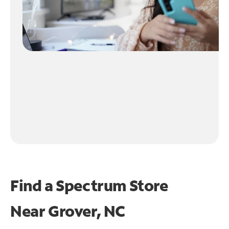
Find a Spectrum Store
Near
Grover, NC