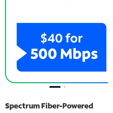
Spectrum Fiber-Powered