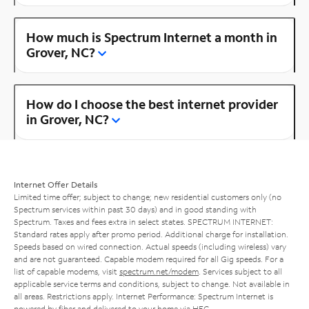
How much is Spectrum Internet a month in
Grover, NC?
How do I choose the best internet provider
in Grover, NC?
Internet Offer Details
Limited time offer; subject to change; new residential customers only (no
Spectrum services within past 30 days) and in good standing with
Spectrum. Taxes and fees extra in select states. SPECTRUM INTERNET:
Standard rates apply after promo period. Additional charge for installation.
Speeds based on wired connection. Actual speeds (including wireless) vary
and are not guaranteed. Capable modem required for all Gig speeds. For a
list of capable modems, visit
spectrum.net/modem
. Services subject to all
applicable service terms and conditions, subject to change. Not available in
all areas. Restrictions apply. Internet Performance: Spectrum Internet is
powered by fiber and delivered to your home via HFC.