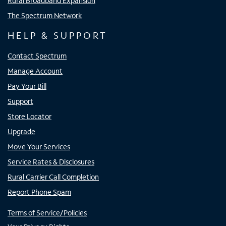
Rural Broadband Expansion
The Spectrum Network
HELP & SUPPORT
Contact Spectrum
Manage Account
Pay Your Bill
Support
Store Locator
Upgrade
Move Your Services
Service Rates & Disclosures
Rural Carrier Call Completion
Report Phone Spam
Terms of Service/Policies