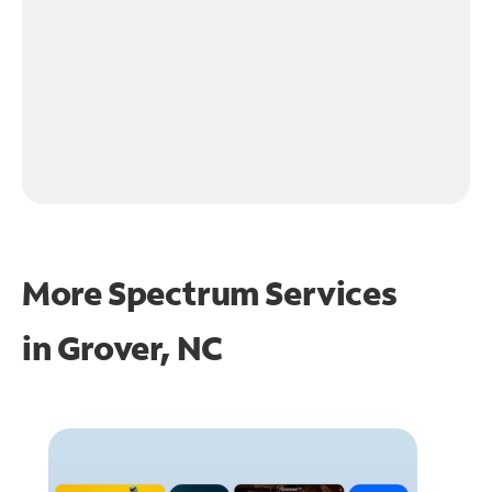
More Spectrum Services
in
Grover, NC