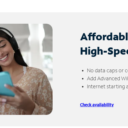
Affordab
High-Spe
No data caps or c
Add Advanced WiFi
Internet starting
Check availability