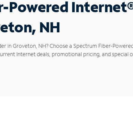
r-Powered Internet
veton, NH
der in Groveton, NH? Choose a Spectrum Fiber-Powered I
urrent Internet deals, promotional pricing, and special o