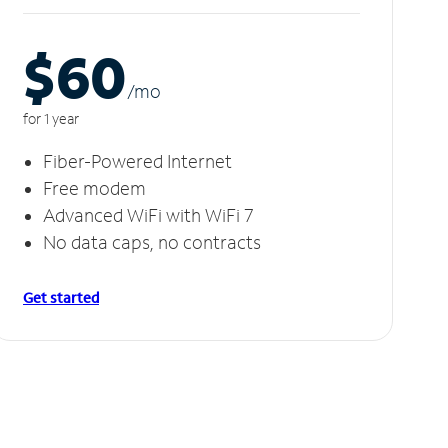
$60
/m
o
for 1 year
Fiber-Powered Internet
Free modem
Advanced WiFi with WiFi 7
No data caps, no contracts
Get started