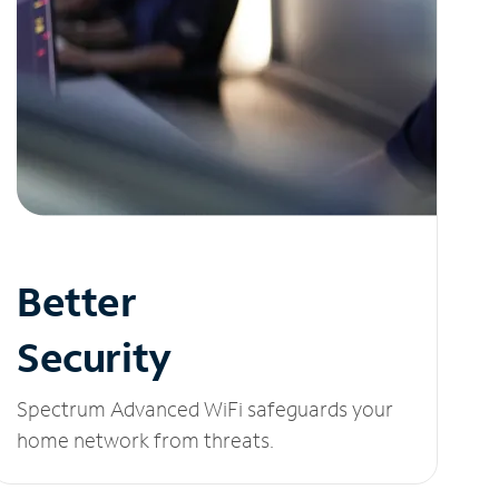
Better
Security
Spectrum Advanced WiFi safeguards your
home network from threats.