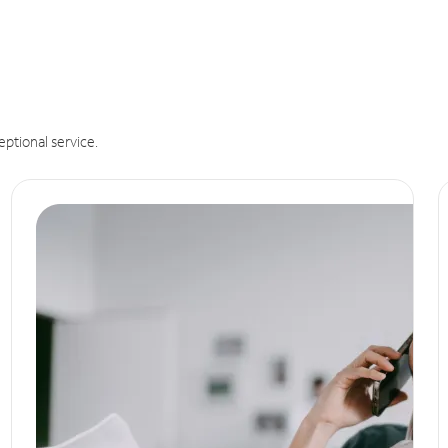
eptional service.