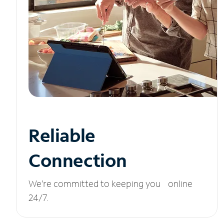
Reliable
Connection
We’re committed to keeping you online
24/7.