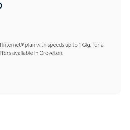
®
nternet® plan with speeds up to 1 Gig, for a
ffers available in Groveton.