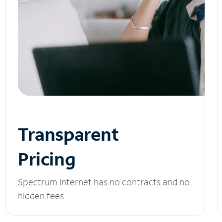
Transparent
Pricing
Spectrum Internet has no contracts and no
hidden fees.