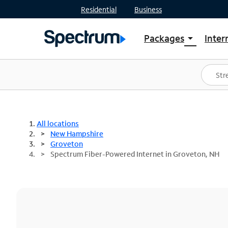
Residential
Business
Packages
Inter
arrow_drop_down
Shop Packages
S
Spectrum One
In
Best Deals
S
Shop Spectrum
In
All locations
New Hampshire
Groveton
Spectrum Fiber-Powered Internet in Groveton, NH