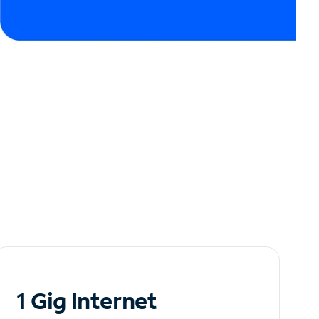
1 Gig Internet