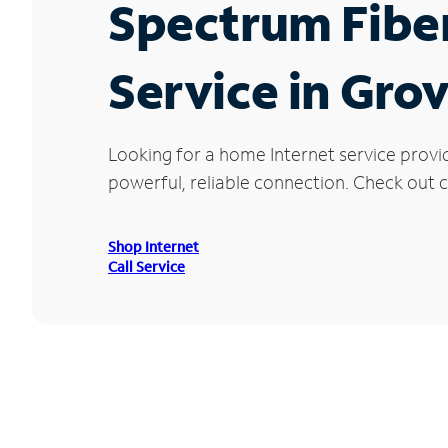
Spectrum Fibe
Service in Gro
Looking for a home Internet service provi
powerful, reliable connection. Check out c
Shop Internet
Call Service