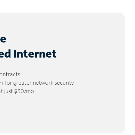
le
ed Internet
ontracts
 for greater network security
 at just $30/mo