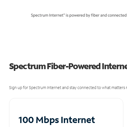
Spectrum Fiber-Powered Interne
Sign up for Spectrum Internet and stay connected to what matters m
100 Mbps Internet