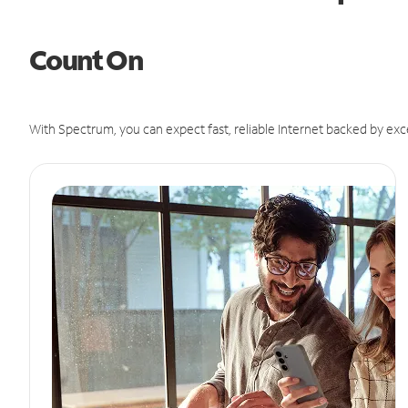
Count On
With Spectrum, you can expect fast, reliable Internet backed by exc