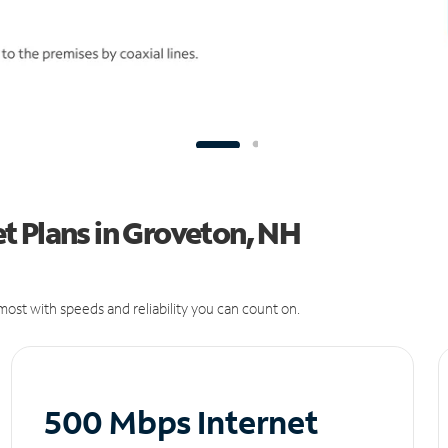
t Plans in Groveton, NH
ost with speeds and reliability you can count on.
500 Mbps Internet