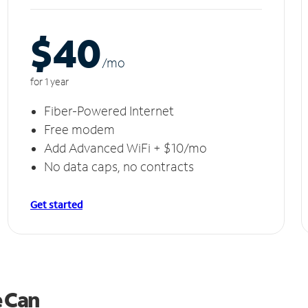
$40
/m
o
for 1 year
Fiber-Powered Internet
Free modem
Add Advanced WiFi + $10/mo
No data caps, no contracts
Get started
e Can