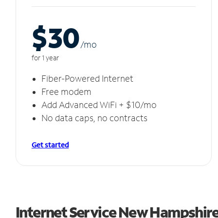
$30
/m
o
for 1 year
Fiber-Powered Internet
Free modem
Add Advanced WiFi + $10/mo
No data caps, no contracts
Get started
Internet Service New Hampshir