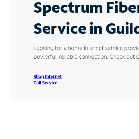
Spectrum Fibe
Service in Gui
Looking for a home Internet service provi
powerful, reliable connection. Check out cu
Shop Internet
Call Service