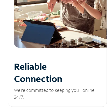
Reliable
Connection
We’re committed to keeping you online
24/7.