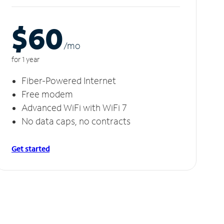
$60
/m
o
for 1 year
Fiber-Powered Internet
Free modem
Advanced WiFi with WiFi 7
No data caps, no contracts
Get started