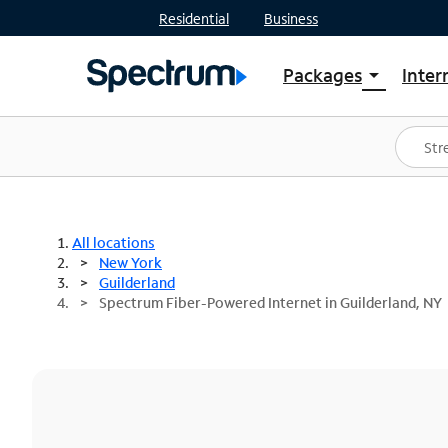
Residential
Business
Packages
Inter
arrow_drop_down
Shop Packages
S
Spectrum One
In
Best Deals
S
Shop Spectrum
In
All locations
New York
Guilderland
Spectrum Fiber-Powered Internet in Guilderland, NY