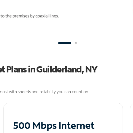
 Plans in Guilderland, NY
ost with speeds and reliability you can count on.
500 Mbps Internet