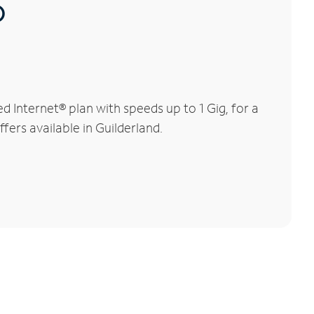
®
 Internet® plan with speeds up to 1 Gig, for a
fers available in Guilderland.