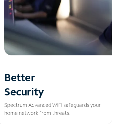
Better
Security
Spectrum Advanced WiFi safeguards your
home network from threats.