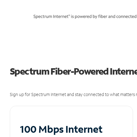
Spectrum Fiber-Powered Internet
Sign up for Spectrum Internet and stay connected to what matters m
100 Mbps Internet