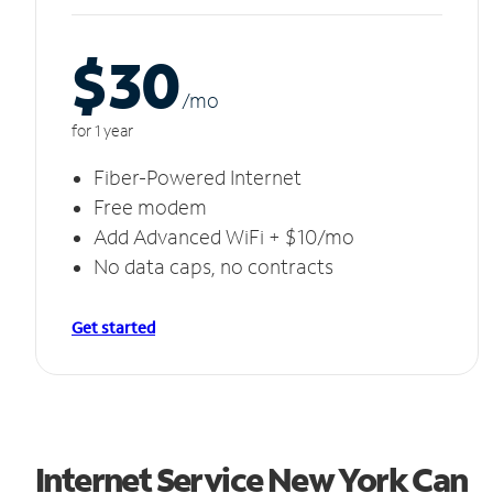
$30
/m
o
for 1 year
Fiber-Powered Internet
Free modem
Add Advanced WiFi + $10/mo
No data caps, no contracts
Get started
Internet Service New York Can