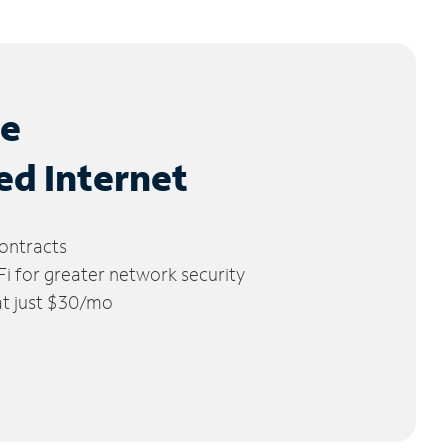
le
ed Internet
ontracts
 for greater network security
 at just $30/mo