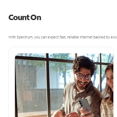
Count On
With Spectrum, you can expect fast, reliable Internet backed by exc