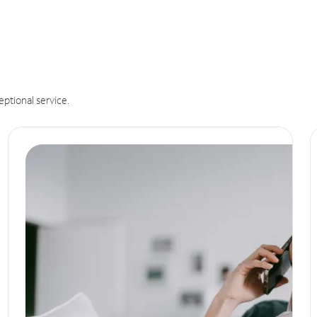
eptional service.