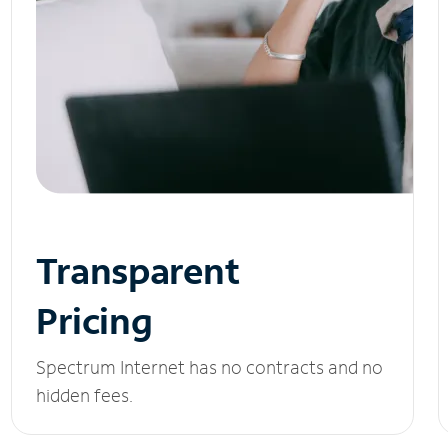
Transparent
Pricing
Spectrum Internet has no contracts and no
hidden fees.