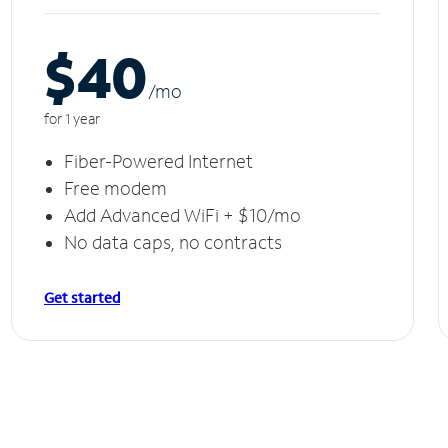
$40
/m
o
for 1 year
Fiber-Powered Internet
Free modem
Add Advanced WiFi + $10/mo
No data caps, no contracts
Get started