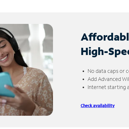
Affordab
High-Spe
No data caps or c
Add Advanced WiFi
Internet starting
Check availability