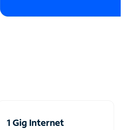
1 Gig Internet