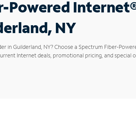
r-Powered Internet
lderland, NY
der in Guilderland, NY? Choose a Spectrum Fiber-Powered
rrent Internet deals, promotional pricing, and special of