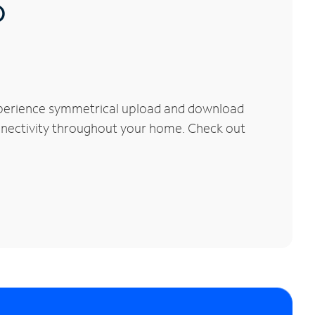
®
xperience symmetrical upload and download
connectivity throughout your home. Check out