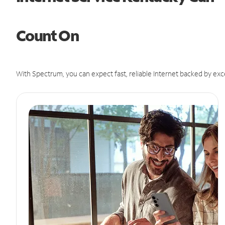
Count On
With Spectrum, you can expect fast, reliable Internet backed by exc