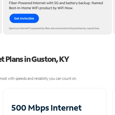
t Plans in Guston, KY
ost with speeds and reliability you can count on.
500 Mbps Internet