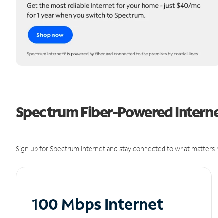
Spectrum Fiber-Powered Interne
Sign up for Spectrum Internet and stay connected to what matters m
100 Mbps Internet