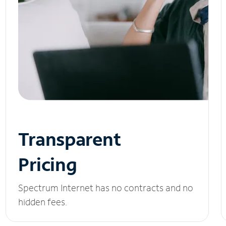
Transparent
Pricing
Spectrum Internet has no contracts and no
hidden fees.