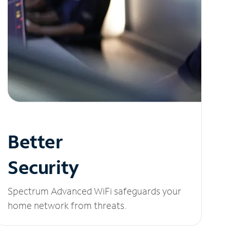
Better
Security
Spectrum Advanced WiFi safeguards your
home network from threats.