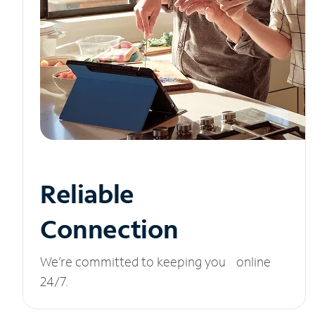
Reliable
Connection
We’re committed to keeping you online
24/7.