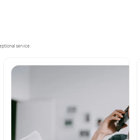
eptional service.