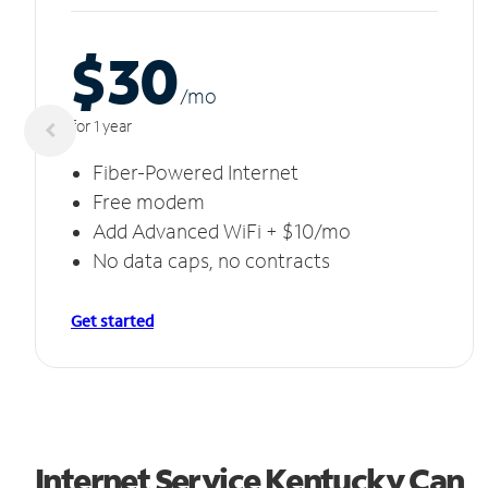
$30
/m
o
for 1 year
Fiber-Powered Internet
Free modem
Add Advanced WiFi + $10/mo
No data caps, no contracts
Get started
Internet Service Kentucky Can