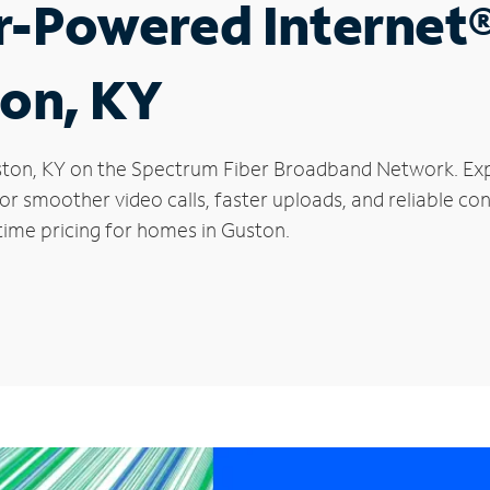
r-Powered Internet
ton, KY
Guston, KY on the Spectrum Fiber Broadband Network. E
 for smoother video calls, faster uploads, and reliable 
time pricing for homes in Guston.