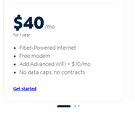
$40
/m
o
for 1 year
Fiber-Powered Internet
Free modem
Add Advanced WiFi + $10/mo
No data caps, no contracts
Get started