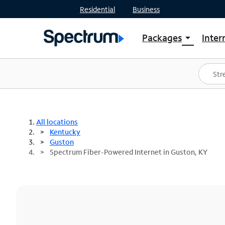
Residential
Business
Packages
Inter
arrow_drop_down
Shop Packages
S
Spectrum One
In
Best Deals
S
Shop Spectrum
In
All locations
Kentucky
Guston
Spectrum Fiber-Powered Internet in Guston, KY