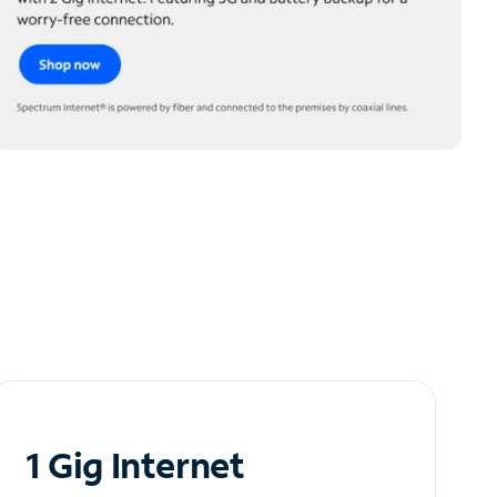
1 Gig Internet