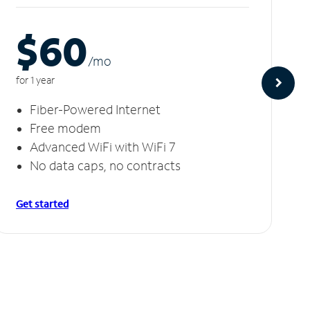
$60
/m
o
for 1 year
Fiber-Powered Internet
Free modem
Advanced WiFi with WiFi 7
No data caps, no contracts
Get started