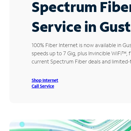
Spectrum Fibe
Service in Gus
100% Fiber Internet is now available in 
speeds up to 7 Gig, plus Invincible WiFi™,
current Spectrum Fiber deals and limited-
Shop Internet
Call Service