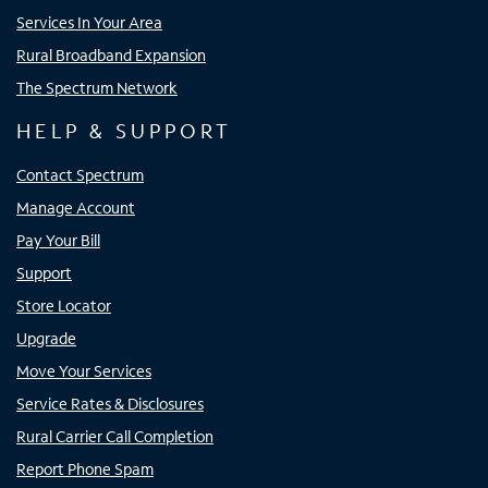
Services In Your Area
Rural Broadband Expansion
The Spectrum Network
HELP & SUPPORT
Contact Spectrum
Manage Account
Pay Your Bill
Support
Store Locator
Upgrade
Move Your Services
Service Rates & Disclosures
Rural Carrier Call Completion
Report Phone Spam