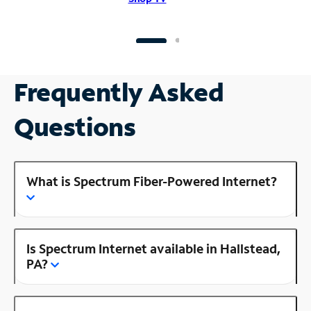
Frequently Asked
Questions
What is Spectrum Fiber-Powered Internet?
Is Spectrum Internet available in Hallstead,
PA?