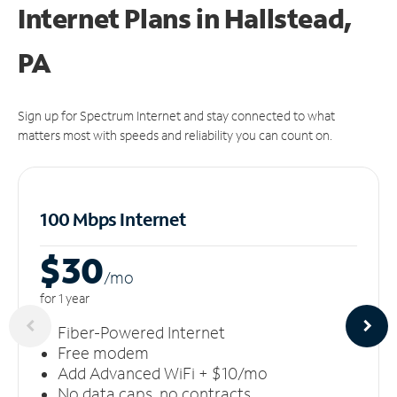
Internet Plans in Hallstead,
PA
Sign up for Spectrum Internet and stay connected to what
matters most with speeds and reliability you can count on.
100 Mbps Internet
$30
/m
o
for 1 year
Fiber-Powered Internet
Free modem
Add Advanced WiFi + $10/mo
No data caps, no contracts