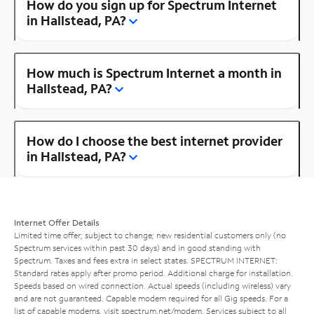
How do you sign up for Spectrum Internet
in Hallstead, PA?
How much is Spectrum Internet a month in
Hallstead, PA?
How do I choose the best internet provider
in Hallstead, PA?
Internet Offer Details
Limited time offer; subject to change; new residential customers only (no
Spectrum services within past 30 days) and in good standing with
Spectrum. Taxes and fees extra in select states. SPECTRUM INTERNET:
Standard rates apply after promo period. Additional charge for installation.
Speeds based on wired connection. Actual speeds (including wireless) vary
and are not guaranteed. Capable modem required for all Gig speeds. For a
list of capable modems, visit
spectrum.net/modem
. Services subject to all