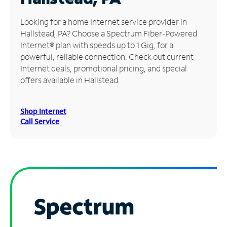
Manage
Looking for a home Internet service provider in
Account
Hallstead, PA? Choose a Spectrum Fiber-Powered
Find
Internet® plan with speeds up to 1 Gig, for a
a
powerful, reliable connection. Check out current
Store
Internet deals, promotional pricing, and special
offers available in Hallstead.
Shop Internet
Call Service