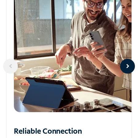
Reliable
Connection