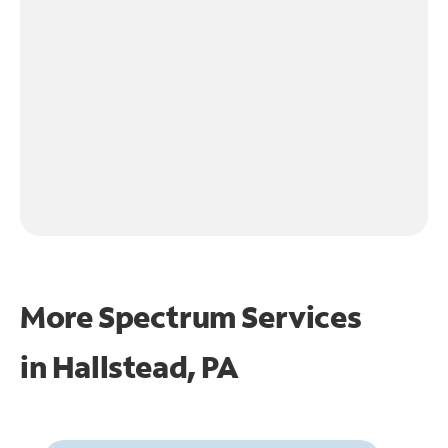
More Spectrum Services
in
Hallstead, PA