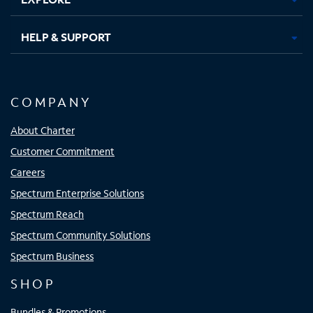
HELP & SUPPORT
COMPANY
About Charter
Customer Commitment
Careers
Spectrum Enterprise Solutions
Spectrum Reach
Spectrum Community Solutions
Spectrum Business
SHOP
Bundles & Promotions