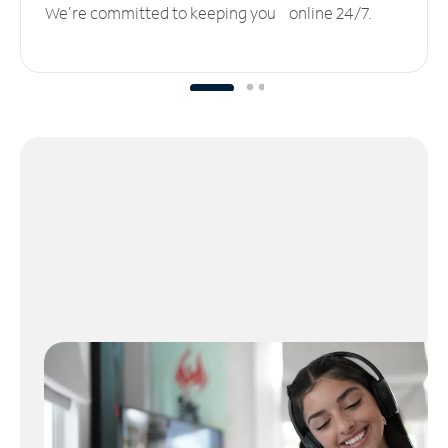
We’re committed to keeping you online 24/7.