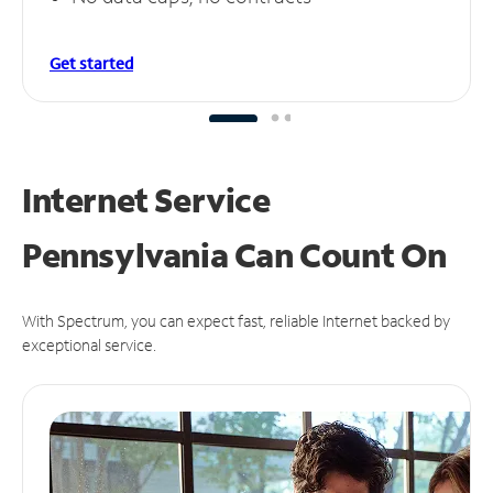
Get started
Internet Service
Pennsylvania Can
Count On
With Spectrum, you can expect fast, reliable Internet backed by
exceptional service.