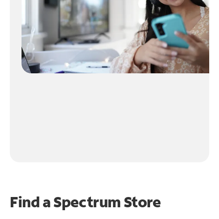
Find a Spectrum Store