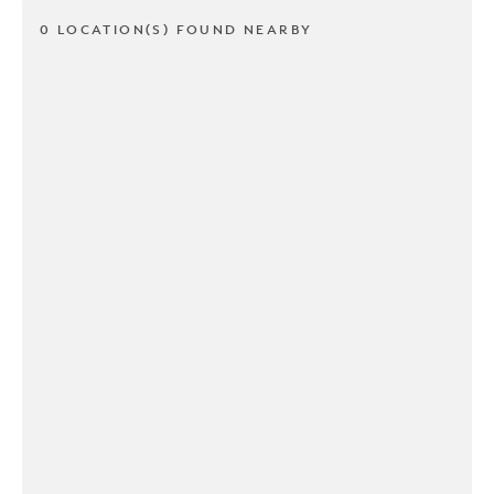
0 LOCATION(S) FOUND NEARBY