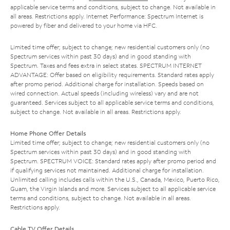
applicable service terms and conditions, subject to change. Not available in
all areas. Restrictions apply. Internet Performance: Spectrum Internet is
powered by fiber and delivered to your home via HFC.
Limited time offer; subject to change; new residential customers only (no
Spectrum services within past 30 days) and in good standing with
Spectrum. Taxes and fees extra in select states. SPECTRUM INTERNET
ADVANTAGE: Offer based on eligibility requirements. Standard rates apply
after promo period. Additional charge for installation. Speeds based on
wired connection. Actual speeds (including wireless) vary and are not
guaranteed. Services subject to all applicable service terms and conditions,
subject to change. Not available in all areas. Restrictions apply.
Home Phone Offer Details
Limited time offer; subject to change; new residential customers only (no
Spectrum services within past 30 days) and in good standing with
Spectrum. SPECTRUM VOICE: Standard rates apply after promo period and
if qualifying services not maintained. Additional charge for installation.
Unlimited calling includes calls within the U.S., Canada, Mexico, Puerto Rico,
Guam, the Virgin Islands and more. Services subject to all applicable service
terms and conditions, subject to change. Not available in all areas.
Restrictions apply.
Cable TV Offer Details