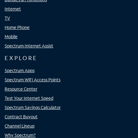
Internet
TV
Home Phone
Mobile
Spectrum Internet Assist
EXPLORE
Spectrum Apps
Spectrum WiFi Access Points
Resource Center
Test Your Internet Speed
Spectrum Savings Calculator
Contract Buyout
Channel Lineup
Why Spectrum?