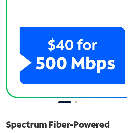
Spectrum Fiber-Powered