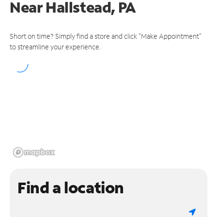
Near
Hallstead, PA
Short on time? Simply find a store and click "Make Appointment"
to streamline your experience.
Find a location