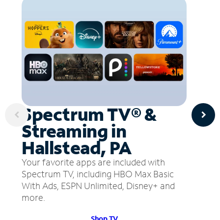
Spectrum TV® &
Streaming in
Hallstead, PA
Your favorite apps are included with
Spectrum TV, including HBO Max Basic
With Ads, ESPN Unlimited, Disney+ and
more.
Shop TV