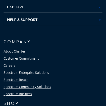
EXPLORE
HELP & SUPPORT
COMPANY
About Charter
Customer Commitment
Careers
Spectrum Enterprise Solutions
Spectrum Reach
Spectrum Community Solutions
Spectrum Business
SHOP