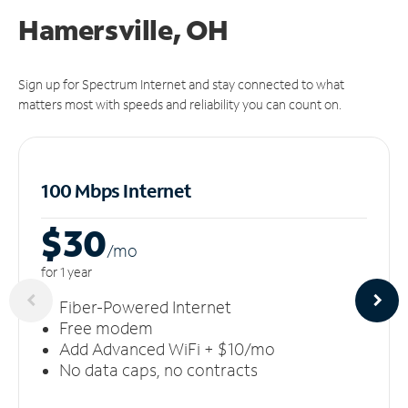
Hamersville, OH
Sign up for Spectrum Internet and stay connected to what
matters most with speeds and reliability you can count on.
100 Mbps Internet
$30
/m
o
for 1 year
Fiber-Powered Internet
Free modem
Add Advanced WiFi + $10/mo
No data caps, no contracts