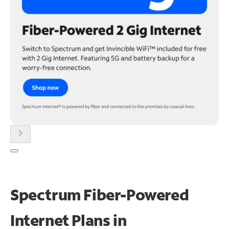
chevron_right
Spectrum Fiber-Powered
Internet Plans in