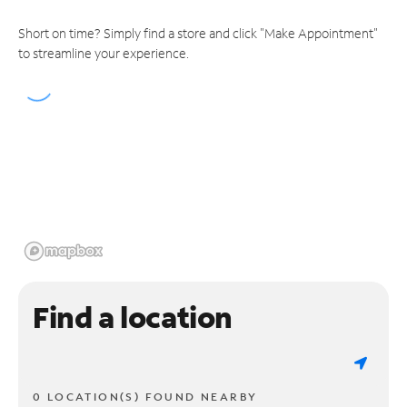
Short on time? Simply find a store and click "Make Appointment"
to streamline your experience.
Find a location
0 LOCATION(S) FOUND NEARBY