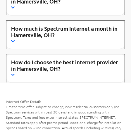
in Hamersville, OH?
How much is Spectrum Internet a month in
Hamersville, OH?
How do I choose the best internet provider
in Hamersville, OH?
Internet Offer Details
Limited time offer; subject to change; new residential customers only (no
Spectrum services within past 30 days) and in good standing with
Spectrum. Taxes and fees extra in select states. SPECTRUM INTERNET:
Standard rates apply after promo period. Additional charge for installation.
Speeds based on wired connection. Actual speeds (including wireless) vary