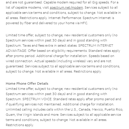
and are not guaranteed. Capable modem required for all Gig speeds. For a
list of capable modems, visit
spectrum.net/modem
. Services subject to all
applicable service terms and conditions, subject to change. Not available in
all areas. Restrictions apply. Internet Performance: Spectrum Internet is
powered by fiber and delivered to your home via HFC.
Limited time offer; subject to change; new residential customers only (no
Spectrum services within past 30 days) and in good standing with
Spectrum. Taxes and fees extra in select states. SPECTRUM INTERNET
ADVANTAGE: Offer based on eligibility requirements. Standard rates apply
after promo period. Additional charge for installation. Speeds based on
wired connection. Actual speeds (including wireless) vary and are not
guaranteed. Services subject to all applicable service terms and conditions,
subject to change. Not available in all areas. Restrictions apply.
Home Phone Offer Details
Limited time offer; subject to change; new residential customers only (no
Spectrum services within past 30 days) and in good standing with
Spectrum. SPECTRUM VOICE: Standard rates apply after promo period and
if qualifying services not maintained. Additional charge for installation.
Unlimited calling includes calls within the U.S., Canada, Mexico, Puerto Rico,
Guam, the Virgin Islands and more. Services subject to all applicable service
terms and conditions, subject to change. Not available in all areas.
Restrictions apply.