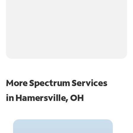
More Spectrum Services
in
Hamersville, OH