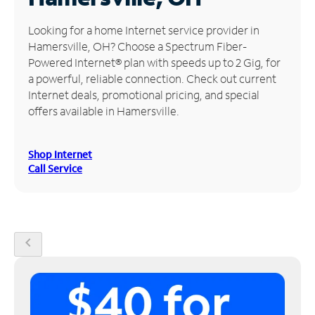
Manage
Looking for a home Internet service provider in
Account
Hamersville, OH? Choose a Spectrum Fiber-
Find
Powered Internet® plan with speeds up to 2 Gig, for
a
a powerful, reliable connection. Check out current
Store
Internet deals, promotional pricing, and special
offers available in Hamersville.
Shop Internet
Call Service
chevron_left