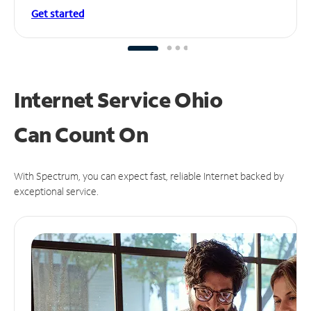
Get started
Internet Service Ohio
Can
Count On
With Spectrum, you can expect fast, reliable Internet backed by
exceptional service.