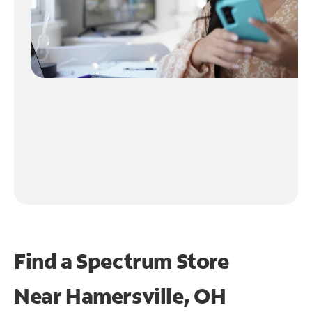
Find a Spectrum Store
Near
Hamersville, OH