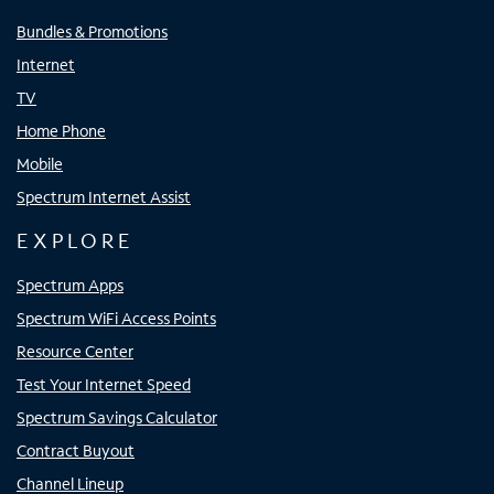
Bundles & Promotions
Internet
TV
Home Phone
Mobile
Spectrum Internet Assist
EXPLORE
Spectrum Apps
Spectrum WiFi Access Points
Resource Center
Test Your Internet Speed
Spectrum Savings Calculator
Contract Buyout
Channel Lineup