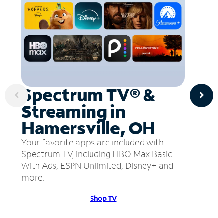
Spectrum TV® &
Streaming in
Hamersville, OH
Your favorite apps are included with
Spectrum TV, including HBO Max Basic
With Ads, ESPN Unlimited, Disney+ and
more.
Shop TV