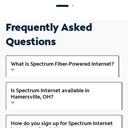
Frequently Asked
Questions
What is Spectrum Fiber-Powered Internet?
Is Spectrum Internet available in
Hamersville, OH?
How do you sign up for Spectrum Internet