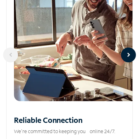
Reliable
Connection
We’re committed to keeping you online 24/7.