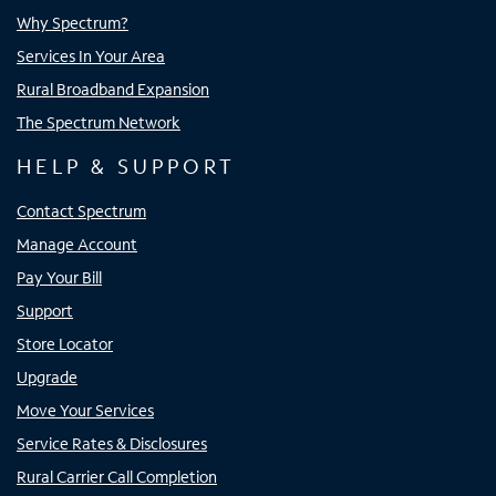
Why Spectrum?
Services In Your Area
Rural Broadband Expansion
The Spectrum Network
HELP & SUPPORT
Contact Spectrum
Manage Account
Pay Your Bill
Support
Store Locator
Upgrade
Move Your Services
Service Rates & Disclosures
Rural Carrier Call Completion