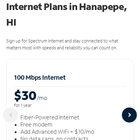
Internet Plans in Hanapepe,
HI
Sign up for Spectrum Internet and stay connected to what
matters most with speeds and reliability you can count on.
100 Mbps Internet
$30
/m
o
for 1 year
Fiber-Powered Internet
Free modem
Add Advanced WiFi + $10/mo
No data caps, no contracts