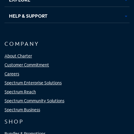
HELP & SUPPORT
COMPANY
About Charter
Customer Commitment
Careers
Spectrum Enterprise Solutions
Spectrum Reach
Spectrum Community Solutions
Spectrum Business
SHOP
Bundles & Promotions