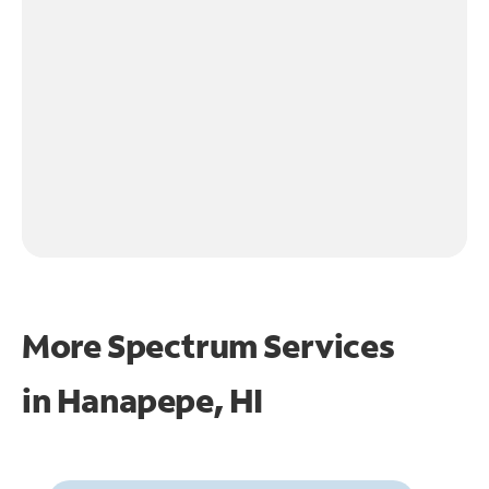
More Spectrum Services
in
Hanapepe, HI