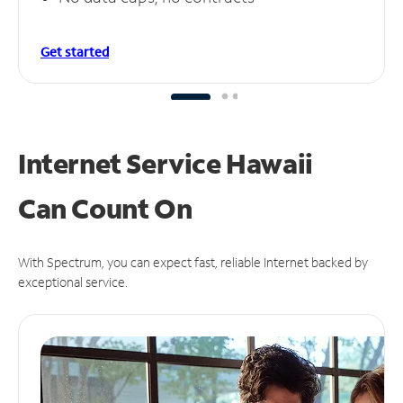
Get started
Internet Service Hawaii
Can
Count On
With Spectrum, you can expect fast, reliable Internet backed by
exceptional service.