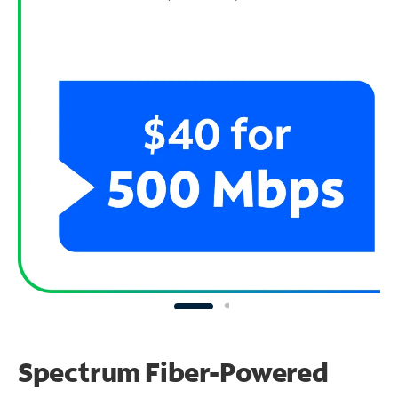
Spectrum Fiber-Powered