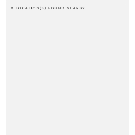
0 LOCATION(S) FOUND NEARBY