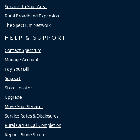
Services In Your Area
Rural Broadband Expansion
The Spectrum Network
HELP & SUPPORT
Contact Spectrum
Manage Account
Pay Your Bill
Support
Store Locator
Upgrade
Move Your Services
Service Rates & Disclosures
Rural Carrier Call Completion
Report Phone Spam