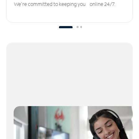
We’re committed to keeping you online 24/7.