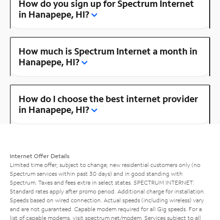
How do you sign up for Spectrum Internet
in Hanapepe, HI?
How much is Spectrum Internet a month in
Hanapepe, HI?
How do I choose the best internet provider
in Hanapepe, HI?
Internet Offer Details
Limited time offer; subject to change; new residential customers only (no
Spectrum services within past 30 days) and in good standing with
Spectrum. Taxes and fees extra in select states. SPECTRUM INTERNET:
Standard rates apply after promo period. Additional charge for installation.
Speeds based on wired connection. Actual speeds (including wireless) vary
and are not guaranteed. Capable modem required for all Gig speeds. For a
list of capable modems, visit
spectrum.net/modem
. Services subject to all