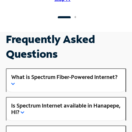
Frequently Asked
Questions
What is Spectrum Fiber-Powered Internet?
Is Spectrum Internet available in Hanapepe,
HI?