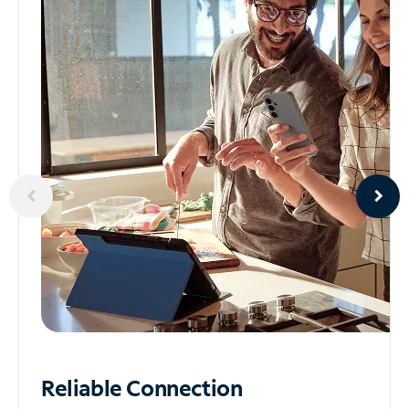
Reliable
Connection