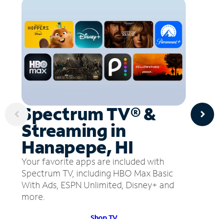
Spectrum TV® &
Streaming in
Hanapepe, HI
Your favorite apps are included with
Spectrum TV, including HBO Max Basic
With Ads, ESPN Unlimited, Disney+ and
more.
Shop TV