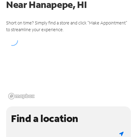
Near
Hanapepe, HI
Short on time? Simply find a store and click "Make Appointment"
to streamline your experience.
Find a location