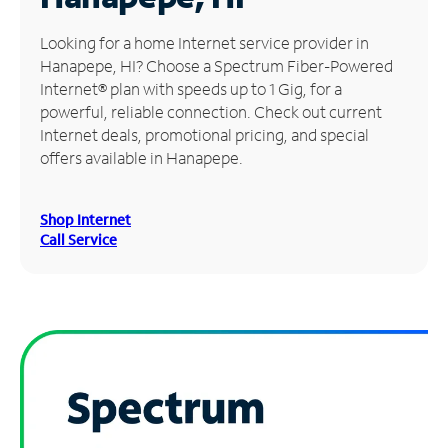
Manage
Looking for a home Internet service provider in
Account
Hanapepe, HI? Choose a Spectrum Fiber-Powered
Find
Internet® plan with speeds up to 1 Gig, for a
a
powerful, reliable connection. Check out current
Store
Internet deals, promotional pricing, and special
offers available in Hanapepe.
Shop Internet
Call Service