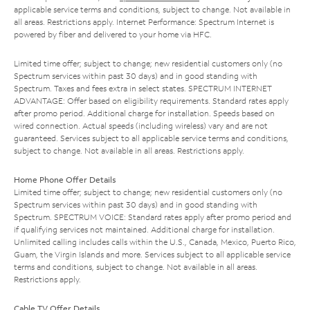
applicable service terms and conditions, subject to change. Not available in
all areas. Restrictions apply. Internet Performance: Spectrum Internet is
powered by fiber and delivered to your home via HFC.
Limited time offer; subject to change; new residential customers only (no
Spectrum services within past 30 days) and in good standing with
Spectrum. Taxes and fees extra in select states. SPECTRUM INTERNET
ADVANTAGE: Offer based on eligibility requirements. Standard rates apply
after promo period. Additional charge for installation. Speeds based on
wired connection. Actual speeds (including wireless) vary and are not
guaranteed. Services subject to all applicable service terms and conditions,
subject to change. Not available in all areas. Restrictions apply.
Home Phone Offer Details
Limited time offer; subject to change; new residential customers only (no
Spectrum services within past 30 days) and in good standing with
Spectrum. SPECTRUM VOICE: Standard rates apply after promo period and
if qualifying services not maintained. Additional charge for installation.
Unlimited calling includes calls within the U.S., Canada, Mexico, Puerto Rico,
Guam, the Virgin Islands and more. Services subject to all applicable service
terms and conditions, subject to change. Not available in all areas.
Restrictions apply.
Cable TV Offer Details