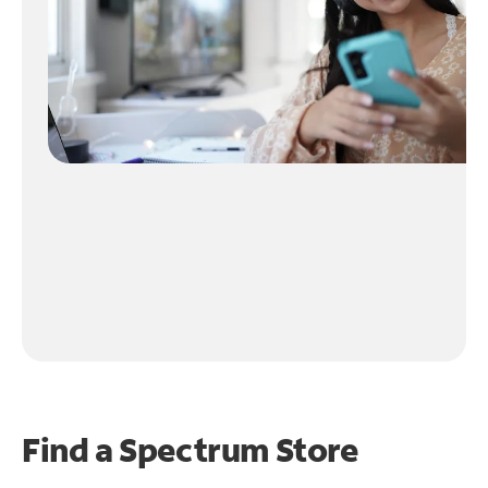
Find a Spectrum Store