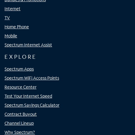
Internet
TV
Home Phone
Mobile
Spectrum Internet Assist
EXPLORE
Spectrum Apps
Spectrum WiFi Access Points
Resource Center
Test Your Internet Speed
Spectrum Savings Calculator
Contract Buyout
Channel Lineup
Why Spectrum?