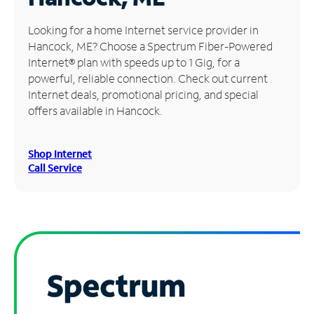
Manage
Looking for a home Internet service provider in
Account
Hancock, ME? Choose a Spectrum Fiber-Powered
Find
Internet® plan with speeds up to 1 Gig, for a
a
powerful, reliable connection. Check out current
Store
Internet deals, promotional pricing, and special
offers available in Hancock.
Shop Internet
Call Service