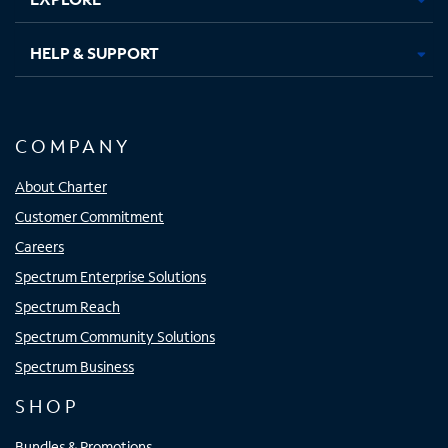
HELP & SUPPORT
COMPANY
About Charter
Customer Commitment
Careers
Spectrum Enterprise Solutions
Spectrum Reach
Spectrum Community Solutions
Spectrum Business
SHOP
Bundles & Promotions