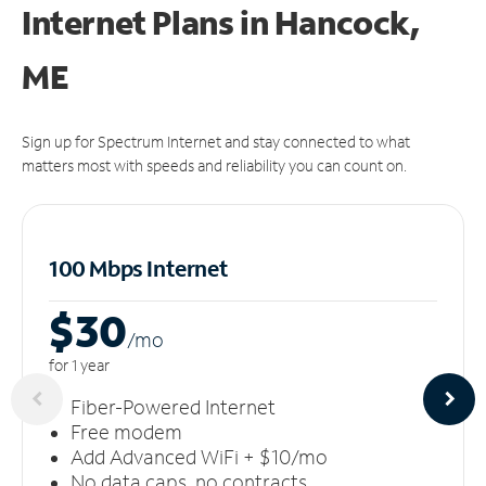
Internet Plans in Hancock,
ME
Sign up for Spectrum Internet and stay connected to what
matters most with speeds and reliability you can count on.
100 Mbps Internet
$30
/m
o
for 1 year
Fiber-Powered Internet
Free modem
Add Advanced WiFi + $10/mo
No data caps, no contracts