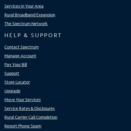
Services In Your Area
Rural Broadband Expansion
The Spectrum Network
HELP & SUPPORT
Contact Spectrum
Manage Account
Pay Your Bill
Support
Store Locator
Upgrade
Move Your Services
Service Rates & Disclosures
Rural Carrier Call Completion
Report Phone Spam