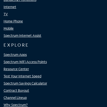
Internet
TV
Home Phone
Mobile
Spectrum Internet Assist
EXPLORE
Spectrum Apps
Spectrum WiFi Access Points
Resource Center
Test Your Internet Speed
Spectrum Savings Calculator
Contract Buyout
Channel Lineup
Why Spectrum?