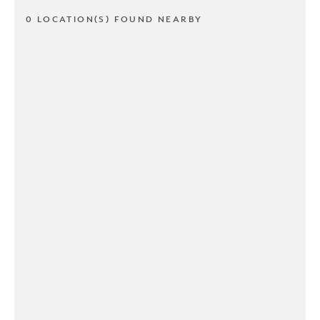
0 LOCATION(S) FOUND NEARBY