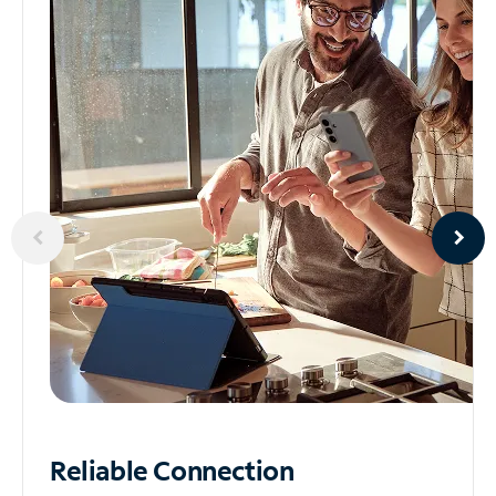
Reliable
Connection