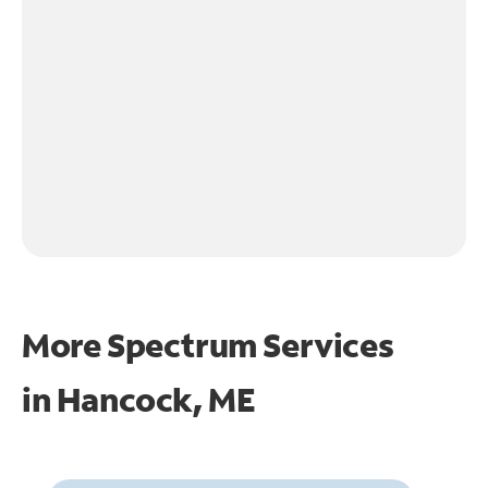
More Spectrum Services
in
Hancock, ME