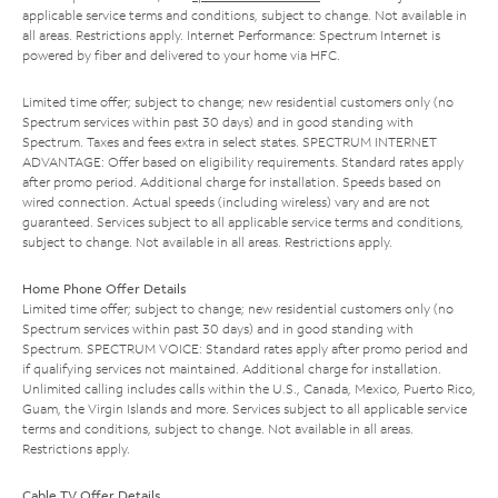
applicable service terms and conditions, subject to change. Not available in
all areas. Restrictions apply. Internet Performance: Spectrum Internet is
powered by fiber and delivered to your home via HFC.
Limited time offer; subject to change; new residential customers only (no
Spectrum services within past 30 days) and in good standing with
Spectrum. Taxes and fees extra in select states. SPECTRUM INTERNET
ADVANTAGE: Offer based on eligibility requirements. Standard rates apply
after promo period. Additional charge for installation. Speeds based on
wired connection. Actual speeds (including wireless) vary and are not
guaranteed. Services subject to all applicable service terms and conditions,
subject to change. Not available in all areas. Restrictions apply.
Home Phone Offer Details
Limited time offer; subject to change; new residential customers only (no
Spectrum services within past 30 days) and in good standing with
Spectrum. SPECTRUM VOICE: Standard rates apply after promo period and
if qualifying services not maintained. Additional charge for installation.
Unlimited calling includes calls within the U.S., Canada, Mexico, Puerto Rico,
Guam, the Virgin Islands and more. Services subject to all applicable service
terms and conditions, subject to change. Not available in all areas.
Restrictions apply.
Cable TV Offer Details