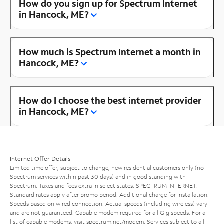
How do you sign up for Spectrum Internet
in Hancock, ME?
How much is Spectrum Internet a month in
Hancock, ME?
How do I choose the best internet provider
in Hancock, ME?
Internet Offer Details
Limited time offer; subject to change; new residential customers only (no
Spectrum services within past 30 days) and in good standing with
Spectrum. Taxes and fees extra in select states. SPECTRUM INTERNET:
Standard rates apply after promo period. Additional charge for installation.
Speeds based on wired connection. Actual speeds (including wireless) vary
and are not guaranteed. Capable modem required for all Gig speeds. For a
list of capable modems, visit
spectrum.net/modem
. Services subject to all