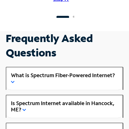
Frequently Asked
Questions
What is Spectrum Fiber-Powered Internet?
Is Spectrum Internet available in Hancock,
ME?