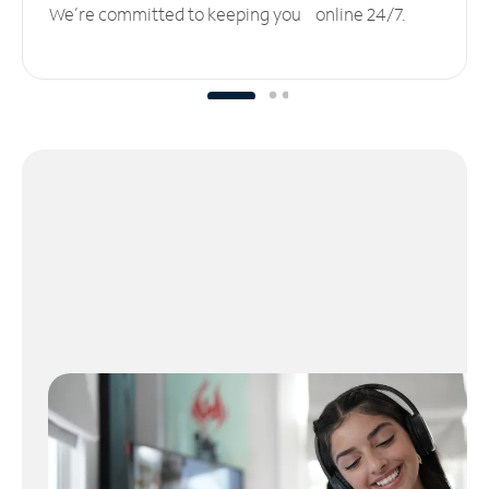
We’re committed to keeping you online 24/7.