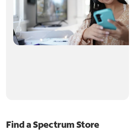
Find a Spectrum Store