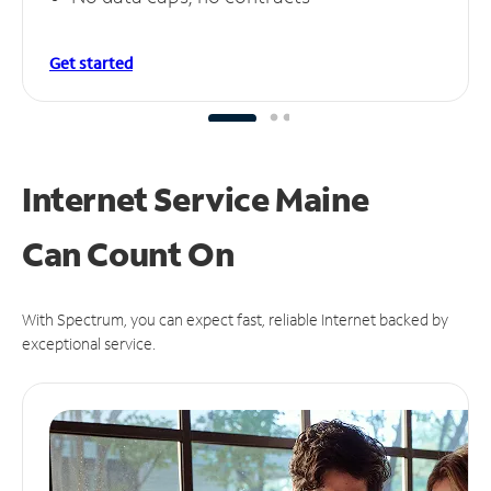
Get started
Internet Service Maine
Can
Count On
With Spectrum, you can expect fast, reliable Internet backed by
exceptional service.