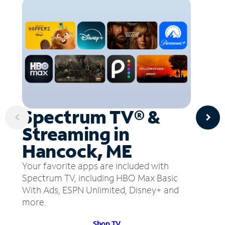
Spectrum TV® &
Streaming in
Hancock, ME
Your favorite apps are included with
Spectrum TV, including HBO Max Basic
With Ads, ESPN Unlimited, Disney+ and
more.
Shop TV