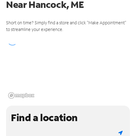
Near
Hancock, ME
Short on time? Simply find a store and click "Make Appointment"
to streamline your experience.
Find a location