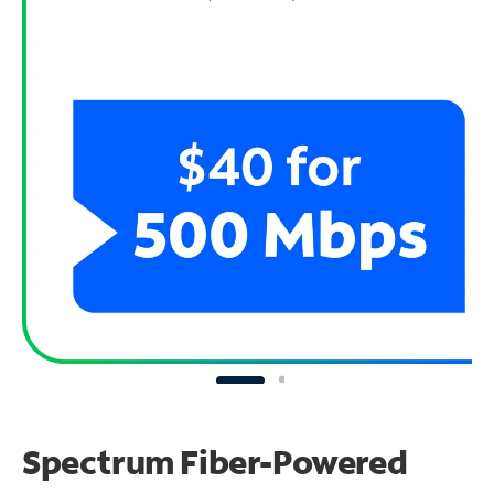
Spectrum Fiber-Powered