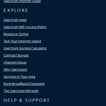
Spectrum Internet Assist
EXPLORE
Spectrum Apps
Spectrum WiFi Access Points
Resource Center
Test Your Internet Speed
Spectrum Savings Calculator
Contract Buyout
Channel Lineup
Why Spectrum?
Services In Your Area
Rural Broadband Expansion
The Spectrum Network
HELP & SUPPORT