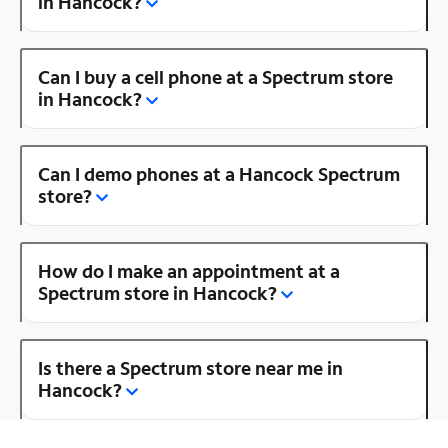
in Hancock?
Can I buy a cell phone at a Spectrum store
in Hancock?
Can I demo phones at a Hancock Spectrum
store?
How do I make an appointment at a
Spectrum store in Hancock?
Is there a Spectrum store near me in
Hancock?