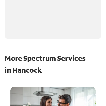
More Spectrum Services
in
Hancock