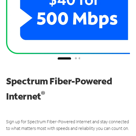
Spectrum Fiber-Powered
®
Internet
Sign up for Spectrum Fiber-Powered Internet and stay connected
to what matters most with speeds and reliability you can count on.