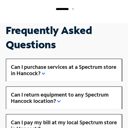
Frequently Asked
Questions
Can I purchase services at a Spectrum store
in Hancock?
Can I return equipment to any Spectrum
Hancock location?
Can I pay my bill at my local Spectrum store