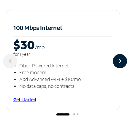
100 Mbps Internet
$30
/m
o
for 1 year
Fiber-Powered Internet
Free modem
Add Advanced WiFi + $10/mo
No data caps, no contracts
Get started