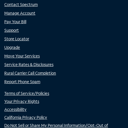
Contact Spectrum
Manage Account
Pay Your Bill
Support
Store Locator
Upgrade
Move Your Services
Service Rates & Disclosures
Rural Carrier Call Completion
Report Phone Spam
Terms of Service/Policies
Your Privacy Rights
Accessibility
California Privacy Policy
Do Not Sell or Share My Personal Information/Opt-Out of