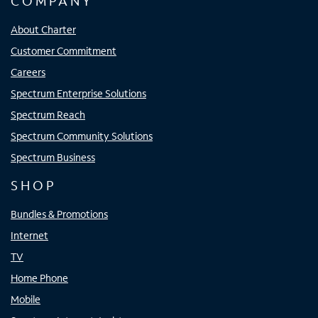
COMPANY
About Charter
Customer Commitment
Careers
Spectrum Enterprise Solutions
Spectrum Reach
Spectrum Community Solutions
Spectrum Business
SHOP
Bundles & Promotions
Internet
TV
Home Phone
Mobile