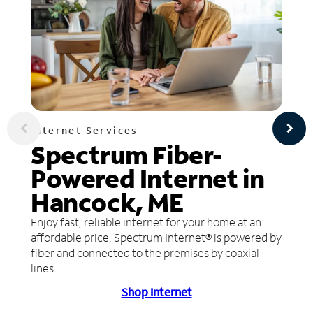
Internet Services
Spectrum Fiber-
Powered Internet in
Hancock, ME
Enjoy fast, reliable internet for your home at an
affordable price. Spectrum Internet® is powered by
fiber and connected to the premises by coaxial
lines.
Shop Internet