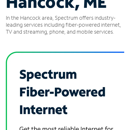
Hancock, ME
Manage
In the Hancock area, Spectrum offers industry-
Account
Find
leading services including fiber-powered internet,
a
TV and streaming, phone, and mobile services.
Store