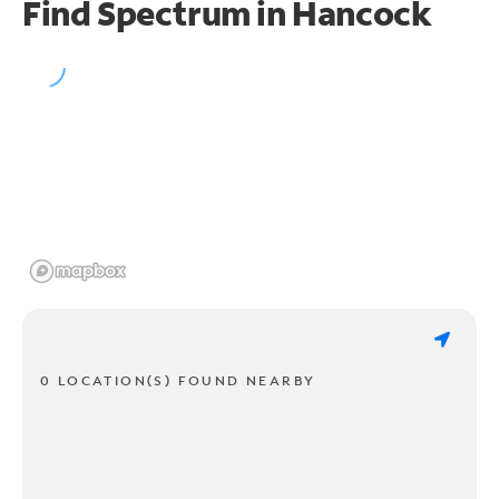
Find Spectrum in Hancock
0 LOCATION(S) FOUND NEARBY