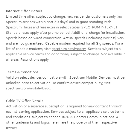
Internet Offer Details
Limited time offer; subject to change; new residential customers only (no
Spectrum services within past 30 days) and in good standing with
Spectrum. Taxes and fees extra in select states. SPECTRUM INTERNET:
Standard rates apply after promo period. Additional charge for installation.
Speeds based on wired connection. Actual speeds (including wireless) vary
and are not guaranteed. Capable modem required for all Gig speeds. For a
list of capable modems, visit
spectrum.net/modem
. Services subject to all
applicable service terms and conditions, subject to change. Not available in
all areas. Restrictions apply.
Terms & Conditions
Valid on select devices compatible with Spectrum Mobile. Devices must be
unlocked prior to activation. To confirm device compatibility, visit
spectrum.com/mobile/byod
.
Cable TV Offer Details
Activation of a separate subscription is required to view content through
each streaming application. Services subject to all applicable service terms
and conditions, subject to change. ©2025 Charter Communications. All
other trademarks and logos herein are the property of their respective
owners.