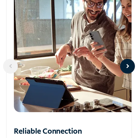
Reliable
Connection