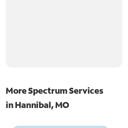
More Spectrum Services
in
Hannibal, MO