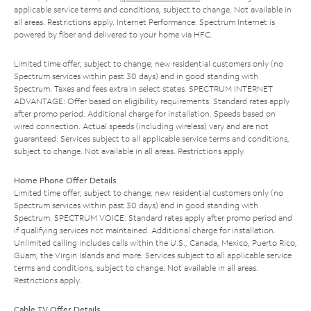
applicable service terms and conditions, subject to change. Not available in
all areas. Restrictions apply. Internet Performance: Spectrum Internet is
powered by fiber and delivered to your home via HFC.
Limited time offer; subject to change; new residential customers only (no
Spectrum services within past 30 days) and in good standing with
Spectrum. Taxes and fees extra in select states. SPECTRUM INTERNET
ADVANTAGE: Offer based on eligibility requirements. Standard rates apply
after promo period. Additional charge for installation. Speeds based on
wired connection. Actual speeds (including wireless) vary and are not
guaranteed. Services subject to all applicable service terms and conditions,
subject to change. Not available in all areas. Restrictions apply.
Home Phone Offer Details
Limited time offer; subject to change; new residential customers only (no
Spectrum services within past 30 days) and in good standing with
Spectrum. SPECTRUM VOICE: Standard rates apply after promo period and
if qualifying services not maintained. Additional charge for installation.
Unlimited calling includes calls within the U.S., Canada, Mexico, Puerto Rico,
Guam, the Virgin Islands and more. Services subject to all applicable service
terms and conditions, subject to change. Not available in all areas.
Restrictions apply.
Cable TV Offer Details