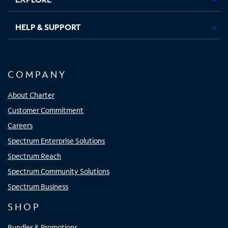
HELP & SUPPORT
COMPANY
About Charter
Customer Commitment
Careers
Spectrum Enterprise Solutions
Spectrum Reach
Spectrum Community Solutions
Spectrum Business
SHOP
Bundles & Promotions