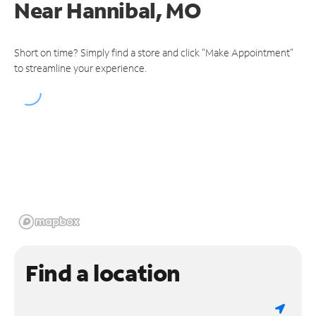
Near
Hannibal, MO
Short on time? Simply find a store and click "Make Appointment"
to streamline your experience.
Find a location