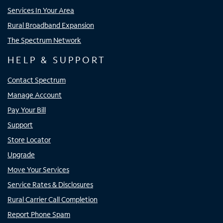
Services In Your Area
Rural Broadband Expansion
The Spectrum Network
HELP & SUPPORT
Contact Spectrum
Manage Account
Pay Your Bill
Support
Store Locator
Upgrade
Move Your Services
Service Rates & Disclosures
Rural Carrier Call Completion
Report Phone Spam