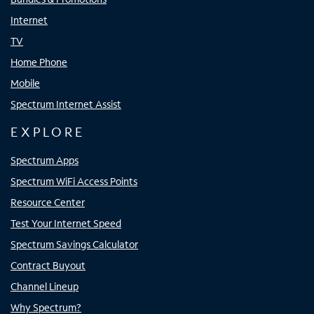
Internet
TV
Home Phone
Mobile
Spectrum Internet Assist
EXPLORE
Spectrum Apps
Spectrum WiFi Access Points
Resource Center
Test Your Internet Speed
Spectrum Savings Calculator
Contract Buyout
Channel Lineup
Why Spectrum?