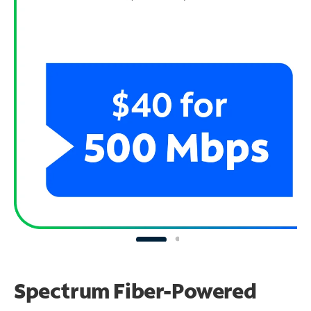
Spectrum Fiber-Powered