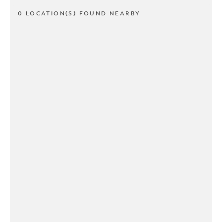
0 LOCATION(S) FOUND NEARBY