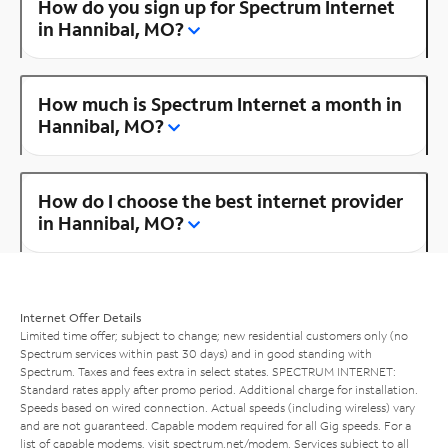
How do you sign up for Spectrum Internet
in Hannibal, MO?
How much is Spectrum Internet a month in
Hannibal, MO?
How do I choose the best internet provider
in Hannibal, MO?
Internet Offer Details
Limited time offer; subject to change; new residential customers only (no
Spectrum services within past 30 days) and in good standing with
Spectrum. Taxes and fees extra in select states. SPECTRUM INTERNET:
Standard rates apply after promo period. Additional charge for installation.
Speeds based on wired connection. Actual speeds (including wireless) vary
and are not guaranteed. Capable modem required for all Gig speeds. For a
list of capable modems, visit
spectrum.net/modem
. Services subject to all