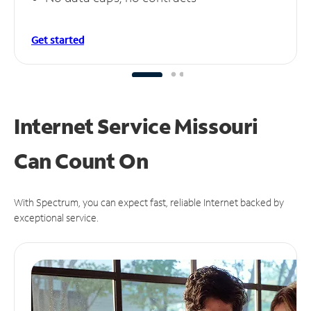
Get started
Internet Service Missouri
Can
Count On
With Spectrum, you can expect fast, reliable Internet backed by
exceptional service.