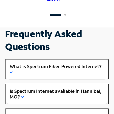
Frequently Asked
Questions
What is Spectrum Fiber-Powered Internet?
Is Spectrum Internet available in Hannibal,
MO?