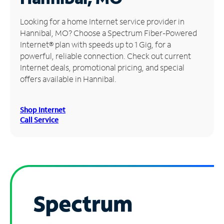
Manage
Looking for a home Internet service provider in
Account
Hannibal, MO? Choose a Spectrum Fiber-Powered
Find
Internet® plan with speeds up to 1 Gig, for a
a
powerful, reliable connection. Check out current
Store
Internet deals, promotional pricing, and special
offers available in Hannibal.
Shop Internet
Call Service