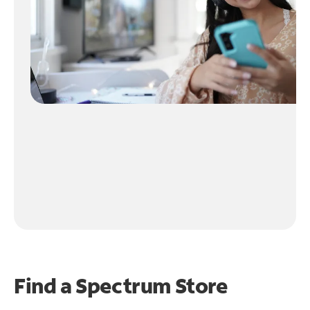
Find a Spectrum Store