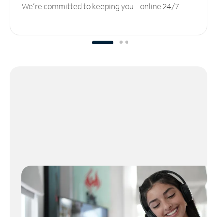
We’re committed to keeping you online 24/7.