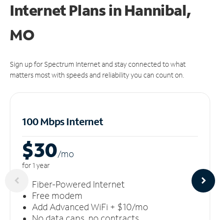
Internet Plans in Hannibal,
MO
Sign up for Spectrum Internet and stay connected to what
matters most with speeds and reliability you can count on.
100 Mbps Internet
$30
/m
o
for 1 year
Fiber-Powered Internet
Free modem
Add Advanced WiFi + $10/mo
No data caps, no contracts