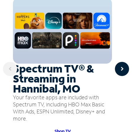
Spectrum TV® &
Streaming in
Hannibal, MO
Your favorite apps are included with
Spectrum TV, including HBO Max Basic
With Ads, ESPN Unlimited, Disney+ and
more.
Shop TV