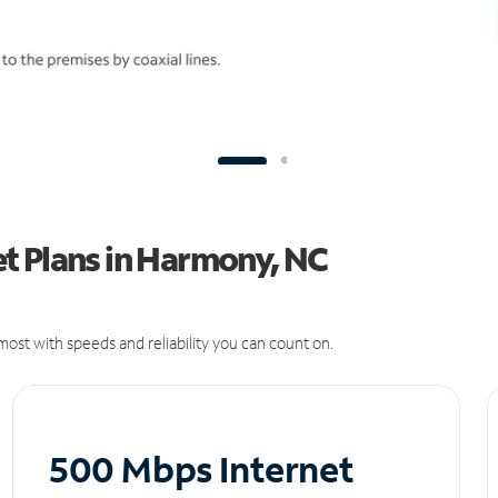
t Plans in Harmony, NC
ost with speeds and reliability you can count on.
500 Mbps Internet