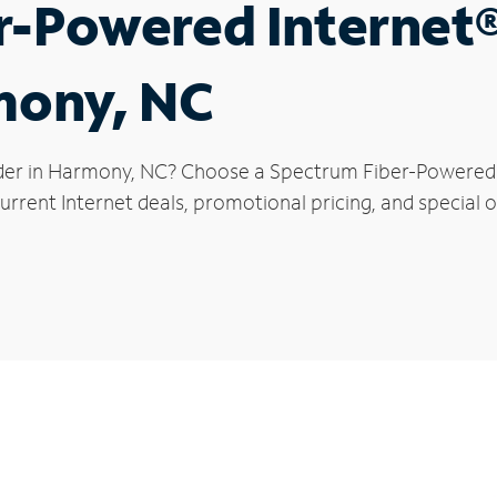
r-Powered Internet
mony, NC
der in Harmony, NC? Choose a Spectrum Fiber-Powered In
urrent Internet deals, promotional pricing, and special 