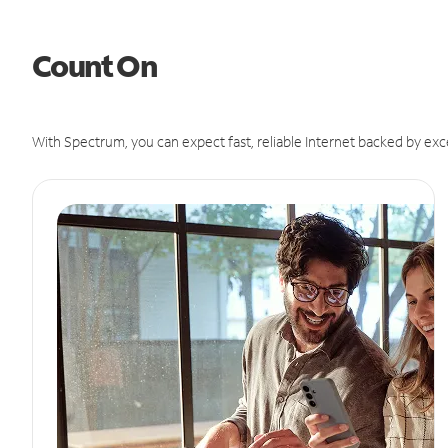
Count On
With Spectrum, you can expect fast, reliable Internet backed by exc