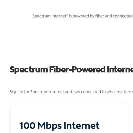
Spectrum Fiber-Powered Interne
Sign up for Spectrum Internet and stay connected to what matters m
100 Mbps Internet