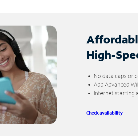
Affordab
High-Spe
No data caps or c
Add Advanced WiFi
Internet starting
Check availability