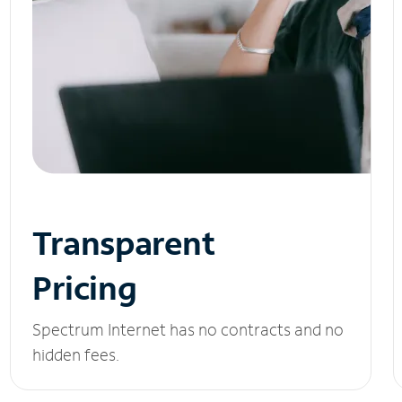
Transparent
Pricing
Spectrum Internet has no contracts and no
hidden fees.