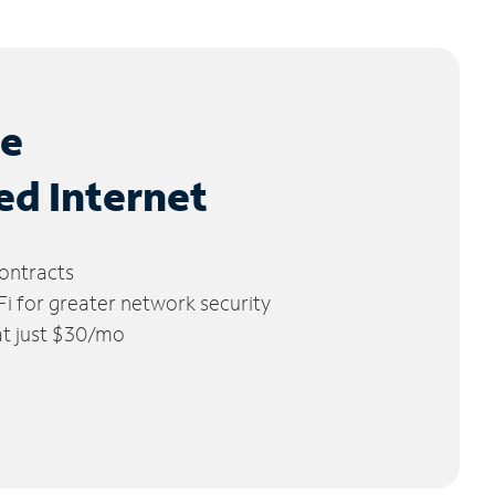
le
ed Internet
ontracts
 for greater network security
 at just $30/mo