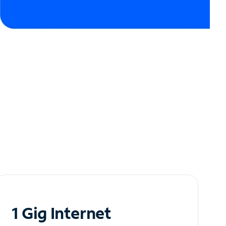
1 Gig Internet