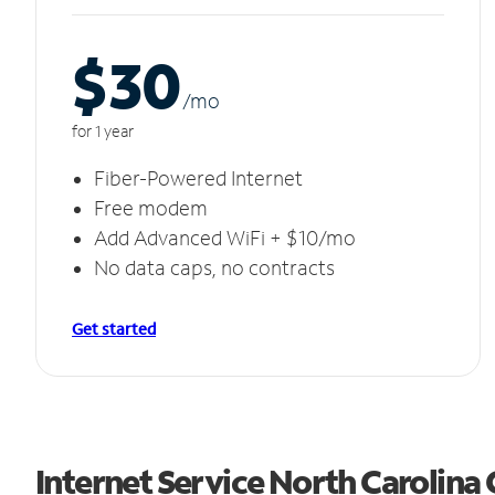
$30
/m
o
for 1 year
Fiber-Powered Internet
Free modem
Add Advanced WiFi + $10/mo
No data caps, no contracts
Get started
Internet Service North Carolina