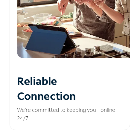
Reliable
Connection
We’re committed to keeping you online
24/7.