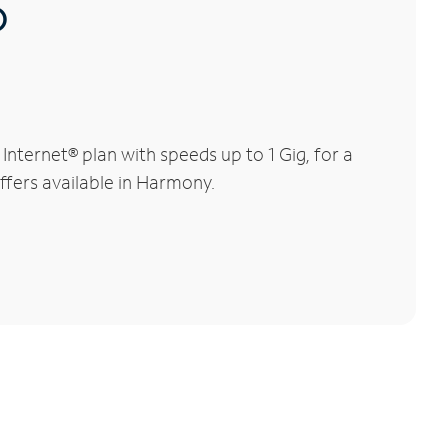
®
ternet® plan with speeds up to 1 Gig, for a
offers available in Harmony.