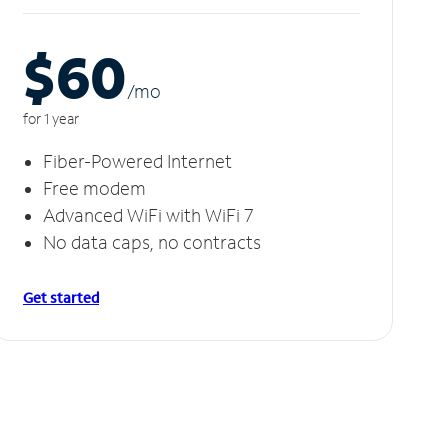
$60
/m
o
for 1 year
Fiber-Powered Internet
Free modem
Advanced WiFi with WiFi 7
No data caps, no contracts
Get started