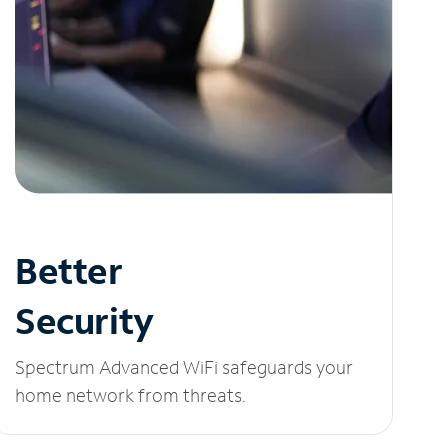
Better
Security
Spectrum Advanced WiFi safeguards your
home network from threats.