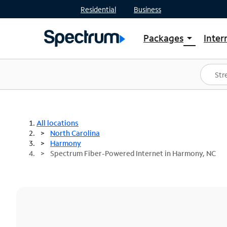
Residential
Business
Packages
Inter
arrow_drop_down
Shop Packages
S
Spectrum One
In
Best Deals
S
Shop Spectrum
In
All locations
North Carolina
Harmony
Spectrum Fiber-Powered Internet in Harmony, NC