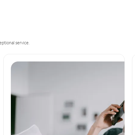
eptional service.