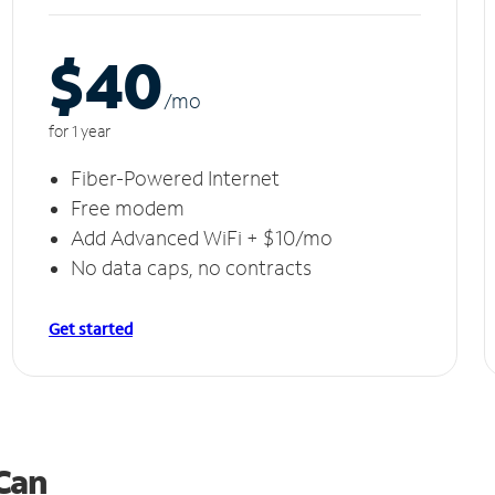
$40
/m
o
for 1 year
Fiber-Powered Internet
Free modem
Add Advanced WiFi + $10/mo
No data caps, no contracts
Get started
 Can