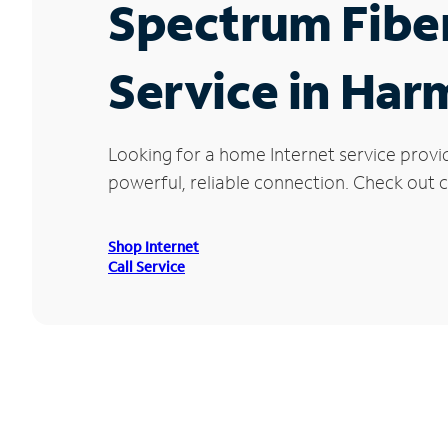
Spectrum Fibe
Service in Har
Looking for a home Internet service provi
powerful, reliable connection. Check out c
Shop Internet
Call Service