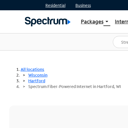
Residential
Business
Packages
Inter
arrow_drop_down
Shop Packages
S
Spectrum One
In
Best Deals
S
Shop Spectrum
In
All locations
Wisconsin
Hartford
Spectrum Fiber-Powered Internet in Hartford, WI