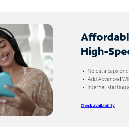
Affordab
High-Spe
No data caps or c
Add Advanced WiFi
Internet starting
Check availability