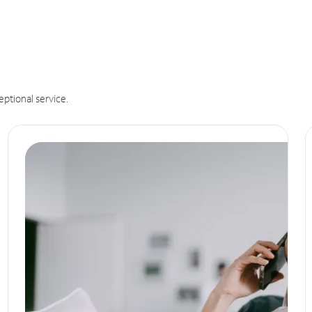
eptional service.