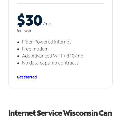
$30
/m
o
for 1 year
Fiber-Powered Internet
Free modem
Add Advanced WiFi + $10/mo
No data caps, no contracts
Get started
Internet Service Wisconsin Can