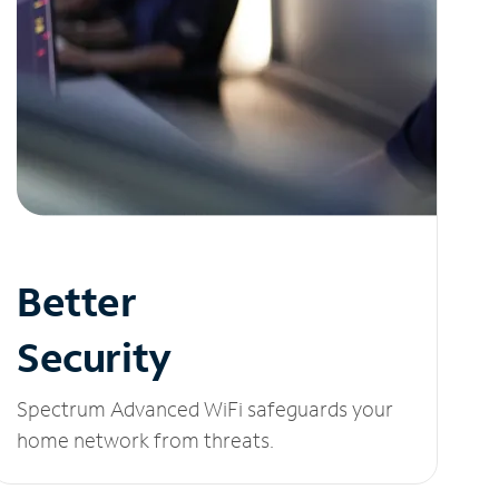
Better
Security
Spectrum Advanced WiFi safeguards your
home network from threats.