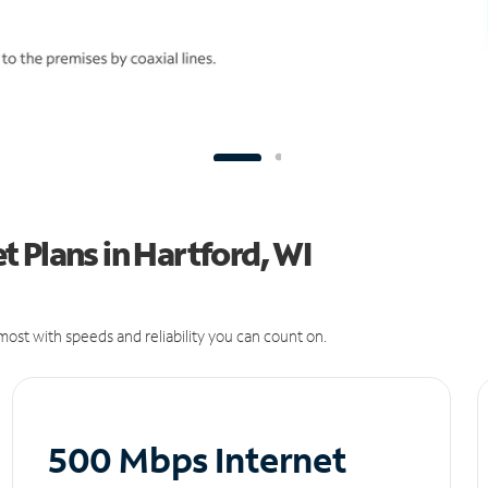
 Plans in Hartford, WI
ost with speeds and reliability you can count on.
500 Mbps Internet