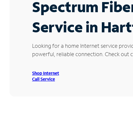
Spectrum Fibe
Service in Hart
Looking for a home Internet service provi
powerful, reliable connection. Check out cu
Shop Internet
Call Service