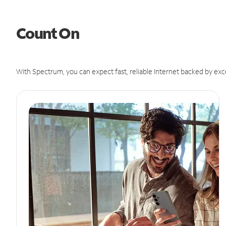
Count On
With Spectrum, you can expect fast, reliable Internet backed by exc