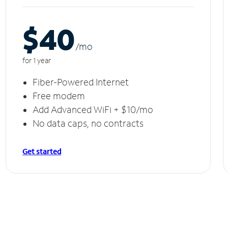
$40
/m
o
for 1 year
Fiber-Powered Internet
Free modem
Add Advanced WiFi + $10/mo
No data caps, no contracts
Get started