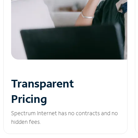
Transparent
Pricing
Spectrum Internet has no contracts and no
hidden fees.