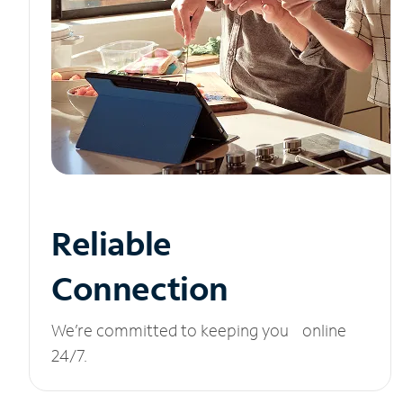
Reliable
Connection
We’re committed to keeping you online
24/7.