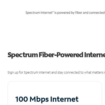
Spectrum Fiber-Powered Internet
Sign up for Spectrum Internet and stay connected to what matters m
100 Mbps Internet