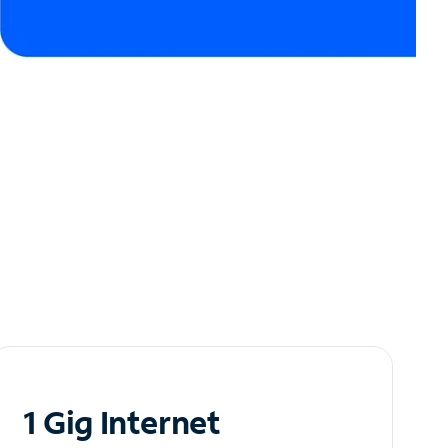
1 Gig Internet