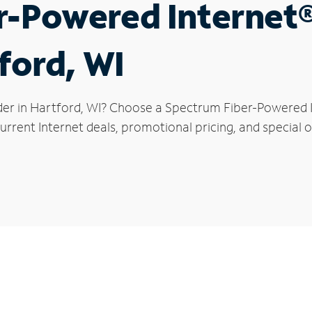
r-Powered Internet
ford, WI
der in Hartford, WI? Choose a Spectrum Fiber-Powered In
rrent Internet deals, promotional pricing, and special o