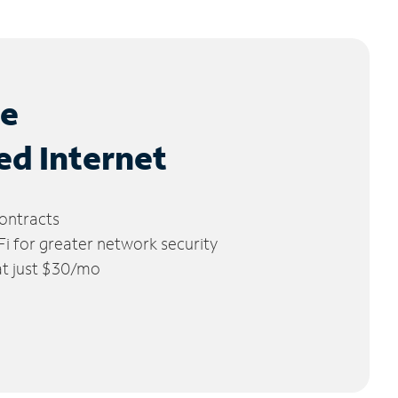
le
ed Internet
ontracts
 for greater network security
 at just $30/mo