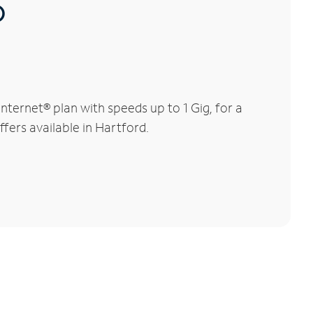
®
ternet® plan with speeds up to 1 Gig, for a
ffers available in Hartford.