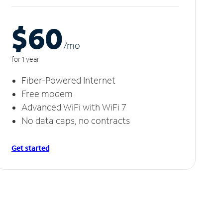
$60
/m
o
for 1 year
Fiber-Powered Internet
Free modem
Advanced WiFi with WiFi 7
No data caps, no contracts
Get started