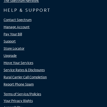
The Spectrum Network
HELP & SUPPORT
Contact Spectrum
Manage Account
Pay Your Bill
Support
Store Locator
Upgrade
Move Your Services
Service Rates & Disclosures
Rural Carrier Call Completion
Report Phone Spam
Terms of Service/Policies
Your Privacy Rights