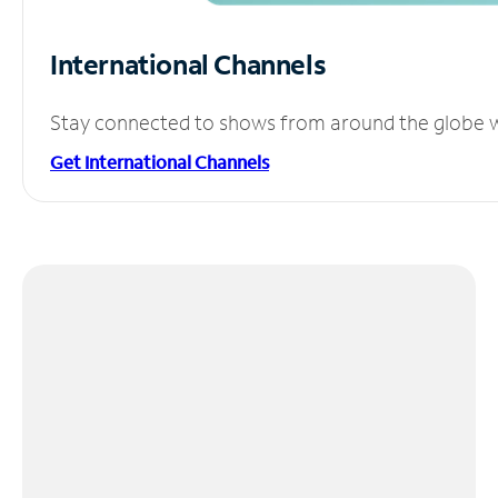
International Channels
Stay connected to shows from around the globe wit
Get International Channels