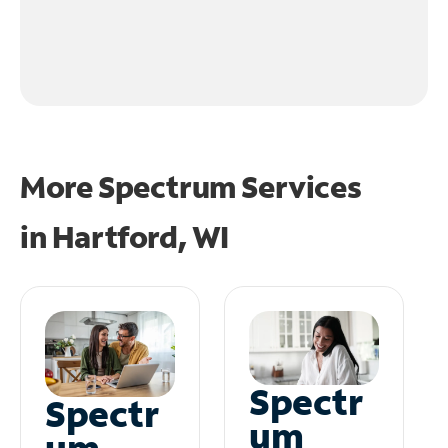
More Spectrum Services
in
Hartford, WI
Spectr
Spectr
um
um