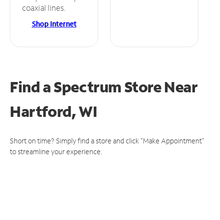
coaxial lines.
Shop Internet
Find a Spectrum Store
Near
Hartford, WI
Short on time? Simply find a store and click "Make Appointment"
to streamline your experience.