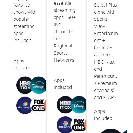
essential
favorite
Select Plus
streaming
shows with
along with
apps, 160+
popular
Sports
live
streaming
View,
channels
apps
Entertainm
and
included.
ent +
Regional
(includes
Sports
ad-free
Networks.
Apps
HBO Max
included
and
Paramount
Apps
+ Premium
included
channels)
and STARZ.
Apps
included