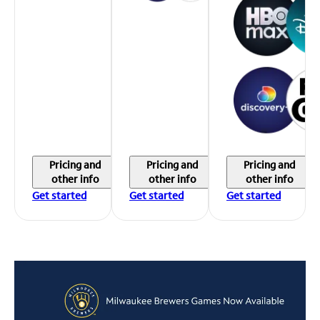
Pricing and
Pricing and
Pricing and
other info
other info
other info
Get started
Get started
Get started