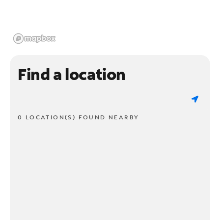
Find a location
0 LOCATION(S) FOUND NEARBY