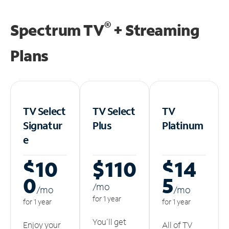
®
Spectrum TV
+ Streaming
Plans
TV Select
TV Select
TV
Signatur
Plus
Platinum
e
$10
$110
$14
0
5
/m
o
/m
o
/m
o
for 1 year
for 1 year
for 1 year
You'll get
Enjoy your
All of TV