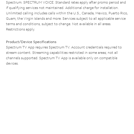
Spectrum. SPECTRUM VOICE: Standard rates apply after promo period and
if qualifying services not maintained. Additional charge for installation.
Unlimited calling includes calls within the U.S., Canada, Mexico, Puerto Rico,
Guam, the Virgin Islands and more. Services subject to all applicable service
terms and conditions, subject to change. Not available in all areas.
Restrictions apply.
Product/Device Specifications
Spectrum TV App requires Spectrum TV. Account credentials required to
stream content. Streaming capabilities restricted in some areas; not all
channels supported. Spectrum TV App is available only on compatible
devices.