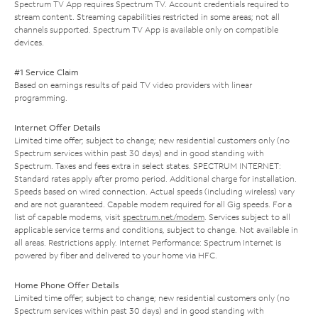
Spectrum TV App requires Spectrum TV. Account credentials required to
stream content. Streaming capabilities restricted in some areas; not all
channels supported. Spectrum TV App is available only on compatible
devices.
#1 Service Claim
Based on earnings results of paid TV video providers with linear
programming.
Internet Offer Details
Limited time offer; subject to change; new residential customers only (no
Spectrum services within past 30 days) and in good standing with
Spectrum. Taxes and fees extra in select states. SPECTRUM INTERNET:
Standard rates apply after promo period. Additional charge for installation.
Speeds based on wired connection. Actual speeds (including wireless) vary
and are not guaranteed. Capable modem required for all Gig speeds. For a
list of capable modems, visit
spectrum.net/modem
. Services subject to all
applicable service terms and conditions, subject to change. Not available in
all areas. Restrictions apply. Internet Performance: Spectrum Internet is
powered by fiber and delivered to your home via HFC.
Home Phone Offer Details
Limited time offer; subject to change; new residential customers only (no
Spectrum services within past 30 days) and in good standing with