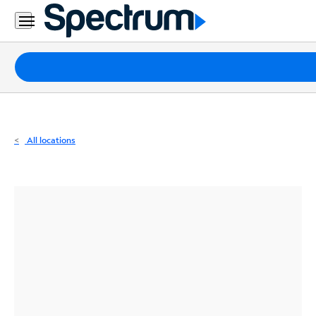
Residential
Business
Packages
Internet
TV
All locations
Mobile
Home
Phone
Business
Contact
Us
Español