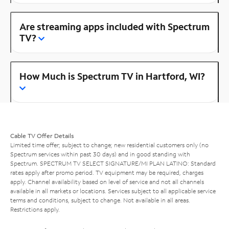
Are streaming apps included with Spectrum
TV?
How Much is Spectrum TV in Hartford, WI?
Cable TV Offer Details
Limited time offer; subject to change; new residential customers only (no
Spectrum services within past 30 days) and in good standing with
Spectrum. SPECTRUM TV SELECT SIGNATURE/MI PLAN LATINO: Standard
rates apply after promo period. TV equipment may be required, charges
apply. Channel availability based on level of service and not all channels
available in all markets or locations. Services subject to all applicable service
terms and conditions, subject to change. Not available in all areas.
Restrictions apply.