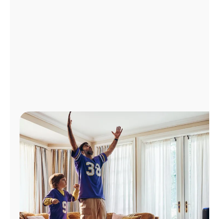
Manage
Account
Find
a
Store