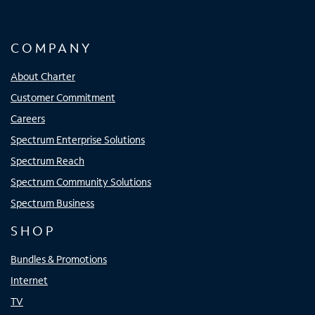
COMPANY
About Charter
Customer Commitment
Careers
Spectrum Enterprise Solutions
Spectrum Reach
Spectrum Community Solutions
Spectrum Business
SHOP
Bundles & Promotions
Internet
TV