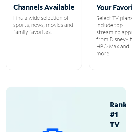
Channels
Available
Your
Favor
Find a wide selection of
Select TV plan
sports, news, movies and
include top
family favorites.
streaming app
from Disney+ 
HBO Max and
more.
Ranke
#1
TV