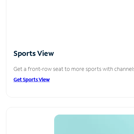
Sports View
Get a front-row seat to more sports with channel
Get Sports View