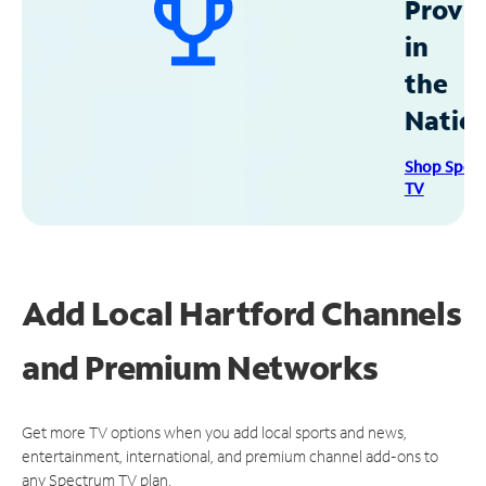
Provid
in
the
Natio
Shop Spec
TV
Add Local Hartford Channels
and Premium Networks
Get more TV options when you add local sports and news,
entertainment, international, and premium channel add-ons to
any Spectrum TV plan.