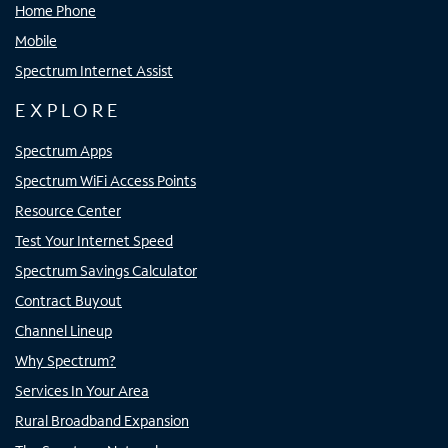
Home Phone
Mobile
Spectrum Internet Assist
EXPLORE
Spectrum Apps
Spectrum WiFi Access Points
Resource Center
Test Your Internet Speed
Spectrum Savings Calculator
Contract Buyout
Channel Lineup
Why Spectrum?
Services In Your Area
Rural Broadband Expansion