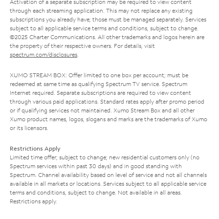
Activation of a separate subscription may be required to view content
through each streaming application. This may not replace any existing
subscriptions you already have; those must be managed separately. Services
subject to all applicable service terms and conditions, subject to change.
©2025 Charter Communications. All other trademarks and logos herein are
the property of their respective owners. For details, visit
spectrum.com/disclosures
.
XUMO STREAM BOX: Offer limited to one box per account; must be
redeemed at same time as qualifying Spectrum TV service. Spectrum
Internet required. Separate subscriptions are required to view content
through various paid applications. Standard rates apply after promo period
or if qualifying services not maintained. Xumo Stream Box and all other
Xumo product names, logos, slogans and marks are the trademarks of Xumo
or its licensors.
Restrictions Apply
Limited time offer; subject to change; new residential customers only (no
Spectrum services within past 30 days) and in good standing with
Spectrum. Channel availability based on level of service and not all channels
available in all markets or locations. Services subject to all applicable service
terms and conditions, subject to change. Not available in all areas.
Restrictions apply.