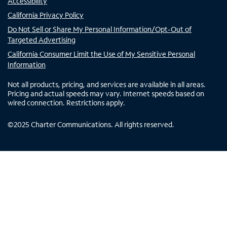
Accessibility
California Privacy Policy
Do Not Sell or Share My Personal Information/Opt-Out of
Targeted Advertising
California Consumer Limit the Use of My Sensitive Personal
Information
Not all products, pricing, and services are available in all areas.
Pricing and actual speeds may vary. Internet speeds based on
wired connection. Restrictions apply.
©
2025
Charter Communications. All rights reserved.