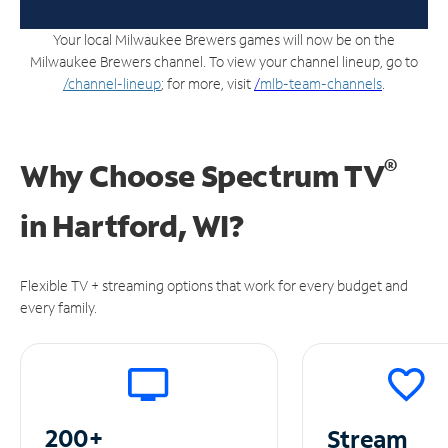
Your local Milwaukee Brewers games will now be on the
Milwaukee Brewers channel. To view your channel lineup, go to
/channel-lineup
; for more, visit
/
mlb-team-channels
.
®
Why Choose Spectrum TV
in
Hartford, WI?
Flexible TV + streaming options that work for every budget and
every family.
200+
Stream