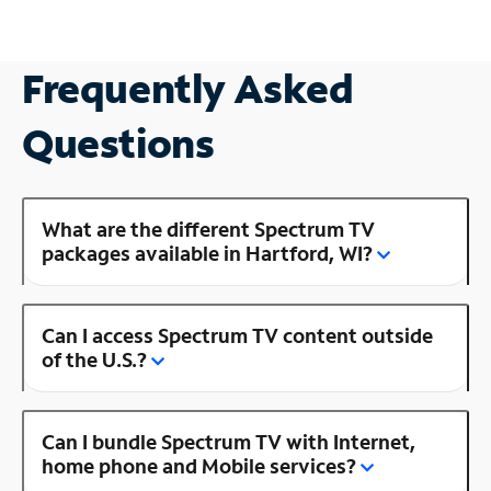
Frequently Asked
Questions
What are the different Spectrum TV
packages available in Hartford, WI?
Can I access Spectrum TV content outside
of the U.S.?
Can I bundle Spectrum TV with Internet,
home phone and Mobile services?