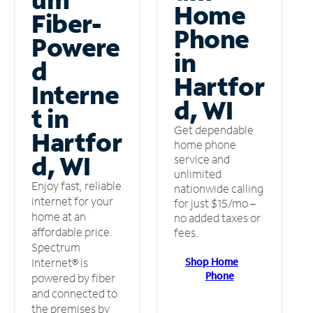
Home
Fiber-
Phone
Powere
in
d
Hartfor
Interne
d, WI
t in
Get dependable
Hartfor
home phone
d, WI
service and
unlimited
Enjoy fast, reliable
nationwide calling
internet for your
for just $15/mo –
home at an
no added taxes or
affordable price.
fees.
Spectrum
Shop Home
Internet® is
Phone
powered by fiber
and connected to
the premises by