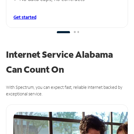
Get started
Internet Service Alabama
Can
Count On
With Spectrum, you can expect fast, reliable Internet backed by
exceptional service.