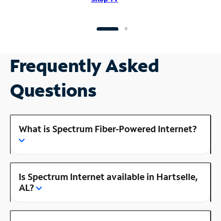
Frequently Asked
Questions
What is Spectrum Fiber-Powered Internet?
Is Spectrum Internet available in Hartselle,
AL?