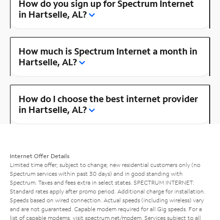
How do you sign up for Spectrum Internet
in Hartselle, AL?
How much is Spectrum Internet a month in
Hartselle, AL?
How do I choose the best internet provider
in Hartselle, AL?
Internet Offer Details
Limited time offer; subject to change; new residential customers only (no
Spectrum services within past 30 days) and in good standing with
Spectrum. Taxes and fees extra in select states. SPECTRUM INTERNET:
Standard rates apply after promo period. Additional charge for installation.
Speeds based on wired connection. Actual speeds (including wireless) vary
and are not guaranteed. Capable modem required for all Gig speeds. For a
list of capable modems, visit
spectrum.net/modem
. Services subject to all