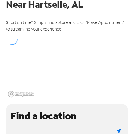
Near
Hartselle, AL
Short on time? Simply find a store and click "Make Appointment"
to streamline your experience.
Find a location