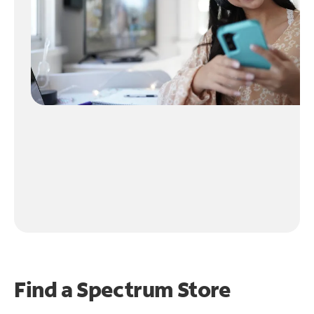
Find a Spectrum Store