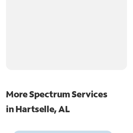
More Spectrum Services
in
Hartselle, AL