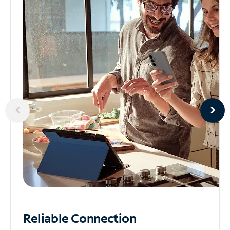
Reliable
Connection