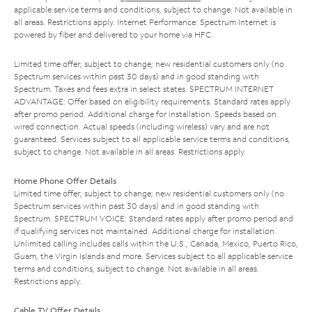
applicable service terms and conditions, subject to change. Not available in
all areas. Restrictions apply. Internet Performance: Spectrum Internet is
powered by fiber and delivered to your home via HFC.
Limited time offer; subject to change; new residential customers only (no
Spectrum services within past 30 days) and in good standing with
Spectrum. Taxes and fees extra in select states. SPECTRUM INTERNET
ADVANTAGE: Offer based on eligibility requirements. Standard rates apply
after promo period. Additional charge for installation. Speeds based on
wired connection. Actual speeds (including wireless) vary and are not
guaranteed. Services subject to all applicable service terms and conditions,
subject to change. Not available in all areas. Restrictions apply.
Home Phone Offer Details
Limited time offer; subject to change; new residential customers only (no
Spectrum services within past 30 days) and in good standing with
Spectrum. SPECTRUM VOICE: Standard rates apply after promo period and
if qualifying services not maintained. Additional charge for installation.
Unlimited calling includes calls within the U.S., Canada, Mexico, Puerto Rico,
Guam, the Virgin Islands and more. Services subject to all applicable service
terms and conditions, subject to change. Not available in all areas.
Restrictions apply.
Cable TV Offer Details