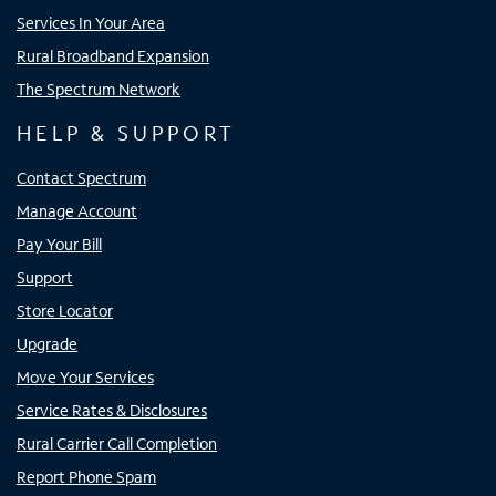
Services In Your Area
Rural Broadband Expansion
The Spectrum Network
HELP & SUPPORT
Contact Spectrum
Manage Account
Pay Your Bill
Support
Store Locator
Upgrade
Move Your Services
Service Rates & Disclosures
Rural Carrier Call Completion
Report Phone Spam