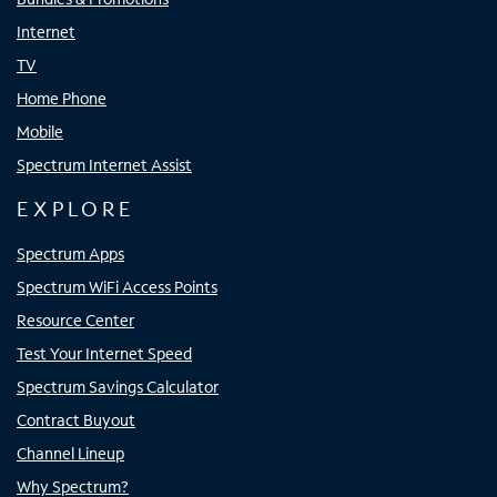
Internet
TV
Home Phone
Mobile
Spectrum Internet Assist
EXPLORE
Spectrum Apps
Spectrum WiFi Access Points
Resource Center
Test Your Internet Speed
Spectrum Savings Calculator
Contract Buyout
Channel Lineup
Why Spectrum?