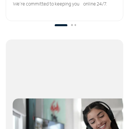
We’re committed to keeping you online 24/7.