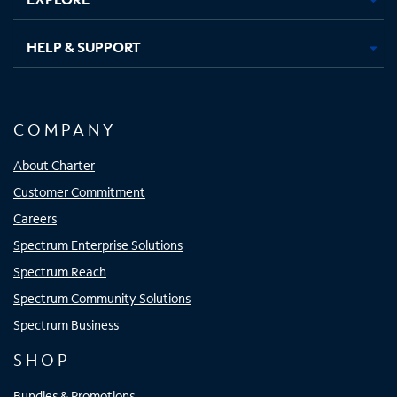
HELP & SUPPORT
COMPANY
About Charter
Customer Commitment
Careers
Spectrum Enterprise Solutions
Spectrum Reach
Spectrum Community Solutions
Spectrum Business
SHOP
Bundles & Promotions