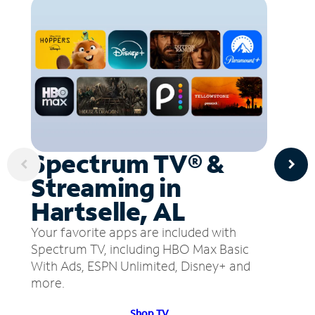
Spectrum TV® &
Streaming in
Hartselle, AL
Your favorite apps are included with
Spectrum TV, including HBO Max Basic
With Ads, ESPN Unlimited, Disney+ and
more.
Shop TV