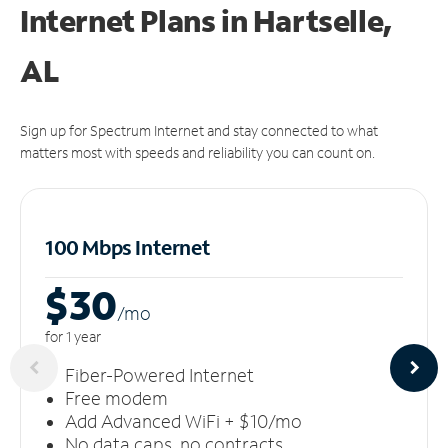
Internet Plans in Hartselle,
AL
Sign up for Spectrum Internet and stay connected to what
matters most with speeds and reliability you can count on.
100 Mbps Internet
$30
/m
o
for 1 year
Fiber-Powered Internet
Free modem
Add Advanced WiFi + $10/mo
No data caps, no contracts