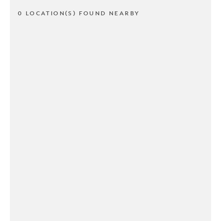
0 LOCATION(S) FOUND NEARBY