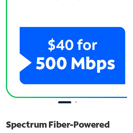
Spectrum Fiber-Powered