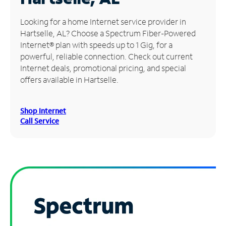
Manage
Looking for a home Internet service provider in
Account
Hartselle, AL? Choose a Spectrum Fiber-Powered
Find
Internet® plan with speeds up to 1 Gig, for a
a
powerful, reliable connection. Check out current
Store
Internet deals, promotional pricing, and special
offers available in Hartselle.
Shop Internet
Call Service