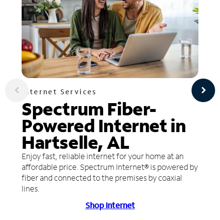
Internet Services
Spectrum Fiber-
Powered Internet in
Hartselle, AL
Enjoy fast, reliable internet for your home at an
affordable price. Spectrum Internet® is powered by
fiber and connected to the premises by coaxial
lines.
Shop Internet