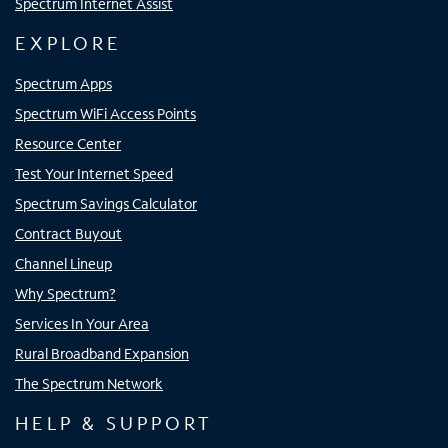
Spectrum Internet Assist
EXPLORE
Spectrum Apps
Spectrum WiFi Access Points
Resource Center
Test Your Internet Speed
Spectrum Savings Calculator
Contract Buyout
Channel Lineup
Why Spectrum?
Services In Your Area
Rural Broadband Expansion
The Spectrum Network
HELP & SUPPORT