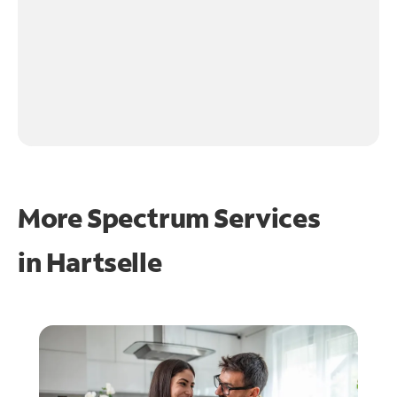
More Spectrum Services
in
Hartselle