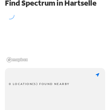
Find Spectrum in Hartselle
0 LOCATION(S) FOUND NEARBY