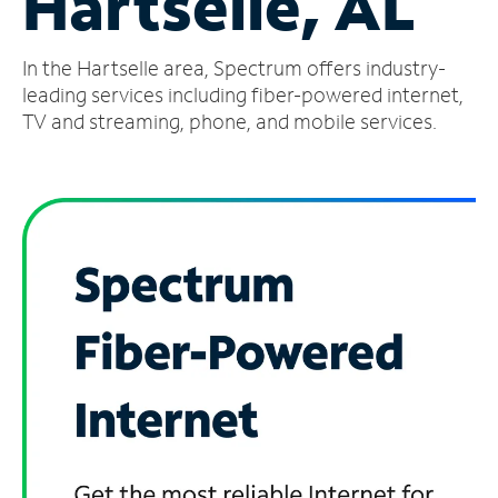
Hartselle, AL
Manage
In the Hartselle area, Spectrum offers industry-
Account
Find
leading services including fiber-powered internet,
a
TV and streaming, phone, and mobile services.
Store