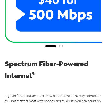
Spectrum Fiber-Powered
®
Internet
Sign up for Spectrum Fiber-Powered Internet and stay connected
to what matters most with speeds and reliability you can count on.