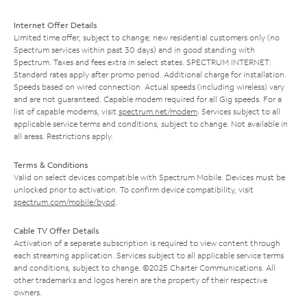
Internet Offer Details
Limited time offer; subject to change; new residential customers only (no
Spectrum services within past 30 days) and in good standing with
Spectrum. Taxes and fees extra in select states. SPECTRUM INTERNET:
Standard rates apply after promo period. Additional charge for installation.
Speeds based on wired connection. Actual speeds (including wireless) vary
and are not guaranteed. Capable modem required for all Gig speeds. For a
list of capable modems, visit
spectrum.net/modem
. Services subject to all
applicable service terms and conditions, subject to change. Not available in
all areas. Restrictions apply.
Terms & Conditions
Valid on select devices compatible with Spectrum Mobile. Devices must be
unlocked prior to activation. To confirm device compatibility, visit
spectrum.com/mobile/byod
.
Cable TV Offer Details
Activation of a separate subscription is required to view content through
each streaming application. Services subject to all applicable service terms
and conditions, subject to change. ©2025 Charter Communications. All
other trademarks and logos herein are the property of their respective
owners.