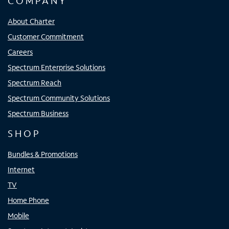
COMPANY
About Charter
Customer Commitment
Careers
Spectrum Enterprise Solutions
Spectrum Reach
Spectrum Community Solutions
Spectrum Business
SHOP
Bundles & Promotions
Internet
TV
Home Phone
Mobile