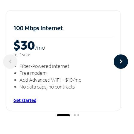
100 Mbps Internet
$30
/m
o
for 1 year
Fiber-Powered Internet
Free modem
Add Advanced WiFi + $10/mo
No data caps, no contracts
Get started