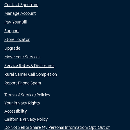
Contact Spectrum
Manage Account
Pay Your Bill
Support
Store Locator
Upgrade
Move Your Services
Service Rates & Disclosures
Rural Carrier Call Completion
Report Phone Spam
Terms of Service/Policies
Your Privacy Rights
Accessibility
California Privacy Policy
Do Not Sell or Share My Personal Information/Opt-Out of