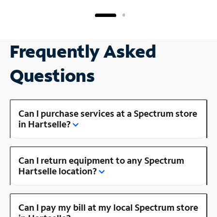
Frequently Asked
Questions
Can I purchase services at a Spectrum store
in Hartselle?
Can I return equipment to any Spectrum
Hartselle location?
Can I pay my bill at my local Spectrum store