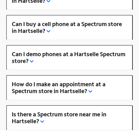
in Hartselle?
Can I buy a cell phone at a Spectrum store
in Hartselle?
Can I demo phones at a Hartselle Spectrum
store?
How do I make an appointment at a
Spectrum store in Hartselle?
Is there a Spectrum store near me in
Hartselle?