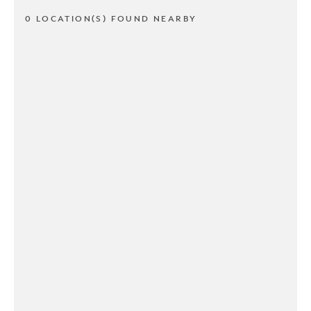
0 LOCATION(S) FOUND NEARBY