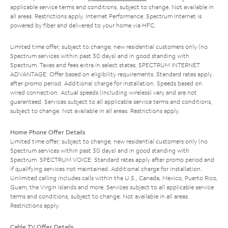
applicable service terms and conditions, subject to change. Not available in
all areas. Restrictions apply. Internet Performance: Spectrum Internet is
powered by fiber and delivered to your home via HFC.
Limited time offer; subject to change; new residential customers only (no
Spectrum services within past 30 days) and in good standing with
Spectrum. Taxes and fees extra in select states. SPECTRUM INTERNET
ADVANTAGE: Offer based on eligibility requirements. Standard rates apply
after promo period. Additional charge for installation. Speeds based on
wired connection. Actual speeds (including wireless) vary and are not
guaranteed. Services subject to all applicable service terms and conditions,
subject to change. Not available in all areas. Restrictions apply.
Home Phone Offer Details
Limited time offer; subject to change; new residential customers only (no
Spectrum services within past 30 days) and in good standing with
Spectrum. SPECTRUM VOICE: Standard rates apply after promo period and
if qualifying services not maintained. Additional charge for installation.
Unlimited calling includes calls within the U.S., Canada, Mexico, Puerto Rico,
Guam, the Virgin Islands and more. Services subject to all applicable service
terms and conditions, subject to change. Not available in all areas.
Restrictions apply.
Cable TV Offer Details