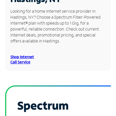
Manage
Looking for a home Internet service provider in
Account
Hastings, NY? Choose a Spectrum Fiber-Powered
Find
Internet® plan with speeds up to 1 Gig, for a
a
powerful, reliable connection. Check out current
Store
Internet deals, promotional pricing, and special
offers available in Hastings.
Shop Internet
Call Service