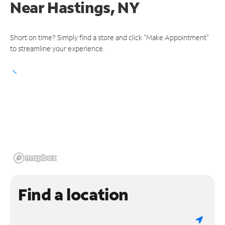
Near
Hastings, NY
Short on time? Simply find a store and click "Make Appointment"
to streamline your experience.
Find a location