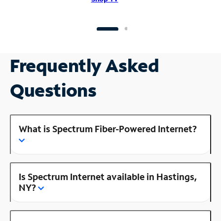
Frequently Asked
Questions
What is Spectrum Fiber-Powered Internet?
Is Spectrum Internet available in Hastings,
NY?