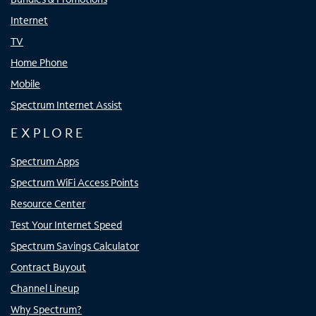
Internet
TV
Home Phone
Mobile
Spectrum Internet Assist
EXPLORE
Spectrum Apps
Spectrum WiFi Access Points
Resource Center
Test Your Internet Speed
Spectrum Savings Calculator
Contract Buyout
Channel Lineup
Why Spectrum?