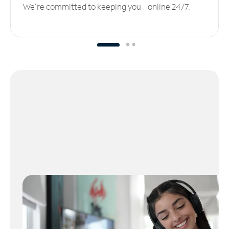
We’re committed to keeping you online 24/7.