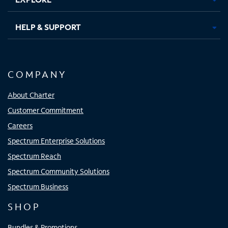
HELP & SUPPORT
COMPANY
About Charter
Customer Commitment
Careers
Spectrum Enterprise Solutions
Spectrum Reach
Spectrum Community Solutions
Spectrum Business
SHOP
Bundles & Promotions