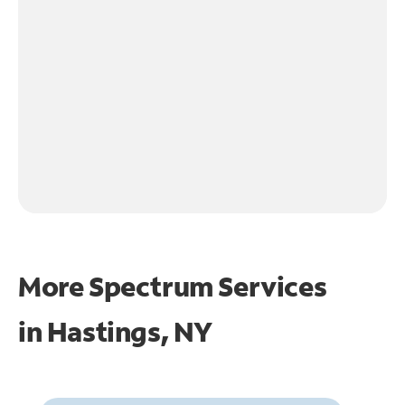
More Spectrum Services
in
Hastings, NY