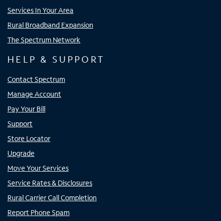
Services In Your Area
Rural Broadband Expansion
The Spectrum Network
HELP & SUPPORT
Contact Spectrum
Manage Account
Pay Your Bill
Support
Store Locator
Upgrade
Move Your Services
Service Rates & Disclosures
Rural Carrier Call Completion
Report Phone Spam