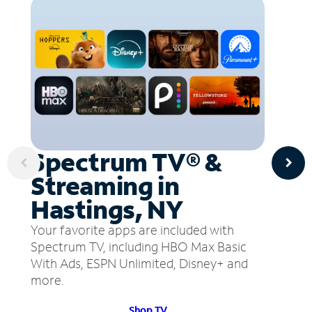
Spectrum TV® &
Streaming in
Hastings, NY
Your favorite apps are included with
Spectrum TV, including HBO Max Basic
With Ads, ESPN Unlimited, Disney+ and
more.
Shop TV