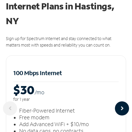
Internet Plans in Hastings,
NY
Sign up for Spectrum Internet and stay connected to what
matters most with speeds and reliability you can count on.
100 Mbps Internet
$30
/m
o
for 1 year
Fiber-Powered Internet
Free modem
Add Advanced WiFi + $10/mo
No data caps, no contracts