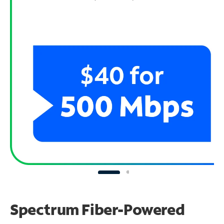
Spectrum Fiber-Powered