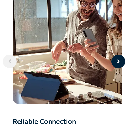
Reliable
Connection