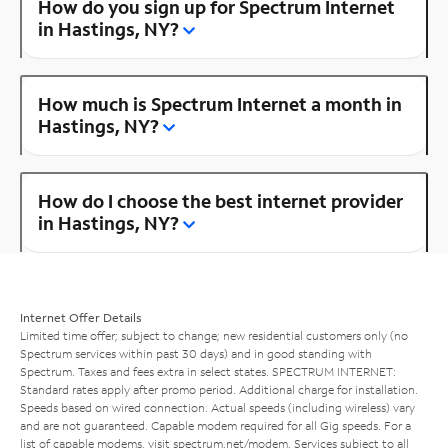
How do you sign up for Spectrum Internet
in Hastings, NY?
How much is Spectrum Internet a month in
Hastings, NY?
How do I choose the best internet provider
in Hastings, NY?
Internet Offer Details
Limited time offer; subject to change; new residential customers only (no
Spectrum services within past 30 days) and in good standing with
Spectrum. Taxes and fees extra in select states. SPECTRUM INTERNET:
Standard rates apply after promo period. Additional charge for installation.
Speeds based on wired connection. Actual speeds (including wireless) vary
and are not guaranteed. Capable modem required for all Gig speeds. For a
list of capable modems, visit
spectrum.net/modem
. Services subject to all