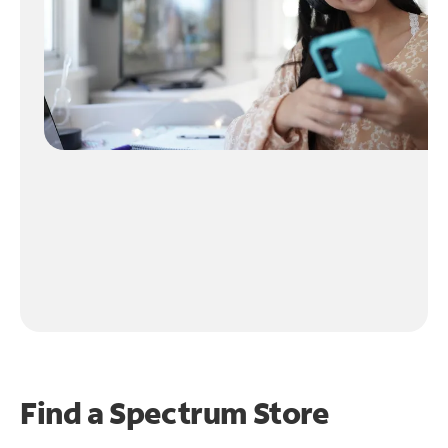
Find a Spectrum Store