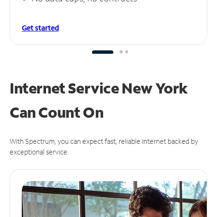
Get started
Internet Service New York
Can
Count On
With Spectrum, you can expect fast, reliable Internet backed by
exceptional service.