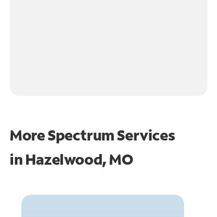
More Spectrum Services
in
Hazelwood, MO