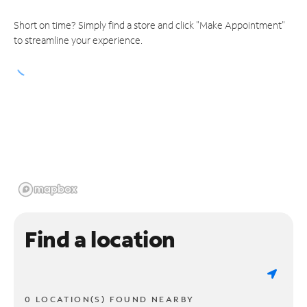
Short on time? Simply find a store and click "Make Appointment"
to streamline your experience.
Find a location
0 LOCATION(S) FOUND NEARBY