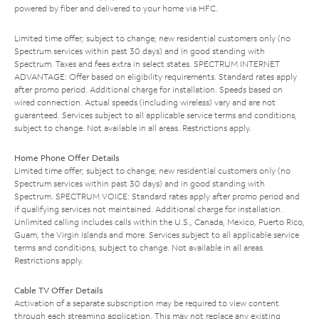
powered by fiber and delivered to your home via HFC.
Limited time offer; subject to change; new residential customers only (no
Spectrum services within past 30 days) and in good standing with
Spectrum. Taxes and fees extra in select states. SPECTRUM INTERNET
ADVANTAGE: Offer based on eligibility requirements. Standard rates apply
after promo period. Additional charge for installation. Speeds based on
wired connection. Actual speeds (including wireless) vary and are not
guaranteed. Services subject to all applicable service terms and conditions,
subject to change. Not available in all areas. Restrictions apply.
Home Phone Offer Details
Limited time offer; subject to change; new residential customers only (no
Spectrum services within past 30 days) and in good standing with
Spectrum. SPECTRUM VOICE: Standard rates apply after promo period and
if qualifying services not maintained. Additional charge for installation.
Unlimited calling includes calls within the U.S., Canada, Mexico, Puerto Rico,
Guam, the Virgin Islands and more. Services subject to all applicable service
terms and conditions, subject to change. Not available in all areas.
Restrictions apply.
Cable TV Offer Details
Activation of a separate subscription may be required to view content
through each streaming application. This may not replace any existing