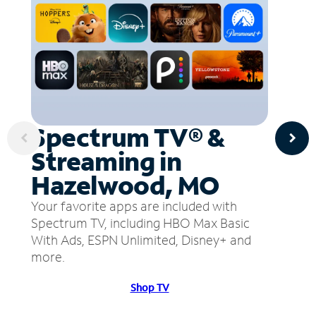
Spectrum TV® &
Streaming in
Hazelwood, MO
Your favorite apps are included with
Spectrum TV, including HBO Max Basic
With Ads, ESPN Unlimited, Disney+ and
more.
Shop TV