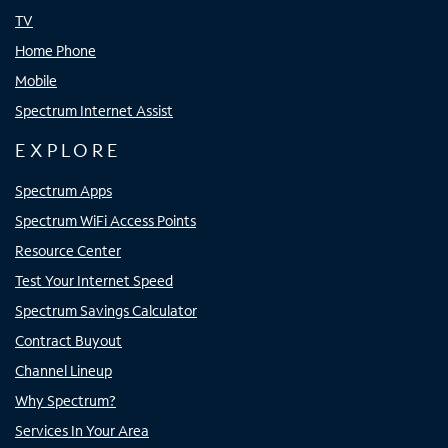
TV
Home Phone
Mobile
Spectrum Internet Assist
EXPLORE
Spectrum Apps
Spectrum WiFi Access Points
Resource Center
Test Your Internet Speed
Spectrum Savings Calculator
Contract Buyout
Channel Lineup
Why Spectrum?
Services In Your Area