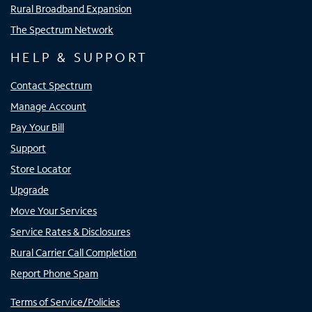
Rural Broadband Expansion
The Spectrum Network
HELP & SUPPORT
Contact Spectrum
Manage Account
Pay Your Bill
Support
Store Locator
Upgrade
Move Your Services
Service Rates & Disclosures
Rural Carrier Call Completion
Report Phone Spam
Terms of Service/Policies