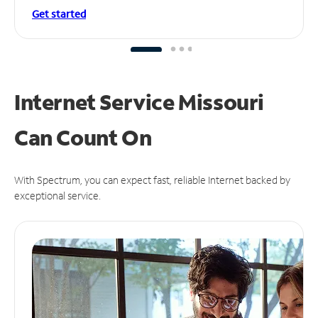
Get started
Internet Service Missouri
Can
Count On
With Spectrum, you can expect fast, reliable Internet backed by
exceptional service.