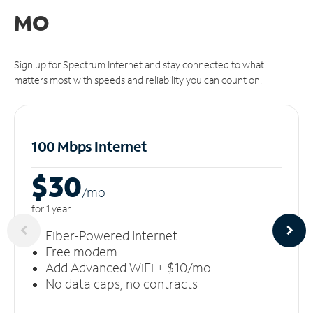
MO
Sign up for Spectrum Internet and stay connected to what
matters most with speeds and reliability you can count on.
100 Mbps Internet
$30
/m
o
for 1 year
Fiber-Powered Internet
Free modem
Add Advanced WiFi + $10/mo
No data caps, no contracts