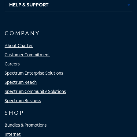
HELP & SUPPORT
COMPANY
About Charter
Customer Commitment
Careers
Spectrum Enterprise Solutions
Spectrum Reach
Spectrum Community Solutions
Spectrum Business
SHOP
Bundles & Promotions
Internet