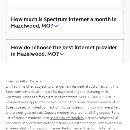
How much is Spectrum Internet a month in
Hazelwood, MO?
How do I choose the best internet provider
in Hazelwood, MO?
Internet Offer Details
Limited time offer; subject to change; new residential customers only (no
Spectrum services within past 30 days) and in good standing with
Spectrum. Taxes and fees extra in select states. SPECTRUM INTERNET:
Standard rates apply after promo period. Additional charge for installation.
Speeds based on wired connection. Actual speeds (including wireless) vary
and are not guaranteed. Capable modem required for all Gig speeds. For a
list of capable modems, visit
spectrum.net/modem
. Services subject to all
applicable service terms and conditions, subject to change. Not available in
all areas. Restrictions apply. Internet Performance: Spectrum Internet is