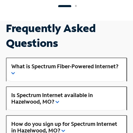
Frequently Asked
Questions
What is Spectrum Fiber-Powered Internet?
Is Spectrum Internet available in
Hazelwood, MO?
How do you sign up for Spectrum Internet
in Hazelwood, MO?