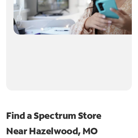
Find a Spectrum Store
Near
Hazelwood, MO