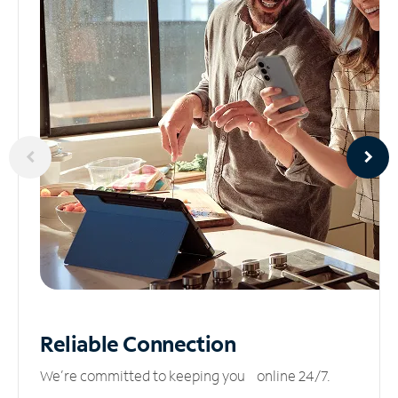
Reliable
Connection
We’re committed to keeping you online 24/7.