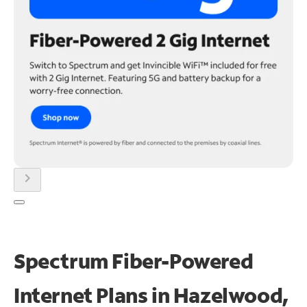
chevron_right
Spectrum Fiber-Powered
Internet Plans in Hazelwood,