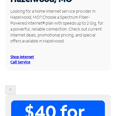
Manage
Looking for a home Internet service provider in
Account
Hazelwood, MO? Choose a Spectrum Fiber-
Find
Powered Internet® plan with speeds up to 2 Gig, for
a
a powerful, reliable connection. Check out current
Store
Internet deals, promotional pricing, and special
offers available in Hazelwood.
Shop Internet
Call Service
chevron_left