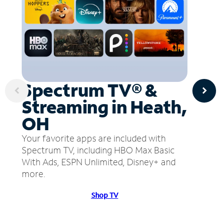
Spectrum TV® &
Streaming in Heath,
OH
Your favorite apps are included with
Spectrum TV, including HBO Max Basic
With Ads, ESPN Unlimited, Disney+ and
more.
Shop TV