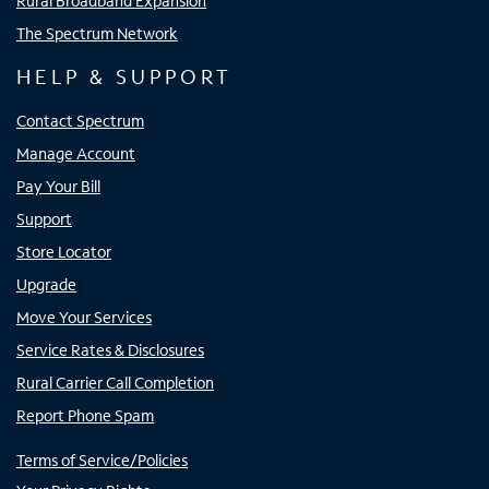
Rural Broadband Expansion
The Spectrum Network
HELP & SUPPORT
Contact Spectrum
Manage Account
Pay Your Bill
Support
Store Locator
Upgrade
Move Your Services
Service Rates & Disclosures
Rural Carrier Call Completion
Report Phone Spam
Terms of Service/Policies