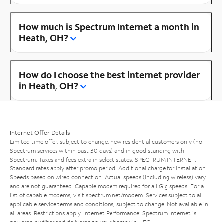
How much is Spectrum Internet a month in
Heath, OH?
How do I choose the best internet provider
in Heath, OH?
Internet Offer Details
Limited time offer; subject to change; new residential customers only (no
Spectrum services within past 30 days) and in good standing with
Spectrum. Taxes and fees extra in select states. SPECTRUM INTERNET:
Standard rates apply after promo period. Additional charge for installation.
Speeds based on wired connection. Actual speeds (including wireless) vary
and are not guaranteed. Capable modem required for all Gig speeds. For a
list of capable modems, visit
spectrum.net/modem
. Services subject to all
applicable service terms and conditions, subject to change. Not available in
all areas. Restrictions apply. Internet Performance: Spectrum Internet is
powered by fiber and delivered to your home via HFC.