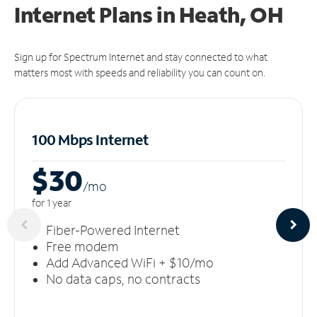
Internet Plans in Heath, OH
Sign up for Spectrum Internet and stay connected to what
matters most with speeds and reliability you can count on.
100 Mbps Internet
$30
/m
o
for 1 year
Fiber-Powered Internet
Free modem
Add Advanced WiFi + $10/mo
No data caps, no contracts