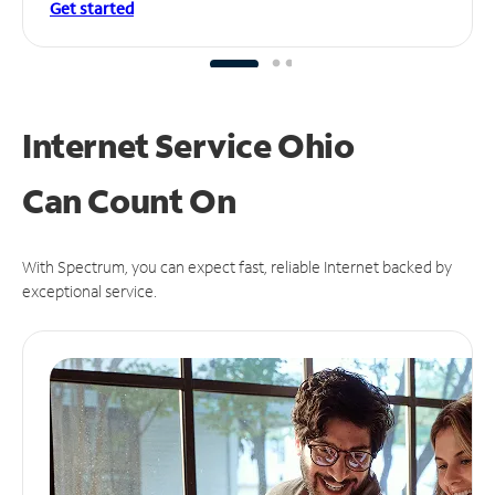
Get started
Internet Service Ohio
Can
Count On
With Spectrum, you can expect fast, reliable Internet backed by
exceptional service.