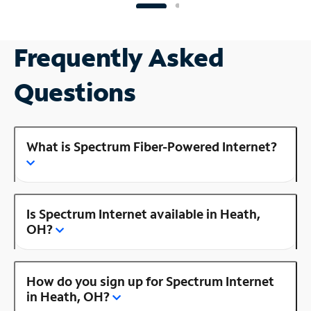
Frequently Asked
Questions
What is Spectrum Fiber-Powered Internet?
Is Spectrum Internet available in Heath,
OH?
How do you sign up for Spectrum Internet
in Heath, OH?