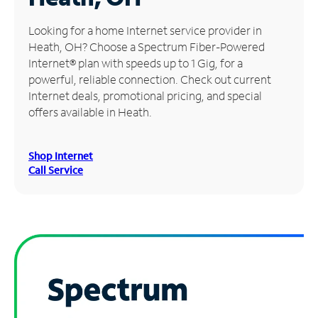
Manage
Looking for a home Internet service provider in
Account
Heath, OH? Choose a Spectrum Fiber-Powered
Find
Internet® plan with speeds up to 1 Gig, for a
a
powerful, reliable connection. Check out current
Store
Internet deals, promotional pricing, and special
offers available in Heath.
Shop Internet
Call Service