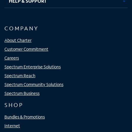
HELP & SUPPORT
COMPANY
About Charter
Customer Commitment
Careers
Spectrum Enterprise Solutions
Spectrum Reach
Spectrum Community Solutions
Spectrum Business
SHOP
Bundles & Promotions
Internet