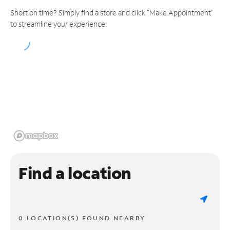
Short on time? Simply find a store and click "Make Appointment"
to streamline your experience.
Find a location
0 LOCATION(S) FOUND NEARBY