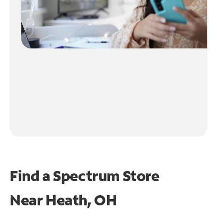
Find a Spectrum Store
Near
Heath, OH