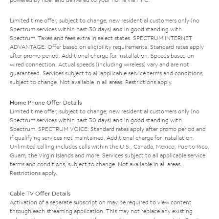
Limited time offer; subject to change; new residential customers only (no
Spectrum services within past 30 days) and in good standing with
Spectrum. Taxes and fees extra in select states. SPECTRUM INTERNET
ADVANTAGE: Offer based on eligibility requirements. Standard rates apply
after promo period. Additional charge for installation. Speeds based on
wired connection. Actual speeds (including wireless) vary and are not
guaranteed. Services subject to all applicable service terms and conditions,
subject to change. Not available in all areas. Restrictions apply.
Home Phone Offer Details
Limited time offer; subject to change; new residential customers only (no
Spectrum services within past 30 days) and in good standing with
Spectrum. SPECTRUM VOICE: Standard rates apply after promo period and
if qualifying services not maintained. Additional charge for installation.
Unlimited calling includes calls within the U.S., Canada, Mexico, Puerto Rico,
Guam, the Virgin Islands and more. Services subject to all applicable service
terms and conditions, subject to change. Not available in all areas.
Restrictions apply.
Cable TV Offer Details
Activation of a separate subscription may be required to view content
through each streaming application. This may not replace any existing