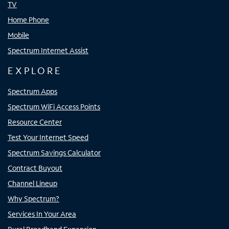
TV
Home Phone
Mobile
Spectrum Internet Assist
EXPLORE
Spectrum Apps
Spectrum WiFi Access Points
Resource Center
Test Your Internet Speed
Spectrum Savings Calculator
Contract Buyout
Channel Lineup
Why Spectrum?
Services In Your Area