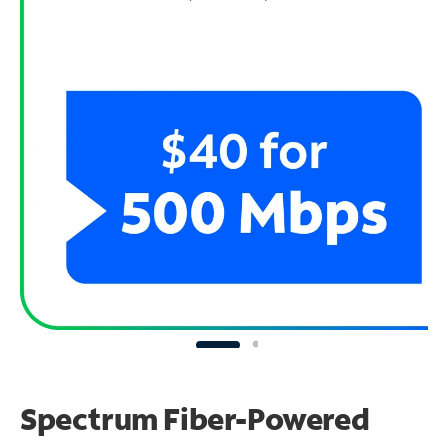
Spectrum Fiber-Powered