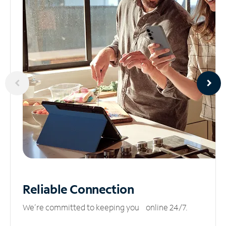
Reliable
Connection
We’re committed to keeping you online 24/7.