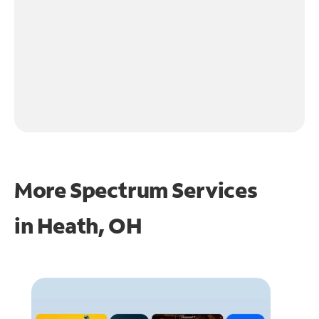
More Spectrum Services
in
Heath, OH