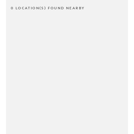
0 LOCATION(S) FOUND NEARBY