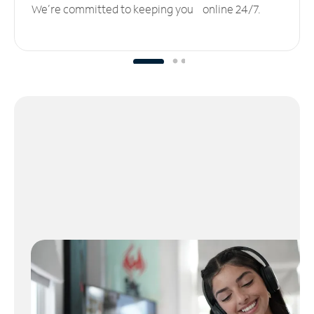
We’re committed to keeping you online 24/7.