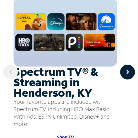
Spectrum TV® &
Streaming in
Henderson, KY
Your favorite apps are included with
Spectrum TV, including HBO Max Basic
With Ads, ESPN Unlimited, Disney+ and
more.
Shop TV