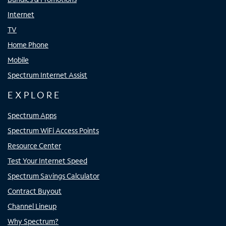
Internet
TV
Home Phone
Mobile
Spectrum Internet Assist
EXPLORE
Spectrum Apps
Spectrum WiFi Access Points
Resource Center
Test Your Internet Speed
Spectrum Savings Calculator
Contract Buyout
Channel Lineup
Why Spectrum?