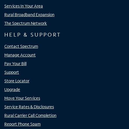
Services In Your Area
Rural Broadband Expansion
The Spectrum Network
HELP & SUPPORT
Contact Spectrum
Manage Account
Pay Your Bill
Support
Store Locator
Upgrade
Move Your Services
Service Rates & Disclosures
Rural Carrier Call Completion
Report Phone Spam