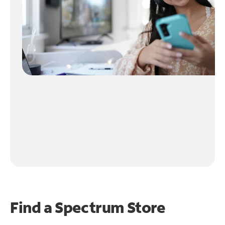
Find a Spectrum Store