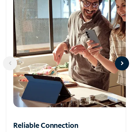
Reliable
Connection