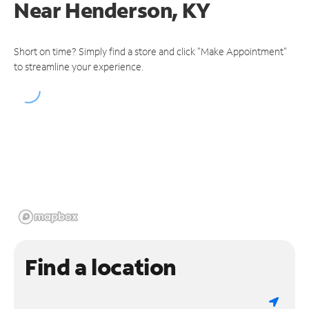
Near
Henderson, KY
Short on time? Simply find a store and click "Make Appointment"
to streamline your experience.
Find a location