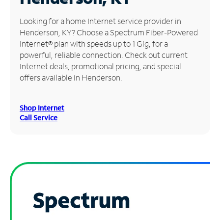
Manage
Looking for a home Internet service provider in
Account
Henderson, KY? Choose a Spectrum Fiber-Powered
Find
Internet® plan with speeds up to 1 Gig, for a
a
powerful, reliable connection. Check out current
Store
Internet deals, promotional pricing, and special
offers available in Henderson.
Shop Internet
Call Service