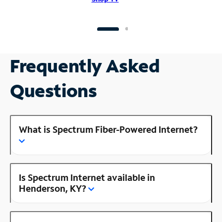
Frequently Asked
Questions
What is Spectrum Fiber-Powered Internet?
Is Spectrum Internet available in
Henderson, KY?