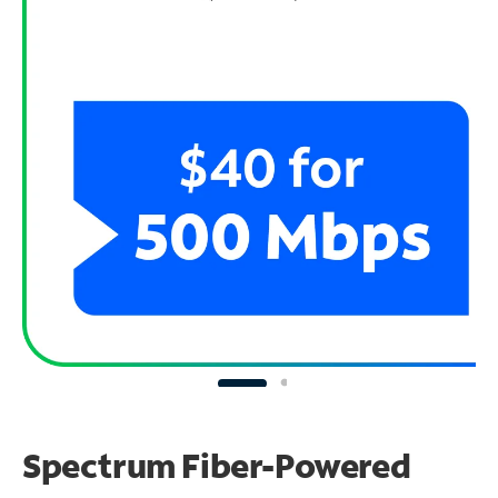
Spectrum Fiber-Powered