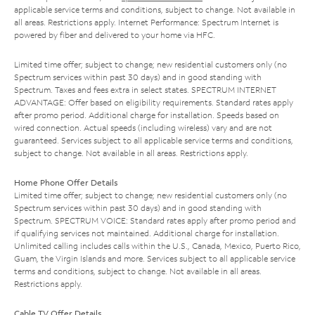
applicable service terms and conditions, subject to change. Not available in
all areas. Restrictions apply. Internet Performance: Spectrum Internet is
powered by fiber and delivered to your home via HFC.
Limited time offer; subject to change; new residential customers only (no
Spectrum services within past 30 days) and in good standing with
Spectrum. Taxes and fees extra in select states. SPECTRUM INTERNET
ADVANTAGE: Offer based on eligibility requirements. Standard rates apply
after promo period. Additional charge for installation. Speeds based on
wired connection. Actual speeds (including wireless) vary and are not
guaranteed. Services subject to all applicable service terms and conditions,
subject to change. Not available in all areas. Restrictions apply.
Home Phone Offer Details
Limited time offer; subject to change; new residential customers only (no
Spectrum services within past 30 days) and in good standing with
Spectrum. SPECTRUM VOICE: Standard rates apply after promo period and
if qualifying services not maintained. Additional charge for installation.
Unlimited calling includes calls within the U.S., Canada, Mexico, Puerto Rico,
Guam, the Virgin Islands and more. Services subject to all applicable service
terms and conditions, subject to change. Not available in all areas.
Restrictions apply.
Cable TV Offer Details