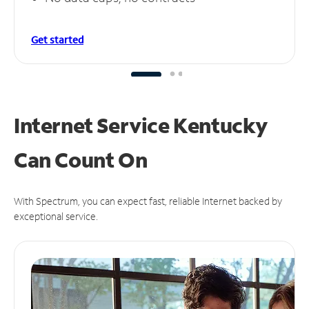
Get started
Internet Service Kentucky
Can
Count On
With Spectrum, you can expect fast, reliable Internet backed by
exceptional service.