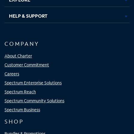
HELP & SUPPORT
COMPANY
About Charter
Customer Commitment
Careers
Spectrum Enterprise Solutions
Spectrum Reach
Spectrum Community Solutions
Spectrum Business
SHOP
Bundles & Promotions