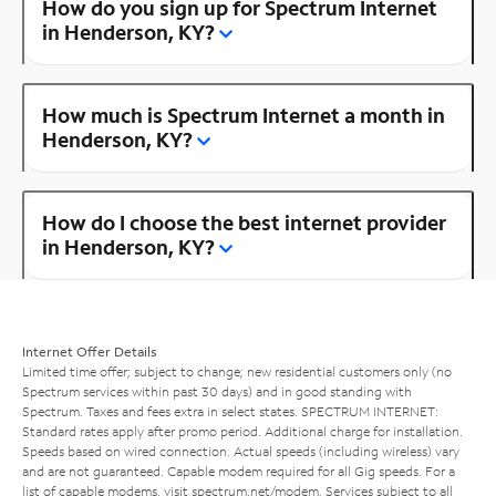
How do you sign up for Spectrum Internet
in Henderson, KY?
How much is Spectrum Internet a month in
Henderson, KY?
How do I choose the best internet provider
in Henderson, KY?
Internet Offer Details
Limited time offer; subject to change; new residential customers only (no
Spectrum services within past 30 days) and in good standing with
Spectrum. Taxes and fees extra in select states. SPECTRUM INTERNET:
Standard rates apply after promo period. Additional charge for installation.
Speeds based on wired connection. Actual speeds (including wireless) vary
and are not guaranteed. Capable modem required for all Gig speeds. For a
list of capable modems, visit
spectrum.net/modem
. Services subject to all