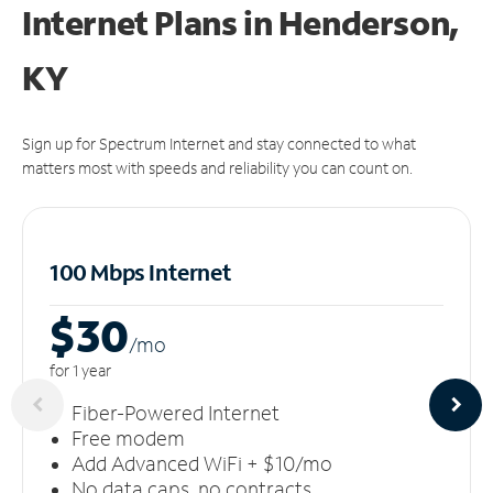
Internet Plans in Henderson,
KY
Sign up for Spectrum Internet and stay connected to what
matters most with speeds and reliability you can count on.
100 Mbps Internet
$30
/m
o
for 1 year
Fiber-Powered Internet
Free modem
Add Advanced WiFi + $10/mo
No data caps, no contracts