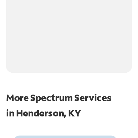
More Spectrum Services
in
Henderson, KY