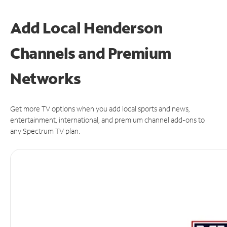
Add Local Henderson
Channels and Premium
Networks
Get more TV options when you add local sports and news,
entertainment, international, and premium channel add-ons to
any Spectrum TV plan.