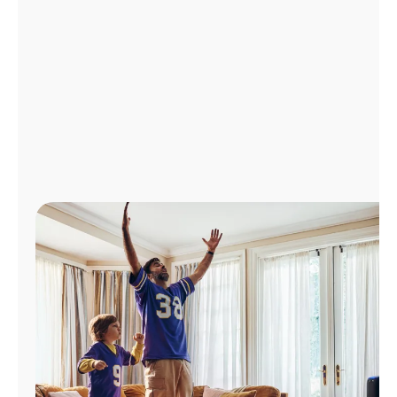
Manage
Account
Find
a
Store