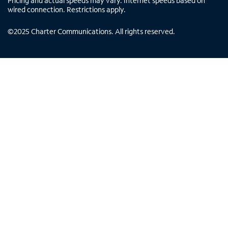
Pricing and actual speeds may vary. Internet speeds based on
wired connection. Restrictions apply.
©
2025
Charter Communications. All rights reserved.