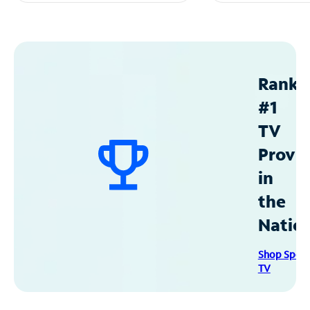
Ranke
#1
TV
Provid
in
the
Natio
Shop Spec
TV