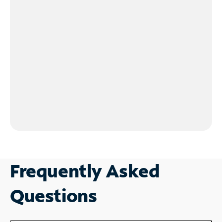
Frequently Asked
Questions