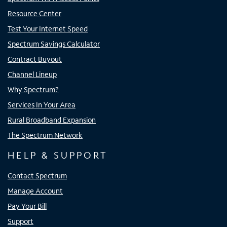
Resource Center
Test Your Internet Speed
Spectrum Savings Calculator
Contract Buyout
Channel Lineup
Why Spectrum?
Services In Your Area
Rural Broadband Expansion
The Spectrum Network
HELP & SUPPORT
Contact Spectrum
Manage Account
Pay Your Bill
Support