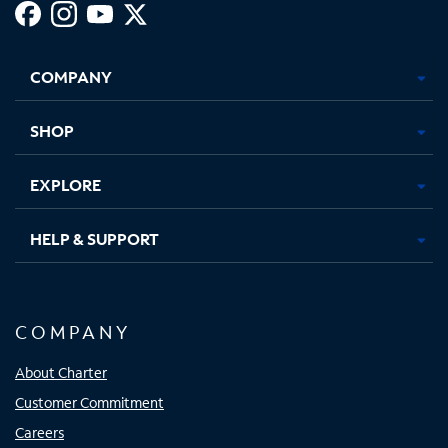
Facebook,
Instagram,
Youtube,
X,
Opens
Opens
Opens
Opens
COMPANY
in
in
in
in
new
new
new
new
tab
tab
tab
tab
SHOP
EXPLORE
HELP & SUPPORT
COMPANY
About Charter
Customer Commitment
Careers