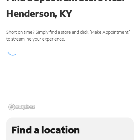
Henderson, KY
Short on time? Simply find a store and click "Make Appointment"
to streamline your experience.
Find a location