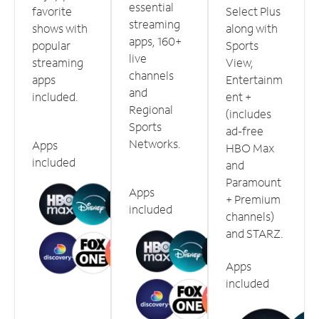
essential
favorite
Select Plus
streaming
shows with
along with
apps, 160+
popular
Sports
live
streaming
View,
channels
apps
Entertainm
and
included.
ent +
Regional
(includes
Sports
ad-free
Networks.
Apps
HBO Max
included
and
Paramount
Apps
+ Premium
included
channels)
and STARZ.
Apps
included