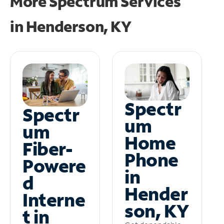
More Spectrum Services
in
Henderson, KY
Spectr
Spectr
um
um
Home
Fiber-
Phone
Powere
in
d
Hender
Interne
son, KY
t in