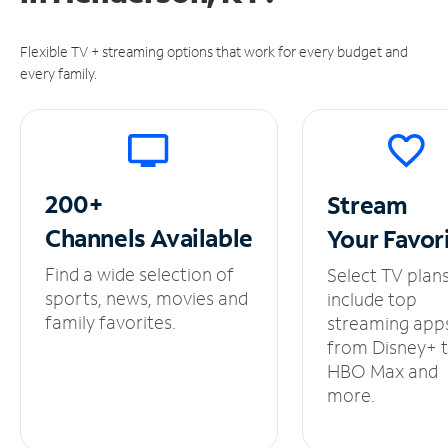
Flexible TV + streaming options that work for every budget and
every family.
200+
Stream
Channels
Available
Your
Favor
Find a wide selection of
Select TV plan
sports, news, movies and
include top
family favorites.
streaming app
from Disney+ 
HBO Max and
more.