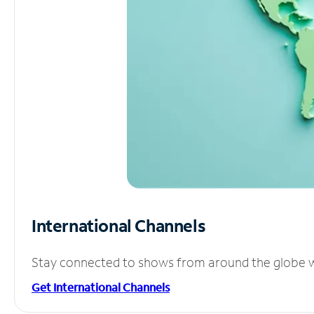
International Channels
Stay connected to shows from around the globe wit
Get International Channels