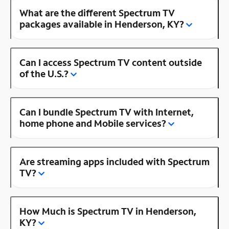
What are the different Spectrum TV
packages available in Henderson, KY?
Can I access Spectrum TV content outside
of the U.S.?
Can I bundle Spectrum TV with Internet,
home phone and Mobile services?
Are streaming apps included with Spectrum
TV?
How Much is Spectrum TV in Henderson,
KY?