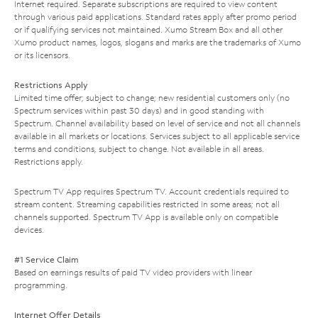
Internet required. Separate subscriptions are required to view content
through various paid applications. Standard rates apply after promo period
or if qualifying services not maintained. Xumo Stream Box and all other
Xumo product names, logos, slogans and marks are the trademarks of Xumo
or its licensors.
Restrictions Apply
Limited time offer; subject to change; new residential customers only (no
Spectrum services within past 30 days) and in good standing with
Spectrum. Channel availability based on level of service and not all channels
available in all markets or locations. Services subject to all applicable service
terms and conditions, subject to change. Not available in all areas.
Restrictions apply.
Spectrum TV App requires Spectrum TV. Account credentials required to
stream content. Streaming capabilities restricted in some areas; not all
channels supported. Spectrum TV App is available only on compatible
devices.
#1 Service Claim
Based on earnings results of paid TV video providers with linear
programming.
Internet Offer Details