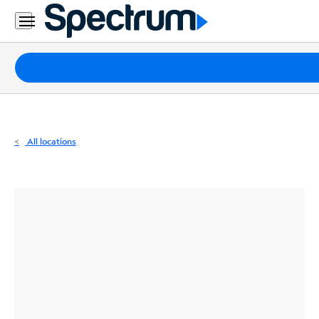
Residential
Business
Packages
Internet
TV
All locations
Mobile
Home
Phone
Business
Contact
Us
Español