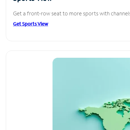
Get a front-row seat to more sports with channel
Get Sports View