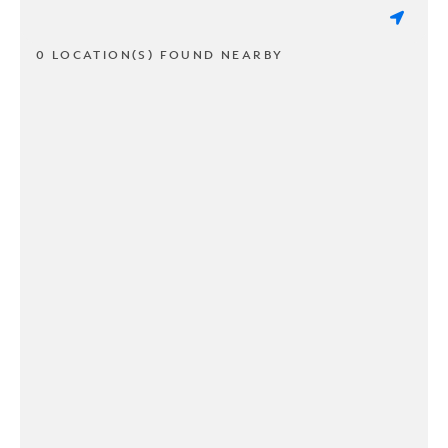
0 LOCATION(S) FOUND NEARBY