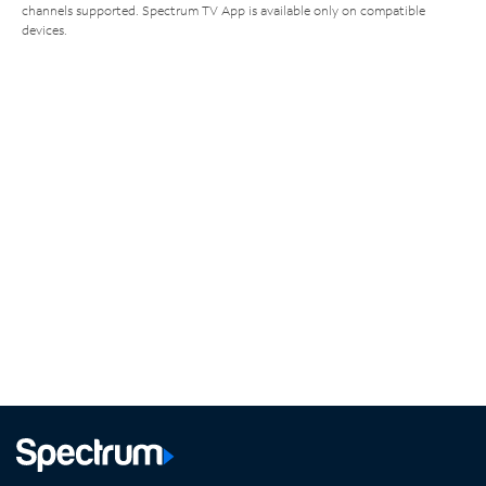
channels supported. Spectrum TV App is available only on compatible
devices.