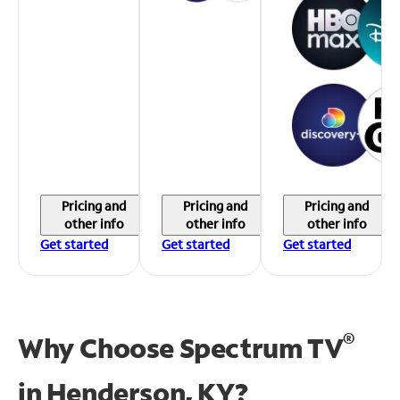
Pricing and
Pricing and
Pricing and
other info
other info
other info
Get started
Get started
Get started
®
Why Choose Spectrum TV
in
Henderson, KY?