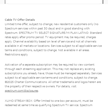
Cable TV Offer Details
Limited time offer; subject to change; new residential customers only (no
Spectrum services within past 30 days) and in good standing with
Spectrum. SPECTRUM TV SELECT SIGNATURE/MI PLAN LATINO: Standard
rates apply after promo period. TV equipment may be required, charges
apply. Channel availability based on level of service and not all channels
available in all markets or locations. Services subject to all applicable service
terms and conditions, subject to change. Not available in all areas.
Restrictions apply.
Activation of a separate subscription may be required to view content
through each streaming application. This may not replace any existing
subscriptions you already have; those must be managed separately. Services
subject to all applicable service terms and conditions, subject to change.
©2025 Charter Communications. All other trademarks and logos herein are
the property of their respective owners. For details, visit
spectrum.com/disclosures
.
XUMO STREAM BOX: Offer limited to one box per account; must be
redeemed at same time as qualifying Spectrum TV service. Spectrum