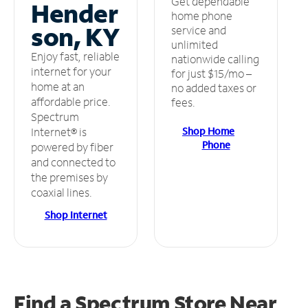
Get dependable
Hender
home phone
son, KY
service and
unlimited
Enjoy fast, reliable
nationwide calling
internet for your
for just $15/mo –
home at an
no added taxes or
affordable price.
fees.
Spectrum
Shop Home
Internet® is
Phone
powered by fiber
and connected to
the premises by
coaxial lines.
Shop Internet
Find a Spectrum Store
Near