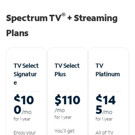
®
Spectrum TV
+ Streaming
Plans
TV Select
TV Select
TV
Signatur
Plus
Platinum
e
$10
$110
$14
0
5
/m
o
/m
o
/m
o
for 1 year
for 1 year
for 1 year
You'll get
Enjoy your
All of TV