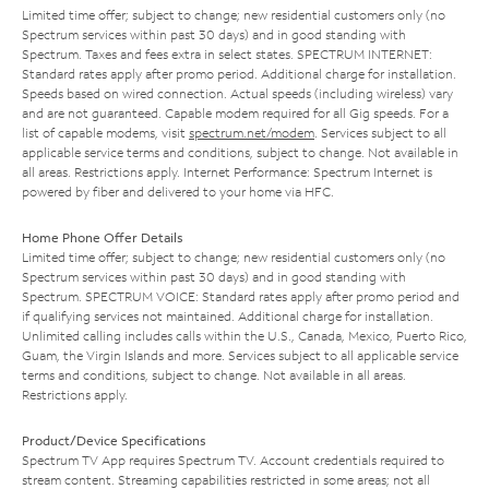
Limited time offer; subject to change; new residential customers only (no
Spectrum services within past 30 days) and in good standing with
Spectrum. Taxes and fees extra in select states. SPECTRUM INTERNET:
Standard rates apply after promo period. Additional charge for installation.
Speeds based on wired connection. Actual speeds (including wireless) vary
and are not guaranteed. Capable modem required for all Gig speeds. For a
list of capable modems, visit
spectrum.net/modem
. Services subject to all
applicable service terms and conditions, subject to change. Not available in
all areas. Restrictions apply. Internet Performance: Spectrum Internet is
powered by fiber and delivered to your home via HFC.
Home Phone Offer Details
Limited time offer; subject to change; new residential customers only (no
Spectrum services within past 30 days) and in good standing with
Spectrum. SPECTRUM VOICE: Standard rates apply after promo period and
if qualifying services not maintained. Additional charge for installation.
Unlimited calling includes calls within the U.S., Canada, Mexico, Puerto Rico,
Guam, the Virgin Islands and more. Services subject to all applicable service
terms and conditions, subject to change. Not available in all areas.
Restrictions apply.
Product/Device Specifications
Spectrum TV App requires Spectrum TV. Account credentials required to
stream content. Streaming capabilities restricted in some areas; not all