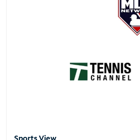
Sports View