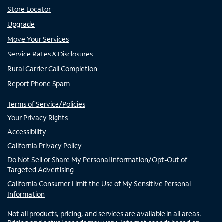
Store Locator
Upgrade
Move Your Services
Service Rates & Disclosures
Rural Carrier Call Completion
Report Phone Spam
Terms of Service/Policies
Your Privacy Rights
Accessibility
California Privacy Policy
Do Not Sell or Share My Personal Information/Opt-Out of
Targeted Advertising
California Consumer Limit the Use of My Sensitive Personal
Information
Not all products, pricing, and services are available in all areas.