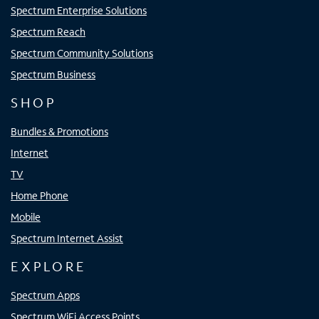
Spectrum Enterprise Solutions
Spectrum Reach
Spectrum Community Solutions
Spectrum Business
SHOP
Bundles & Promotions
Internet
TV
Home Phone
Mobile
Spectrum Internet Assist
EXPLORE
Spectrum Apps
Spectrum WiFi Access Points