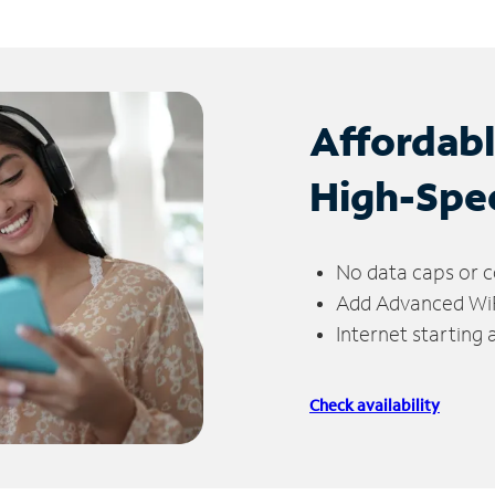
Affordab
High-Spe
No data caps or c
Add Advanced WiFi
Internet starting
Check availability