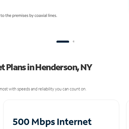
t Plans in Henderson, NY
ost with speeds and reliability you can count on.
500 Mbps Internet