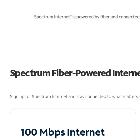
Spectrum Fiber-Powered Interne
Sign up for Spectrum Internet and stay connected to what matters m
100 Mbps Internet