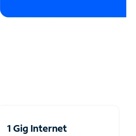
1 Gig Internet