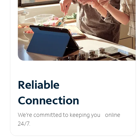
Reliable
Connection
We’re committed to keeping you online
24/7.