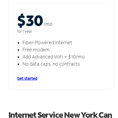
$30
/m
o
for 1 year
Fiber-Powered Internet
Free modem
Add Advanced WiFi + $10/mo
No data caps, no contracts
Get started
Internet Service New York Can