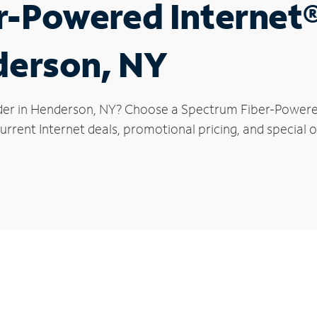
r-Powered Internet
derson, NY
der in Henderson, NY? Choose a Spectrum Fiber-Powered 
urrent Internet deals, promotional pricing, and special o