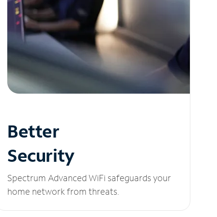
Better
Security
Spectrum Advanced WiFi safeguards your
home network from threats.