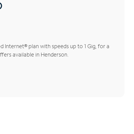
®
Internet® plan with speeds up to 1 Gig, for a
ffers available in Henderson.