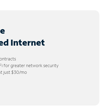
le
ed Internet
ontracts
 for greater network security
 at just $30/mo