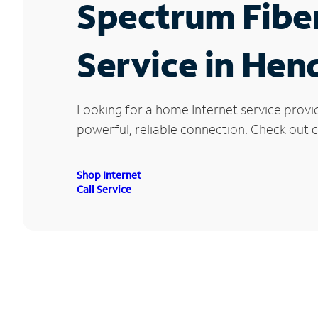
Spectrum Fibe
Service in Hen
Looking for a home Internet service provi
powerful, reliable connection. Check out c
Shop Internet
Call Service