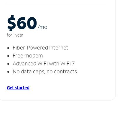
$60
/m
o
for 1 year
Fiber-Powered Internet
Free modem
Advanced WiFi with WiFi 7
No data caps, no contracts
Get started