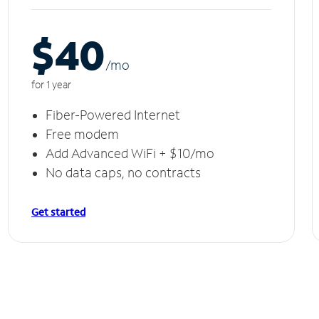
$40
/m
o
for 1 year
Fiber-Powered Internet
Free modem
Add Advanced WiFi + $10/mo
No data caps, no contracts
Get started