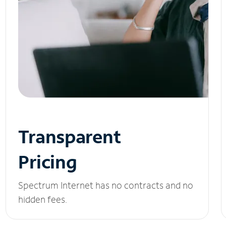
Transparent
Pricing
Spectrum Internet has no contracts and no
hidden fees.