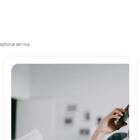
eptional service.