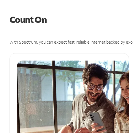
Count On
With Spectrum, you can expect fast, reliable Internet backed by exc