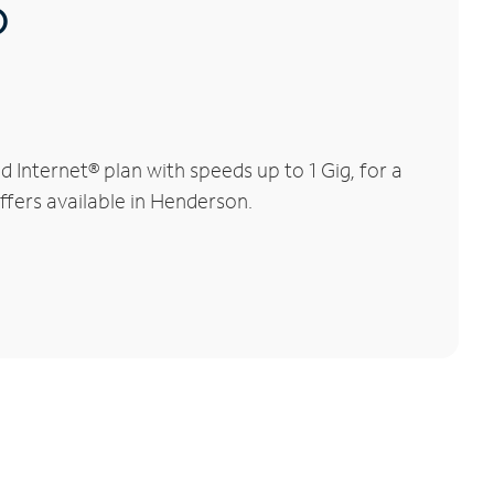
®
Internet® plan with speeds up to 1 Gig, for a
ffers available in Henderson.