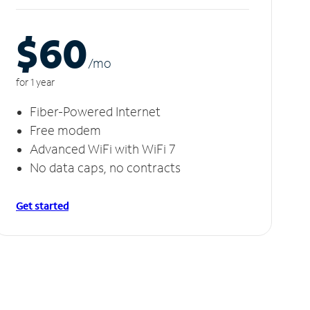
$60
/m
o
for 1 year
Fiber-Powered Internet
Free modem
Advanced WiFi with WiFi 7
No data caps, no contracts
Get started