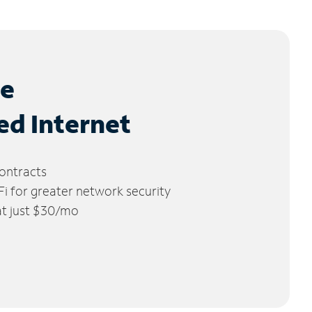
le
ed Internet
ontracts
 for greater network security
 at just $30/mo