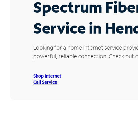
Spectrum Fibe
Service in Hen
Looking for a home Internet service provi
powerful, reliable connection. Check out c
Shop Internet
Call Service