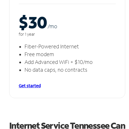
$30
/m
o
for 1 year
Fiber-Powered Internet
Free modem
Add Advanced WiFi + $10/mo
No data caps, no contracts
Get started
Internet Service Tennessee Can