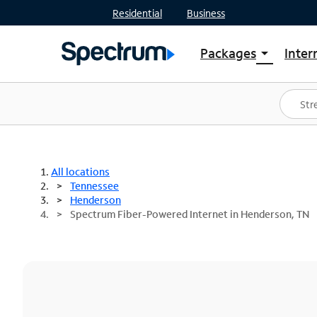
Residential
Business
Packages
Inter
arrow_drop_down
Shop Packages
S
Spectrum One
In
Best Deals
S
Shop Spectrum
In
All locations
Tennessee
Henderson
Spectrum Fiber-Powered Internet in Henderson, TN