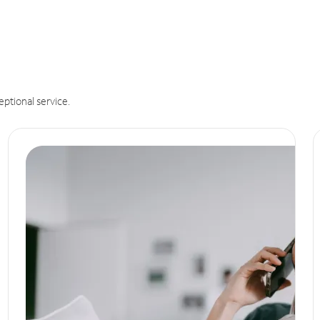
eptional service.