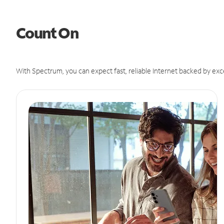
Count On
With Spectrum, you can expect fast, reliable Internet backed by exc