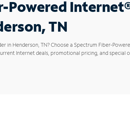
r-Powered Internet
derson, TN
der in Henderson, TN? Choose a Spectrum Fiber-Powered 
urrent Internet deals, promotional pricing, and special o