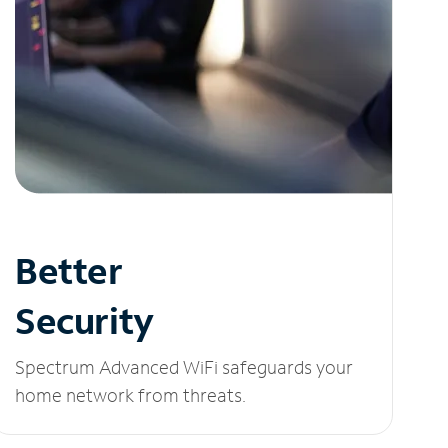
Better
Security
Spectrum Advanced WiFi safeguards your
home network from threats.