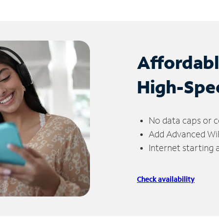
Affordab
High-Spe
No data caps or c
Add Advanced WiFi
Internet starting
Check availability