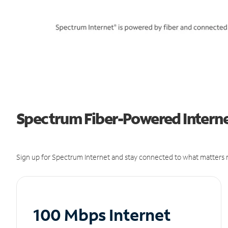
Spectrum Fiber-Powered Interne
Sign up for Spectrum Internet and stay connected to what matters m
100 Mbps Internet