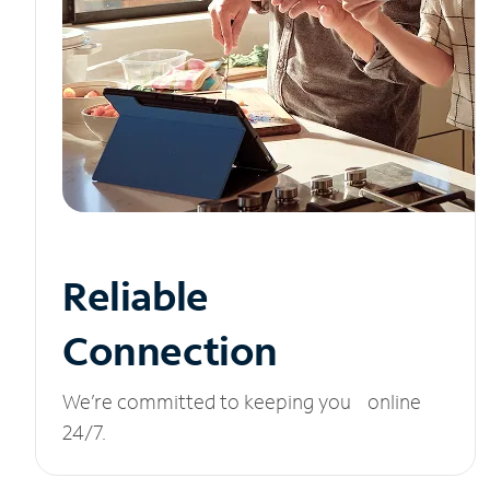
Reliable
Connection
We’re committed to keeping you online
24/7.