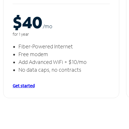
$40
/m
o
for 1 year
Fiber-Powered Internet
Free modem
Add Advanced WiFi + $10/mo
No data caps, no contracts
Get started