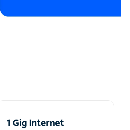
1 Gig Internet