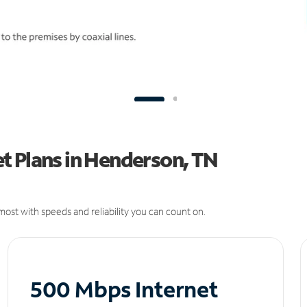
t Plans in Henderson, TN
ost with speeds and reliability you can count on.
500 Mbps Internet