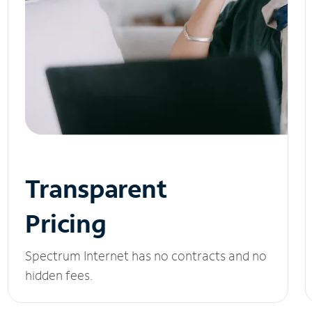
Transparent
Pricing
Spectrum Internet has no contracts and no
hidden fees.