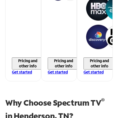
Pricing and
Pricing and
Pricing and
other info
other info
other info
Get started
Get started
Get started
®
Why Choose Spectrum TV
in
Henderson, TN?