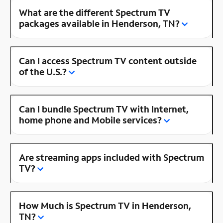
What are the different Spectrum TV
packages available in Henderson, TN?
Can I access Spectrum TV content outside
of the U.S.?
Can I bundle Spectrum TV with Internet,
home phone and Mobile services?
Are streaming apps included with Spectrum
TV?
How Much is Spectrum TV in Henderson,
TN?