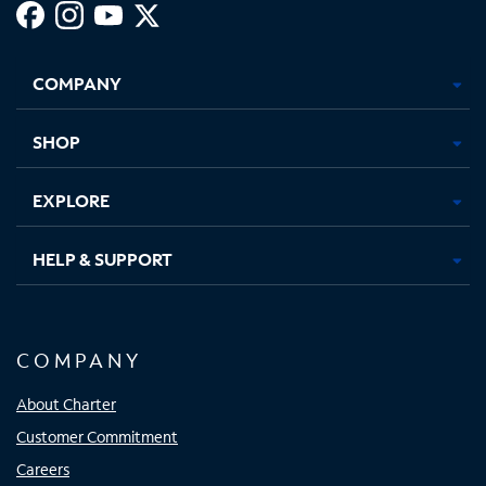
Facebook,
Instagram,
Youtube,
X,
Opens
Opens
Opens
Opens
COMPANY
in
in
in
in
new
new
new
new
tab
tab
tab
tab
SHOP
EXPLORE
HELP & SUPPORT
COMPANY
About Charter
Customer Commitment
Careers