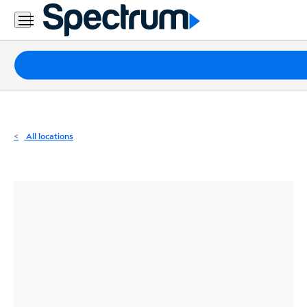
Residential
Business
Packages
Internet
TV
All locations
Mobile
Home
Phone
Business
Contact
Us
Español