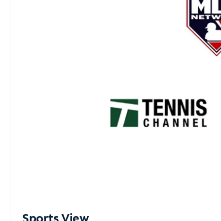
Sports View