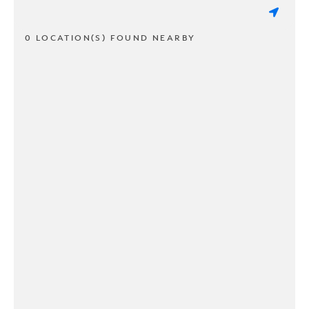
0 LOCATION(S) FOUND NEARBY