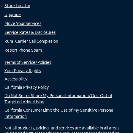
Store Locator
Upgrade
Move Your Services
Service Rates & Disclosures
Rural Carrier Call Completion
Report Phone Spam
Terms of Service/Policies
Your Privacy Rights
Accessibility
California Privacy Policy
Do Not Sell or Share My Personal Information/Opt-Out of
Targeted Advertising
California Consumer Limit the Use of My Sensitive Personal
Information
Not all products, pricing, and services are available in all areas.