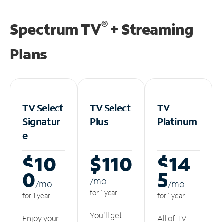
®
Spectrum TV
+ Streaming
Plans
TV Select
TV Select
TV
Signatur
Plus
Platinum
e
$10
$110
$14
0
5
/m
o
/m
o
/m
o
for 1 year
for 1 year
for 1 year
You'll get
Enjoy your
All of TV