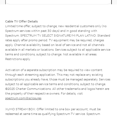
Cable TV Offer Details
Limited time offer; subject to change; new residential customers only (no
Spectrum services within past 30 days) and in good standing with
Spectrum. SPECTRUM TV SELECT SIGNATURE/MI PLAN LATINO: Standard
rates apply after promo period. TV equipment may be required, charges
apply. Channel availability based on level of service and not all channels
available in all markets or locations. Services subject to all applicable service
terms and conditions, subject to change. Not available in all areas.
Restrictions apply.
Activation of a separate subscription may be required to view content
through each streaming application. This may not replace any existing
subscriptions you already have; those must be managed separately. Services
subject to all applicable service terms and conditions, subject to change.
©2025 Charter Communications. All other trademarks and logos herein are
the property of their respective owners. For details, visit
spectrum.com/disclosures
.
XUMO STREAM BOX: Offer limited to one box per account; must be
redeemed at same time as qualifying Spectrum TV service. Spectrum