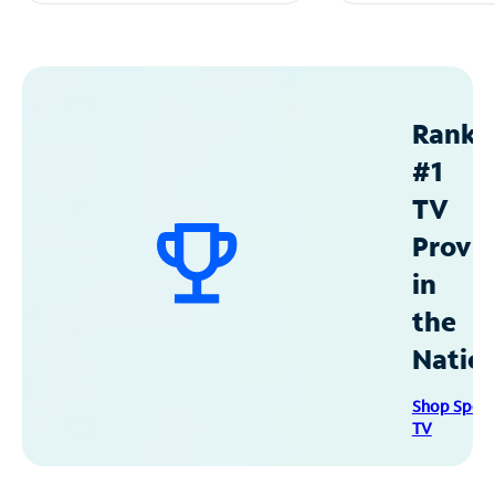
Ranke
#1
TV
Provid
in
the
Natio
Shop Spec
TV