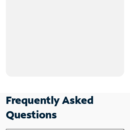
Frequently Asked
Questions