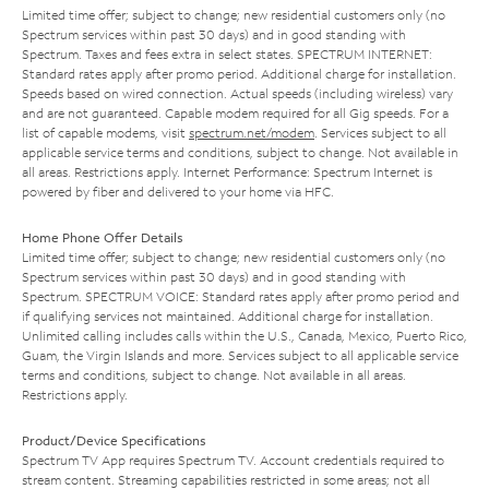
Limited time offer; subject to change; new residential customers only (no
Spectrum services within past 30 days) and in good standing with
Spectrum. Taxes and fees extra in select states. SPECTRUM INTERNET:
Standard rates apply after promo period. Additional charge for installation.
Speeds based on wired connection. Actual speeds (including wireless) vary
and are not guaranteed. Capable modem required for all Gig speeds. For a
list of capable modems, visit
spectrum.net/modem
. Services subject to all
applicable service terms and conditions, subject to change. Not available in
all areas. Restrictions apply. Internet Performance: Spectrum Internet is
powered by fiber and delivered to your home via HFC.
Home Phone Offer Details
Limited time offer; subject to change; new residential customers only (no
Spectrum services within past 30 days) and in good standing with
Spectrum. SPECTRUM VOICE: Standard rates apply after promo period and
if qualifying services not maintained. Additional charge for installation.
Unlimited calling includes calls within the U.S., Canada, Mexico, Puerto Rico,
Guam, the Virgin Islands and more. Services subject to all applicable service
terms and conditions, subject to change. Not available in all areas.
Restrictions apply.
Product/Device Specifications
Spectrum TV App requires Spectrum TV. Account credentials required to
stream content. Streaming capabilities restricted in some areas; not all