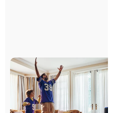
Manage
Account
Find
a
Store