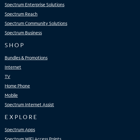
Spectrum Enterprise Solutions
Spectrum Reach
Spectrum Community Solutions
Spectrum Business
SHOP
Bundles & Promotions
Internet
TV
Home Phone
Mobile
Spectrum Internet Assist
EXPLORE
Spectrum Apps
Spectrum WiFi Access Points