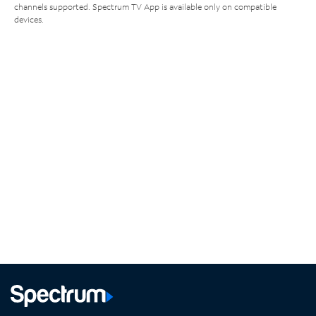
channels supported. Spectrum TV App is available only on compatible
devices.