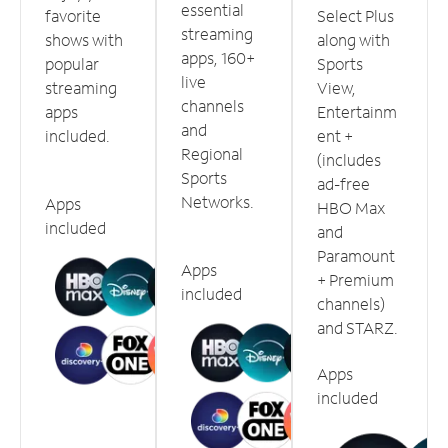
essential
favorite
Select Plus
streaming
shows with
along with
apps, 160+
popular
Sports
live
streaming
View,
channels
apps
Entertainm
and
included.
ent +
Regional
(includes
Sports
ad-free
Networks.
Apps
HBO Max
included
and
Paramount
Apps
+ Premium
included
channels)
and STARZ.
Apps
included