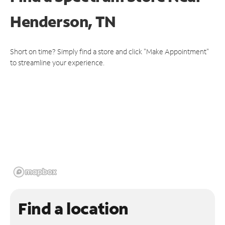
Henderson, TN
Short on time? Simply find a store and click "Make Appointment"
to streamline your experience.
Find a location