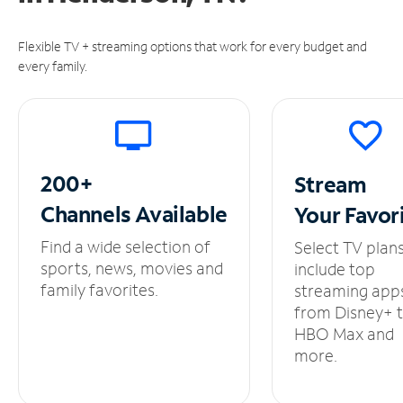
Flexible TV + streaming options that work for every budget and
every family.
200+
Stream
Channels
Available
Your
Favor
Find a wide selection of
Select TV plan
sports, news, movies and
include top
family favorites.
streaming app
from Disney+ 
HBO Max and
more.