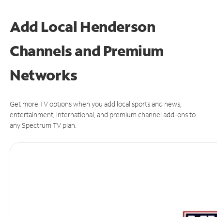
Add Local Henderson
Channels and Premium
Networks
Get more TV options when you add local sports and news,
entertainment, international, and premium channel add-ons to
any Spectrum TV plan.