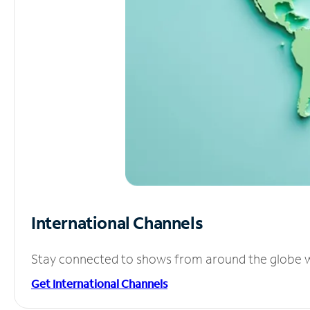
International Channels
Stay connected to shows from around the globe wit
Get International Channels