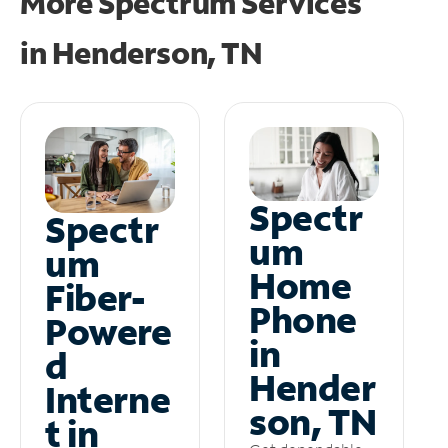
More Spectrum Services
in
Henderson, TN
Spectr
Spectr
um
um
Home
Fiber-
Phone
Powere
in
d
Hender
Interne
son, TN
t in