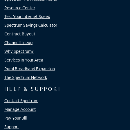
Resource Center
Test Your Internet Speed
Spectrum Savings Calculator
Contract Buyout
Channel Lineup
Why Spectrum?
Services In Your Area
Rural Broadband Expansion
The Spectrum Network
HELP & SUPPORT
Contact Spectrum
Manage Account
Pay Your Bill
Support