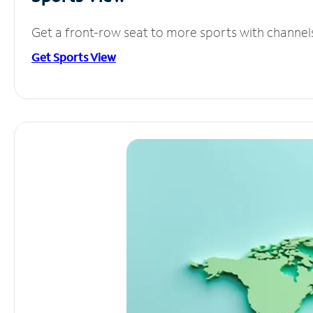
Get a front-row seat to more sports with channel
Get Sports View