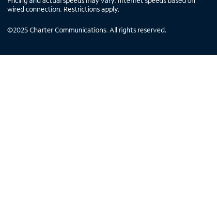
Pricing and actual speeds may vary. Internet speeds based on
wired connection. Restrictions apply.
©
2025
Charter Communications. All rights reserved.