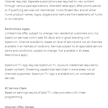
Internet required. Separate subscriptions are required to view content
through various paid applications. Standard rates apply after promo period
or if qualifying services not maintained. Xumo Stream Box and all other
Xumo product names, logos, slogans and marks are the trademarks of Xumo
or its licensors.
Restrictions Apply
Limited time offer; subject to change; new residential customers only (no
Spectrum services within past 30 days) and in good standing with
Spectrum. Channel availability based on level of service and not all channels
available in all markets or locations. Services subject to all applicable service
terms and conditions, subject to change. Not available in all areas.
Restrictions apply.
Spectrum TV App requires Spectrum TV. Account credentials required to
stream content. Streaming capabilities restricted in some areas; not all
channels supported. Spectrum TV App is available only on compatible
devices.
#1 Service Claim
Based on earnings results of paid TV video providers with linear
programming.
Internet Offer Details