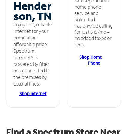
Get dependable
Hender
home phone
son, TN
service and
unlimited
Enjoy fast, reliable
nationwide calling
internet for your
for just $15/mo –
home at an
no added taxes or
affordable price.
fees.
Spectrum
Shop Home
Internet® is
Phone
powered by fiber
and connected to
the premises by
coaxial lines.
Shop Internet
Find a Spectrum Store
Near