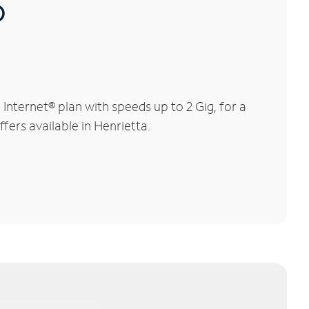
®
nternet® plan with speeds up to 2 Gig, for a
fers available in Henrietta.