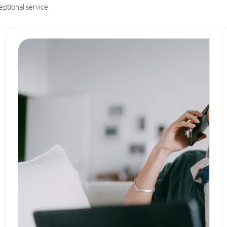
eptional service.