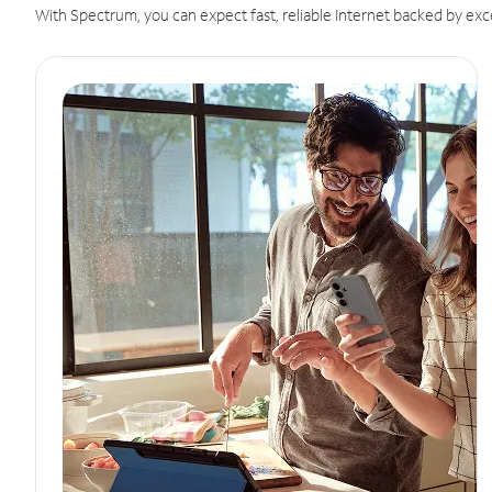
With Spectrum, you can expect fast, reliable Internet backed by exc