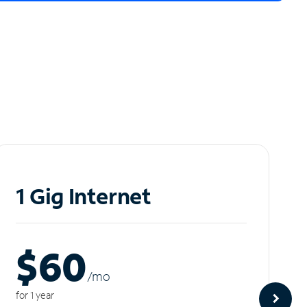
1 Gig Internet
$60
/m
o
for 1 year