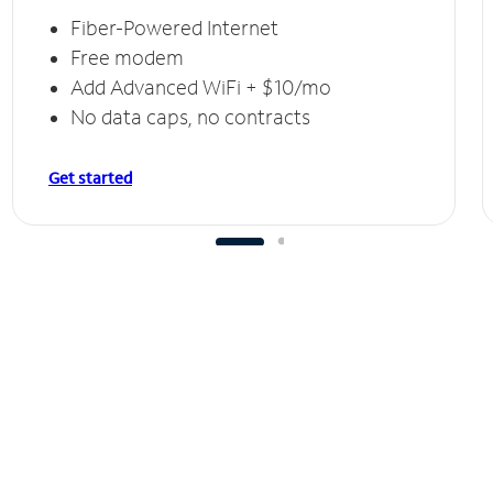
Fiber-Powered Internet
Free modem
Add Advanced WiFi + $10/mo
No data caps, no contracts
Get started