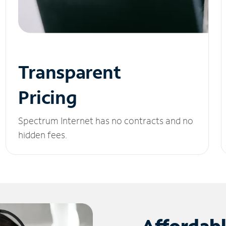
Transparent
Pricing
Spectrum Internet has no contracts and no
hidden fees.
Affordab