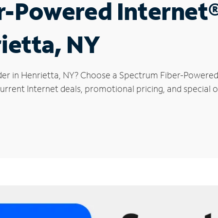
r-Powered Internet
rietta, NY
der in Henrietta, NY? Choose a Spectrum Fiber-Powered I
rrent Internet deals, promotional pricing, and special of