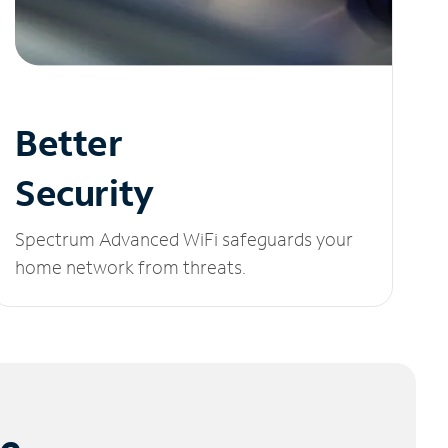
Better
Security
Spectrum Advanced WiFi safeguards your
home network from threats.
le