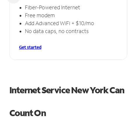
Fiber-Powered Internet
Free modem
Add Advanced WiFi + $10/mo
No data caps, no contracts
Get started
Internet Service New York Can
Count On