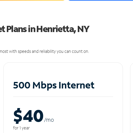
 Plans in Henrietta, NY
ost with speeds and reliability you can count on.
500 Mbps Internet
$40
/m
o
for 1 year