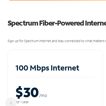
Spectrum Fiber-Powered Internet
Sign up for Spectrum Internet and stay connected to what matters m
100 Mbps Internet
$30
/m
o
for 1 year