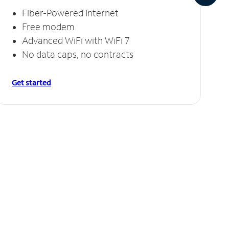
Fiber-Powered Internet
Free modem
Advanced WiFi with WiFi 7
No data caps, no contracts
Get started