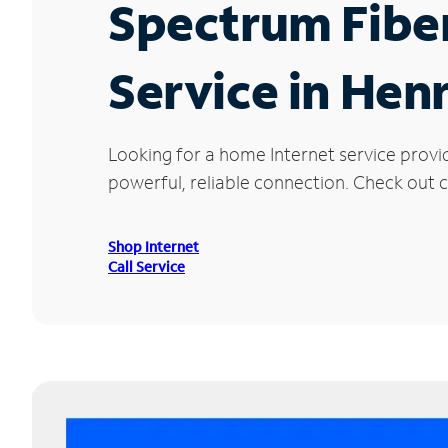
Spectrum Fibe
Service in Hen
Looking for a home Internet service provi
powerful, reliable connection. Check out cu
Shop Internet
Call Service