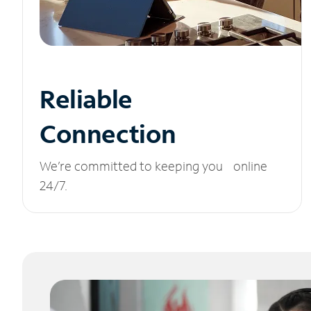
Reliable
Connection
We’re committed to keeping you online
24/7.