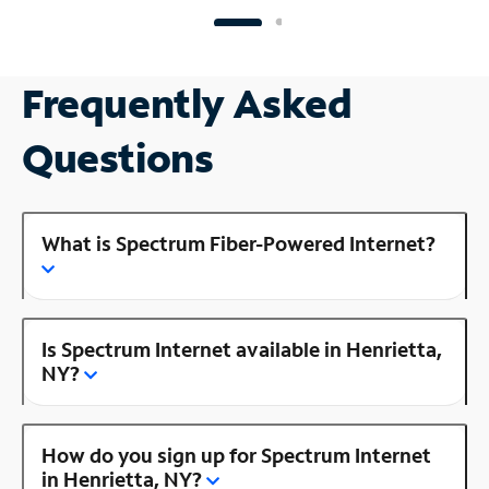
Frequently Asked
Questions
What is Spectrum Fiber-Powered Internet?
Is Spectrum Internet available in Henrietta,
NY?
How do you sign up for Spectrum Internet
in Henrietta, NY?