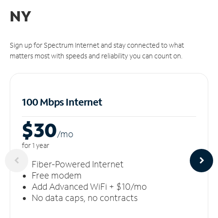
NY
Sign up for Spectrum Internet and stay connected to what
matters most with speeds and reliability you can count on.
100 Mbps Internet
$30
/m
o
for 1 year
Fiber-Powered Internet
Free modem
Add Advanced WiFi + $10/mo
No data caps, no contracts