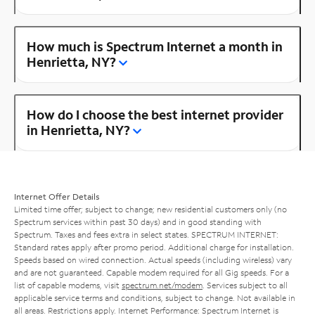
How much is Spectrum Internet a month in
Henrietta, NY?
How do I choose the best internet provider
in Henrietta, NY?
Internet Offer Details
Limited time offer; subject to change; new residential customers only (no
Spectrum services within past 30 days) and in good standing with
Spectrum. Taxes and fees extra in select states. SPECTRUM INTERNET:
Standard rates apply after promo period. Additional charge for installation.
Speeds based on wired connection. Actual speeds (including wireless) vary
and are not guaranteed. Capable modem required for all Gig speeds. For a
list of capable modems, visit
spectrum.net/modem
. Services subject to all
applicable service terms and conditions, subject to change. Not available in
all areas. Restrictions apply. Internet Performance: Spectrum Internet is