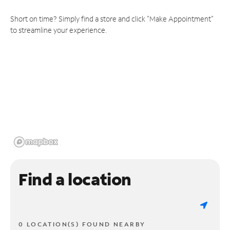
Short on time? Simply find a store and click "Make Appointment"
to streamline your experience.
Find a location
0 LOCATION(S) FOUND NEARBY