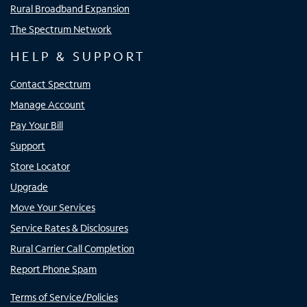
Rural Broadband Expansion
The Spectrum Network
HELP & SUPPORT
Contact Spectrum
Manage Account
Pay Your Bill
Support
Store Locator
Upgrade
Move Your Services
Service Rates & Disclosures
Rural Carrier Call Completion
Report Phone Spam
Terms of Service/Policies