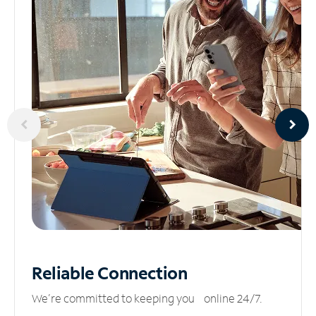
Reliable
Connection
We’re committed to keeping you online 24/7.