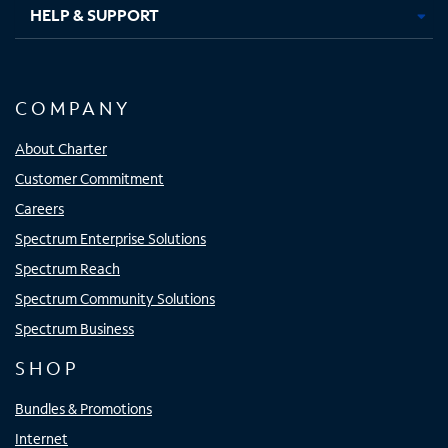
HELP & SUPPORT
COMPANY
About Charter
Customer Commitment
Careers
Spectrum Enterprise Solutions
Spectrum Reach
Spectrum Community Solutions
Spectrum Business
SHOP
Bundles & Promotions
Internet