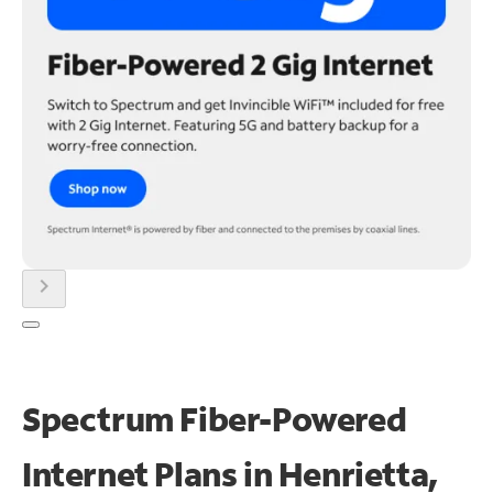
chevron_right
Spectrum Fiber-Powered
Internet Plans in Henrietta,