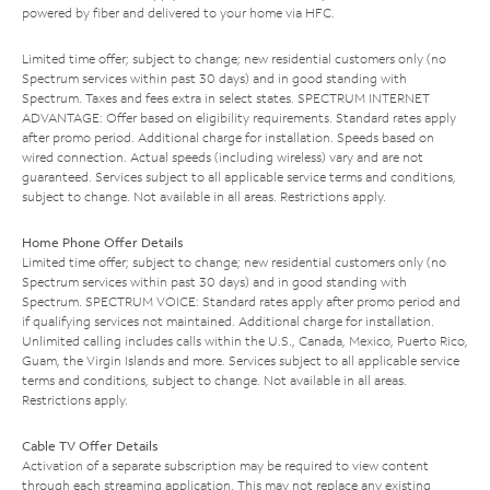
powered by fiber and delivered to your home via HFC.
Limited time offer; subject to change; new residential customers only (no
Spectrum services within past 30 days) and in good standing with
Spectrum. Taxes and fees extra in select states. SPECTRUM INTERNET
ADVANTAGE: Offer based on eligibility requirements. Standard rates apply
after promo period. Additional charge for installation. Speeds based on
wired connection. Actual speeds (including wireless) vary and are not
guaranteed. Services subject to all applicable service terms and conditions,
subject to change. Not available in all areas. Restrictions apply.
Home Phone Offer Details
Limited time offer; subject to change; new residential customers only (no
Spectrum services within past 30 days) and in good standing with
Spectrum. SPECTRUM VOICE: Standard rates apply after promo period and
if qualifying services not maintained. Additional charge for installation.
Unlimited calling includes calls within the U.S., Canada, Mexico, Puerto Rico,
Guam, the Virgin Islands and more. Services subject to all applicable service
terms and conditions, subject to change. Not available in all areas.
Restrictions apply.
Cable TV Offer Details
Activation of a separate subscription may be required to view content
through each streaming application. This may not replace any existing