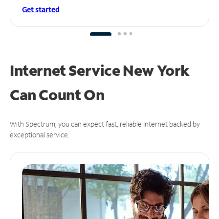
Get started
Internet Service New York
Can
Count On
With Spectrum, you can expect fast, reliable Internet backed by
exceptional service.