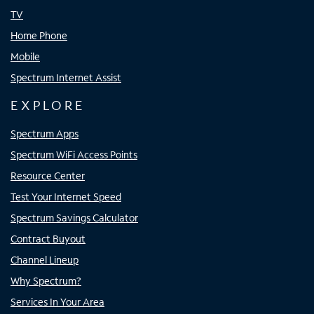
TV
Home Phone
Mobile
Spectrum Internet Assist
EXPLORE
Spectrum Apps
Spectrum WiFi Access Points
Resource Center
Test Your Internet Speed
Spectrum Savings Calculator
Contract Buyout
Channel Lineup
Why Spectrum?
Services In Your Area