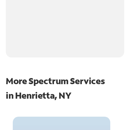
More Spectrum Services
in
Henrietta, NY