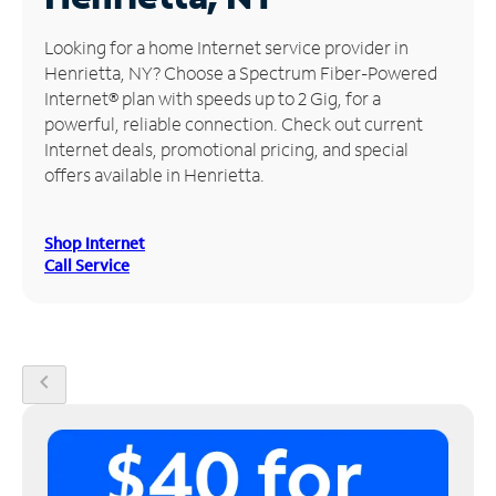
Manage
Looking for a home Internet service provider in
Account
Henrietta, NY? Choose a Spectrum Fiber-Powered
Find
Internet® plan with speeds up to 2 Gig, for a
a
powerful, reliable connection. Check out current
Store
Internet deals, promotional pricing, and special
offers available in Henrietta.
Shop Internet
Call Service
chevron_left