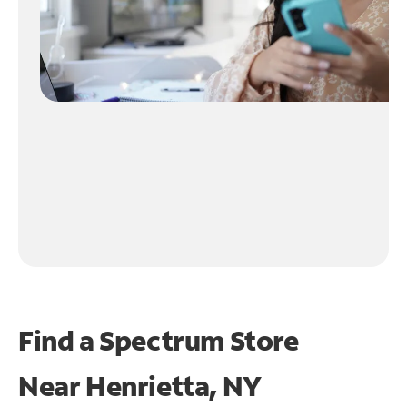
Find a Spectrum Store
Near
Henrietta, NY