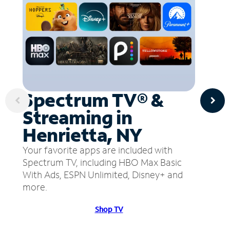
Spectrum TV® &
Streaming in
Henrietta, NY
Your favorite apps are included with
Spectrum TV, including HBO Max Basic
With Ads, ESPN Unlimited, Disney+ and
more.
Shop TV