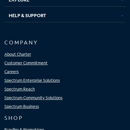
HELP & SUPPORT
COMPANY
About Charter
Customer Commitment
Careers
Spectrum Enterprise Solutions
Spectrum Reach
Spectrum Community Solutions
Spectrum Business
SHOP
Bundles & Promotions