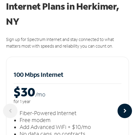
Internet Plans in Herkimer,
NY
Sign up for Spectrum Internet and stay connected to what
matters most with speeds and reliability you can count on.
100 Mbps Internet
$30
/m
o
for 1 year
Fiber-Powered Internet
Free modem
Add Advanced WiFi + $10/mo
No data caps, no contracts