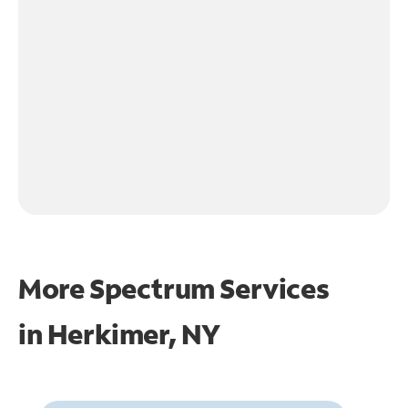
More Spectrum Services
in
Herkimer, NY