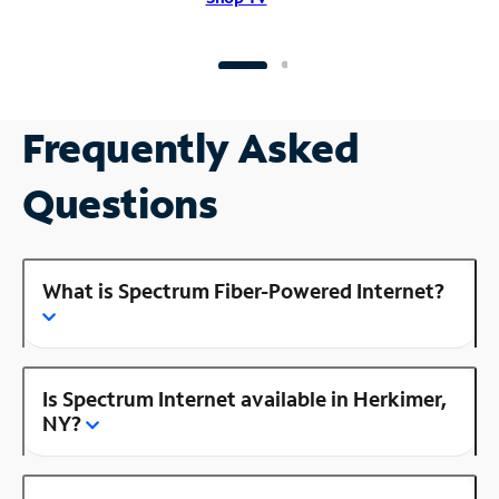
Frequently Asked
Questions
What is Spectrum Fiber-Powered Internet?
Is Spectrum Internet available in Herkimer,
NY?