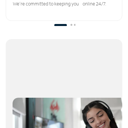
We’re committed to keeping you online 24/7.