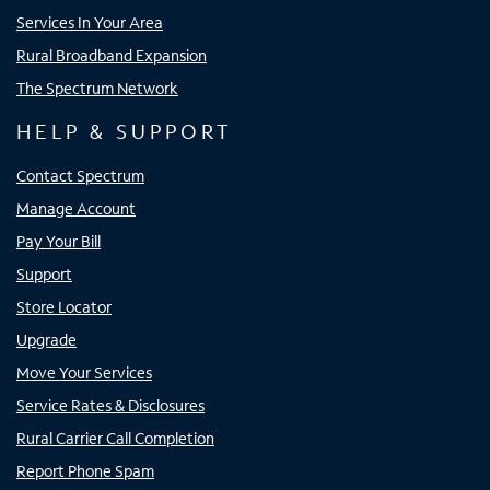
Services In Your Area
Rural Broadband Expansion
The Spectrum Network
HELP & SUPPORT
Contact Spectrum
Manage Account
Pay Your Bill
Support
Store Locator
Upgrade
Move Your Services
Service Rates & Disclosures
Rural Carrier Call Completion
Report Phone Spam