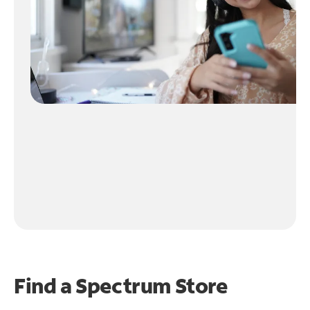
Find a Spectrum Store