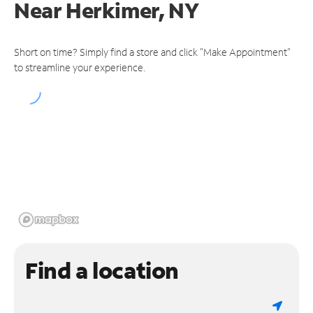
Near
Herkimer, NY
Short on time? Simply find a store and click "Make Appointment"
to streamline your experience.
Find a location