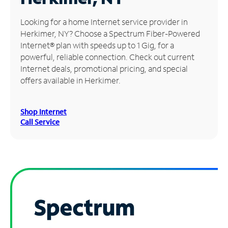
Manage
Looking for a home Internet service provider in
Account
Herkimer, NY? Choose a Spectrum Fiber-Powered
Find
Internet® plan with speeds up to 1 Gig, for a
a
powerful, reliable connection. Check out current
Store
Internet deals, promotional pricing, and special
offers available in Herkimer.
Shop Internet
Call Service