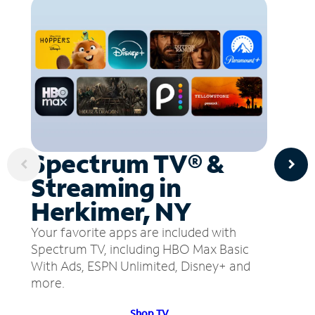
Spectrum TV® &
Streaming in
Herkimer, NY
Your favorite apps are included with
Spectrum TV, including HBO Max Basic
With Ads, ESPN Unlimited, Disney+ and
more.
Shop TV