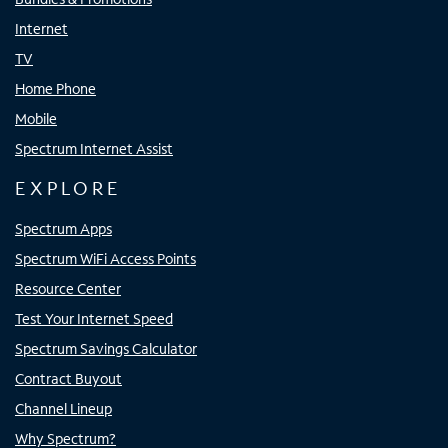
Internet
TV
Home Phone
Mobile
Spectrum Internet Assist
EXPLORE
Spectrum Apps
Spectrum WiFi Access Points
Resource Center
Test Your Internet Speed
Spectrum Savings Calculator
Contract Buyout
Channel Lineup
Why Spectrum?