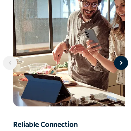
Reliable
Connection