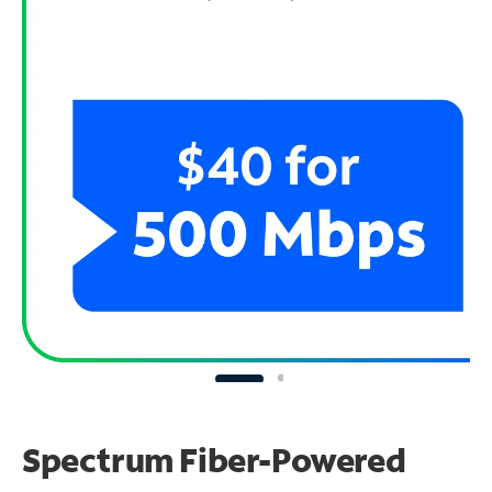
Spectrum Fiber-Powered