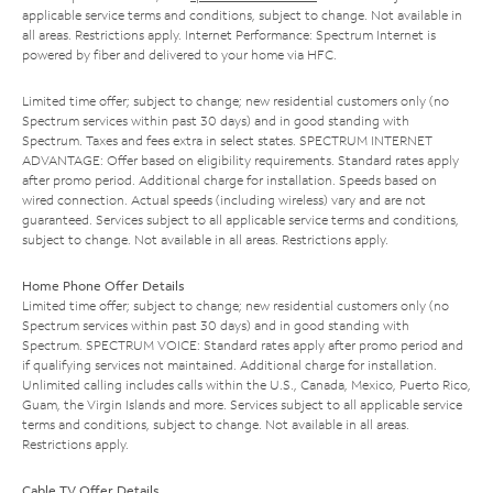
applicable service terms and conditions, subject to change. Not available in
all areas. Restrictions apply. Internet Performance: Spectrum Internet is
powered by fiber and delivered to your home via HFC.
Limited time offer; subject to change; new residential customers only (no
Spectrum services within past 30 days) and in good standing with
Spectrum. Taxes and fees extra in select states. SPECTRUM INTERNET
ADVANTAGE: Offer based on eligibility requirements. Standard rates apply
after promo period. Additional charge for installation. Speeds based on
wired connection. Actual speeds (including wireless) vary and are not
guaranteed. Services subject to all applicable service terms and conditions,
subject to change. Not available in all areas. Restrictions apply.
Home Phone Offer Details
Limited time offer; subject to change; new residential customers only (no
Spectrum services within past 30 days) and in good standing with
Spectrum. SPECTRUM VOICE: Standard rates apply after promo period and
if qualifying services not maintained. Additional charge for installation.
Unlimited calling includes calls within the U.S., Canada, Mexico, Puerto Rico,
Guam, the Virgin Islands and more. Services subject to all applicable service
terms and conditions, subject to change. Not available in all areas.
Restrictions apply.
Cable TV Offer Details