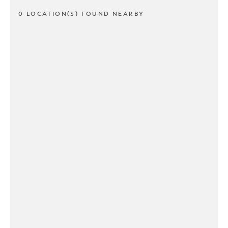
0 LOCATION(S) FOUND NEARBY