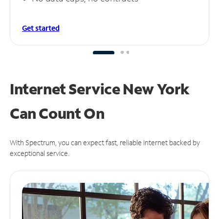
Get started
Internet Service New York
Can
Count On
With Spectrum, you can expect fast, reliable Internet backed by
exceptional service.