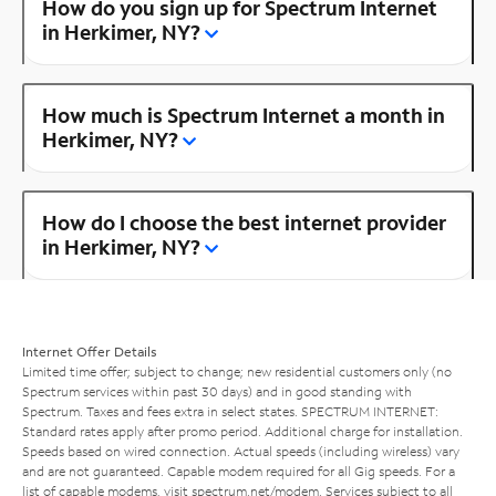
How do you sign up for Spectrum Internet
in Herkimer, NY?
How much is Spectrum Internet a month in
Herkimer, NY?
How do I choose the best internet provider
in Herkimer, NY?
Internet Offer Details
Limited time offer; subject to change; new residential customers only (no
Spectrum services within past 30 days) and in good standing with
Spectrum. Taxes and fees extra in select states. SPECTRUM INTERNET:
Standard rates apply after promo period. Additional charge for installation.
Speeds based on wired connection. Actual speeds (including wireless) vary
and are not guaranteed. Capable modem required for all Gig speeds. For a
list of capable modems, visit
spectrum.net/modem
. Services subject to all