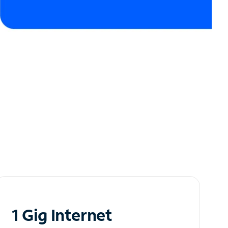
1 Gig Internet