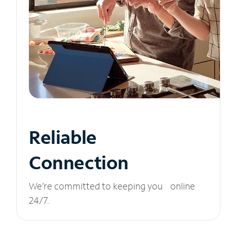
Reliable
Connection
We’re committed to keeping you online
24/7.