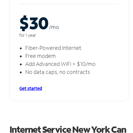
$30
/m
o
for 1 year
Fiber-Powered Internet
Free modem
Add Advanced WiFi + $10/mo
No data caps, no contracts
Get started
Internet Service New York Can