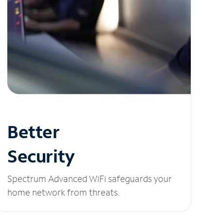
Better
Security
Spectrum Advanced WiFi safeguards your
home network from threats.