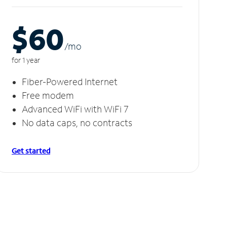
$60
/m
o
for 1 year
Fiber-Powered Internet
Free modem
Advanced WiFi with WiFi 7
No data caps, no contracts
Get started