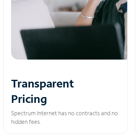
Transparent
Pricing
Spectrum Internet has no contracts and no
hidden fees.