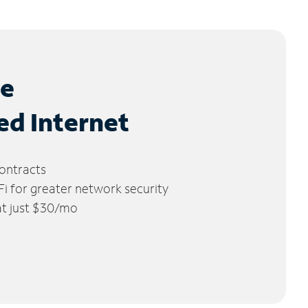
le
ed Internet
ontracts
 for greater network security
 at just $30/mo