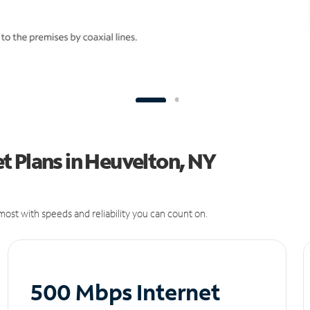
t Plans in Heuvelton, NY
ost with speeds and reliability you can count on.
500 Mbps Internet