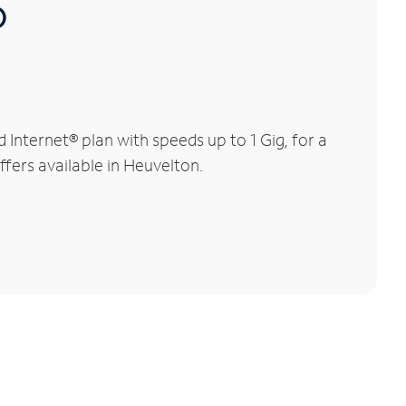
®
nternet® plan with speeds up to 1 Gig, for a
ffers available in Heuvelton.