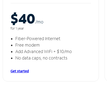
$40
/m
o
for 1 year
Fiber-Powered Internet
Free modem
Add Advanced WiFi + $10/mo
No data caps, no contracts
Get started