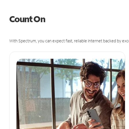
Count On
With Spectrum, you can expect fast, reliable Internet backed by exc