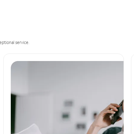
eptional service.