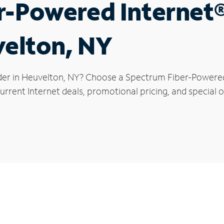
r-Powered Internet
velton, NY
der in Heuvelton, NY? Choose a Spectrum Fiber-Powered I
rrent Internet deals, promotional pricing, and special o