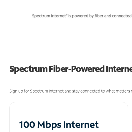
Spectrum Fiber-Powered Interne
Sign up for Spectrum Internet and stay connected to what matters m
100 Mbps Internet