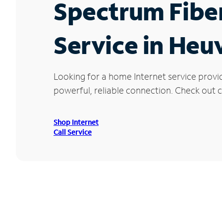
Spectrum Fibe
Service in Heu
Looking for a home Internet service provi
powerful, reliable connection. Check out cu
Shop Internet
Call Service