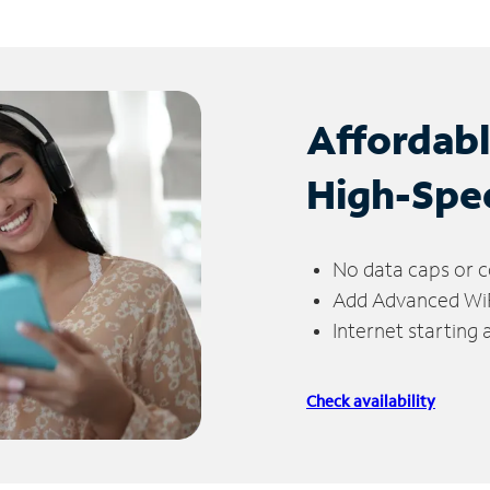
Affordab
High-Spe
No data caps or c
Add Advanced WiFi
Internet starting
Check availability