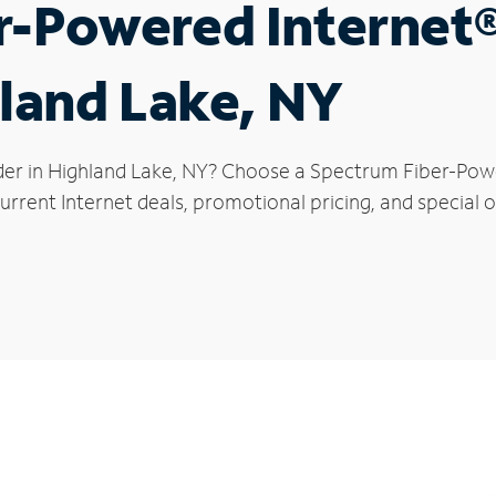
r-Powered Internet
hland Lake, NY
der in Highland Lake, NY? Choose a Spectrum Fiber-Power
rrent Internet deals, promotional pricing, and special o