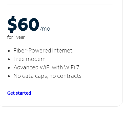
$60
/m
o
for 1 year
Fiber-Powered Internet
Free modem
Advanced WiFi with WiFi 7
No data caps, no contracts
Get started