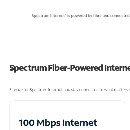
Spectrum Fiber-Powered Internet
Sign up for Spectrum Internet and stay connected to what matters m
100 Mbps Internet