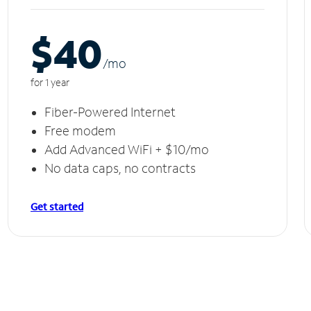
$40
/m
o
for 1 year
Fiber-Powered Internet
Free modem
Add Advanced WiFi + $10/mo
No data caps, no contracts
Get started