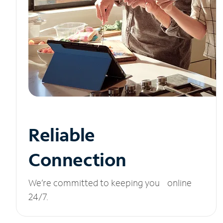
Reliable
Connection
We’re committed to keeping you online
24/7.