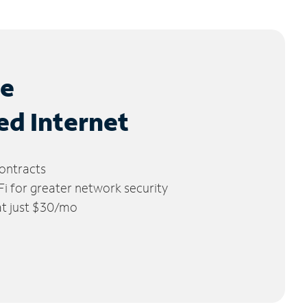
le
ed Internet
ontracts
 for greater network security
 at just $30/mo