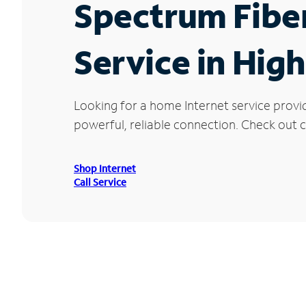
Spectrum Fibe
Service in Hig
Looking for a home Internet service provi
powerful, reliable connection. Check out cu
Shop Internet
Call Service