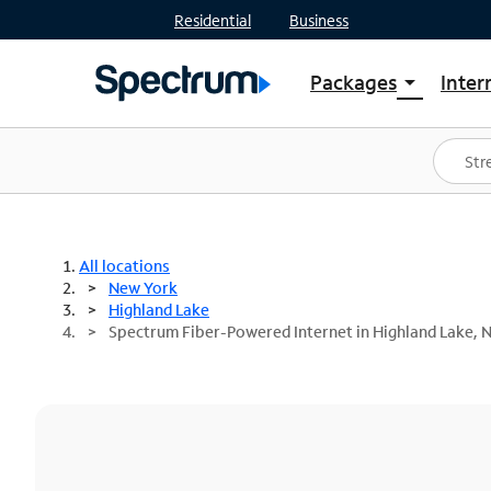
Residential
Business
Packages
Inter
arrow_drop_down
Shop Packages
S
Spectrum One
In
Best Deals
S
Shop Spectrum
In
All locations
New York
Highland Lake
Spectrum Fiber-Powered Internet in Highland Lake, 