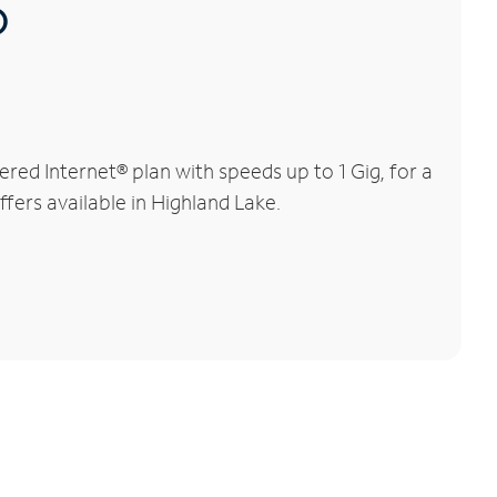
®
ed Internet® plan with speeds up to 1 Gig, for a
ffers available in Highland Lake.