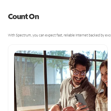
Count On
With Spectrum, you can expect fast, reliable Internet backed by exc