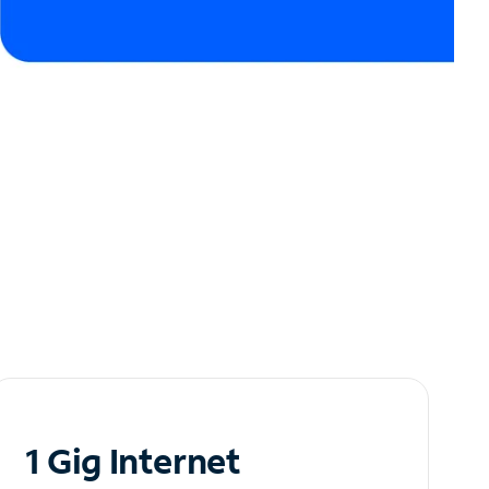
1 Gig Internet