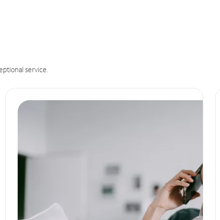
eptional service.