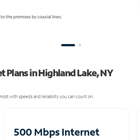
 Plans in Highland Lake, NY
ost with speeds and reliability you can count on.
500 Mbps Internet