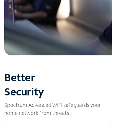
Better
Security
Spectrum Advanced WiFi safeguards your
home network from threats.