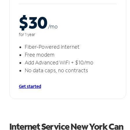
$30
/m
o
for 1 year
Fiber-Powered Internet
Free modem
Add Advanced WiFi + $10/mo
No data caps, no contracts
Get started
Internet Service New York Can