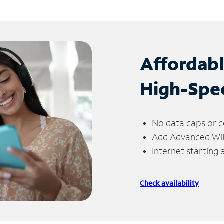
Affordab
High-Spe
No data caps or c
Add Advanced WiFi
Internet starting
Check availability