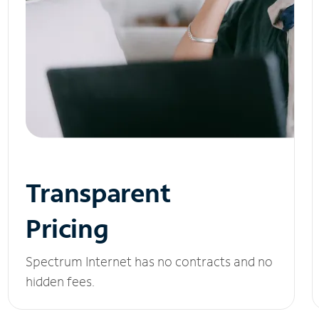
Transparent
Pricing
Spectrum Internet has no contracts and no
hidden fees.