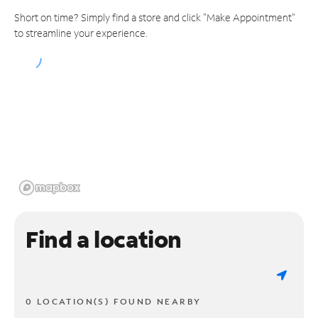
Short on time? Simply find a store and click "Make Appointment"
to streamline your experience.
Find a location
0 LOCATION(S) FOUND NEARBY