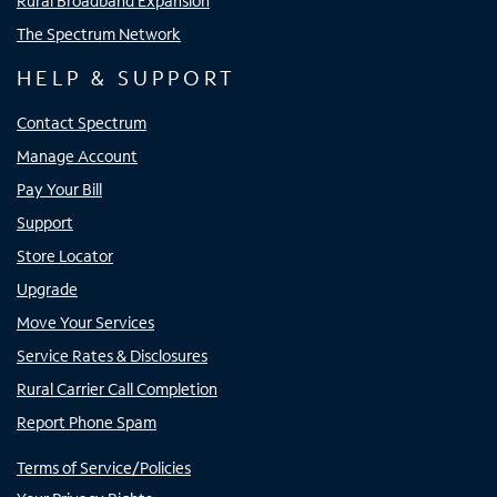
Rural Broadband Expansion
The Spectrum Network
HELP & SUPPORT
Contact Spectrum
Manage Account
Pay Your Bill
Support
Store Locator
Upgrade
Move Your Services
Service Rates & Disclosures
Rural Carrier Call Completion
Report Phone Spam
Terms of Service/Policies