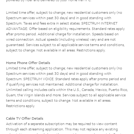
Limited time offer; subject to change; new residential customers only (no
Spectrum services within past 30 days) and in good standing with
Spectrum. Taxes and fees extra in select states. SPECTRUM INTERNET
ADVANTAGE: Offer based on eligibility requirements. Standard rates apply
after promo period. Additional charge for installation. Speeds based on
wired connection. Actual speeds (including wireless) vary and are not
guaranteed. Services subject to all applicable service terms and conditions,
subject to change. Not available in all areas. Restrictions apply.
Home Phone Offer Details
Limited time offer; subject to change; new residential customers only (no
Spectrum services within past 30 days) and in good standing with
Spectrum. SPECTRUM VOICE: Standard rates apply after promo period and
if qualifying services not maintained. Additional charge for installation.
Unlimited calling includes calls within the U.S., Canada, Mexico, Puerto Rico,
Guam, the Virgin Islands and more. Services subject to all applicable service
terms and conditions, subject to change. Not available in all areas.
Restrictions apply.
Cable TV Offer Details
Activation of a separate subscription may be required to view content
through each streaming application. This may not replace any existing