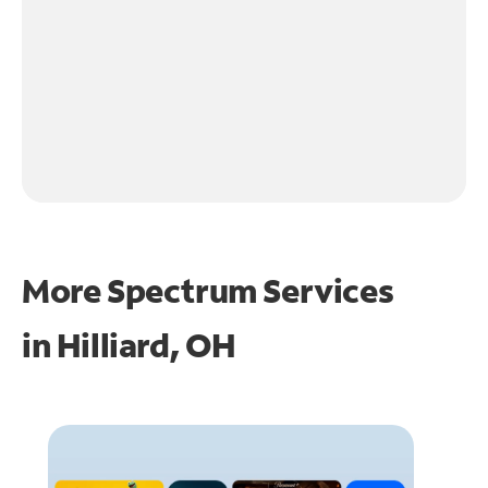
More Spectrum Services
in
Hilliard, OH