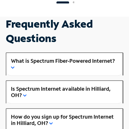
Frequently Asked
Questions
What is Spectrum Fiber-Powered Internet?
Is Spectrum Internet available in Hilliard,
OH?
How do you sign up for Spectrum Internet
in Hilliard, OH?