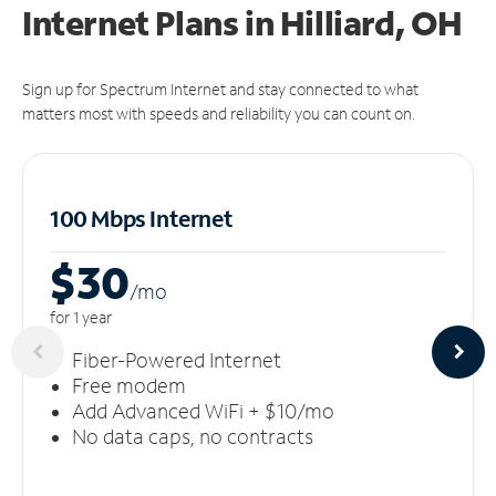
Internet Plans in Hilliard, OH
Sign up for Spectrum Internet and stay connected to what
matters most with speeds and reliability you can count on.
100 Mbps Internet
$30
/m
o
for 1 year
Fiber-Powered Internet
Free modem
Add Advanced WiFi + $10/mo
No data caps, no contracts