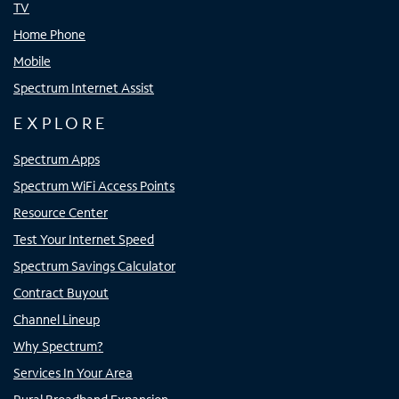
TV
Home Phone
Mobile
Spectrum Internet Assist
EXPLORE
Spectrum Apps
Spectrum WiFi Access Points
Resource Center
Test Your Internet Speed
Spectrum Savings Calculator
Contract Buyout
Channel Lineup
Why Spectrum?
Services In Your Area