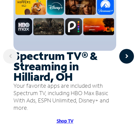
Spectrum TV® &
Streaming in
Hilliard, OH
Your favorite apps are included with
Spectrum TV, including HBO Max Basic
With Ads, ESPN Unlimited, Disney+ and
more.
Shop TV