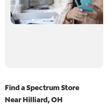
Find a Spectrum Store
Near
Hilliard, OH