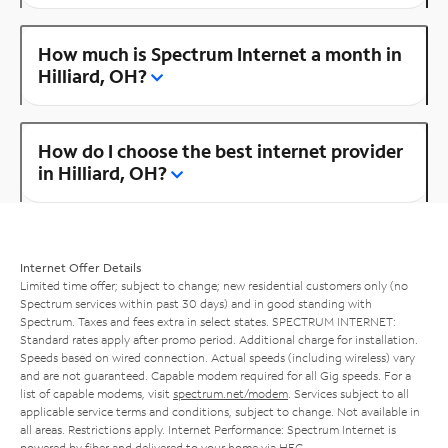
How much is Spectrum Internet a month in
Hilliard, OH?
How do I choose the best internet provider
in Hilliard, OH?
Internet Offer Details
Limited time offer; subject to change; new residential customers only (no
Spectrum services within past 30 days) and in good standing with
Spectrum. Taxes and fees extra in select states. SPECTRUM INTERNET:
Standard rates apply after promo period. Additional charge for installation.
Speeds based on wired connection. Actual speeds (including wireless) vary
and are not guaranteed. Capable modem required for all Gig speeds. For a
list of capable modems, visit
spectrum.net/modem
. Services subject to all
applicable service terms and conditions, subject to change. Not available in
all areas. Restrictions apply. Internet Performance: Spectrum Internet is
powered by fiber and delivered to your home via HFC.