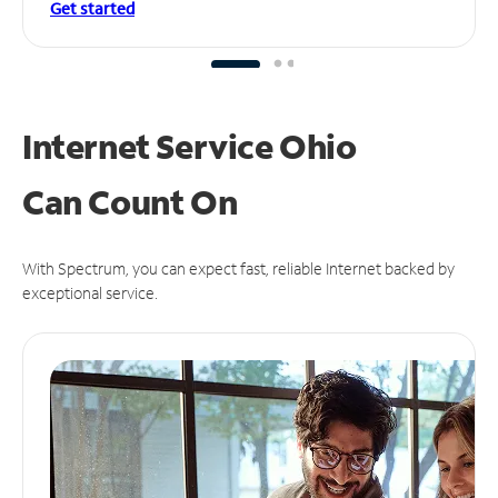
Get started
Internet Service Ohio
Can
Count On
With Spectrum, you can expect fast, reliable Internet backed by
exceptional service.