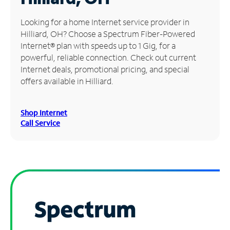
Manage
Looking for a home Internet service provider in
Account
Hilliard, OH? Choose a Spectrum Fiber-Powered
Find
Internet® plan with speeds up to 1 Gig, for a
a
powerful, reliable connection. Check out current
Store
Internet deals, promotional pricing, and special
offers available in Hilliard.
Shop Internet
Call Service