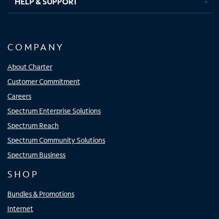
HELP & SUPPORT
COMPANY
About Charter
Customer Commitment
Careers
Spectrum Enterprise Solutions
Spectrum Reach
Spectrum Community Solutions
Spectrum Business
SHOP
Bundles & Promotions
Internet