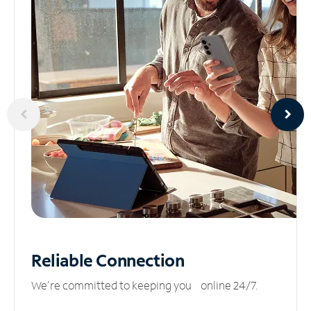
Reliable
Connection
We’re committed to keeping you online 24/7.