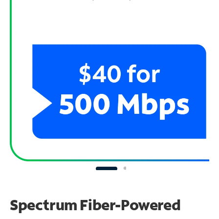
Spectrum Fiber-Powered