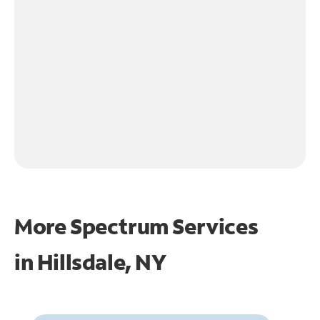
More Spectrum Services
in
Hillsdale, NY