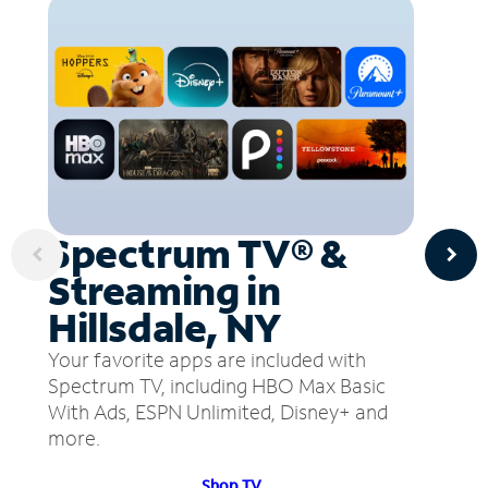
Spectrum TV® &
Streaming in
Hillsdale, NY
Your favorite apps are included with
Spectrum TV, including HBO Max Basic
With Ads, ESPN Unlimited, Disney+ and
more.
Shop TV