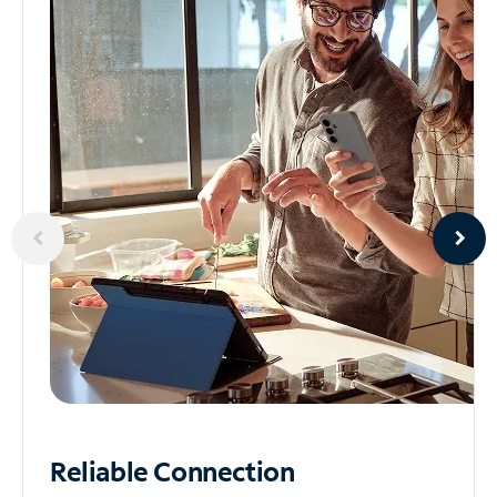
Reliable
Connection