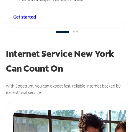
Get started
Internet Service New York
Can
Count On
With Spectrum, you can expect fast, reliable Internet backed by
exceptional service.