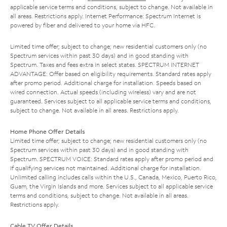
applicable service terms and conditions, subject to change. Not available in
all areas. Restrictions apply. Internet Performance: Spectrum Internet is
powered by fiber and delivered to your home via HFC.
Limited time offer; subject to change; new residential customers only (no
Spectrum services within past 30 days) and in good standing with
Spectrum. Taxes and fees extra in select states. SPECTRUM INTERNET
ADVANTAGE: Offer based on eligibility requirements. Standard rates apply
after promo period. Additional charge for installation. Speeds based on
wired connection. Actual speeds (including wireless) vary and are not
guaranteed. Services subject to all applicable service terms and conditions,
subject to change. Not available in all areas. Restrictions apply.
Home Phone Offer Details
Limited time offer; subject to change; new residential customers only (no
Spectrum services within past 30 days) and in good standing with
Spectrum. SPECTRUM VOICE: Standard rates apply after promo period and
if qualifying services not maintained. Additional charge for installation.
Unlimited calling includes calls within the U.S., Canada, Mexico, Puerto Rico,
Guam, the Virgin Islands and more. Services subject to all applicable service
terms and conditions, subject to change. Not available in all areas.
Restrictions apply.
Cable TV Offer Details