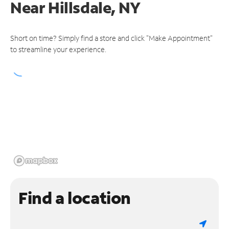
Near
Hillsdale, NY
Short on time? Simply find a store and click "Make Appointment"
to streamline your experience.
Find a location