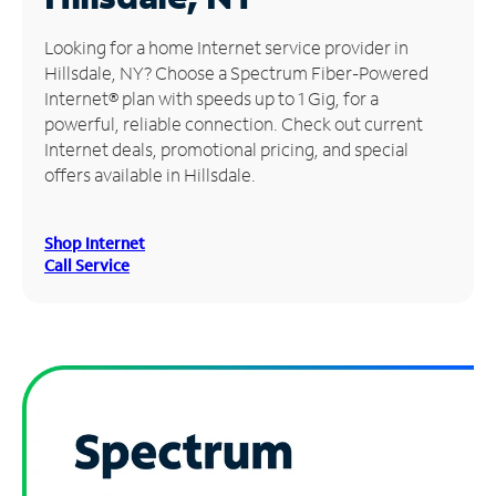
Manage
Looking for a home Internet service provider in
Account
Hillsdale, NY? Choose a Spectrum Fiber-Powered
Find
Internet® plan with speeds up to 1 Gig, for a
a
powerful, reliable connection. Check out current
Store
Internet deals, promotional pricing, and special
offers available in Hillsdale.
Shop Internet
Call Service