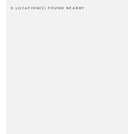
0 LOCATION(S) FOUND NEARBY