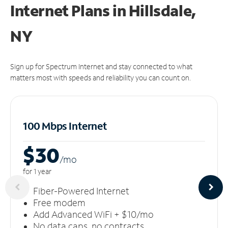
Internet Plans in Hillsdale,
NY
Sign up for Spectrum Internet and stay connected to what
matters most with speeds and reliability you can count on.
100 Mbps Internet
$30
/m
o
for 1 year
Fiber-Powered Internet
Free modem
Add Advanced WiFi + $10/mo
No data caps, no contracts