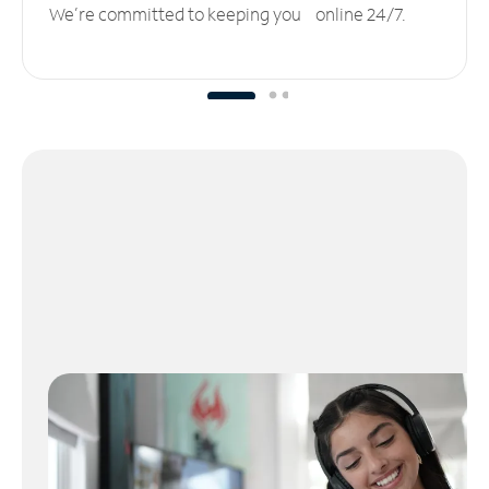
We’re committed to keeping you online 24/7.