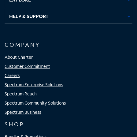
HELP & SUPPORT
COMPANY
About Charter
Customer Commitment
Careers
Spectrum Enterprise Solutions
Spectrum Reach
Spectrum Community Solutions
Spectrum Business
SHOP
Bundles & Promotions