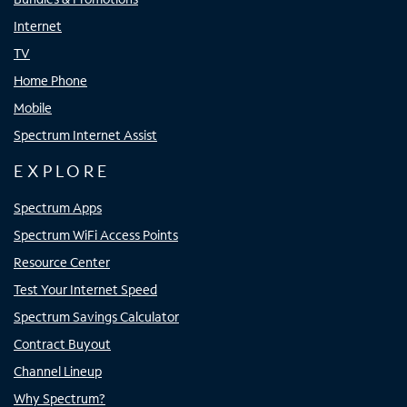
Internet
TV
Home Phone
Mobile
Spectrum Internet Assist
EXPLORE
Spectrum Apps
Spectrum WiFi Access Points
Resource Center
Test Your Internet Speed
Spectrum Savings Calculator
Contract Buyout
Channel Lineup
Why Spectrum?