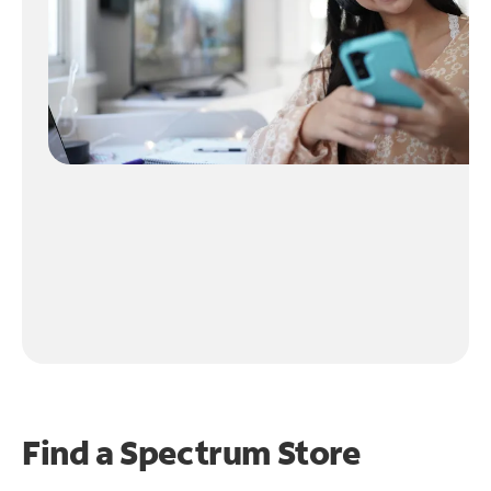
Find a Spectrum Store