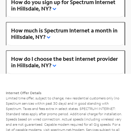
How do you sign up for Spectrum Internet
in Hillsdale, NY?
How much is Spectrum Internet a month in
Hillsdale, NY?
How do I choose the best internet provider
in Hillsdale, NY?
Internet Offer Details
Limited time offer; subject to change; new residential customers only (no
Spectrum services within past 30 days) and in good standing with
Spectrum. Taxes and fees extra in select states. SPECTRUM INTERNET:
Standard rates apply after promo period. Additional charge for installation.
Speeds based on wired connection. Actual speeds (including wireless) vary
and are not guaranteed. Capable modem required for all Gig speeds. For a
list of capable modems, visit
spectrum.net/modem
. Services subject to all