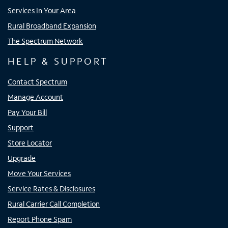
Services In Your Area
Rural Broadband Expansion
The Spectrum Network
HELP & SUPPORT
Contact Spectrum
Manage Account
Pay Your Bill
Support
Store Locator
Upgrade
Move Your Services
Service Rates & Disclosures
Rural Carrier Call Completion
Report Phone Spam