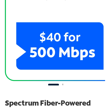
Spectrum Fiber-Powered