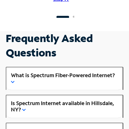
Frequently Asked
Questions
What is Spectrum Fiber-Powered Internet?
Is Spectrum Internet available in Hillsdale,
NY?