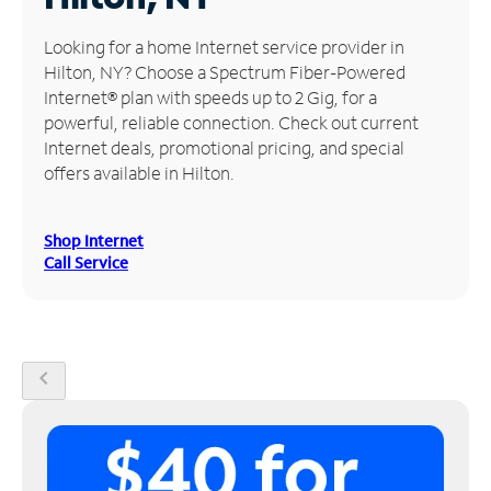
Manage
Looking for a home Internet service provider in
Account
Hilton, NY? Choose a Spectrum Fiber-Powered
Find
Internet® plan with speeds up to 2 Gig, for a
a
powerful, reliable connection. Check out current
Store
Internet deals, promotional pricing, and special
offers available in Hilton.
Shop Internet
Call Service
chevron_left