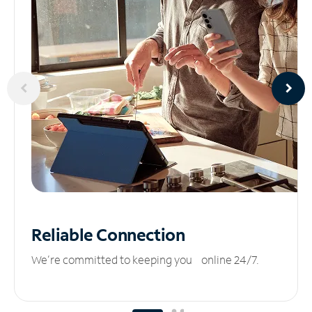
Reliable
Connection
We’re committed to keeping you online 24/7.