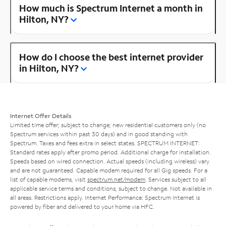
How much is Spectrum Internet a month in
Hilton, NY?
How do I choose the best internet provider
in Hilton, NY?
Internet Offer Details
Limited time offer; subject to change; new residential customers only (no
Spectrum services within past 30 days) and in good standing with
Spectrum. Taxes and fees extra in select states. SPECTRUM INTERNET:
Standard rates apply after promo period. Additional charge for installation.
Speeds based on wired connection. Actual speeds (including wireless) vary
and are not guaranteed. Capable modem required for all Gig speeds. For a
list of capable modems, visit
spectrum.net/modem
. Services subject to all
applicable service terms and conditions, subject to change. Not available in
all areas. Restrictions apply. Internet Performance: Spectrum Internet is
powered by fiber and delivered to your home via HFC.