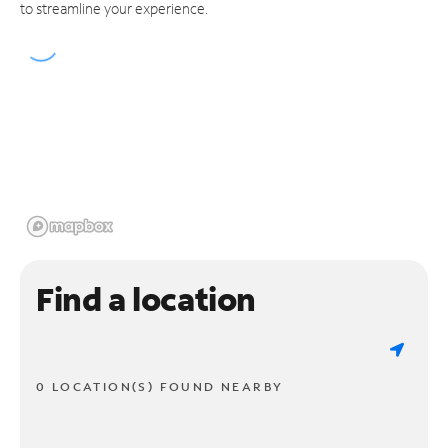
to streamline your experience.
Find a location
0 LOCATION(S) FOUND NEARBY