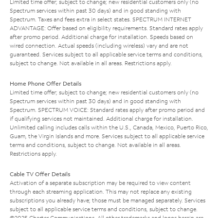
Limited time offer; subject to change; new residential customers only (no
Spectrum services within past 30 days) and in good standing with
Spectrum. Taxes and fees extra in select states. SPECTRUM INTERNET
ADVANTAGE: Offer based on eligibility requirements. Standard rates apply
after promo period. Additional charge for installation. Speeds based on
wired connection. Actual speeds (including wireless) vary and are not
guaranteed. Services subject to all applicable service terms and conditions,
subject to change. Not available in all areas. Restrictions apply.
Home Phone Offer Details
Limited time offer; subject to change; new residential customers only (no
Spectrum services within past 30 days) and in good standing with
Spectrum. SPECTRUM VOICE: Standard rates apply after promo period and
if qualifying services not maintained. Additional charge for installation.
Unlimited calling includes calls within the U.S., Canada, Mexico, Puerto Rico,
Guam, the Virgin Islands and more. Services subject to all applicable service
terms and conditions, subject to change. Not available in all areas.
Restrictions apply.
Cable TV Offer Details
Activation of a separate subscription may be required to view content
through each streaming application. This may not replace any existing
subscriptions you already have; those must be managed separately. Services
subject to all applicable service terms and conditions, subject to change.
©2025 Charter Communications. All other trademarks and logos herein are