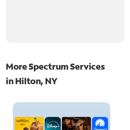
More Spectrum Services
in
Hilton, NY