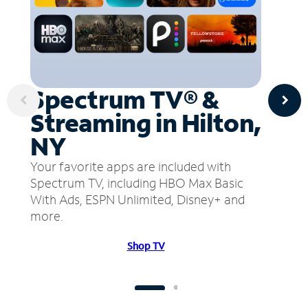
Spectrum TV® &
Streaming in Hilton,
NY
Your favorite apps are included with
Spectrum TV, including HBO Max Basic
With Ads, ESPN Unlimited, Disney+ and
more.
Shop TV