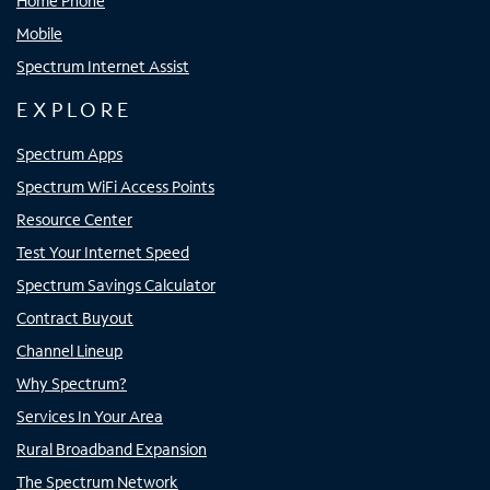
Home Phone
Mobile
Spectrum Internet Assist
EXPLORE
Spectrum Apps
Spectrum WiFi Access Points
Resource Center
Test Your Internet Speed
Spectrum Savings Calculator
Contract Buyout
Channel Lineup
Why Spectrum?
Services In Your Area
Rural Broadband Expansion
The Spectrum Network