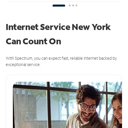
Internet Service New York
Can
Count On
With Spectrum, you can expect fast, reliable Internet backed by
exceptional service.