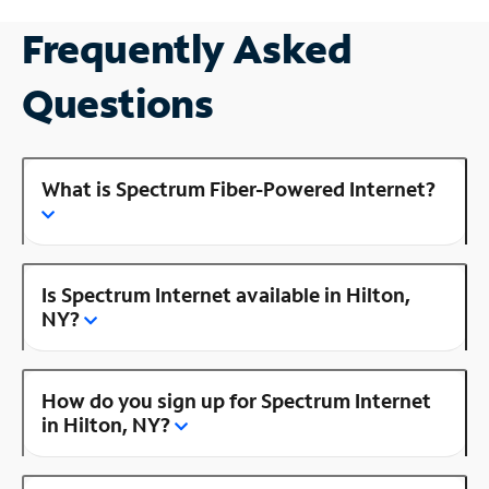
Frequently Asked
Questions
What is Spectrum Fiber-Powered Internet?
Is Spectrum Internet available in Hilton,
NY?
How do you sign up for Spectrum Internet
in Hilton, NY?