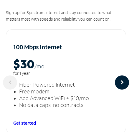
Sign up for Spectrum Internet and stay connected to what
matters most with speeds and reliability you can count on.
100 Mbps Internet
$30
/m
o
for 1 year
Fiber-Powered Internet
Free modem
Add Advanced WiFi + $10/mo
No data caps, no contracts
Get started