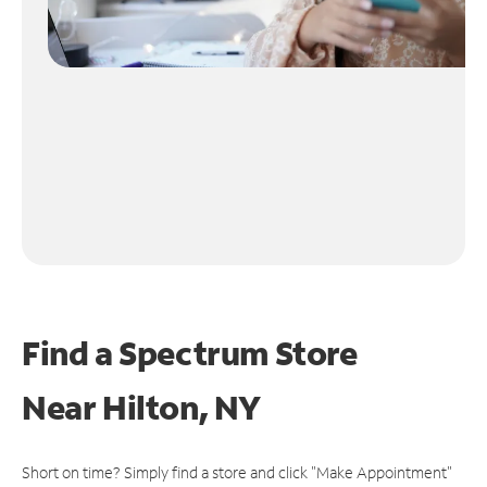
Find a Spectrum Store
Near
Hilton, NY
Short on time? Simply find a store and click "Make Appointment"