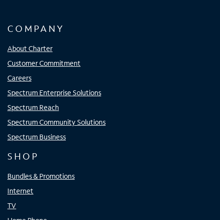
COMPANY
About Charter
Customer Commitment
Careers
Spectrum Enterprise Solutions
Spectrum Reach
Spectrum Community Solutions
Spectrum Business
SHOP
Bundles & Promotions
Internet
TV