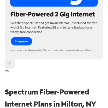
chevron_right
Spectrum Fiber-Powered
Internet Plans in Hilton, NY