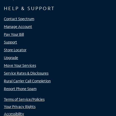
HELP & SUPPORT
Contact Spectrum
Manage Account
Pay Your Bill
Support
Store Locator
Upgrade
Move Your Services
Service Rates & Disclosures
Rural Carrier Call Completion
Report Phone Spam
Terms of Service/Policies
Your Privacy Rights
Accessibility