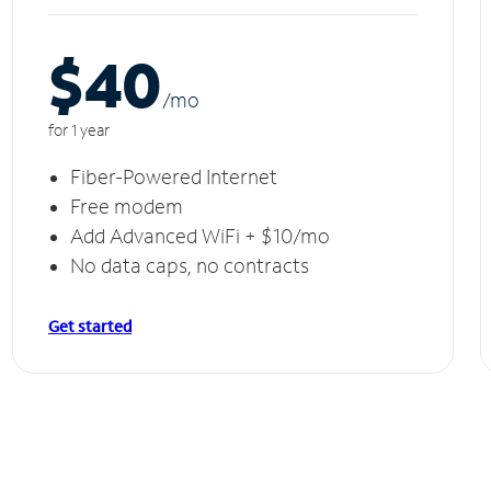
$40
/m
o
for 1 year
Fiber-Powered Internet
Free modem
Add Advanced WiFi + $10/mo
No data caps, no contracts
Get started