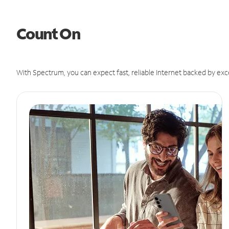
Count On
With Spectrum, you can expect fast, reliable Internet backed by exc