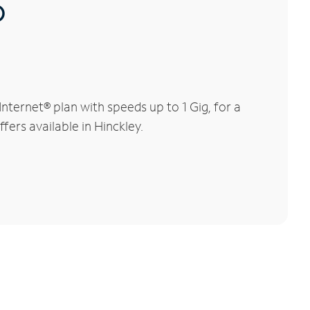
®
ternet® plan with speeds up to 1 Gig, for a
fers available in Hinckley.