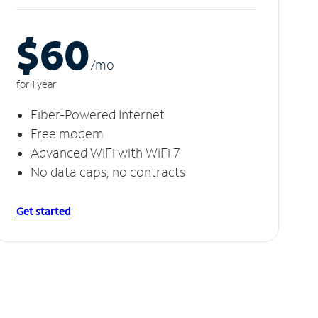
$60
/m
o
for 1 year
Fiber-Powered Internet
Free modem
Advanced WiFi with WiFi 7
No data caps, no contracts
Get started