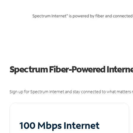
Spectrum Fiber-Powered Internet
Sign up for Spectrum Internet and stay connected to what matters m
100 Mbps Internet