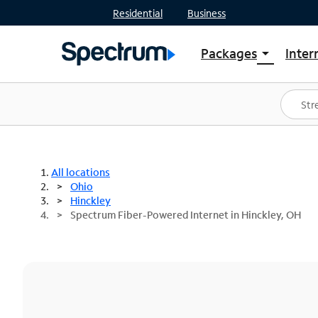
Residential
Business
Packages
Inter
arrow_drop_down
Shop Packages
S
Spectrum One
In
Best Deals
S
Shop Spectrum
In
All locations
Ohio
Hinckley
Spectrum Fiber-Powered Internet in Hinckley, OH