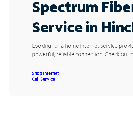
Spectrum Fibe
Service in Hin
Looking for a home Internet service provi
powerful, reliable connection. Check out cu
Shop Internet
Call Service