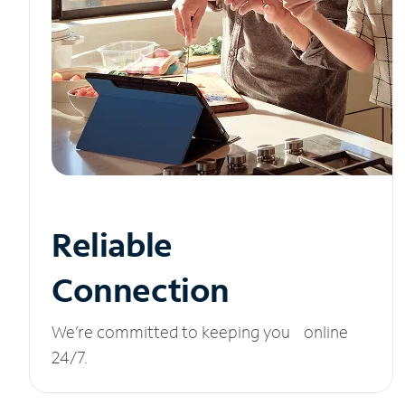
Reliable
Connection
We’re committed to keeping you online
24/7.