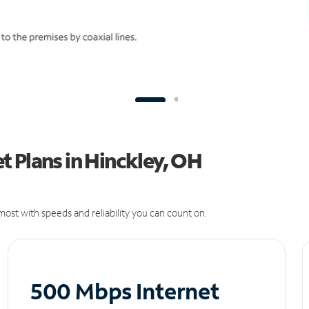
 Plans in Hinckley, OH
ost with speeds and reliability you can count on.
500 Mbps Internet