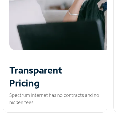
Transparent
Pricing
Spectrum Internet has no contracts and no
hidden fees.