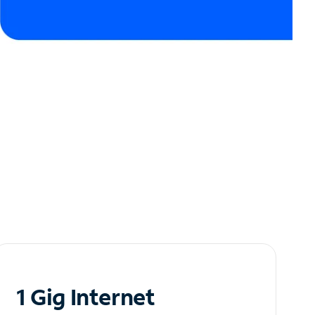
1 Gig Internet