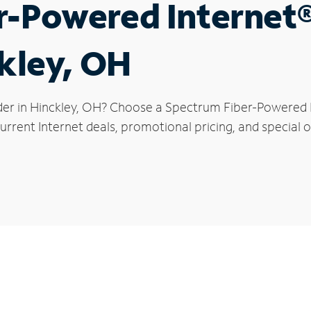
r-Powered Internet
ckley, OH
der in Hinckley, OH? Choose a Spectrum Fiber-Powered In
rrent Internet deals, promotional pricing, and special of