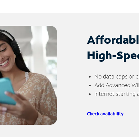
Affordab
High-Spe
No data caps or c
Add Advanced WiFi
Internet starting
Check availability