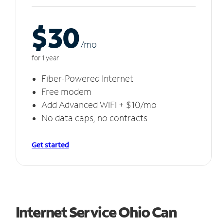
$30
/m
o
for 1 year
Fiber-Powered Internet
Free modem
Add Advanced WiFi + $10/mo
No data caps, no contracts
Get started
Internet Service Ohio Can