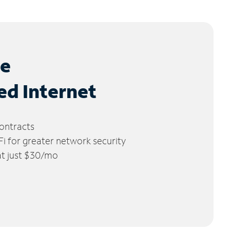
le
ed Internet
ontracts
 for greater network security
 at just $30/mo