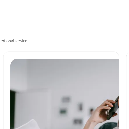
eptional service.