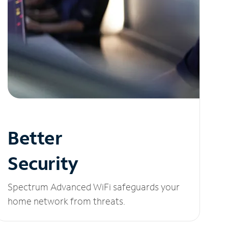
Better
Security
Spectrum Advanced WiFi safeguards your
home network from threats.