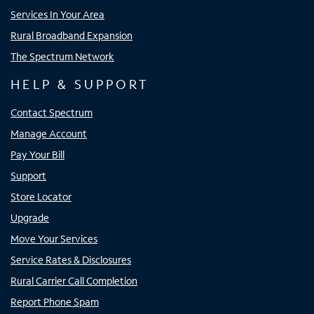
Services In Your Area
Rural Broadband Expansion
The Spectrum Network
HELP & SUPPORT
Contact Spectrum
Manage Account
Pay Your Bill
Support
Store Locator
Upgrade
Move Your Services
Service Rates & Disclosures
Rural Carrier Call Completion
Report Phone Spam