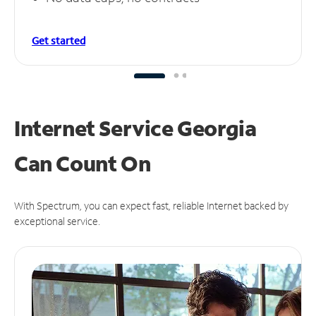
Get started
Internet Service Georgia
Can
Count On
With Spectrum, you can expect fast, reliable Internet backed by
exceptional service.