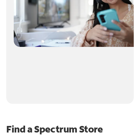
Find a Spectrum Store