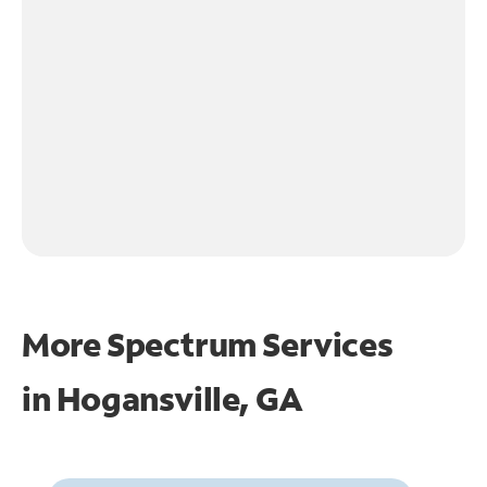
More Spectrum Services
in
Hogansville, GA