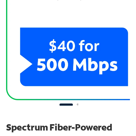
Spectrum Fiber-Powered