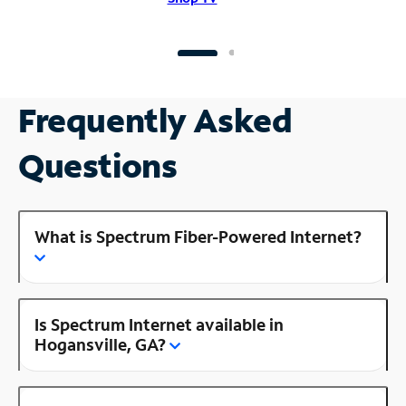
Frequently Asked
Questions
What is Spectrum Fiber-Powered Internet?
Is Spectrum Internet available in
Hogansville, GA?