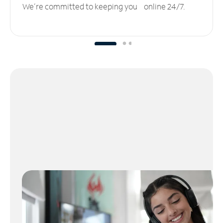
We’re committed to keeping you online 24/7.