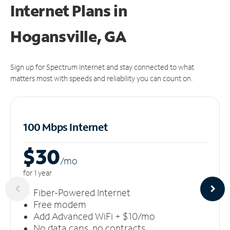
Internet Plans in
Hogansville, GA
Sign up for Spectrum Internet and stay connected to what
matters most with speeds and reliability you can count on.
100 Mbps Internet
$30
/m
o
for 1 year
Fiber-Powered Internet
Free modem
Add Advanced WiFi + $10/mo
No data caps, no contracts