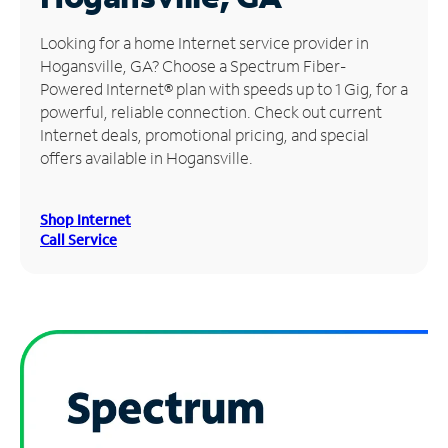
Manage
Looking for a home Internet service provider in
Account
Hogansville, GA? Choose a Spectrum Fiber-
Find
Powered Internet® plan with speeds up to 1 Gig, for a
a
powerful, reliable connection. Check out current
Store
Internet deals, promotional pricing, and special
offers available in Hogansville.
Shop Internet
Call Service