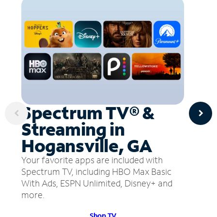
Spectrum TV® &
Streaming in
Hogansville, GA
Your favorite apps are included with
Spectrum TV, including HBO Max Basic
With Ads, ESPN Unlimited, Disney+ and
more.
Shop TV