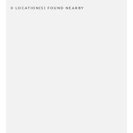
0 LOCATION(S) FOUND NEARBY