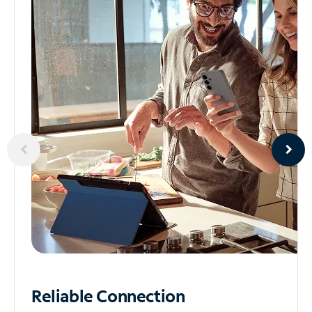
Reliable
Connection