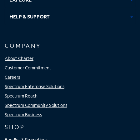
HELP & SUPPORT
COMPANY
About Charter
Customer Commitment
Careers
Spectrum Enterprise Solutions
Spectrum Reach
Spectrum Community Solutions
Spectrum Business
SHOP
Bundles & Promotions