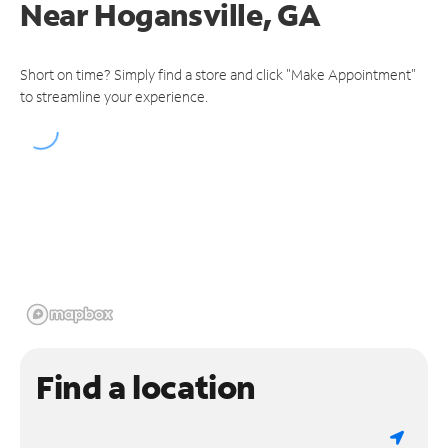
Near
Hogansville, GA
Short on time? Simply find a store and click "Make Appointment"
to streamline your experience.
Find a location