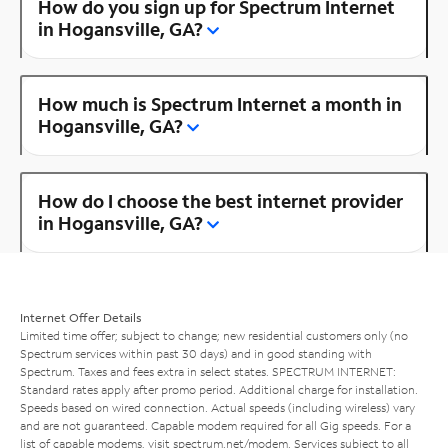
How do you sign up for Spectrum Internet
in Hogansville, GA?
How much is Spectrum Internet a month in
Hogansville, GA?
How do I choose the best internet provider
in Hogansville, GA?
Internet Offer Details
Limited time offer; subject to change; new residential customers only (no
Spectrum services within past 30 days) and in good standing with
Spectrum. Taxes and fees extra in select states. SPECTRUM INTERNET:
Standard rates apply after promo period. Additional charge for installation.
Speeds based on wired connection. Actual speeds (including wireless) vary
and are not guaranteed. Capable modem required for all Gig speeds. For a
list of capable modems, visit
spectrum.net/modem
. Services subject to all