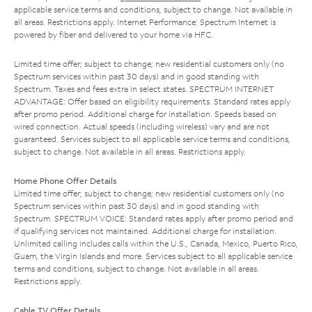
applicable service terms and conditions, subject to change. Not available in
all areas. Restrictions apply. Internet Performance: Spectrum Internet is
powered by fiber and delivered to your home via HFC.
Limited time offer; subject to change; new residential customers only (no
Spectrum services within past 30 days) and in good standing with
Spectrum. Taxes and fees extra in select states. SPECTRUM INTERNET
ADVANTAGE: Offer based on eligibility requirements. Standard rates apply
after promo period. Additional charge for installation. Speeds based on
wired connection. Actual speeds (including wireless) vary and are not
guaranteed. Services subject to all applicable service terms and conditions,
subject to change. Not available in all areas. Restrictions apply.
Home Phone Offer Details
Limited time offer; subject to change; new residential customers only (no
Spectrum services within past 30 days) and in good standing with
Spectrum. SPECTRUM VOICE: Standard rates apply after promo period and
if qualifying services not maintained. Additional charge for installation.
Unlimited calling includes calls within the U.S., Canada, Mexico, Puerto Rico,
Guam, the Virgin Islands and more. Services subject to all applicable service
terms and conditions, subject to change. Not available in all areas.
Restrictions apply.
Cable TV Offer Details