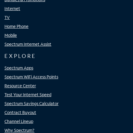
Internet
TV
Home Phone
Mobile
Spectrum Internet Assist
EXPLORE
Spectrum Apps
Spectrum WiFi Access Points
Resource Center
Test Your Internet Speed
Spectrum Savings Calculator
Contract Buyout
Channel Lineup
Why Spectrum?