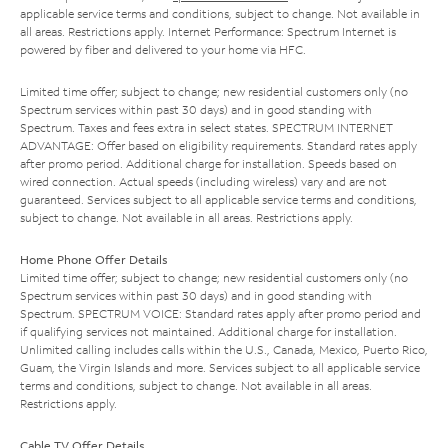
applicable service terms and conditions, subject to change. Not available in
all areas. Restrictions apply. Internet Performance: Spectrum Internet is
powered by fiber and delivered to your home via HFC.
Limited time offer; subject to change; new residential customers only (no
Spectrum services within past 30 days) and in good standing with
Spectrum. Taxes and fees extra in select states. SPECTRUM INTERNET
ADVANTAGE: Offer based on eligibility requirements. Standard rates apply
after promo period. Additional charge for installation. Speeds based on
wired connection. Actual speeds (including wireless) vary and are not
guaranteed. Services subject to all applicable service terms and conditions,
subject to change. Not available in all areas. Restrictions apply.
Home Phone Offer Details
Limited time offer; subject to change; new residential customers only (no
Spectrum services within past 30 days) and in good standing with
Spectrum. SPECTRUM VOICE: Standard rates apply after promo period and
if qualifying services not maintained. Additional charge for installation.
Unlimited calling includes calls within the U.S., Canada, Mexico, Puerto Rico,
Guam, the Virgin Islands and more. Services subject to all applicable service
terms and conditions, subject to change. Not available in all areas.
Restrictions apply.
Cable TV Offer Details