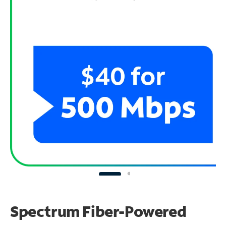
Spectrum Fiber-Powered