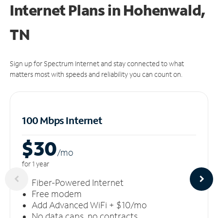
Internet Plans in Hohenwald,
TN
Sign up for Spectrum Internet and stay connected to what
matters most with speeds and reliability you can count on.
100 Mbps Internet
$30
/m
o
for 1 year
Fiber-Powered Internet
Free modem
Add Advanced WiFi + $10/mo
No data caps, no contracts