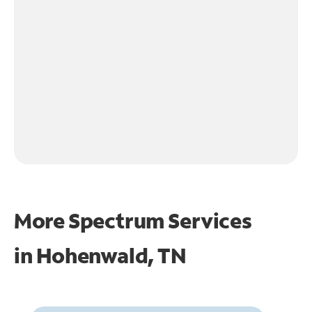
More Spectrum Services
in
Hohenwald, TN