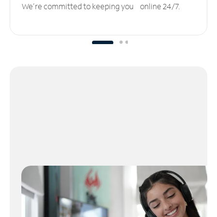
We’re committed to keeping you online 24/7.