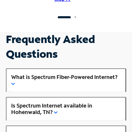
Frequently Asked
Questions
What is Spectrum Fiber-Powered Internet?
Is Spectrum Internet available in
Hohenwald, TN?