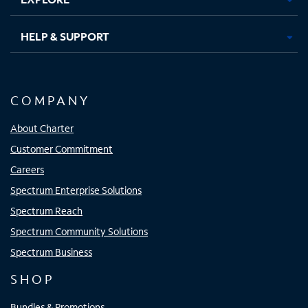
HELP & SUPPORT
COMPANY
About Charter
Customer Commitment
Careers
Spectrum Enterprise Solutions
Spectrum Reach
Spectrum Community Solutions
Spectrum Business
SHOP
Bundles & Promotions