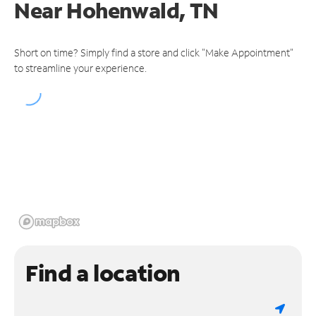
Near
Hohenwald, TN
Short on time? Simply find a store and click "Make Appointment"
to streamline your experience.
Find a location