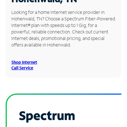
Manage
Looking for a home Internet service provider in
Account
Hohenwald, TN? Choose a Spectrum Fiber-Powered
Find
Internet® plan with speeds up to 1 Gig, for a
a
powerful, reliable connection. Check out current
Store
Internet deals, promotional pricing, and special
offers available in Hohenwald.
Shop Internet
Call Service