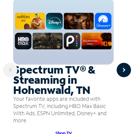
Spectrum TV® &
Streaming in
Hohenwald, TN
Your favorite apps are included with
Spectrum TV, including HBO Max Basic
With Ads, ESPN Unlimited, Disney+ and
more.
Shop TV