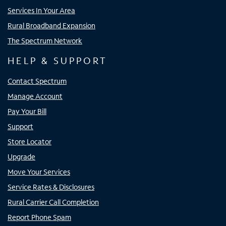
Services In Your Area
Rural Broadband Expansion
The Spectrum Network
HELP & SUPPORT
Contact Spectrum
Manage Account
Pay Your Bill
Support
Store Locator
Upgrade
Move Your Services
Service Rates & Disclosures
Rural Carrier Call Completion
Report Phone Spam