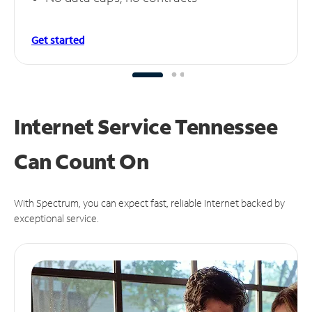
Get started
Internet Service Tennessee
Can
Count On
With Spectrum, you can expect fast, reliable Internet backed by
exceptional service.