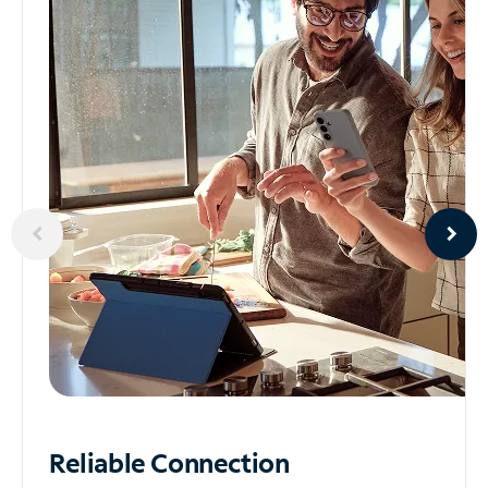
Reliable
Connection