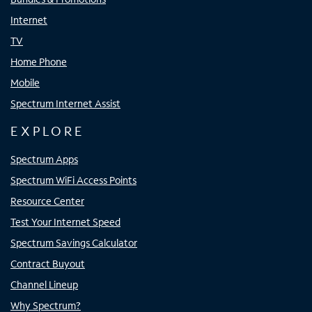
Internet
TV
Home Phone
Mobile
Spectrum Internet Assist
EXPLORE
Spectrum Apps
Spectrum WiFi Access Points
Resource Center
Test Your Internet Speed
Spectrum Savings Calculator
Contract Buyout
Channel Lineup
Why Spectrum?