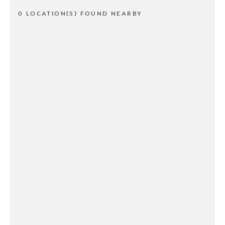
0 LOCATION(S) FOUND NEARBY