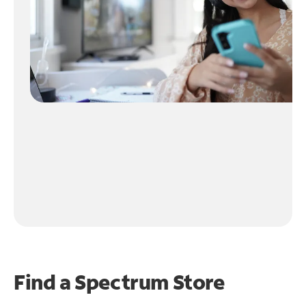
Find a Spectrum Store