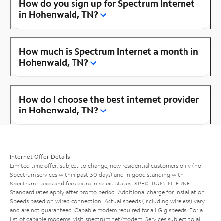
How do you sign up for Spectrum Internet
in Hohenwald, TN?
How much is Spectrum Internet a month in
Hohenwald, TN?
How do I choose the best internet provider
in Hohenwald, TN?
Internet Offer Details
Limited time offer; subject to change; new residential customers only (no
Spectrum services within past 30 days) and in good standing with
Spectrum. Taxes and fees extra in select states. SPECTRUM INTERNET:
Standard rates apply after promo period. Additional charge for installation.
Speeds based on wired connection. Actual speeds (including wireless) vary
and are not guaranteed. Capable modem required for all Gig speeds. For a
list of capable modems, visit
spectrum.net/modem
. Services subject to all