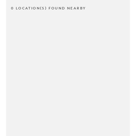
0 LOCATION(S) FOUND NEARBY