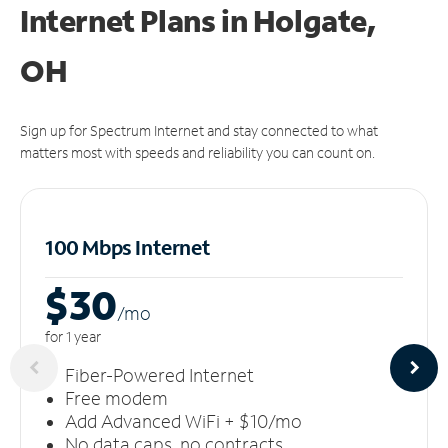
Internet Plans in Holgate,
OH
Sign up for Spectrum Internet and stay connected to what
matters most with speeds and reliability you can count on.
100 Mbps Internet
$30
/m
o
for 1 year
Fiber-Powered Internet
Free modem
Add Advanced WiFi + $10/mo
No data caps, no contracts