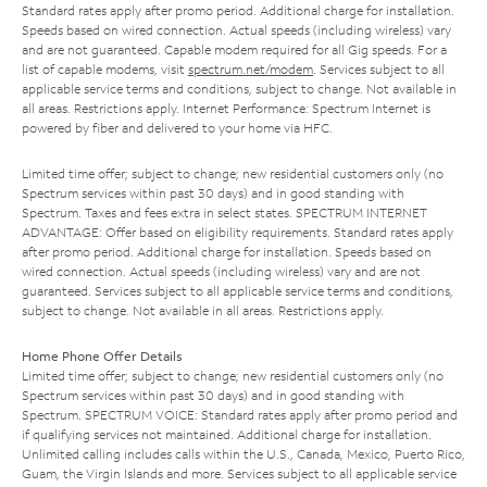
Standard rates apply after promo period. Additional charge for installation.
Speeds based on wired connection. Actual speeds (including wireless) vary
and are not guaranteed. Capable modem required for all Gig speeds. For a
list of capable modems, visit
spectrum.net/modem
. Services subject to all
applicable service terms and conditions, subject to change. Not available in
all areas. Restrictions apply. Internet Performance: Spectrum Internet is
powered by fiber and delivered to your home via HFC.
Limited time offer; subject to change; new residential customers only (no
Spectrum services within past 30 days) and in good standing with
Spectrum. Taxes and fees extra in select states. SPECTRUM INTERNET
ADVANTAGE: Offer based on eligibility requirements. Standard rates apply
after promo period. Additional charge for installation. Speeds based on
wired connection. Actual speeds (including wireless) vary and are not
guaranteed. Services subject to all applicable service terms and conditions,
subject to change. Not available in all areas. Restrictions apply.
Home Phone Offer Details
Limited time offer; subject to change; new residential customers only (no
Spectrum services within past 30 days) and in good standing with
Spectrum. SPECTRUM VOICE: Standard rates apply after promo period and
if qualifying services not maintained. Additional charge for installation.
Unlimited calling includes calls within the U.S., Canada, Mexico, Puerto Rico,
Guam, the Virgin Islands and more. Services subject to all applicable service