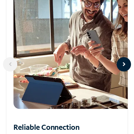
Reliable
Connection