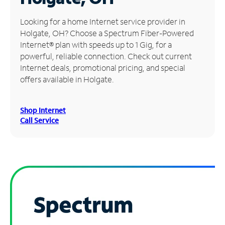
Manage
Looking for a home Internet service provider in
Account
Holgate, OH? Choose a Spectrum Fiber-Powered
Find
Internet® plan with speeds up to 1 Gig, for a
a
powerful, reliable connection. Check out current
Store
Internet deals, promotional pricing, and special
offers available in Holgate.
Shop Internet
Call Service