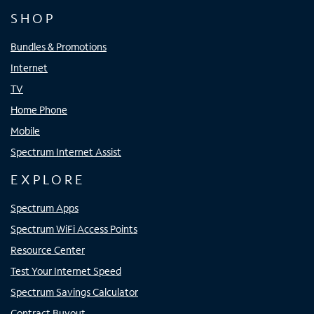
SHOP
Bundles & Promotions
Internet
TV
Home Phone
Mobile
Spectrum Internet Assist
EXPLORE
Spectrum Apps
Spectrum WiFi Access Points
Resource Center
Test Your Internet Speed
Spectrum Savings Calculator
Contract Buyout