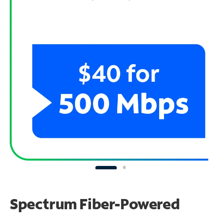
Spectrum Fiber-Powered