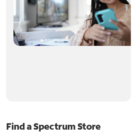
Find a Spectrum Store