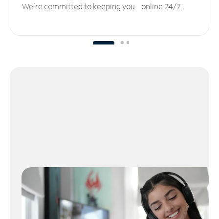
We’re committed to keeping you online 24/7.