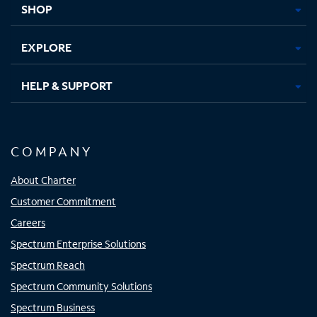
SHOP
EXPLORE
HELP & SUPPORT
COMPANY
About Charter
Customer Commitment
Careers
Spectrum Enterprise Solutions
Spectrum Reach
Spectrum Community Solutions
Spectrum Business