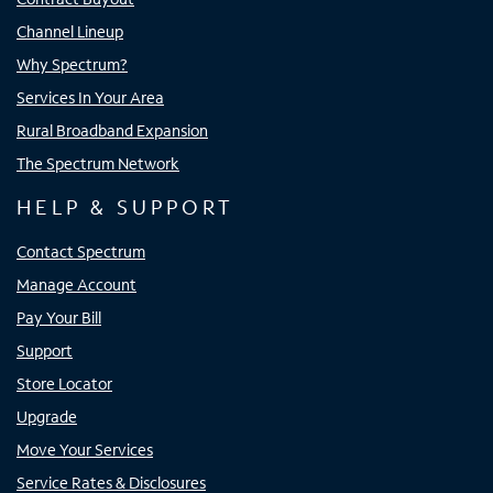
Channel Lineup
Why Spectrum?
Services In Your Area
Rural Broadband Expansion
The Spectrum Network
HELP & SUPPORT
Contact Spectrum
Manage Account
Pay Your Bill
Support
Store Locator
Upgrade
Move Your Services
Service Rates & Disclosures