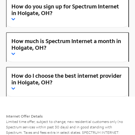
How do you sign up for Spectrum Internet
in Holgate, OH?
How much is Spectrum Internet a month in
Holgate, OH?
How do I choose the best internet provider
in Holgate, OH?
Internet Offer Details
Limited time offer; subject to change; new residential customers only (no
Spectrum services within past 30 days) and in good standing with
Spectrum. Taxes and fees extra in select states. SPECTRUM INTERNET: