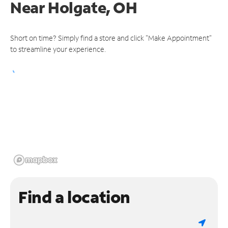
Near
Holgate, OH
Short on time? Simply find a store and click "Make Appointment"
to streamline your experience.
Find a location