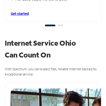
Get started
Internet Service Ohio
Can
Count On
With Spectrum, you can expect fast, reliable Internet backed by
exceptional service.