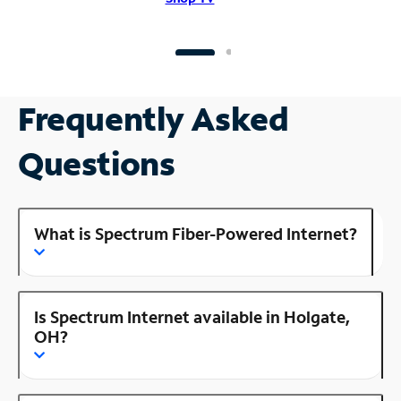
Frequently Asked
Questions
What is Spectrum Fiber-Powered Internet?
Is Spectrum Internet available in Holgate,
OH?