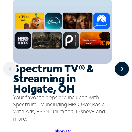
Spectrum TV® &
Streaming in
Holgate, OH
Your favorite apps are included with
Spectrum TV, including HBO Max Basic
With Ads, ESPN Unlimited, Disney+ and
more.
Shop TV