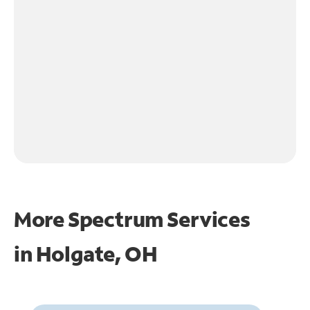
More Spectrum Services
in
Holgate, OH