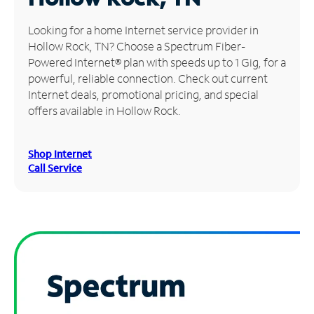
Manage
Looking for a home Internet service provider in
Account
Hollow Rock, TN? Choose a Spectrum Fiber-
Find
Powered Internet® plan with speeds up to 1 Gig, for a
a
powerful, reliable connection. Check out current
Store
Internet deals, promotional pricing, and special
offers available in Hollow Rock.
Shop Internet
Call Service