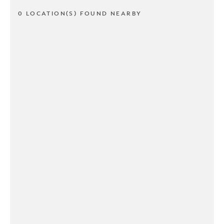
0 LOCATION(S) FOUND NEARBY