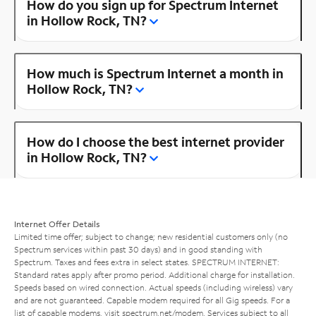
How do you sign up for Spectrum Internet
in Hollow Rock, TN?
How much is Spectrum Internet a month in
Hollow Rock, TN?
How do I choose the best internet provider
in Hollow Rock, TN?
Internet Offer Details
Limited time offer; subject to change; new residential customers only (no
Spectrum services within past 30 days) and in good standing with
Spectrum. Taxes and fees extra in select states. SPECTRUM INTERNET:
Standard rates apply after promo period. Additional charge for installation.
Speeds based on wired connection. Actual speeds (including wireless) vary
and are not guaranteed. Capable modem required for all Gig speeds. For a
list of capable modems, visit
spectrum.net/modem
. Services subject to all