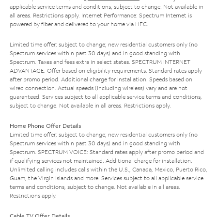
applicable service terms and conditions, subject to change. Not available in
all areas. Restrictions apply. Internet Performance: Spectrum Internet is
powered by fiber and delivered to your home via HFC.
Limited time offer; subject to change; new residential customers only (no
Spectrum services within past 30 days) and in good standing with
Spectrum. Taxes and fees extra in select states. SPECTRUM INTERNET
ADVANTAGE: Offer based on eligibility requirements. Standard rates apply
after promo period. Additional charge for installation. Speeds based on
wired connection. Actual speeds (including wireless) vary and are not
guaranteed. Services subject to all applicable service terms and conditions,
subject to change. Not available in all areas. Restrictions apply.
Home Phone Offer Details
Limited time offer; subject to change; new residential customers only (no
Spectrum services within past 30 days) and in good standing with
Spectrum. SPECTRUM VOICE: Standard rates apply after promo period and
if qualifying services not maintained. Additional charge for installation.
Unlimited calling includes calls within the U.S., Canada, Mexico, Puerto Rico,
Guam, the Virgin Islands and more. Services subject to all applicable service
terms and conditions, subject to change. Not available in all areas.
Restrictions apply.
Cable TV Offer Details