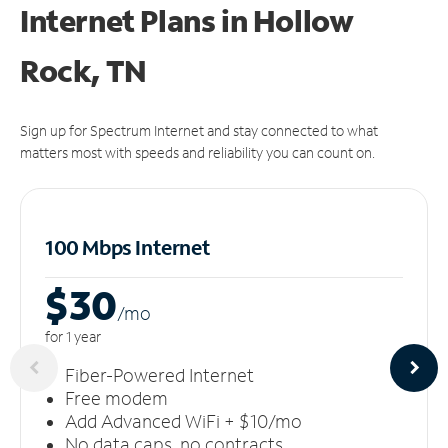
Internet Plans in Hollow
Rock, TN
Sign up for Spectrum Internet and stay connected to what
matters most with speeds and reliability you can count on.
100 Mbps Internet
$30
/m
o
for 1 year
Fiber-Powered Internet
Free modem
Add Advanced WiFi + $10/mo
No data caps, no contracts