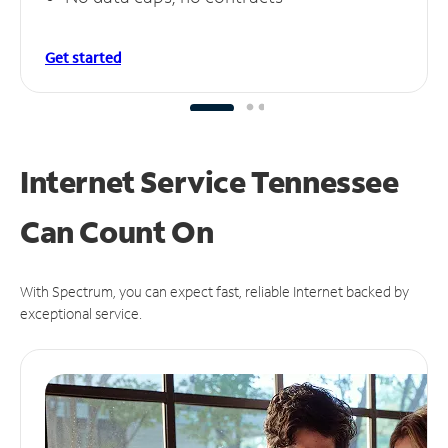
Get started
Internet Service Tennessee
Can
Count On
With Spectrum, you can expect fast, reliable Internet backed by
exceptional service.