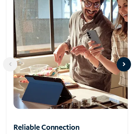
Reliable
Connection