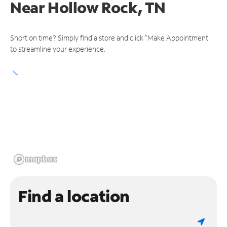
Near
Hollow Rock, TN
Short on time? Simply find a store and click "Make Appointment"
to streamline your experience.
Find a location