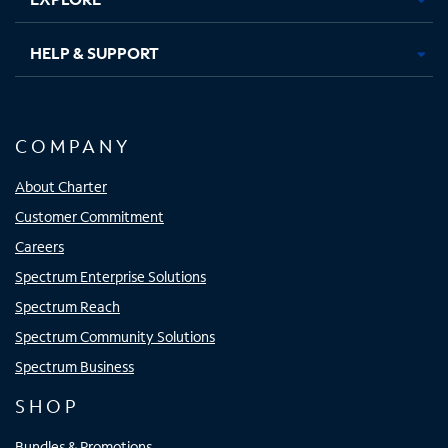
HELP & SUPPORT
COMPANY
About Charter
Customer Commitment
Careers
Spectrum Enterprise Solutions
Spectrum Reach
Spectrum Community Solutions
Spectrum Business
SHOP
Bundles & Promotions