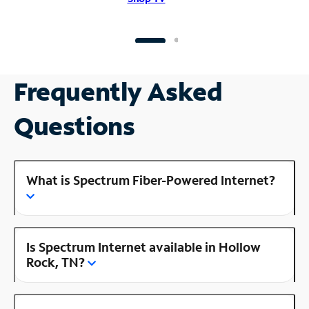
Frequently Asked
Questions
What is Spectrum Fiber-Powered Internet?
Is Spectrum Internet available in Hollow
Rock, TN?