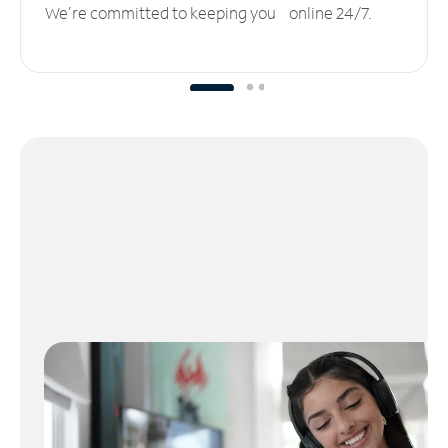
We’re committed to keeping you online 24/7.