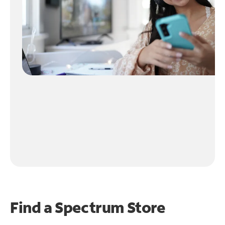
Find a Spectrum Store