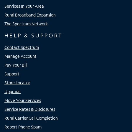
Services In Your Area
Rural Broadband Expansion
The Spectrum Network
HELP & SUPPORT
Contact Spectrum
Manage Account
Pay Your Bill
Support
Store Locator
Upgrade
Move Your Services
Service Rates & Disclosures
Rural Carrier Call Completion
Report Phone Spam