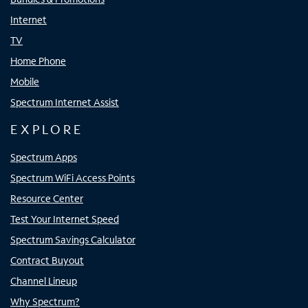
Internet
TV
Home Phone
Mobile
Spectrum Internet Assist
EXPLORE
Spectrum Apps
Spectrum WiFi Access Points
Resource Center
Test Your Internet Speed
Spectrum Savings Calculator
Contract Buyout
Channel Lineup
Why Spectrum?