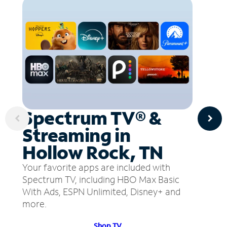
Spectrum TV® &
Streaming in
Hollow Rock, TN
Your favorite apps are included with
Spectrum TV, including HBO Max Basic
With Ads, ESPN Unlimited, Disney+ and
more.
Shop TV