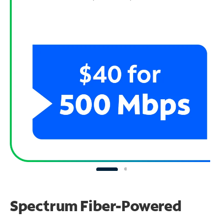
Spectrum Fiber-Powered