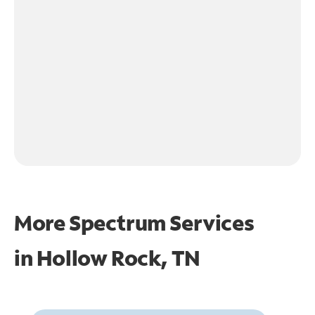
More Spectrum Services
in
Hollow Rock, TN