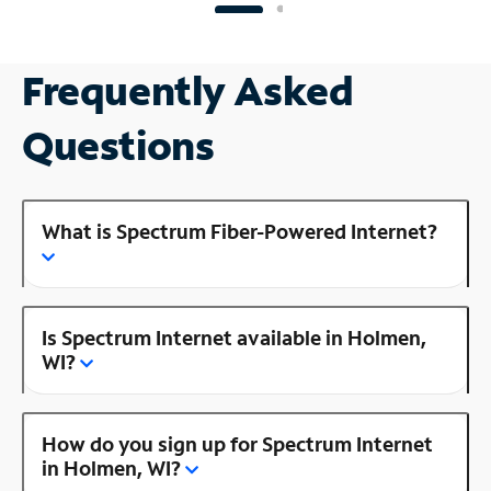
Frequently Asked
Questions
What is Spectrum Fiber-Powered Internet?
Is Spectrum Internet available in Holmen,
WI?
How do you sign up for Spectrum Internet
in Holmen, WI?