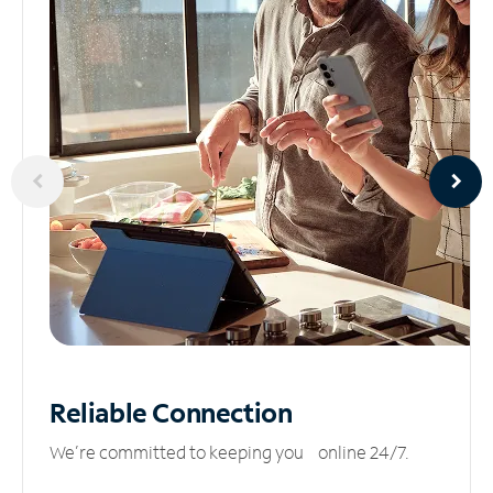
Reliable
Connection
We’re committed to keeping you online 24/7.