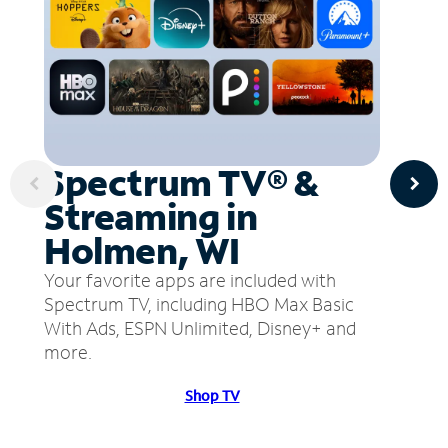
Spectrum TV® &
Streaming in
Holmen, WI
Your favorite apps are included with
Spectrum TV, including HBO Max Basic
With Ads, ESPN Unlimited, Disney+ and
more.
Shop TV