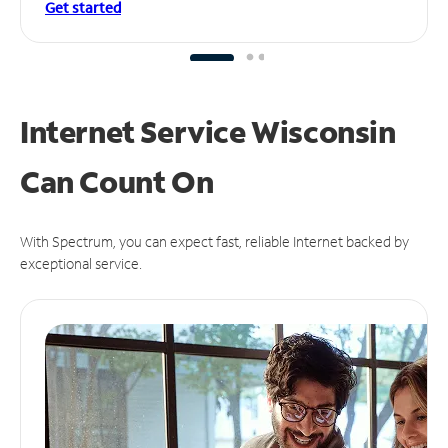
Get started
Internet Service Wisconsin
Can
Count On
With Spectrum, you can expect fast, reliable Internet backed by
exceptional service.