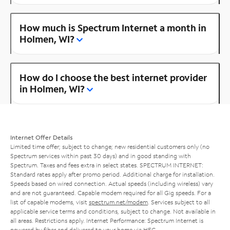
How much is Spectrum Internet a month in
Holmen, WI?
How do I choose the best internet provider
in Holmen, WI?
Internet Offer Details
Limited time offer; subject to change; new residential customers only (no
Spectrum services within past 30 days) and in good standing with
Spectrum. Taxes and fees extra in select states. SPECTRUM INTERNET:
Standard rates apply after promo period. Additional charge for installation.
Speeds based on wired connection. Actual speeds (including wireless) vary
and are not guaranteed. Capable modem required for all Gig speeds. For a
list of capable modems, visit
spectrum.net/modem
. Services subject to all
applicable service terms and conditions, subject to change. Not available in
all areas. Restrictions apply. Internet Performance: Spectrum Internet is
powered by fiber and delivered to your home via HFC.