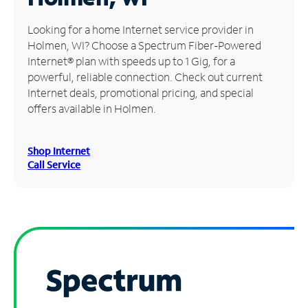
Manage
Looking for a home Internet service provider in
Account
Holmen, WI? Choose a Spectrum Fiber-Powered
Find
Internet® plan with speeds up to 1 Gig, for a
a
powerful, reliable connection. Check out current
Store
Internet deals, promotional pricing, and special
offers available in Holmen.
Shop Internet
Call Service