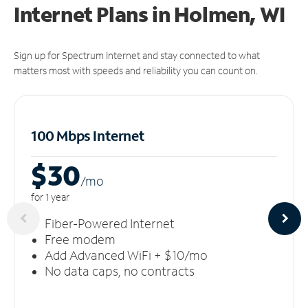
Internet Plans in Holmen, WI
Sign up for Spectrum Internet and stay connected to what
matters most with speeds and reliability you can count on.
100 Mbps Internet
$30
/m
o
for 1 year
Fiber-Powered Internet
Free modem
Add Advanced WiFi + $10/mo
No data caps, no contracts