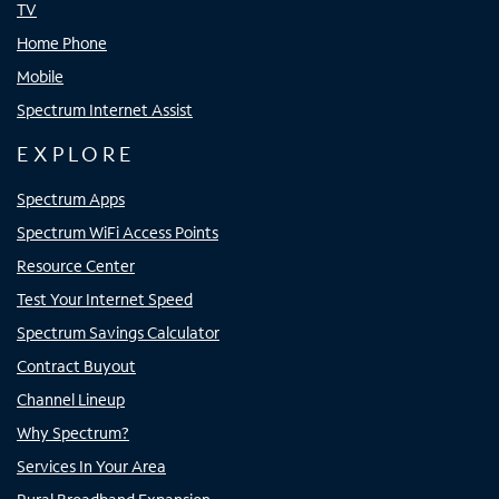
TV
Home Phone
Mobile
Spectrum Internet Assist
EXPLORE
Spectrum Apps
Spectrum WiFi Access Points
Resource Center
Test Your Internet Speed
Spectrum Savings Calculator
Contract Buyout
Channel Lineup
Why Spectrum?
Services In Your Area