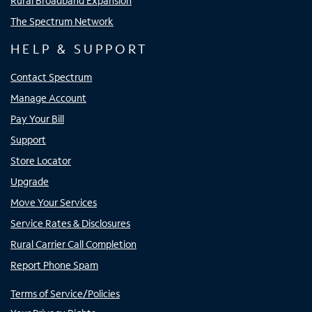
Rural Broadband Expansion
The Spectrum Network
HELP & SUPPORT
Contact Spectrum
Manage Account
Pay Your Bill
Support
Store Locator
Upgrade
Move Your Services
Service Rates & Disclosures
Rural Carrier Call Completion
Report Phone Spam
Terms of Service/Policies