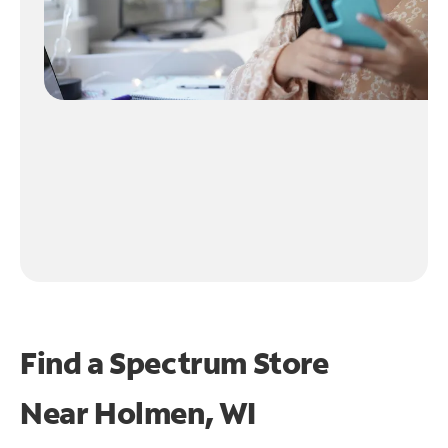
Find a Spectrum Store
Near
Holmen, WI