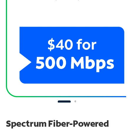
Spectrum Fiber-Powered