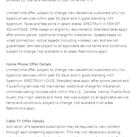
Limited time offer; subject to change; new residential customers only (no
Spectrum services within past 30 days) and in good standing with
Spectrum. Taxes and fees extra in select states. SPECTRUM INTERNET
ADVANTAGE: Offer based on eligibility requirements. Standard rates apply
after promo period. Additional charge for installation. Speeds based on
wired connection. Actual speeds (including wireless) vary and are not
guaranteed. Services subject to all applicable service terms and conditions,
subject to change. Not available in all areas. Restrictions apply.
Home Phone Offer Details
Limited time offer; subject to change; new residential customers only (no
Spectrum services within past 30 days) and in good standing with
Spectrum. SPECTRUM VOICE: Standard rates apply after promo period and
if qualifying services not maintained. Additional charge for installation.
Unlimited calling includes calls within the U.S., Canada, Mexico, Puerto Rico,
Guam, the Virgin Islands and more. Services subject to all applicable service
terms and conditions, subject to change. Not available in all areas.
Restrictions apply.
Cable TV Offer Details
Activation of a separate subscription may be required to view content
through each streaming application. This may not replace any existing