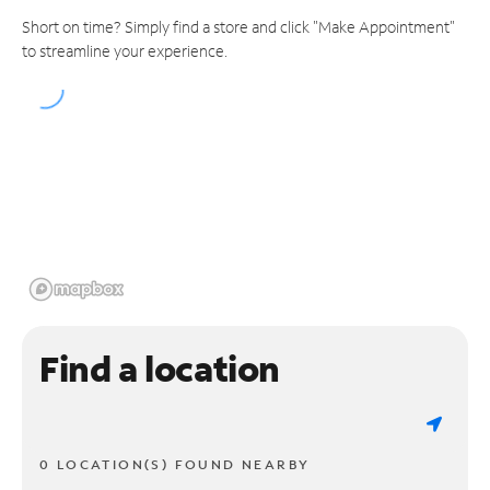
Short on time? Simply find a store and click "Make Appointment"
to streamline your experience.
Find a location
0 LOCATION(S) FOUND NEARBY