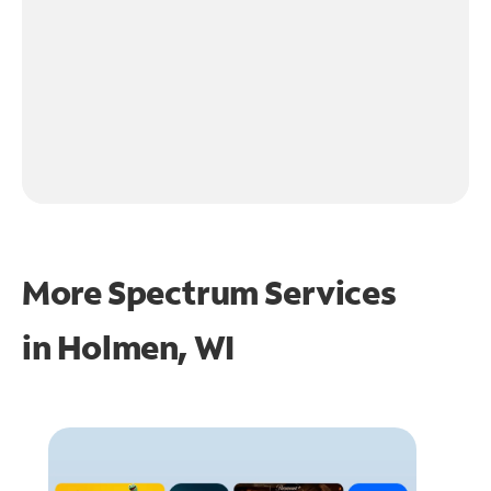
More Spectrum Services
in
Holmen, WI