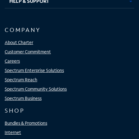
HELP & SUPPORT
COMPANY
About Charter
Customer Commitment
Careers
Spectrum Enterprise Solutions
Spectrum Reach
Spectrum Community Solutions
Spectrum Business
SHOP
Bundles & Promotions
Internet